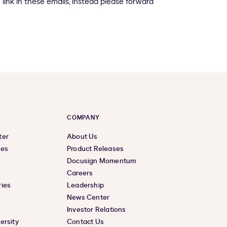
 link in these emails, instead please forward
COMPANY
ter
About Us
ces
Product Releases
Docusign Momentum
Careers
ies
Leadership
News Center
Investor Relations
ersity
Contact Us