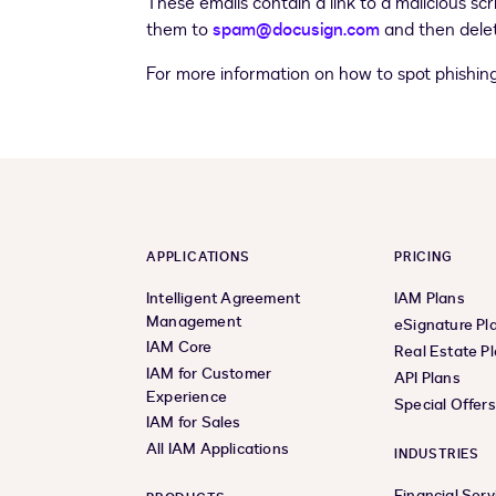
These emails contain a link to a malicious scr
them to
spam@docusign.com
and then delet
For more information on how to spot phishin
APPLICATIONS
PRICING
Intelligent Agreement
IAM Plans
Management
eSignature Pl
IAM Core
Real Estate P
IAM for Customer
API Plans
Experience
Special Offer
IAM for Sales
All IAM Applications
INDUSTRIES
Financial Serv