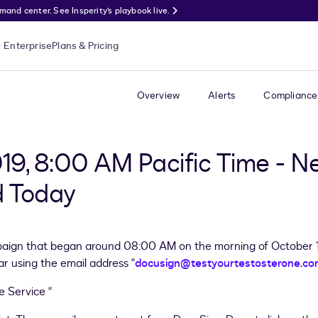
nd center. See Insperity’s playbook live.
Enterprise
Plans & Pricing
Overview
Alerts
Compliance
019, 8:00 AM Pacific Time - N
 Today
ign that began around 08:00 AM on the morning of October 10
ar using the email address "
docusign@testyourtestosterone.co
e Service “