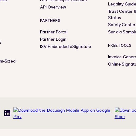
Legality Guid
API Overview
Trust Center 
Status
PARTNERS
Safety Center
Partner Portal
Send a Sampl
Partner Login
E
FREE TOOLS
ISV Embedded eSignature
Invoice Gener
um-Sized
Online Signat
uTube
LinkedIn