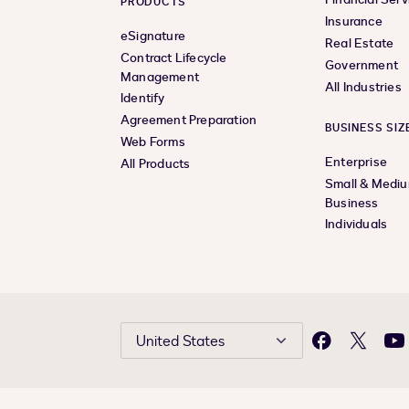
PRODUCTS
Insurance
eSignature
Real Estate
Contract Lifecycle
Government
Management
All Industries
Identify
Agreement Preparation
BUSINESS SIZ
Web Forms
Enterprise
All Products
Small & Medi
Business
Individuals
United States
Facebook
X
Yo