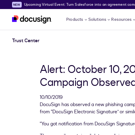
Upcoming Virtual Event: Turn Salesforce into an agreement comma
Skip to main content
Products
Solutions
Resources
Trust Center
Alert: October 10, 2
Campaign Observed
10/10/2019
DocuSign has observed a new phishing campa
from "DocuSign Electronic Signature” or simil
"You got notification from DocuSign Signatur