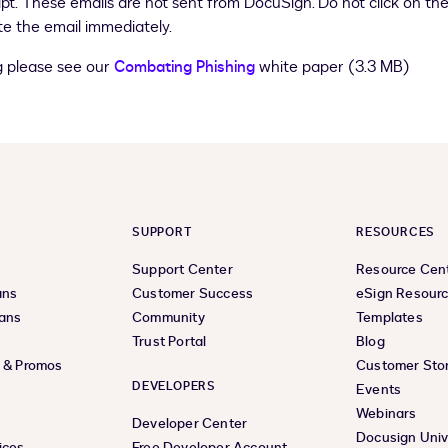
ipt. These emails are not sent from DocuSign. Do not click on the
e the email immediately.
g please see our
Combating Phishing
white paper (3.3 MB)
SUPPORT
RESOURCES
Support Center
Resource Cen
ans
Customer Success
eSign Resour
lans
Community
Templates
Trust Portal
Blog
s & Promos
Customer Stor
DEVELOPERS
Events
Webinars
Developer Center
Docusign Univ
ices
Free Developer Account