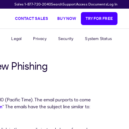
Sales 1-877-720-2040
Search
Support
Access Documents
Log In
CONTACT SALES
BUY NOW
TRY FOR FREE
Legal
Privacy
Security
System Status
ew Phishing
 (Pacific Time). The email purports to come
m
” The emails have the subject line similar to: