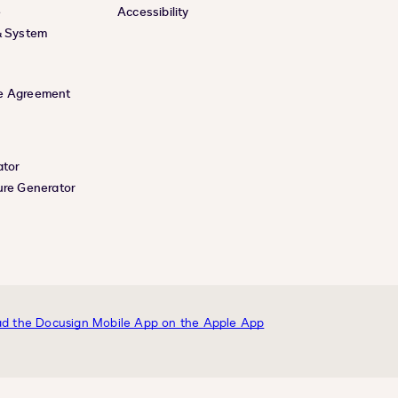
e
Accessibility
& System
e Agreement
ator
ure Generator