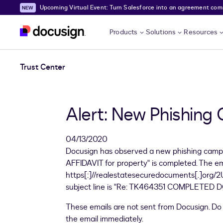
Upcoming Virtual Event: Turn Salesforce into an agreement comma
Skip to main content
Products
Solutions
Resources
Trust Center
Alert: New Phishing
04/13/2020
Docusign has observed a new phishing campa
AFFIDAVIT for property" is completed. The 
https[:]//realestatesecuredocuments[.]org/2U
subject line is "Re: TK464351 COMPLETED DO
These emails are not sent from Docusign. Do n
the email immediately.