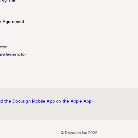
& System
e Agreement
ator
ure Generator
© Docusign, Inc. 2026