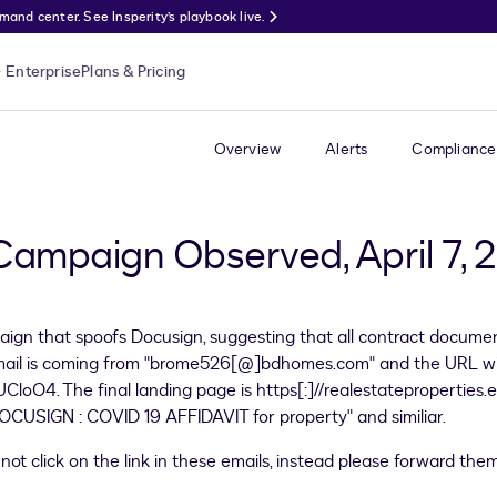
nd center. See Insperity’s playbook live.
Enterprise
Plans & Pricing
Overview
Alerts
Compliance
 Campaign Observed, April 7,
ign that spoofs Docusign, suggesting that all contract docume
email is coming from "brome526[@]bdhomes.com" and the URL wit
CloO4. The final landing page is https[:]//realestatepropertie
CUSIGN : COVID 19 AFFIDAVIT for property" and similiar.
ot click on the link in these emails, instead please forward the