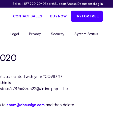
Sales 1-877-720-2040
Search
Support
Access Documents
Log In
CONTACT SALES
BUY NOW
TRY FOR FREE
Legal
Privacy
Security
System Status
 2020
nts associated with your "COVID-19
hin is
s.estate/x787xe8ruh22@/inline.php. The
m to
spam@docusign.com
and then delete