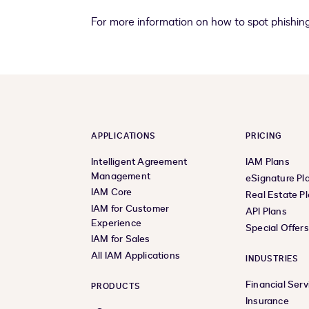
For more information on how to spot phishin
APPLICATIONS
PRICING
Intelligent Agreement
IAM Plans
Management
eSignature Pl
IAM Core
Real Estate P
IAM for Customer
API Plans
Experience
Special Offer
IAM for Sales
All IAM Applications
INDUSTRIES
Financial Serv
PRODUCTS
Insurance