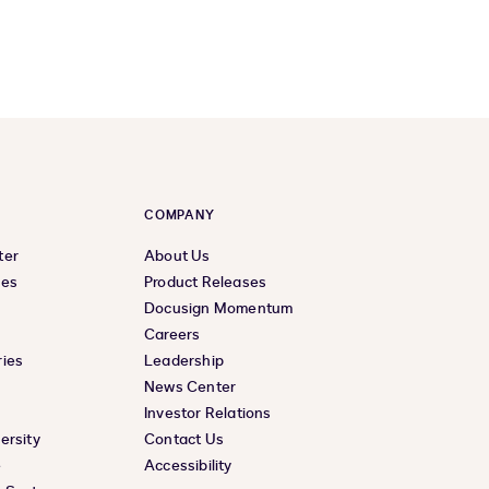
COMPANY
ter
About Us
ces
Product Releases
Docusign Momentum
Careers
ies
Leadership
News Center
Investor Relations
ersity
Contact Us
e
Accessibility