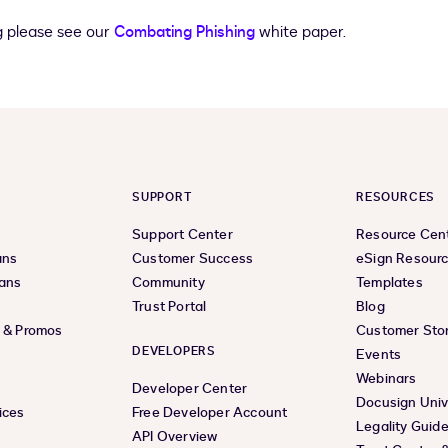
g please see our
Combating Phishing
white paper.
SUPPORT
RESOURCES
Support Center
Resource Cen
ans
Customer Success
eSign Resour
lans
Community
Templates
Trust Portal
Blog
s & Promos
Customer Stor
DEVELOPERS
Events
Webinars
Developer Center
Docusign Univ
ices
Free Developer Account
Legality Guid
API Overview