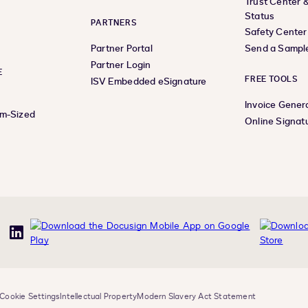
Trust Center 
Status
PARTNERS
Safety Center
Partner Portal
Send a Sampl
Partner Login
E
FREE TOOLS
ISV Embedded eSignature
Invoice Gener
um-Sized
Online Signat
uTube
LinkedIn
Cookie Settings
Intellectual Property
Modern Slavery Act Statement