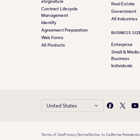
eSignature
Real Estate
Contract Lifecycle
Government
Management
All Industries
Identify
Agreement Preparation
BUSINESS SIZ
Web Forms
Enterprise
All Products
Small & Medi
Business
Individuals
United States
Facebook
X
Yo
Terms of Use
Privacy Notice
Notice to California Residents