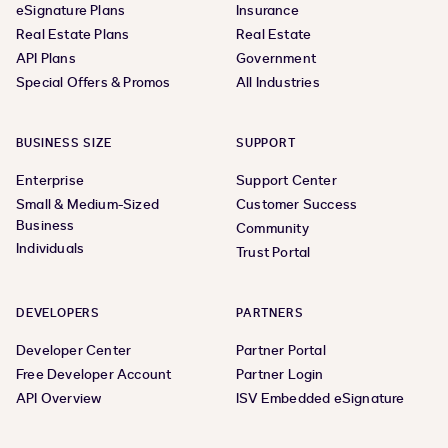
eSignature Plans
Insurance
Real Estate Plans
Real Estate
API Plans
Government
Special Offers & Promos
All Industries
BUSINESS SIZE
SUPPORT
Enterprise
Support Center
Small & Medium-Sized
Customer Success
Business
Community
Individuals
Trust Portal
DEVELOPERS
PARTNERS
Developer Center
Partner Portal
Free Developer Account
Partner Login
API Overview
ISV Embedded eSignature