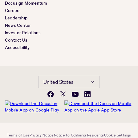
Docusign Momentum
Careers
Leadership
News Center
Investor Relations
Contact Us
Accessibility
United States
Facebook
X
YouTube
LinkedIn
Terms of Use
Privacy Notice
Notice to California Residents
Cookie Settings