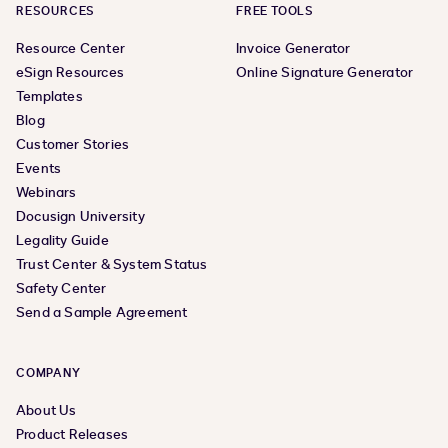
RESOURCES
FREE TOOLS
Resource Center
Invoice Generator
eSign Resources
Online Signature Generator
Templates
Blog
Customer Stories
Events
Webinars
Docusign University
Legality Guide
Trust Center & System Status
Safety Center
Send a Sample Agreement
COMPANY
About Us
Product Releases