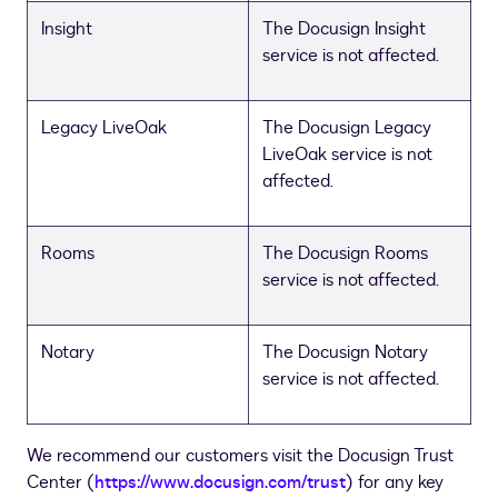
Insight
The Docusign Insight
service is not affected.
Legacy LiveOak
The Docusign Legacy
LiveOak service is not
affected.
Rooms
The Docusign Rooms
service is not affected.
Notary
The Docusign Notary
service is not affected.
We recommend our customers visit the Docusign Trust
Center (
https://www.docusign.com/trust
) for any key