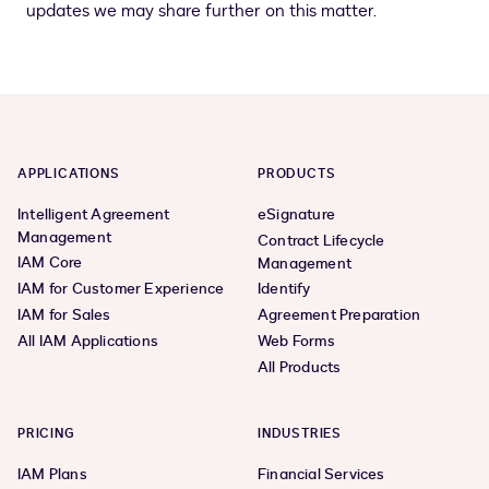
updates we may share further on this matter.
APPLICATIONS
PRODUCTS
Intelligent Agreement
eSignature
Management
Contract Lifecycle
IAM Core
Management
IAM for Customer Experience
Identify
IAM for Sales
Agreement Preparation
All IAM Applications
Web Forms
All Products
PRICING
INDUSTRIES
IAM Plans
Financial Services