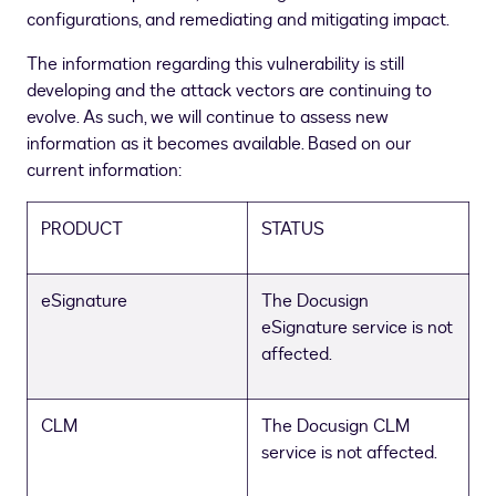
configurations, and remediating and mitigating impact.
The information regarding this vulnerability is still
developing and the attack vectors are continuing to
evolve. As such, we will continue to assess new
information as it becomes available. Based on our
current information:
PRODUCT
STATUS
eSignature
The Docusign
eSignature service is not
affected.
CLM
The Docusign CLM
service is not affected.