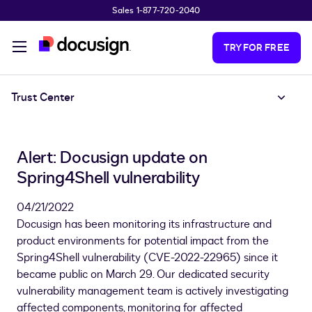
Sales 1-877-720-2040
Skip to main content
TRY FOR FREE
Trust Center
Alert: Docusign update on
Spring4Shell vulnerability
04/21/2022
Docusign has been monitoring its infrastructure and
product environments for potential impact from the
Spring4Shell vulnerability (CVE-2022-22965) since it
became public on March 29. Our dedicated security
vulnerability management team is actively investigating
affected components, monitoring for affected