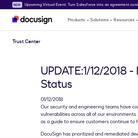
Upcoming Virtual Event: Turn Salesforce into an agreement comma
Skip to main content
Products
Solutions
Resources
Trust Center
UPDATE:1/12/2018 -
Status
01/12/2018
Our security and engineering teams have com
vulnerabilities across all of our environmen
as a guide to ensure customers continue to 
DocuSign has prioritized and remediated dev