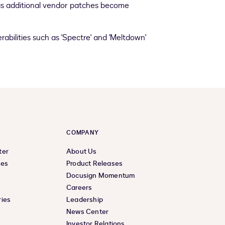
d as additional vendor patches become
abilities such as 'Spectre' and 'Meltdown'
COMPANY
ter
About Us
ces
Product Releases
Docusign Momentum
Careers
ies
Leadership
News Center
Investor Relations