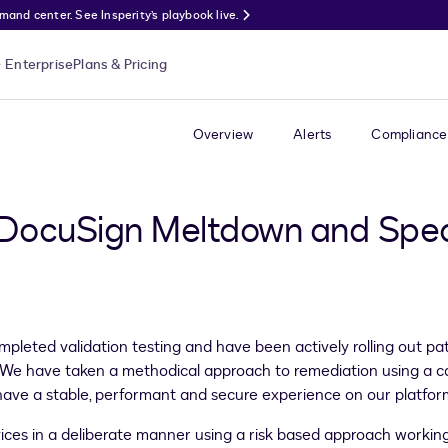
nd center. See Insperity’s playbook live.
Enterprise
Plans & Pricing
Overview
Alerts
Compliance
 DocuSign Meltdown and Spe
pleted validation testing and have been actively rolling out 
ts. We have taken a methodical approach to remediation using a
have a stable, performant and secure experience on our platfor
ices in a deliberate manner using a risk based approach working