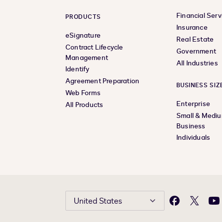
Financial Serv
PRODUCTS
Insurance
eSignature
Real Estate
Contract Lifecycle
Government
Management
All Industries
Identify
Agreement Preparation
BUSINESS SIZ
Web Forms
Enterprise
All Products
Small & Medi
Business
Individuals
United States
Facebook
X
Yo