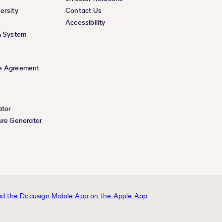
ersity
Contact Us
e
Accessibility
& System
e Agreement
ator
ure Generator