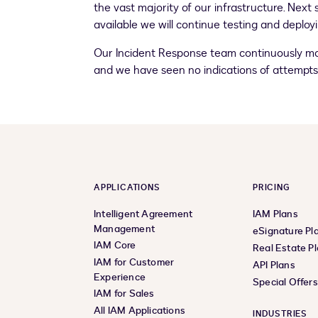
the vast majority of our infrastructure. Nex
available we will continue testing and deplo
Our Incident Response team continuously moni
and we have seen no indications of attempts t
APPLICATIONS
PRICING
Intelligent Agreement
IAM Plans
Management
eSignature Pl
IAM Core
Real Estate P
IAM for Customer
API Plans
Experience
Special Offer
IAM for Sales
All IAM Applications
INDUSTRIES