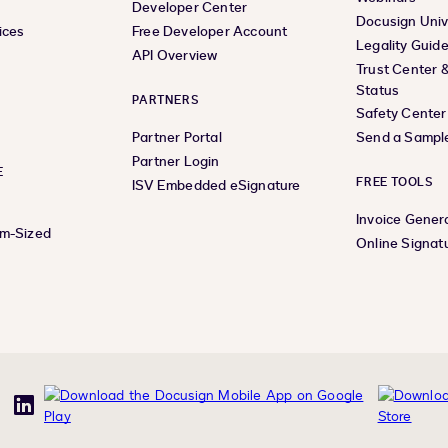
Developer Center
Docusign Univ
ices
Free Developer Account
Legality Guid
API Overview
Trust Center 
Status
PARTNERS
Safety Center
Partner Portal
Send a Sampl
Partner Login
E
FREE TOOLS
ISV Embedded eSignature
Invoice Gener
um-Sized
Online Signat
uTube
LinkedIn