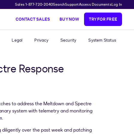
Sales 1-877-720-2040
Search
Support
Access Documents
Log In
CONTACT SALES
BUY NOW
TRY FOR FREE
Legal
Privacy
Security
System Status
ctre Response
patches to address the Meltdown and Spectre
 canary system with telemetry and monitoring
m.
 diligently over the past week and patching