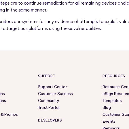
t steps are to continue remediation for all remaining devices an
ying in the same manner.
tors our systems for any evidence of attempts to exploit vulner
o target our platforms using these vulnerabilities.
SUPPORT
RESOURCES
Support Center
Resource Cen
ans
Customer Success
eSign Resour
lans
Community
Templates
Trust Portal
Blog
s & Promos
Customer Stor
DEVELOPERS
Events
Webinars