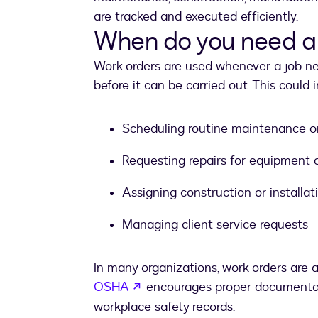
are tracked and executed efficiently.
When do you need a
Work orders are used whenever a job n
before it can be carried out. This could 
Scheduling routine maintenance or
Requesting repairs for equipment or
Assigning construction or installat
Managing client service requests
In many organizations, work orders are a
opens in a new tab
OSHA
encourages proper documentat
workplace safety records.