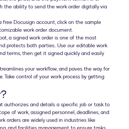
h the ability to send the work order digitally via
a free Docusign account, click on the sample
stomizable work order document.
foot, a signed work order is one of the most
nd protects both parties.. Use our editable work
nd terms, then get it signed quickly and easily
streamlines your workflow, and paves the way for
. Take control of your work process by getting
r?
t authorizes and details a specific job or task to
scope of work, assigned personnel, deadlines, and
k orders are widely used in industries like
ng, and facilities management to ensure tasks