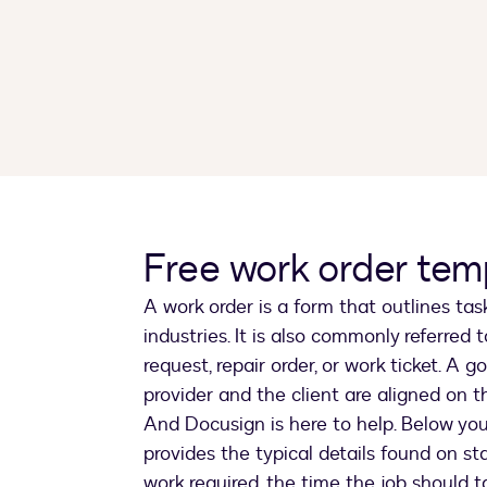
Free work order tem
A work order is a form that outlines tas
industries. It is also commonly referred 
request, repair order, or work ticket. A
provider and the client are aligned on t
And Docusign is here to help. Below you’
provides the typical details found on st
work required, the time the job should t