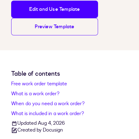
Edit and Use Template
Preview Template
Table of contents
Free work order template
What is a work order?
When do you need a work order?
What is included in a work order?
Updated Aug 4, 2026
Created by Docusign