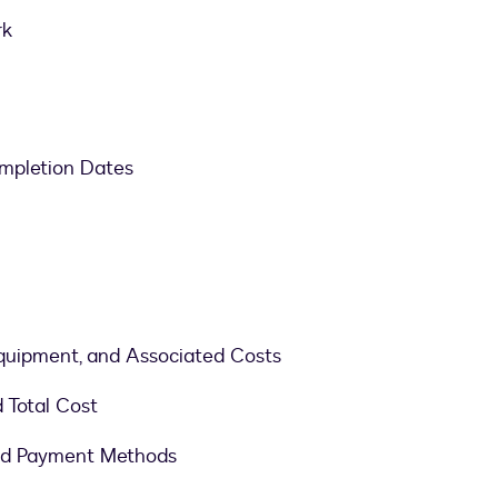
rk
mpletion Dates
 Equipment, and Associated Costs
d Total Cost
ed Payment Methods