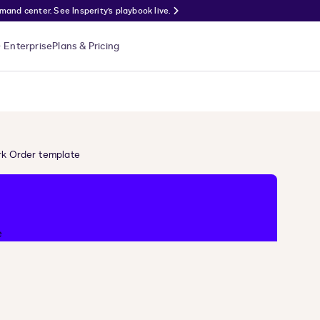
nd center. See Insperity’s playbook live.
Enterprise
Plans & Pricing
k Order template