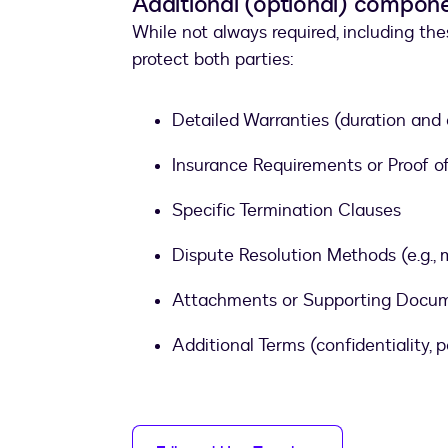
Additional (optional) compon
While not always required, including th
protect both parties:
Detailed Warranties (duration and
Insurance Requirements or Proof 
Specific Termination Clauses
Dispute Resolution Methods (e.g., m
Attachments or Supporting Documen
Additional Terms (confidentiality, pe