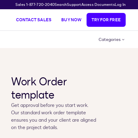
Sales 1-877-720-2040
Search
Support
Access Documents
Log In
CONTACT SALES
BUY NOW
TRY FOR FREE
Categories
Work Order
template
Get approval before you start work.
Our standard work order template
ensures you and your client are aligned
on the project details.