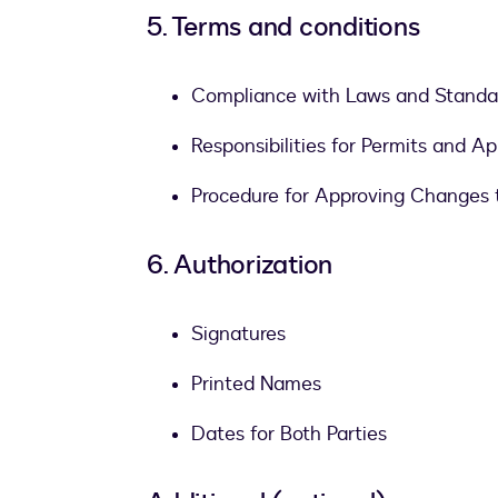
5. Terms and conditions
Compliance with Laws and Standa
Responsibilities for Permits and Ap
Procedure for Approving Changes 
6. Authorization
Signatures
Printed Names
Dates for Both Parties