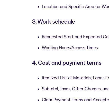
Location and Specific Area for Wo
3. Work schedule
Requested Start and Expected Co
Working Hours/Access Times
4. Cost and payment terms
Itemized List of Materials, Labor,
Subtotal, Taxes, Other Charges, an
Clear Payment Terms and Accept