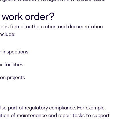
 work order?
eeds formal authorization and documentation
include:
 inspections
 facilities
ion projects
lso part of regulatory compliance. For example,
ion of maintenance and repair tasks to support