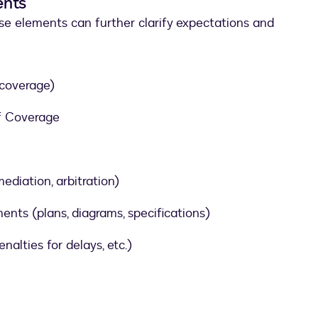
ents
ese elements can further clarify expectations and
 coverage)
of Coverage
ediation, arbitration)
ts (plans, diagrams, specifications)
nalties for delays, etc.)