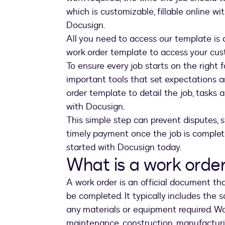
which is customizable, fillable online wit
Docusign.
All you need to access our template is 
work order template to access your cu
To ensure every job starts on the right 
important tools that set expectations a
order template to detail the job, tasks a
with Docusign.
This simple step can prevent disputes, 
timely payment once the job is complete
started with Docusign today.
What is a work orde
A work order is an official document tha
be completed. It typically includes the 
any materials or equipment required. Wor
maintenance, construction, manufacturi