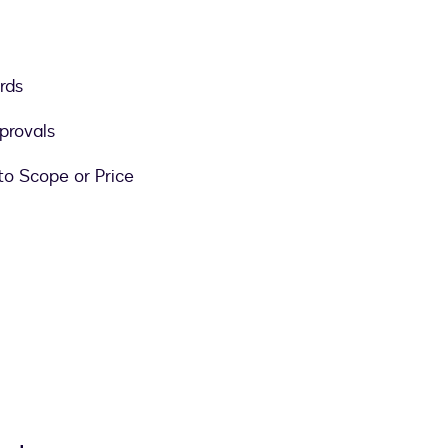
rds
provals
to Scope or Price