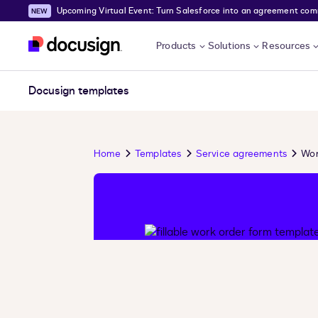
Upcoming Virtual Event: Turn Salesforce into an agreement comma
Skip to main content
Products
Solutions
Resources
Docusign templates
Home
Templates
Service agreements
Wor