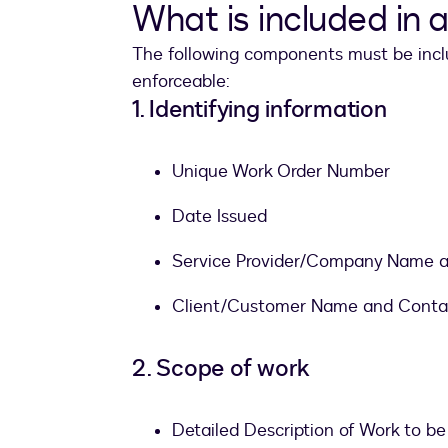
What is included in 
The following components must be inclu
enforceable:
1. Identifying information
Unique Work Order Number
Date Issued
Service Provider/Company Name a
Client/Customer Name and Contac
2. Scope of work
Detailed Description of Work to b