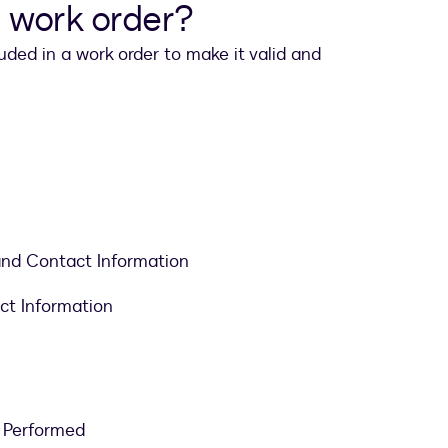
a work order?
ded in a work order to make it valid and
nd Contact Information
t Information
e Performed