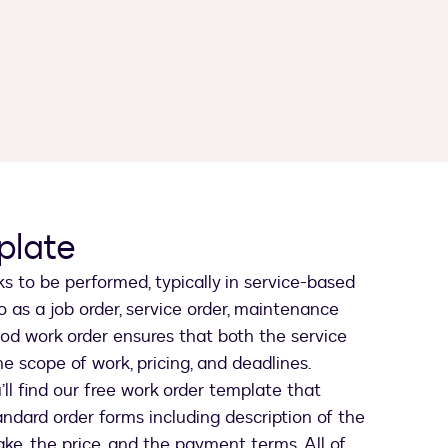
plate
ks to be performed, typically in service-based
to as a job order, service order, maintenance
 good work order ensures that both the service
he scope of work, pricing, and deadlines.
ll find our free work order template that
andard order forms including description of the
ake, the price, and the payment terms. All of