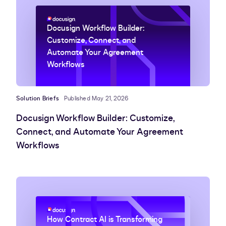
Docusign Workflow Builder:
Customize, Connect, and
Automate Your Agreement
Workflows
Solution Briefs
Published May 21, 2026
Docusign Workflow Builder: Customize,
Connect, and Automate Your Agreement
Workflows
How Contract AI is Transforming