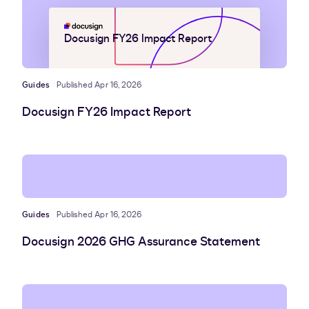
Docusign FY26 Impact Report
Guides
Published Apr 16, 2026
Docusign FY26 Impact Report
Guides
Published Apr 16, 2026
Docusign 2026 GHG Assurance Statement