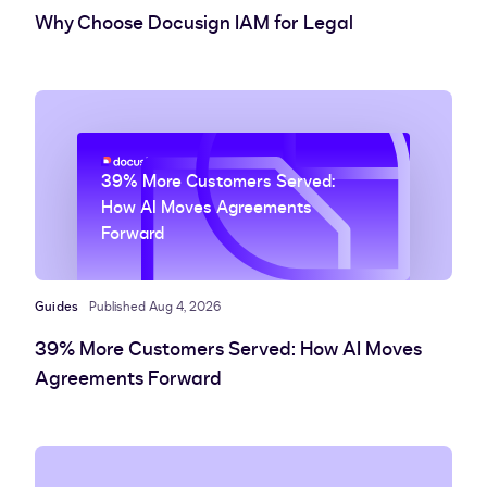
Why Choose Docusign IAM for Legal
39% More Customers Served:
How AI Moves Agreements
Forward
Guides
Published Aug 4, 2026
39% More Customers Served: How AI Moves
Agreements Forward