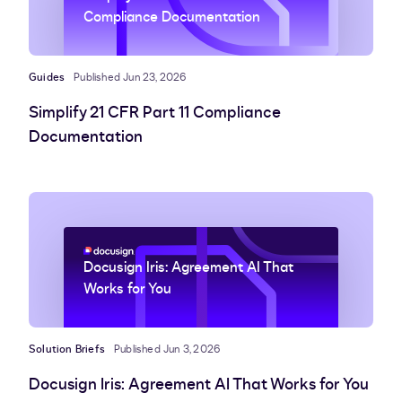
Compliance Documentation
Guides
Published Jun 23, 2026
Simplify 21 CFR Part 11 Compliance
Documentation
Docusign Iris: Agreement AI That
Works for You
Solution Briefs
Published Jun 3, 2026
Docusign Iris: Agreement AI That Works for You