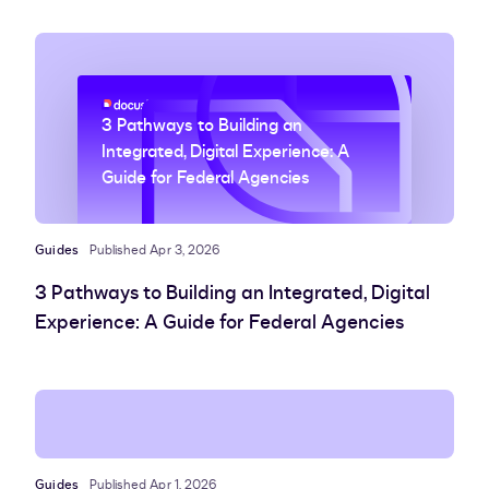
3 Pathways to Building an
Integrated, Digital Experience: A
Guide for Federal Agencies
Guides
Published Apr 3, 2026
3 Pathways to Building an Integrated, Digital
Experience: A Guide for Federal Agencies
Guides
Published Apr 1, 2026