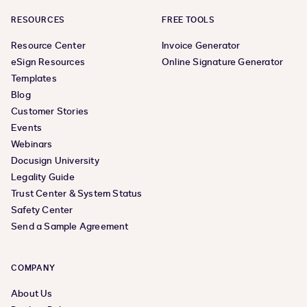
RESOURCES
FREE TOOLS
Resource Center
Invoice Generator
eSign Resources
Online Signature Generator
Templates
Blog
Customer Stories
Events
Webinars
Docusign University
Legality Guide
Trust Center & System Status
Safety Center
Send a Sample Agreement
COMPANY
About Us