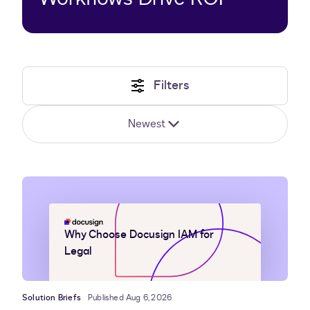
Filters
Newest
Why Choose Docusign IAM for
Legal
Solution Briefs
Published Aug 6, 2026