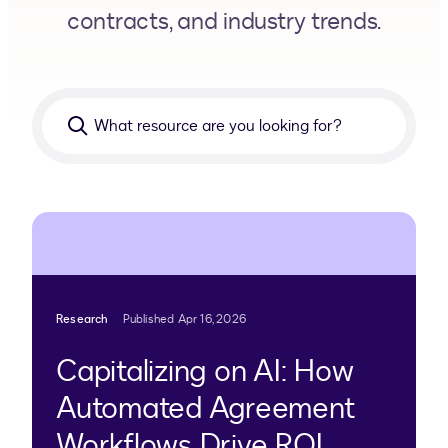
contracts, and industry trends.
What
resource
are
you
looking
for?
Research
Published Apr 16, 2026
Capitalizing on AI: How
Automated Agreement
Workflows Drive ROI