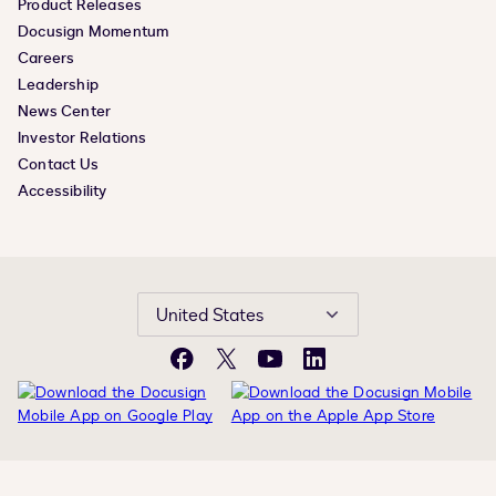
Product Releases
Docusign Momentum
Careers
Leadership
News Center
Investor Relations
Contact Us
Accessibility
United States
Facebook
X
YouTube
LinkedIn