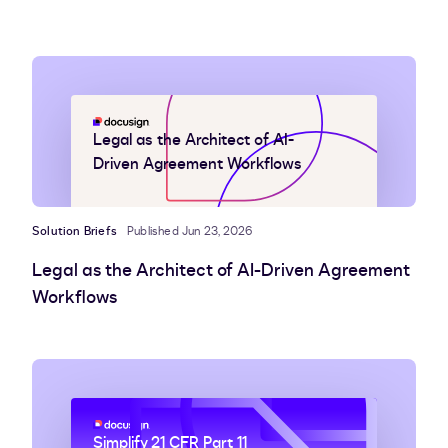
Legal as the Architect of AI-
Driven Agreement Workflows
Solution Briefs
Published Jun 23, 2026
Legal as the Architect of AI-Driven Agreement
Workflows
Simplify 21 CFR Part 11