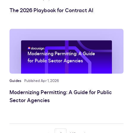
The 2026 Playbook for Contract AI
Modernizing Permitting: A Guide
for Public Sector Agencies
Guides
Published Apr 1, 2026
Modernizing Permitting: A Guide for Public
Sector Agencies