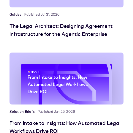
Guides
Published Jul 31, 2026
The Legal Architect: Designing Agreement
Infrastructure for the Agentic Enterprise
From Intake to Insights: How
Automated Legal Workflows
Drive ROI
Solution Briefs
Published Jun 25, 2026
From Intake to Insights: How Automated Legal
Workflows Drive ROI