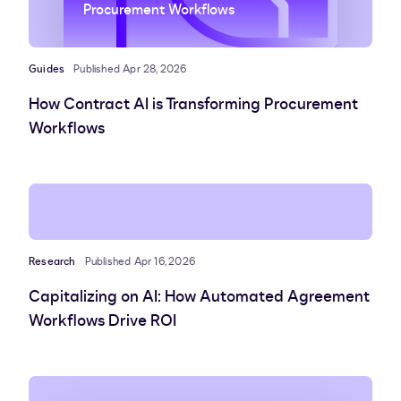
Procurement Workflows
Guides
Published Apr 28, 2026
How Contract AI is Transforming Procurement
Workflows
Research
Published Apr 16, 2026
Capitalizing on AI: How Automated Agreement
Workflows Drive ROI