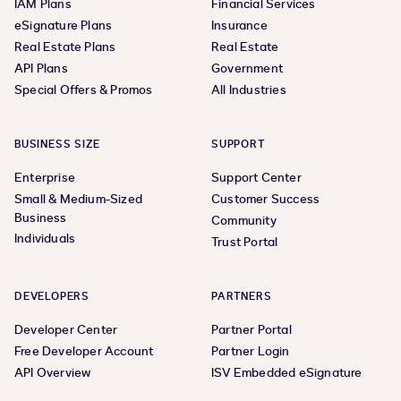
IAM Plans
Financial Services
eSignature Plans
Insurance
Real Estate Plans
Real Estate
API Plans
Government
Special Offers & Promos
All Industries
BUSINESS SIZE
SUPPORT
Enterprise
Support Center
Small & Medium-Sized
Customer Success
Business
Community
Individuals
Trust Portal
DEVELOPERS
PARTNERS
Developer Center
Partner Portal
Free Developer Account
Partner Login
API Overview
ISV Embedded eSignature