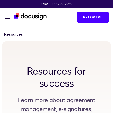
Sales 1-877-720-2040
Skip to main content
TRY FOR FREE
Resources
Resources for
success
Learn more about agreement
management, e-signatures,