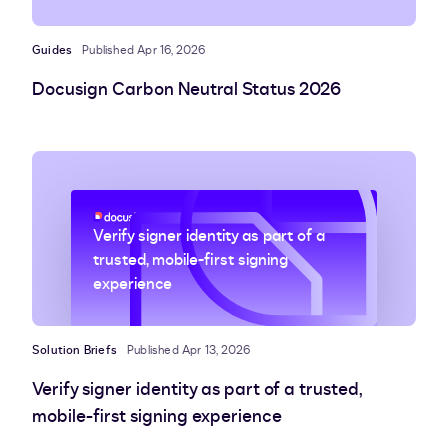
Guides
Published Apr 16, 2026
Docusign Carbon Neutral Status 2026
Verify signer identity as part of a
trusted, mobile-first signing
experience
Solution Briefs
Published Apr 13, 2026
Verify signer identity as part of a trusted,
mobile-first signing experience