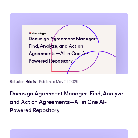
Docusign Agreement Manager:
Find, Analyze, and Act on
Agreements—All in One AI-
Powered Repository
Solution Briefs
Published May 21, 2026
Docusign Agreement Manager: Find, Analyze,
and Act on Agreements—All in One AI-
Powered Repository