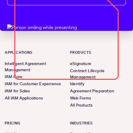
APPLICATIONS
PRODUCTS
Intelligent Agreement
eSignature
Management
Contract Lifecycle
IAM Core
Management
IAM for Customer Experience
Identify
IAM for Sales
Agreement Preparation
All IAM Applications
Web Forms
All Products
PRICING
INDUSTRIES