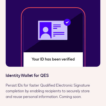
Identity Wallet for QES
Persist IDs for faster Qualified Electronic Signature
completion by enabling recipients to securely store
and reuse personal information. Coming soon.