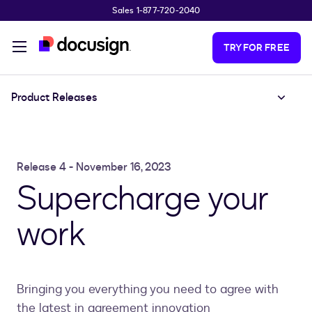
Sales 1-877-720-2040
Skip to main content
TRY FOR FREE
Product Releases
Release 4 - November 16, 2023
Supercharge your
work
Bringing you everything you need to agree with
the latest in agreement innovation