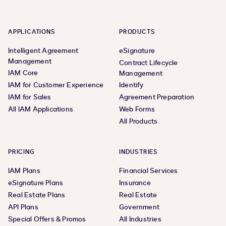
APPLICATIONS
PRODUCTS
Intelligent Agreement
eSignature
Management
Contract Lifecycle
IAM Core
Management
IAM for Customer Experience
Identify
IAM for Sales
Agreement Preparation
All IAM Applications
Web Forms
All Products
PRICING
INDUSTRIES
IAM Plans
Financial Services
eSignature Plans
Insurance
Real Estate Plans
Real Estate
API Plans
Government
Special Offers & Promos
All Industries