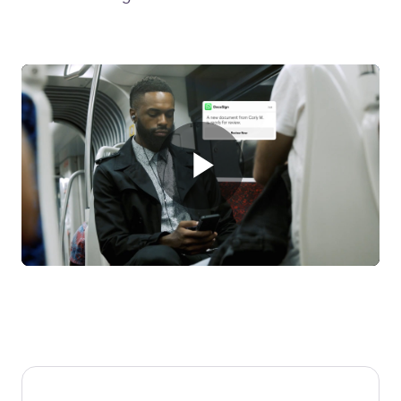
Play
Video