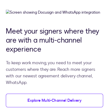
Meet your signers where they
are with a multi-channel
experience
To keep work moving, you need to meet your
customers where they are. Reach more signers
with our newest agreement delivery channel,
WhatsApp.
Explore Multi-Channel Delivery