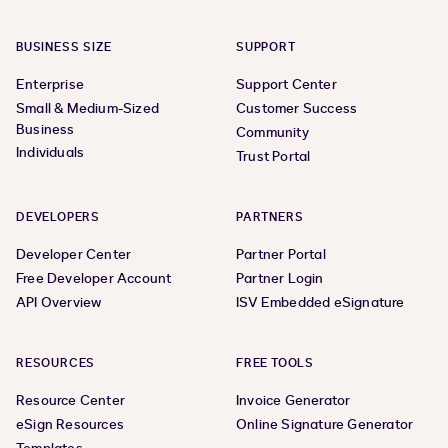
BUSINESS SIZE
SUPPORT
Enterprise
Support Center
Small & Medium-Sized
Customer Success
Business
Community
Individuals
Trust Portal
DEVELOPERS
PARTNERS
Developer Center
Partner Portal
Free Developer Account
Partner Login
API Overview
ISV Embedded eSignature
RESOURCES
FREE TOOLS
Resource Center
Invoice Generator
eSign Resources
Online Signature Generator