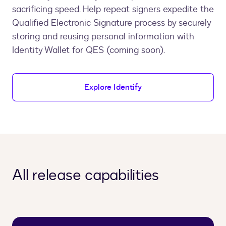
sacrificing speed. Help repeat signers expedite the
Qualified Electronic Signature process by securely
storing and reusing personal information with
Identity Wallet for QES (coming soon).
Explore Identify
All release capabilities