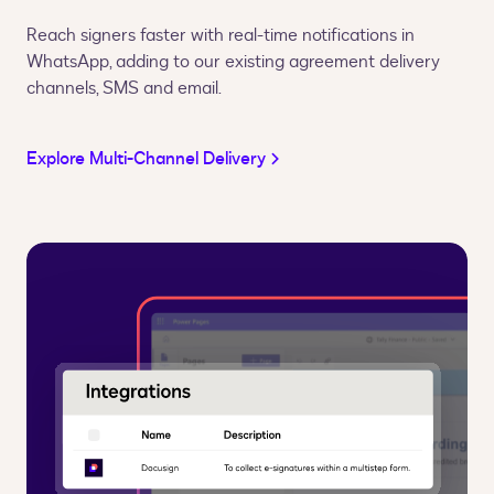
Reach signers faster with real-time notifications in
WhatsApp, adding to our existing agreement delivery
channels, SMS and email.
Explore Multi-Channel Delivery