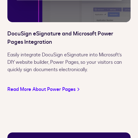
DocuSign eSignature and Microsoft Power
Pages Integration
Easily integrate DocuSign eSignature into Microsoft’s
DIY website builder, Power Pages, so your visitors can
quickly sign documents electronically.
Read More About Power Pages