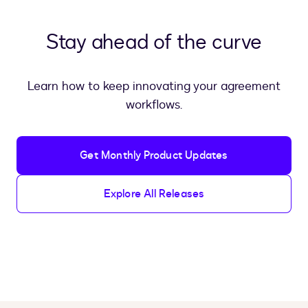
Stay ahead of the curve
Learn how to keep innovating your agreement
workflows.
Get Monthly Product Updates
Explore All Releases