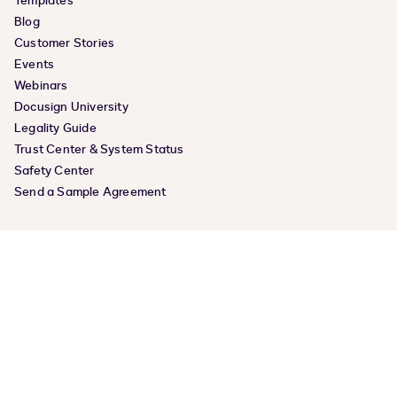
Templates
Blog
Customer Stories
Events
Webinars
Docusign University
Legality Guide
Trust Center & System Status
Safety Center
Send a Sample Agreement
COMPANY
About Us
Product Releases
Docusign Momentum
Careers
Leadership
News Center