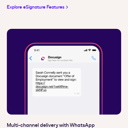
Explore eSignature Features
Multi-channel delivery with WhatsApp