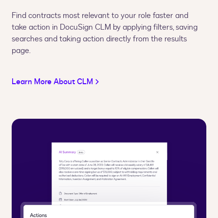
Find contracts most relevant to your role faster and
take action in DocuSign CLM by applying filters, saving
searches and taking action directly from the results
page.
Learn More About CLM