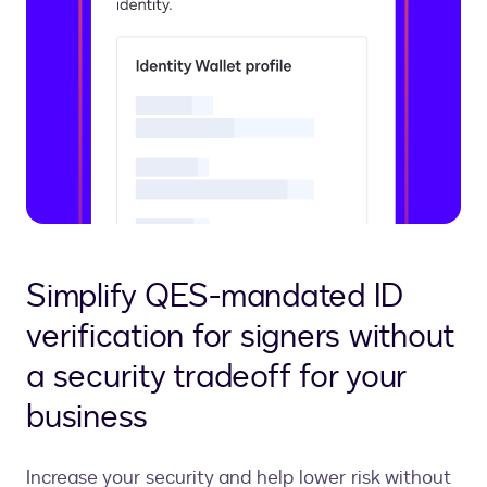
Simplify QES-mandated ID
verification for signers without
a security tradeoff for your
business
Increase your security and help lower risk without