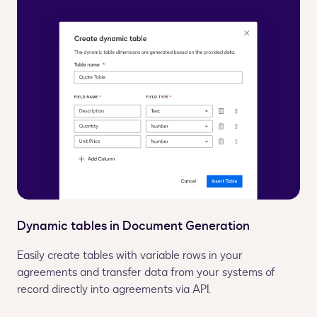
Dynamic tables in Document Generation
Easily create tables with variable rows in your
agreements and transfer data from your systems of
record directly into agreements via API.