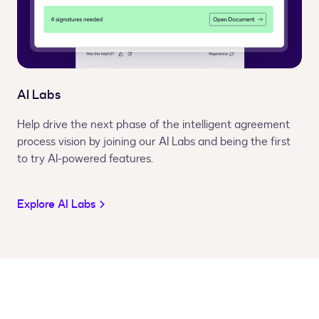
AI Labs
Help drive the next phase of the intelligent agreement
process vision by joining our AI Labs and being the first
to try AI-powered features.
Explore AI Labs