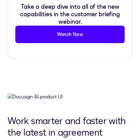
Take a deep dive into all of the new
capabilities in the customer briefing
webinar.
Watch Now
Work smarter and faster with
the latest in agreement