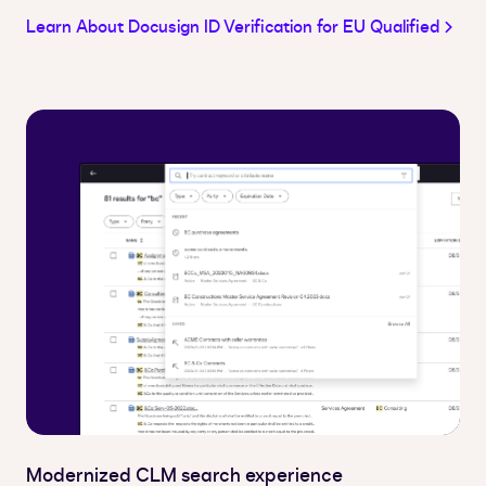
Learn About Docusign ID Verification for EU Qualified
Modernized CLM search experience