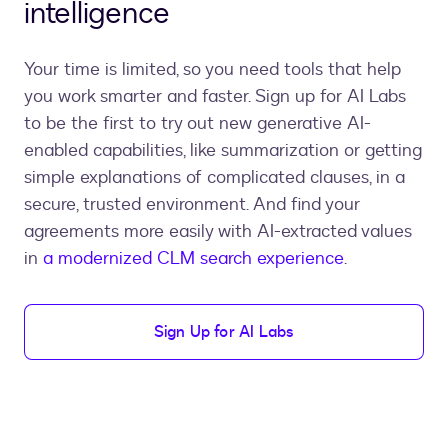
intelligence
Your time is limited, so you need tools that help
you work smarter and faster. Sign up for AI Labs
to be the first to try out new generative AI-
enabled capabilities, like summarization or getting
simple explanations of complicated clauses, in a
secure, trusted environment. And find your
agreements more easily with AI-extracted values
in
a modernized CLM search experience
.
Sign Up for AI Labs