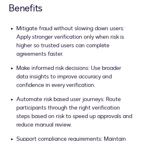
Benefits
Mitigate fraud without slowing down users:
Apply stronger verification only when risk is
higher so trusted users can complete
agreements faster.
Make informed risk decisions: Use broader
data insights to improve accuracy and
confidence in every verification.
Automate risk based user journeys: Route
participants through the right verification
steps based on risk to speed up approvals and
reduce manual review.
Support compliance requirements: Maintain