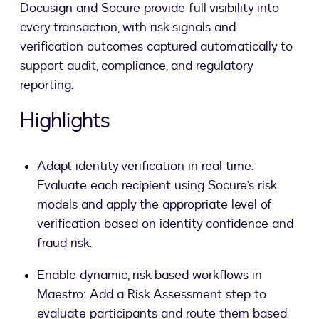
Docusign and Socure provide full visibility into
every transaction, with risk signals and
verification outcomes captured automatically to
support audit, compliance, and regulatory
reporting.
Highlights
Adapt identity verification in real time:
Evaluate each recipient using Socure’s risk
models and apply the appropriate level of
verification based on identity confidence and
fraud risk.
Enable dynamic, risk based workflows in
Maestro: Add a Risk Assessment step to
evaluate participants and route them based