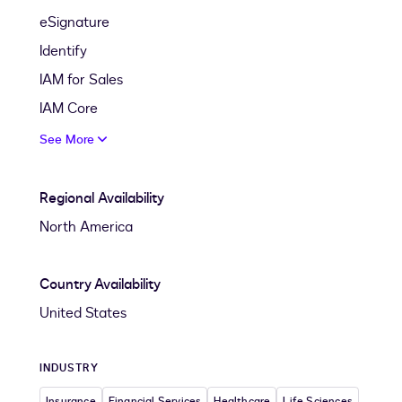
eSignature
Identify
IAM for Sales
IAM Core
See More
Regional Availability
North America
Country Availability
United States
INDUSTRY
Insurance
Financial Services
Healthcare
Life Sciences