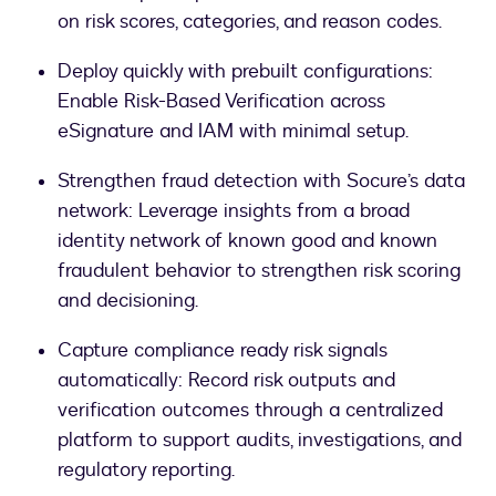
on risk scores, categories, and reason codes.
Deploy quickly with prebuilt configurations:
Enable Risk-Based Verification across
eSignature and IAM with minimal setup.
Strengthen fraud detection with Socure’s data
network: Leverage insights from a broad
identity network of known good and known
fraudulent behavior to strengthen risk scoring
and decisioning.
Capture compliance ready risk signals
automatically: Record risk outputs and
verification outcomes through a centralized
platform to support audits, investigations, and
regulatory reporting.