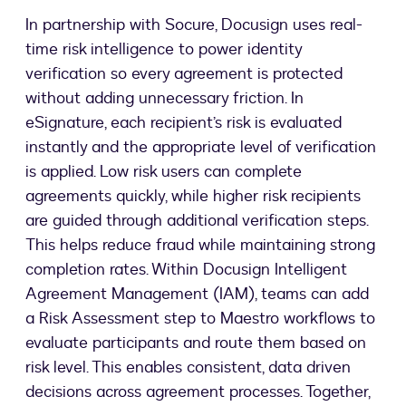
In partnership with Socure, Docusign uses real-
time risk intelligence to power identity
verification so every agreement is protected
without adding unnecessary friction. In
eSignature, each recipient’s risk is evaluated
instantly and the appropriate level of verification
is applied. Low risk users can complete
agreements quickly, while higher risk recipients
are guided through additional verification steps.
This helps reduce fraud while maintaining strong
completion rates. Within Docusign Intelligent
Agreement Management (IAM), teams can add
a Risk Assessment step to Maestro workflows to
evaluate participants and route them based on
risk level. This enables consistent, data driven
decisions across agreement processes. Together,