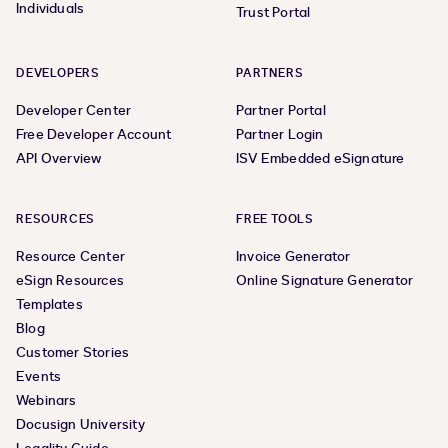
Individuals
Trust Portal
DEVELOPERS
PARTNERS
Developer Center
Partner Portal
Free Developer Account
Partner Login
API Overview
ISV Embedded eSignature
RESOURCES
FREE TOOLS
Resource Center
Invoice Generator
eSign Resources
Online Signature Generator
Templates
Blog
Customer Stories
Events
Webinars
Docusign University