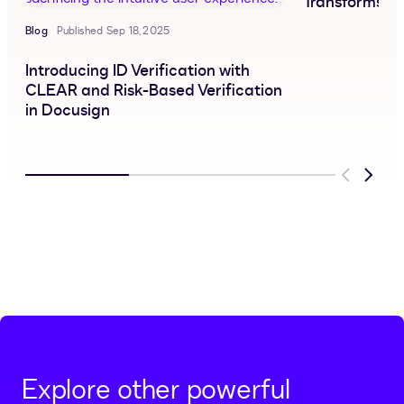
Transforms C
Blog
Published Sep 18, 2025
Introducing ID Verification with
CLEAR and Risk-Based Verification
in Docusign
Previous
Next
Explore other powerful