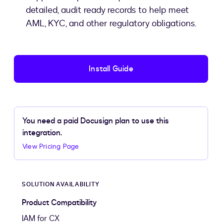
detailed, audit ready records to help meet
AML, KYC, and other regulatory obligations.
Install Guide
You need a paid Docusign plan to use this
integration.
View Pricing Page
SOLUTION AVAILABILITY
Product Compatibility
IAM for CX