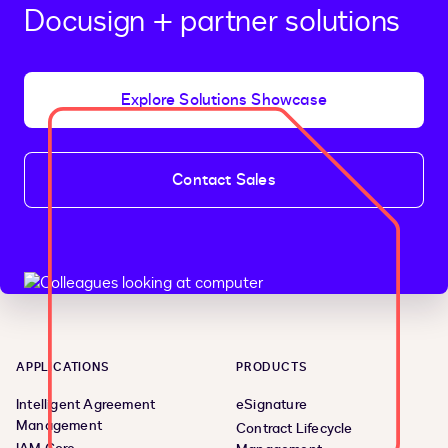
Docusign + partner solutions
Explore Solutions Showcase
Contact Sales
APPLICATIONS
PRODUCTS
Intelligent Agreement
eSignature
Management
Contract Lifecycle