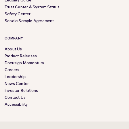
Legality Guide
Trust Center & System Status
Safety Center
Send a Sample Agreement
COMPANY
About Us
Product Releases
Docusign Momentum
Careers
Leadership
News Center
Investor Relations
Contact Us
Accessibility