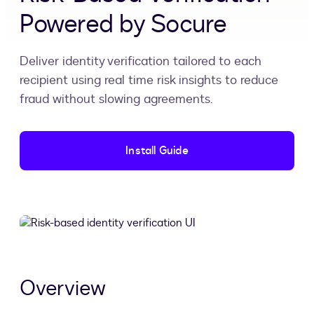
Powered by Socure
Deliver identity verification tailored to each
recipient using real time risk insights to reduce
fraud without slowing agreements.
Install Guide
Overview