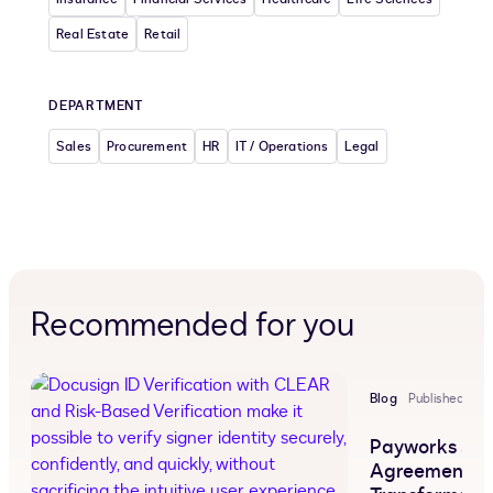
Real Estate
Retail
DEPARTMENT
Sales
Procurement
HR
IT / Operations
Legal
Recommended for you
Blog
Published Jul 
Payworks Sh
Agreement 