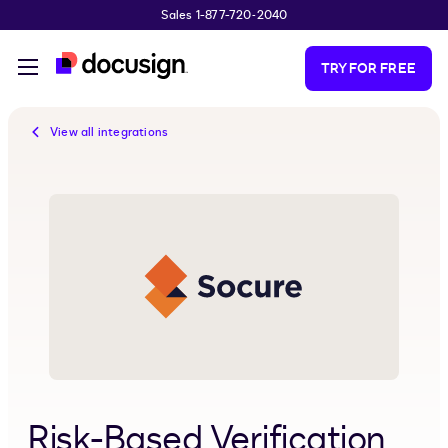
Sales 1-877-720-2040
Skip to main content
TRY FOR FREE
View all integrations
Risk-Based Verification