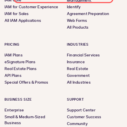
IAM Core
Management
IAM for Customer Experience
Identify
IAM for Sales
Agreement Preparation
All IAM Applications
Web Forms
All Products
PRICING
INDUSTRIES
IAM Plans
Financial Services
eSignature Plans
Insurance
Real Estate Plans
Real Estate
API Plans
Government
Special Offers & Promos
All Industries
BUSINESS SIZE
SUPPORT
Enterprise
Support Center
Small & Medium-Sized
Customer Success
Business
Community