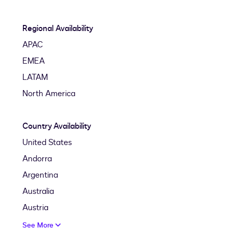
Regional Availability
APAC
EMEA
LATAM
North America
Country Availability
United States
Andorra
Argentina
Australia
Austria
See More