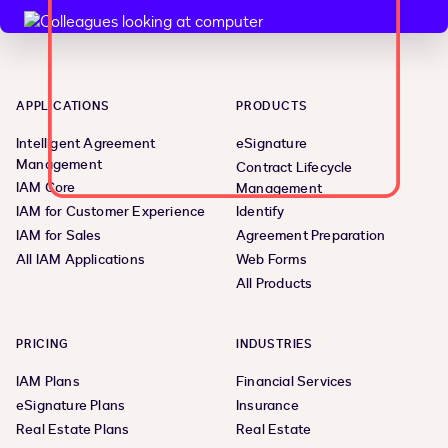
APPLICATIONS
PRODUCTS
Intelligent Agreement
eSignature
Management
Contract Lifecycle
IAM Core
Management
IAM for Customer Experience
Identify
IAM for Sales
Agreement Preparation
All IAM Applications
Web Forms
All Products
PRICING
INDUSTRIES
IAM Plans
Financial Services
eSignature Plans
Insurance
Real Estate Plans
Real Estate