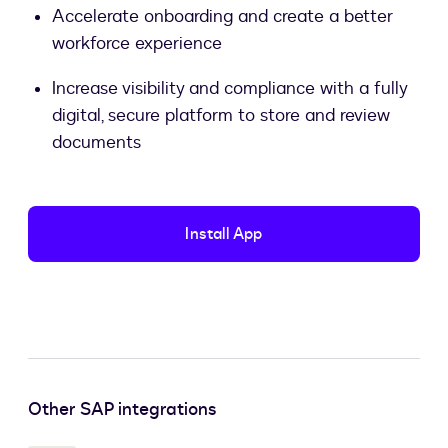
Accelerate onboarding and create a better
workforce experience
Increase visibility and compliance with a fully
digital, secure platform to store and review
documents
Install App
Other SAP integrations