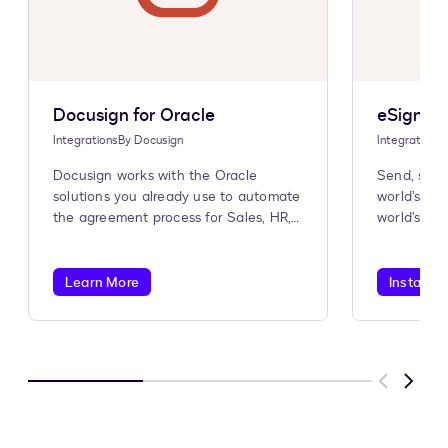
Docusign for Oracle
eSignatu
Integrations
By
Docusign
Integrations
Docusign works with the Oracle
Send, sign
solutions you already use to automate
world’s #1
the agreement process for Sales, HR,
world’s #1
Procurement, and more.
Learn More
Install A
Previous
Next