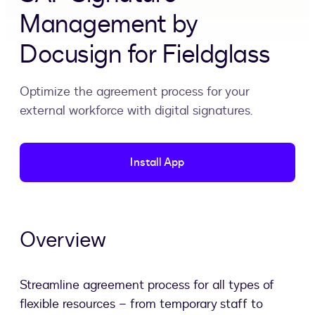
Management by
Docusign for Fieldglass
Optimize the agreement process for your
external workforce with digital signatures.
Install App
Overview
Streamline agreement process for all types of
flexible resources – from temporary staff to