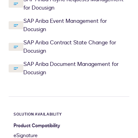
for Docusign
SAP Ariba Event Management for
Docusign
SAP Ariba Contract State Change for
Docusign
SAP Ariba Document Management for
Docusign
SOLUTION AVAILABILITY
Product Compatibility
eSignature