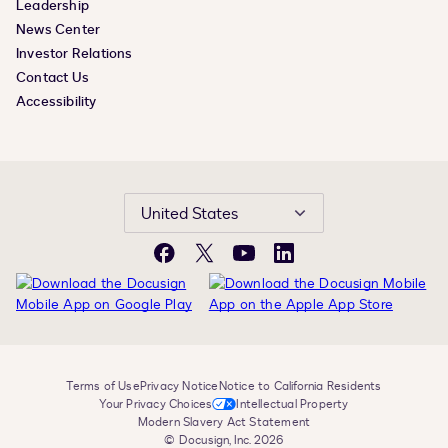
Leadership
News Center
Investor Relations
Contact Us
Accessibility
United States
Facebook
X
YouTube
LinkedIn
Terms of Use
Privacy Notice
Notice to California Residents
Your Privacy Choices
Intellectual Property
Modern Slavery Act Statement
© Docusign, Inc. 2026