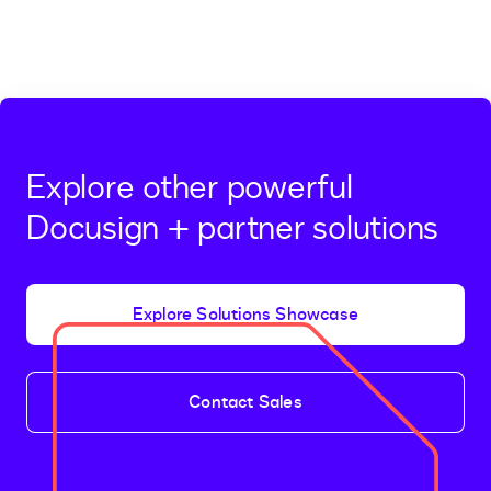
Explore other powerful
Docusign + partner solutions
Explore Solutions Showcase
Contact Sales