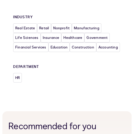
INDUSTRY
Real Estate
Retail
Nonprofit
Manufacturing
Life Sciences
Insurance
Healthcare
Government
Financial Services
Education
Construction
Accounting
DEPARTMENT
HR
Recommended for you