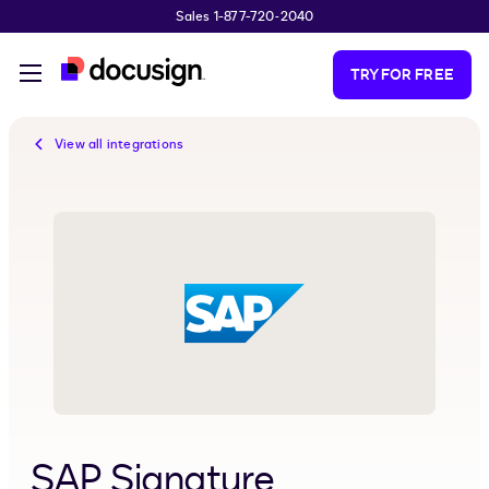
Sales 1-877-720-2040
Skip to main content
TRY FOR FREE
View all integrations
SAP Signature