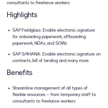
consultants to freelance workers
Highlights
SAP Fieldglass: Enable electronic signature
for onboarding paperwork, offboarding
paperwork, NDAs, and SOWs
SAP S/4HANA: Enable electronic signature on
contracts, bill of landing and many more
Benefits
Streamline management of all types of
flexible resources – from temporary staff to
consultants to freelance workers