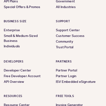
API Plans
Government
Special Offers & Promos
All Industries
BUSINESS SIZE
SUPPORT
Enterprise
Support Center
Small & Medium-Sized
Customer Success
Business
Community
Individuals
Trust Portal
DEVELOPERS
PARTNERS
Developer Center
Partner Portal
Free Developer Account
Partner Login
API Overview
ISV Embedded eSignature
RESOURCES
FREE TOOLS
Resource Center
Invoice Generator