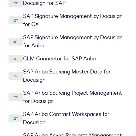
Docusign for SAP
SAP Signature Management by Docusign
for CX
SAP Signature Management by Docusign
for Ariba
CLM Connector for SAP Ariba
SAP Ariba Sourcing Master Data for
Docusign
SAP Ariba Sourcing Project Management
for Docusign
SAP Ariba Contract Workspaces for
Docusign
SAP Ariba Async Requests Management