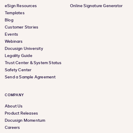
eSign Resources
Online Signature Generator
Templates
Blog
Customer Stories
Events
Webinars
Docusign University
Legality Guide
Trust Center & System Status
Safety Center
Send a Sample Agreement
COMPANY
About Us
Product Releases
Docusign Momentum
Careers