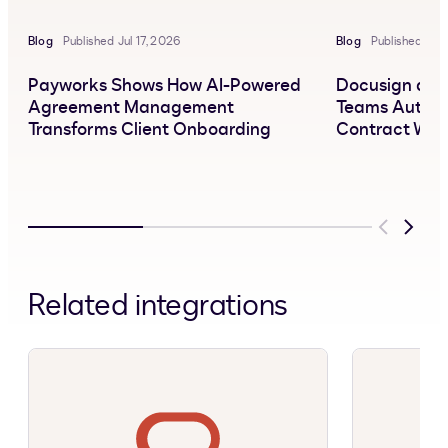
Blog
Published Jul 17, 2026
Blog
Published Jun
Payworks Shows How AI-Powered
Docusign and 
Agreement Management
Teams Automa
Transforms Client Onboarding
Contract Wor
Previous
Next
Related integrations