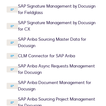
SAP Signature Management by Docusign
for Fieldglass
SAP Signature Management by Docusign
for CX
SAP Ariba Sourcing Master Data for
Docusign
CLM Connector for SAP Ariba
SAP Ariba Async Requests Management
for Docusign
SAP Ariba Document Management for
Docusign
SAP Ariba Sourcing Project Management
for Docusign