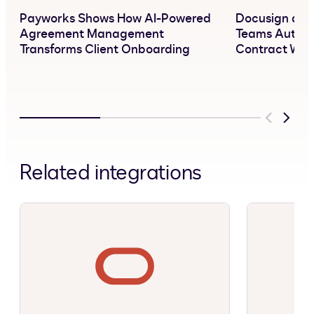
Payworks Shows How AI-Powered
Docusign and 
Agreement Management
Teams Automa
Transforms Client Onboarding
Contract Wor
Previous
Next
Related integrations