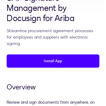
Management by
Docusign for Ariba
Streamline procurement agreement processes
for employees and suppliers with electronic
signing.
Install App
Overview
Review and sign documents from anywhere, on