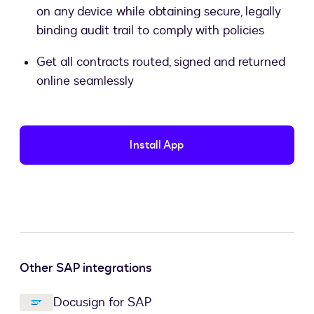
on any device while obtaining secure, legally
binding audit trail to comply with policies
Get all contracts routed, signed and returned
online seamlessly
Install App
Other SAP integrations
Docusign for SAP