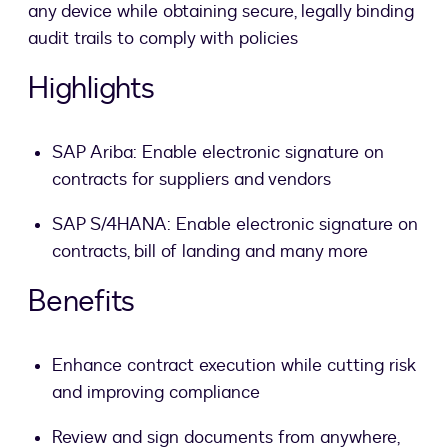
any device while obtaining secure, legally binding
audit trails to comply with policies
Highlights
SAP Ariba: Enable electronic signature on
contracts for suppliers and vendors
SAP S/4HANA: Enable electronic signature on
contracts, bill of landing and many more
Benefits
Enhance contract execution while cutting risk
and improving compliance
Review and sign documents from anywhere,