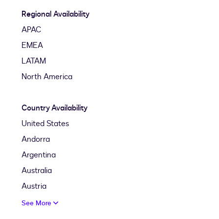
Regional Availability
APAC
EMEA
LATAM
North America
Country Availability
United States
Andorra
Argentina
Australia
Austria
See More