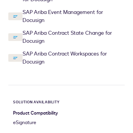
SAP Ariba Event Management for
Docusign
SAP Ariba Contract State Change for
Docusign
SAP Ariba Contract Workspaces for
Docusign
SOLUTION AVAILABILITY
Product Compatibility
eSignature