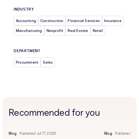
INDUSTRY
Accounting
Construction
Financial Services
Insurance
Manufacturing
Nonprofit
Real Estate
Retail
DEPARTMENT
Procurement
Sales
Recommended for you
Blog
Published Jul 17, 2026
Blog
Published Jun