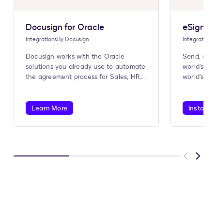
Docusign for Oracle
eSignatu
Integrations
By
Docusign
Integrations
Docusign works with the Oracle
Send, sign
solutions you already use to automate
world’s #1
the agreement process for Sales, HR,
world’s #1
Procurement, and more.
Learn More
Install A
Previous
Next