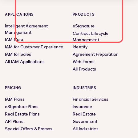
APPLICATIONS
PRODUCTS
Intelligent Agreement
eSignature
Management
Contract Lifecycle
IAM Core
Management
IAM for Customer Experience
Identify
IAM for Sales
Agreement Preparation
All IAM Applications
Web Forms
All Products
PRICING
INDUSTRIES
IAM Plans
Financial Services
eSignature Plans
Insurance
Real Estate Plans
Real Estate
API Plans
Government
Special Offers & Promos
All Industries