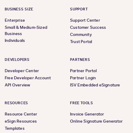
BUSINESS SIZE
SUPPORT
Enterprise
Support Center
Small & Medium-Sized
Customer Success
Business
Community
Individuals
Trust Portal
DEVELOPERS
PARTNERS
Developer Center
Partner Portal
Free Developer Account
Partner Login
API Overview
ISV Embedded eSignature
RESOURCES
FREE TOOLS
Resource Center
Invoice Generator
eSign Resources
Online Signature Generator
Templates