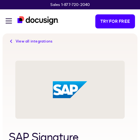
Sales 1-877-720-2040
Skip to main content
TRY FOR FREE
View all integrations
SAP Signature