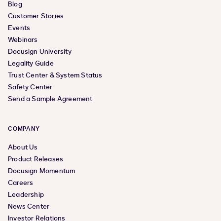
Blog
Customer Stories
Events
Webinars
Docusign University
Legality Guide
Trust Center & System Status
Safety Center
Send a Sample Agreement
COMPANY
About Us
Product Releases
Docusign Momentum
Careers
Leadership
News Center
Investor Relations