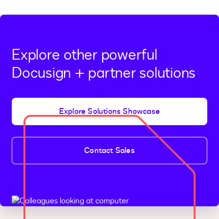
Explore other powerful
Docusign + partner solutions
Explore Solutions Showcase
Contact Sales