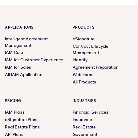
APPLICATIONS
PRODUCTS
Intelligent Agreement
eSignature
Management
Contract Lifecycle
IAM Core
Management
IAM for Customer Experience
Identify
IAM for Sales
Agreement Preparation
All IAM Applications
Web Forms
All Products
PRICING
INDUSTRIES
IAM Plans
Financial Services
eSignature Plans
Insurance
Real Estate Plans
Real Estate
API Plans
Government