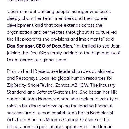
company's name."
"Joan is an outstanding people manager who cares
deeply about her team members and their career
development, and that care extends across the
organization and permeates throughout its culture via
the HR programs she envisions and implements," said
Dan Springer
, CEO of DocuSign
.
"I'm thrilled to see Joan
joining the DocuSign family, adding to the high quality of
talent across our global team."
Prior to her HR executive leadership roles at Marketo
and Responsys, Joan led global human resources for
ZipRealty, ShoreTel, Inc., Zantaz, ABHOW, The Industry
Standard, and Softnet Systems, Inc. She began her HR
career at John Hancock where she took on a variety of
roles in building and developing the leading financial
services firm's human capital. Joan has a Bachelor of
Arts from
Albertus Magnus College
. Outside of the
office, Joan is a passionate supporter of The Human