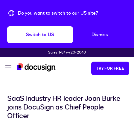
Do you want to switch to our US site?
Switch to US
Dismiss
Sales 1-877-720-2040
Skip to main content
TRY FOR FREE
SaaS industry HR leader Joan Burke
joins DocuSign as Chief People
Officer