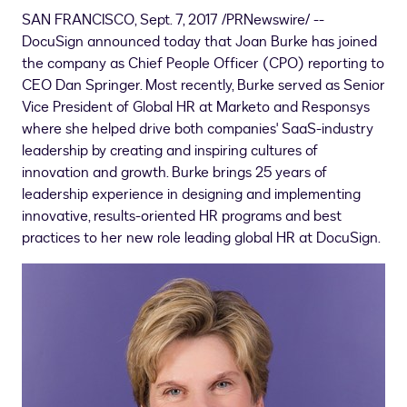
SAN FRANCISCO
,
Sept. 7, 2017
/PRNewswire/ --
DocuSign announced today that
Joan Burke
has joined
the company as Chief People Officer (CPO) reporting to
CEO
Dan Springer
. Most recently, Burke served as Senior
Vice President of Global HR at Marketo and Responsys
where she helped drive both companies' SaaS-industry
leadership by creating and inspiring cultures of
innovation and growth. Burke brings 25 years of
leadership experience in designing and implementing
innovative, results-oriented HR programs and best
practices to her new role leading global HR at DocuSign.