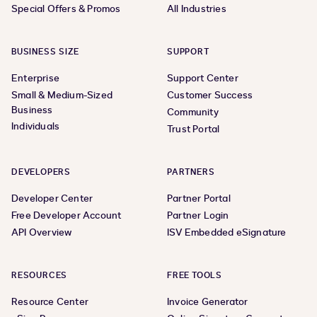
Special Offers & Promos
All Industries
BUSINESS SIZE
SUPPORT
Enterprise
Support Center
Small & Medium-Sized
Customer Success
Business
Community
Individuals
Trust Portal
DEVELOPERS
PARTNERS
Developer Center
Partner Portal
Free Developer Account
Partner Login
API Overview
ISV Embedded eSignature
RESOURCES
FREE TOOLS
Resource Center
Invoice Generator