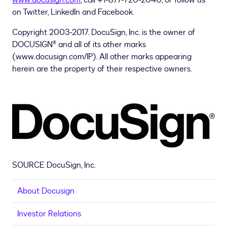
www.docusign.com
, call +1-877-720-2040, or follow us
on Twitter, LinkedIn and Facebook.
Copyright 2003-2017. DocuSign, Inc. is the owner of
DOCUSIGN® and all of its other marks
(www.docusign.com/IP). All other marks appearing
herein are the property of their respective owners.
SOURCE DocuSign, Inc.
About Docusign
Investor Relations