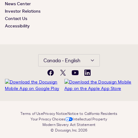
News Center
Investor Relations
Contact Us
Accessibility
Canada - English
Facebook
X
YouTube
LinkedIn
Terms of Use
Privacy Notice
Notice to California Residents
Your Privacy Choices
Intellectual Property
Modern Slavery Act Statement
© Docusign, Inc. 2026