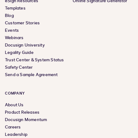
eSign Resources
Online Signature Generator
Templates
Blog
Customer Stories
Events
Webinars
Docusign University
Legality Guide
Trust Center & System Status
Safety Center
Send a Sample Agreement
COMPANY
About Us
Product Releases
Docusign Momentum
Careers
Leadership