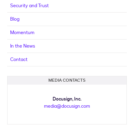
Security and Trust
Blog
Momentum
In the News
Contact
MEDIA CONTACTS
Docusign, Inc.
media@docusign.com