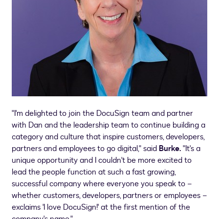
"I'm delighted to join the DocuSign team and partner
with Dan and the leadership team to continue building a
category and culture that inspire customers, developers,
partners and employees to go digital," said
Burke.
"It's a
unique opportunity and I couldn't be more excited to
lead the people function at such a fast growing,
successful company where everyone you speak to –
whether customers, developers, partners or employees –
exclaims 'I love DocuSign!' at the first mention of the