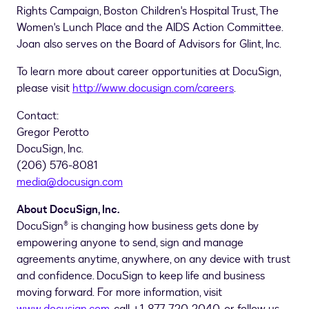
Rights Campaign, Boston Children's Hospital Trust, The
Women's Lunch Place and the AIDS Action Committee.
Joan also serves on the Board of Advisors for Glint, Inc.
To learn more about career opportunities at DocuSign,
please visit
http://www.docusign.com/careers
.
Contact:
Gregor Perotto
DocuSign, Inc.
(206) 576-8081
media@docusign.com
About DocuSign, Inc.
DocuSign® is changing how business gets done by
empowering anyone to send, sign and manage
agreements anytime, anywhere, on any device with trust
and confidence. DocuSign to keep life and business
moving forward. For more information, visit