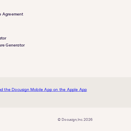
e Agreement
ator
ure Generator
© Docusign, Inc. 2026