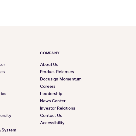
COMPANY
ter
About Us
ces
Product Releases
Docusign Momentum
Careers
ies
Leadership
News Center
Investor Relations
ersity
Contact Us
e
Accessibility
& System