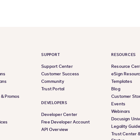
SUPPORT
RESOURCES
Support Center
Resource Cen
ans
Customer Success
eSign Resour
lans
Community
Templates
Trust Portal
Blog
s & Promos
Customer Stor
DEVELOPERS
Events
Webinars
Developer Center
Docusign Univ
ices
Free Developer Account
Legality Guid
API Overview
Trust Center 