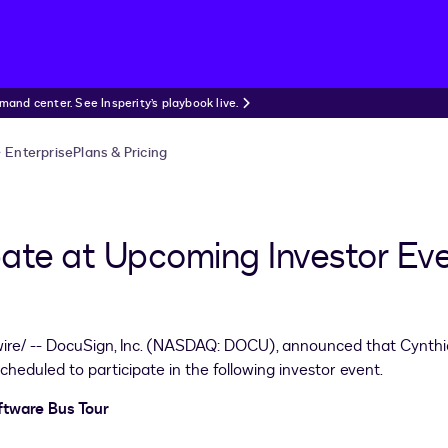
nd center. See Insperity’s playbook live.
Enterprise
Plans & Pricing
pate at Upcoming Investor Ev
re/ -- DocuSign, Inc. (NASDAQ: DOCU), announced that
Cynthi
 scheduled to participate in the following investor event.
ftware Bus Tour