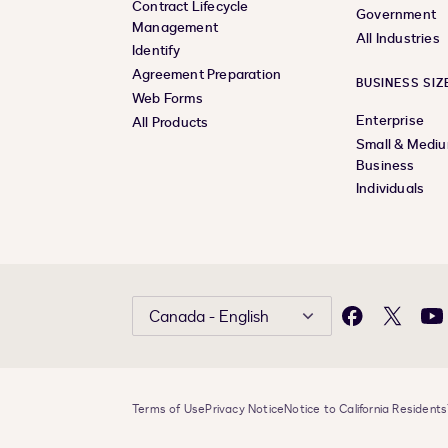
Contract Lifecycle
Government
Management
All Industries
Identify
Agreement Preparation
BUSINESS SIZ
Web Forms
Enterprise
All Products
Small & Medi
Business
Individuals
Canada - English
Facebook
X
Yo
Terms of Use
Privacy Notice
Notice to California Residents