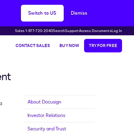
Switch to US
Dismiss
Sales 1-877-720-2040
Search
Support
Access Documents
Log In
CONTACT SALES
BUY NOW
TRY FOR FREE
ent
About Docusign
a
Investor Relations
Security and Trust