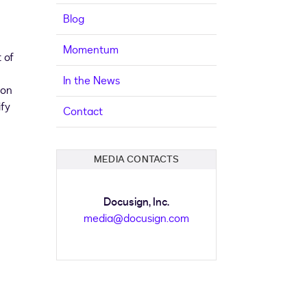
Blog
Momentum
 of
In the News
ion
ify
Contact
MEDIA CONTACTS
Docusign, Inc.
media@docusign.com