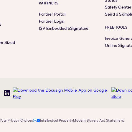
Status
PARTNERS
Safety Center
Partner Portal
Send a Sampl
Partner Login
E
FREE TOOLS
ISV Embedded eSignature
Invoice Gener
um-Sized
Online Signat
uTube
LinkedIn
Your Privacy Choices
Intellectual Property
Modern Slavery Act Statement