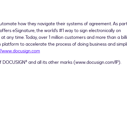
utomate how they navigate their systems of agreement. As part
offers eSignature, the world's #1 way to sign electronically on
at any time. Today, over 1 million customers and more than a bill
 platform to accelerate the process of doing business and simpl
://www.docusign.com
 of DOCUSIGN® and all its other marks (www.docusign.com/IP).