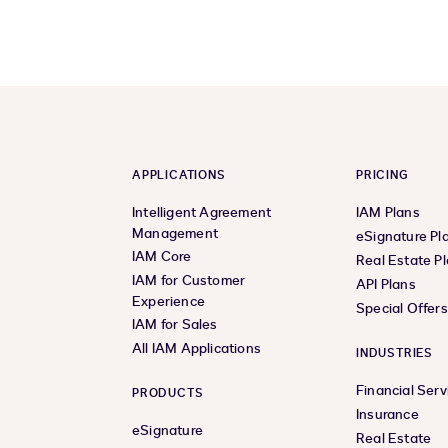
APPLICATIONS
PRICING
Intelligent Agreement
IAM Plans
Management
eSignature Pl
IAM Core
Real Estate P
IAM for Customer
API Plans
Experience
Special Offer
IAM for Sales
All IAM Applications
INDUSTRIES
Financial Serv
PRODUCTS
Insurance
eSignature
Real Estate