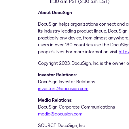
11:30 a.m. PST
(
2:30 p.m. EST
)
About DocuSign
DocuSign helps organizations connect and a
its industry leading product lineup, DocuSign 
practically any device, from almost anywhere, 
users in over 180 countries use the DocuSign
people's lives. For more information visit
http
Copyright 2023. DocuSign, Inc. is the owner
Investor Relations:
DocuSign Investor Relations
investors@docusign.com
Media Relations:
DocuSign Corporate Communications
media@docusign.com
SOURCE DocuSign, Inc.