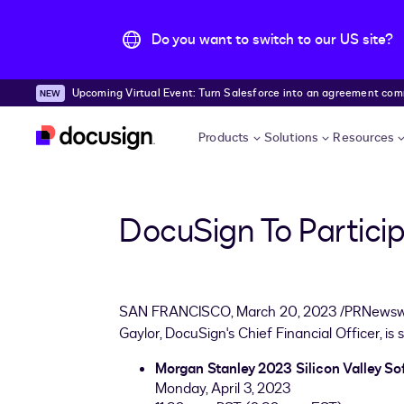
Do you want to switch to our US site?
Upcoming Virtual Event: Turn Salesforce into an agreement comma
Skip to main content
Products
Solutions
Resources
DocuSign To Partici
SAN FRANCISCO
,
March 20, 2023
/PRNewswi
Gaylor
, DocuSign's Chief Financial Officer, is
Morgan Stanley 2023 Silicon Valley So
Monday, April 3, 2023