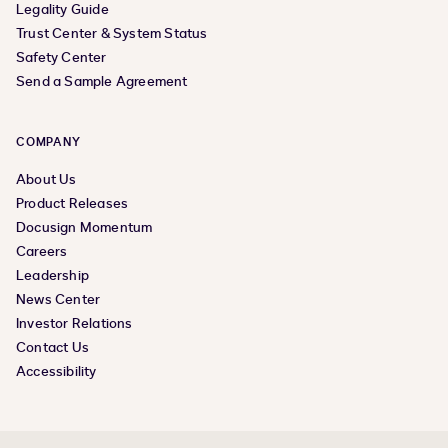
Legality Guide
Trust Center & System Status
Safety Center
Send a Sample Agreement
COMPANY
About Us
Product Releases
Docusign Momentum
Careers
Leadership
News Center
Investor Relations
Contact Us
Accessibility