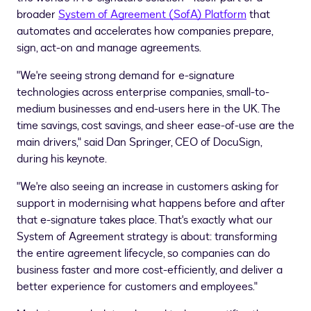
broader
System of Agreement (SofA) Platform
that
automates and accelerates how companies prepare,
sign, act-on and manage agreements.
"We're seeing strong demand for e-signature
technologies across enterprise companies, small-to-
medium businesses and end-users here in the UK. The
time savings, cost savings, and sheer ease-of-use are the
main drivers," said
Dan Springer
, CEO of DocuSign,
during his keynote.
"We're also seeing an increase in customers asking for
support in modernising what happens before and after
that e-signature takes place. That's exactly what our
System of Agreement strategy is about: transforming
the entire agreement lifecycle, so companies can do
business faster and more cost-efficiently, and deliver a
better experience for customers and employees."