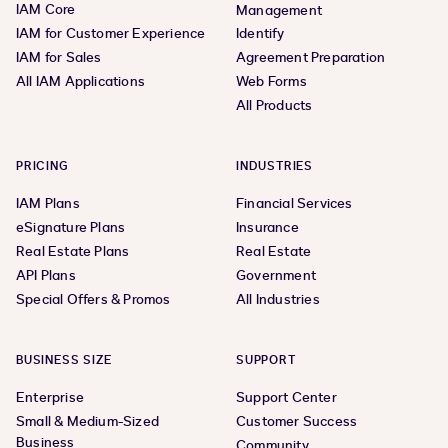
IAM Core
Management
IAM for Customer Experience
Identify
IAM for Sales
Agreement Preparation
All IAM Applications
Web Forms
All Products
PRICING
INDUSTRIES
IAM Plans
Financial Services
eSignature Plans
Insurance
Real Estate Plans
Real Estate
API Plans
Government
Special Offers & Promos
All Industries
BUSINESS SIZE
SUPPORT
Enterprise
Support Center
Small & Medium-Sized
Customer Success
Business
Community