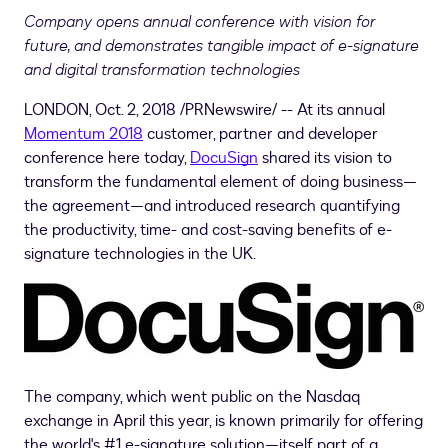
Company opens annual conference with vision for
future, and demonstrates tangible impact of e-signature
and digital transformation technologies
LONDON
,
Oct. 2, 2018
/PRNewswire/ -- At its annual
Momentum 2018
customer, partner and developer
conference here today,
DocuSign
shared its vision to
transform the fundamental element of doing business—
the agreement—and introduced research quantifying
the productivity, time- and cost-saving benefits of e-
signature technologies in the UK.
The company, which went public on the Nasdaq
exchange in April this year, is known primarily for offering
the world's #1 e-signature solution—itself part of a