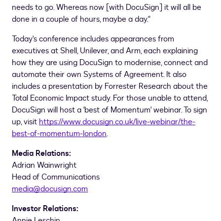
needs to go. Whereas now [with DocuSign] it will all be
done in a couple of hours, maybe a day."
Today's conference includes appearances from
executives at Shell, Unilever, and Arm, each explaining
how they are using DocuSign to modernise, connect and
automate their own Systems of Agreement. It also
includes a presentation by Forrester Research about the
Total Economic Impact study. For those unable to attend,
DocuSign will host a 'best of Momentum' webinar. To sign
up, visit
https://www.docusign.co.uk/live-webinar/the-
best-of-momentum-london
.
Media Relations:
Adrian Wainwright
Head of Communications
media@docusign.com
Investor Relations:
Annie Leschin