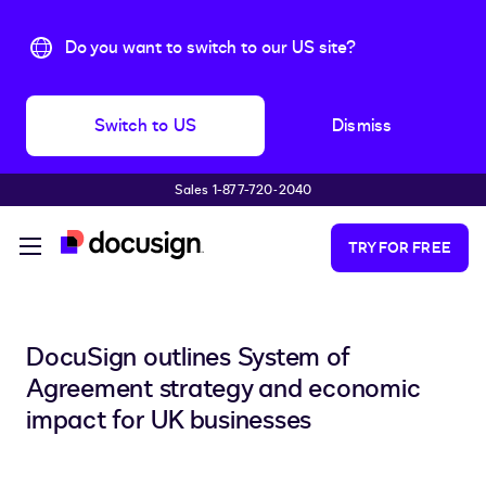
Do you want to switch to our US site?
Switch to US
Dismiss
Sales 1-877-720-2040
Skip to main content
TRY FOR FREE
DocuSign outlines System of
Agreement strategy and economic
impact for UK businesses