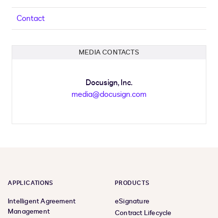
Contact
MEDIA CONTACTS
Docusign, Inc.
media@docusign.com
APPLICATIONS
PRODUCTS
Intelligent Agreement
eSignature
Management
Contract Lifecycle