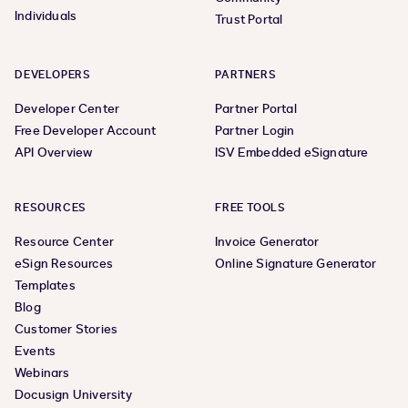
Individuals
Trust Portal
DEVELOPERS
PARTNERS
Developer Center
Partner Portal
Free Developer Account
Partner Login
API Overview
ISV Embedded eSignature
RESOURCES
FREE TOOLS
Resource Center
Invoice Generator
eSign Resources
Online Signature Generator
Templates
Blog
Customer Stories
Events
Webinars
Docusign University