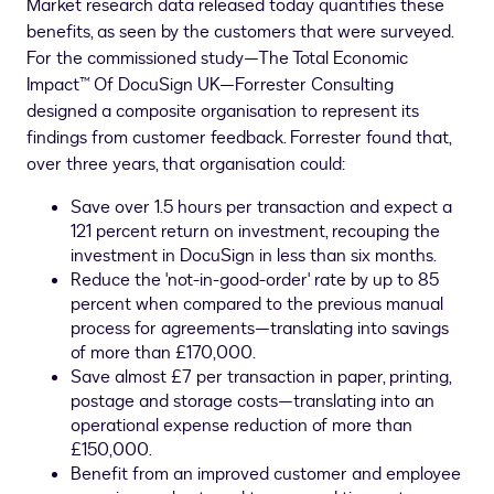
Market research data released today quantifies these
benefits, as seen by the customers that were surveyed.
For the commissioned study—The Total Economic
Impact™ Of DocuSign UK—Forrester Consulting
designed a composite organisation to represent its
findings from customer feedback. Forrester found that,
over three years, that organisation could:
Save over 1.5 hours per transaction and expect a
121 percent return on investment, recouping the
investment in DocuSign in less than six months.
Reduce the 'not-in-good-order' rate by up to 85
percent when compared to the previous manual
process for agreements—translating into savings
of more than £170,000.
Save almost £7 per transaction in paper, printing,
postage and storage costs—translating into an
operational expense reduction of more than
£150,000.
Benefit from an improved customer and employee