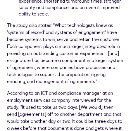
experience, shortened turnaround times, stronger
security and compliance, and an overall improved
ability to scale.
The study also states: "What technologists knew as
'systems of record' and 'systems of engagement' have
become systems to win, serve and retain the customer.
Each component plays a much larger, integrated role in
providing an outstanding customer experience … [and]
e-signature has become a component in a larger system
of agreement, where companies have processes and
technologies to support the preparation, signing,
enacting, and management of agreements."
According to an ICT and compliance manager at an
employment services company interviewed for the
study: "It used to take us two days. [We would] then
send [agreements] off to another department and that
would take another day or two. It could be three days to
a week before that document is done and gets where it