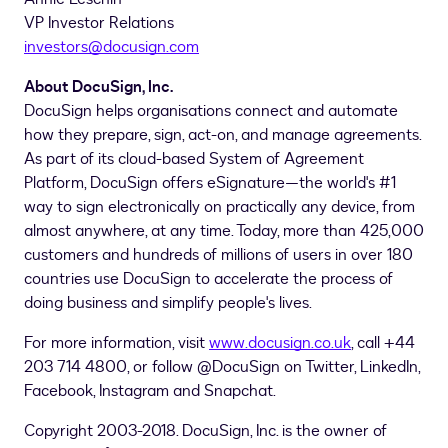
VP Investor Relations
investors@docusign.com
About DocuSign, Inc.
DocuSign helps organisations connect and automate
how they prepare, sign, act-on, and manage agreements.
As part of its cloud-based System of Agreement
Platform, DocuSign offers eSignature—the world's #1
way to sign electronically on practically any device, from
almost anywhere, at any time. Today, more than 425,000
customers and hundreds of millions of users in over 180
countries use DocuSign to accelerate the process of
doing business and simplify people's lives.
For more information, visit
www.docusign.co.uk
, call +44
203 714 4800, or follow @DocuSign on Twitter, LinkedIn,
Facebook, Instagram and Snapchat.
Copyright 2003-2018. DocuSign, Inc. is the owner of