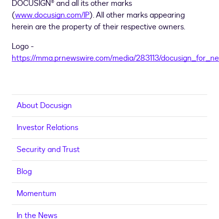
DOCUSIGN® and all its other marks
(
www.docusign.com/IP
). All other marks appearing
herein are the property of their respective owners.
Logo -
https://mma.prnewswire.com/media/283113/docusign_for_n
About Docusign
Investor Relations
Security and Trust
Blog
Momentum
In the News