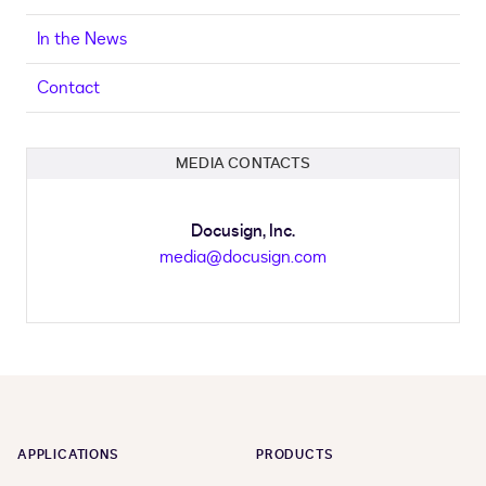
In the News
Contact
MEDIA CONTACTS
Docusign, Inc.
media@docusign.com
APPLICATIONS
PRODUCTS