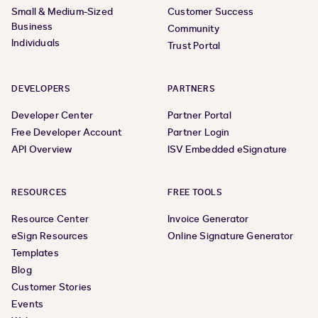
Small & Medium-Sized
Customer Success
Business
Community
Individuals
Trust Portal
DEVELOPERS
PARTNERS
Developer Center
Partner Portal
Free Developer Account
Partner Login
API Overview
ISV Embedded eSignature
RESOURCES
FREE TOOLS
Resource Center
Invoice Generator
eSign Resources
Online Signature Generator
Templates
Blog
Customer Stories
Events