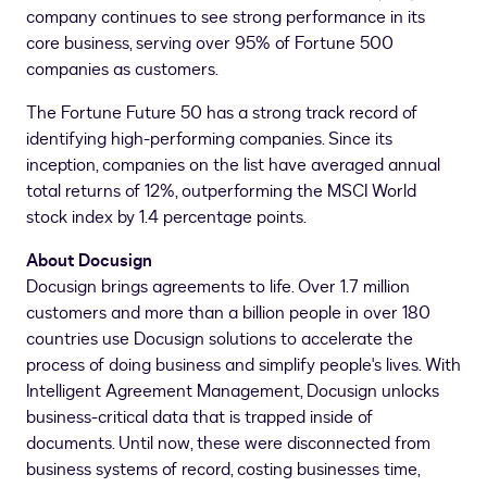
company continues to see strong performance in its
core business, serving over 95% of Fortune 500
companies as customers.
The Fortune Future 50 has a strong track record of
identifying high-performing companies. Since its
inception, companies on the list have averaged annual
total returns of 12%, outperforming the MSCI World
stock index by 1.4 percentage points.
About Docusign
Docusign brings agreements to life. Over 1.7 million
customers and more than a billion people in over 180
countries use Docusign solutions to accelerate the
process of doing business and simplify people's lives. With
Intelligent Agreement Management, Docusign unlocks
business-critical data that is trapped inside of
documents. Until now, these were disconnected from
business systems of record, costing businesses time,