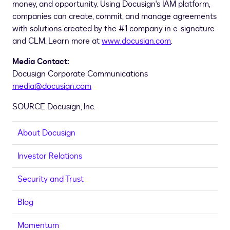
money, and opportunity. Using Docusign's IAM platform,
companies can create, commit, and manage agreements
with solutions created by the #1 company in e-signature
and CLM. Learn more at
www.docusign.com
.
Media Contact:
Docusign Corporate Communications
media@docusign.com
SOURCE Docusign, Inc.
About Docusign
Investor Relations
Security and Trust
Blog
Momentum