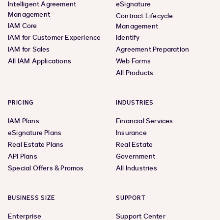
Intelligent Agreement
eSignature
Management
Contract Lifecycle
IAM Core
Management
IAM for Customer Experience
Identify
IAM for Sales
Agreement Preparation
All IAM Applications
Web Forms
All Products
PRICING
INDUSTRIES
IAM Plans
Financial Services
eSignature Plans
Insurance
Real Estate Plans
Real Estate
API Plans
Government
Special Offers & Promos
All Industries
BUSINESS SIZE
SUPPORT
Enterprise
Support Center