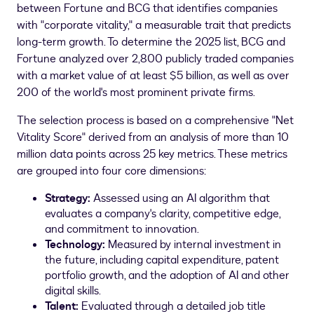
between Fortune and BCG that identifies companies
with "corporate vitality," a measurable trait that predicts
long-term growth. To determine the 2025 list, BCG and
Fortune analyzed over 2,800 publicly traded companies
with a market value of at least
$5 billion
, as well as over
200 of the world's most prominent private firms.
The selection process is based on a comprehensive "Net
Vitality Score" derived from an analysis of more than 10
million data points across 25 key metrics. These metrics
are grouped into four core dimensions:
Strategy:
Assessed using an AI algorithm that
evaluates a company's clarity, competitive edge,
and commitment to innovation.
Technology:
Measured by internal investment in
the future, including capital expenditure, patent
portfolio growth, and the adoption of AI and other
digital skills.
Talent:
Evaluated through a detailed job title