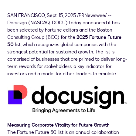
SAN FRANCISCO
,
Sept. 15, 2025
/PRNewswire/ --
Docusign (NASDAQ: DOCU) today announced it has
been selected by Fortune editors and the Boston
Consulting Group (BCG) for the
2025 Fortune Future
50
list, which recognizes global companies with the
strongest potential for sustained growth. The list is
comprised of businesses that are primed to deliver long-
term rewards for stakeholders, a key indicator for
investors and a model for other leaders to emulate.
Measuring Corporate Vitality for Future Growth
The Fortune Future 50 list is an annual collaboration