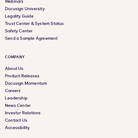
Webinars
Docusign University
Legality Guide
Trust Center & System Status
Safety Center
Send a Sample Agreement
COMPANY
About Us
Product Releases
Docusign Momentum
Careers
Leadership
News Center
Investor Relations
Contact Us
Accessibility