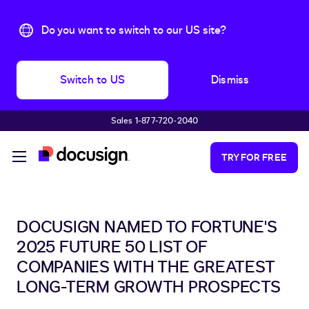
Do you want to switch to our US site?
Switch to US
Dismiss
Sales 1-877-720-2040
Skip to main content
TRY FOR FREE
DOCUSIGN NAMED TO FORTUNE'S
2025 FUTURE 50 LIST OF
COMPANIES WITH THE GREATEST
LONG-TERM GROWTH PROSPECTS