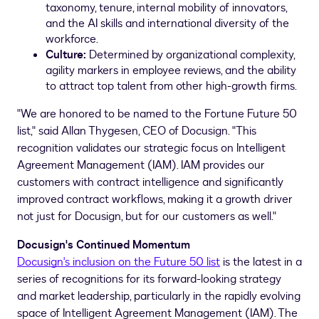
taxonomy, tenure, internal mobility of innovators,
and the AI skills and international diversity of the
workforce.
Culture:
Determined by organizational complexity,
agility markers in employee reviews, and the ability
to attract top talent from other high-growth firms.
"We are honored to be named to the Fortune Future 50
list," said
Allan Thygesen
, CEO of Docusign. "This
recognition validates our strategic focus on Intelligent
Agreement Management (IAM). IAM provides our
customers with contract intelligence and significantly
improved contract workflows, making it a growth driver
not just for Docusign, but for our customers as well."
Docusign's Continued Momentum
Docusign's inclusion on the Future 50 list
is the latest in a
series of recognitions for its forward-looking strategy
and market leadership, particularly in the rapidly evolving
space of Intelligent Agreement Management (IAM). The