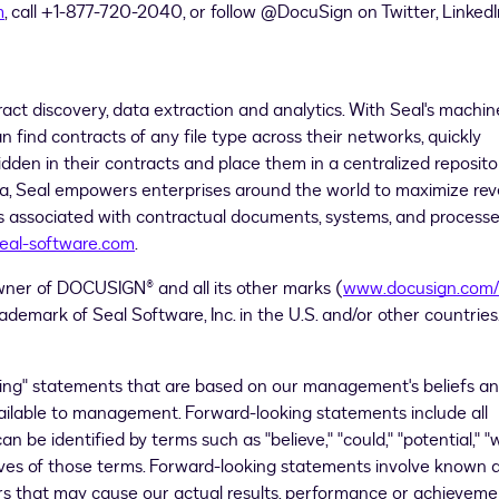
m
, call +1-877-720-2040, or follow @DocuSign on Twitter, LinkedI
ract discovery, data extraction and analytics. With Seal's machin
find contracts of any file type across their networks, quickly
dden in their contracts and place them in a centralized reposito
ea
, Seal empowers enterprises around the world to maximize re
sks associated with contractual documents, systems, and processe
eal-software.com
.
wner of DOCUSIGN® and all its other marks (
www.docusign.com/
ademark of Seal Software, Inc. in the U.S. and/or other countries
king" statements that are based on our management's beliefs a
ailable to management. Forward-looking statements include all
 be identified by terms such as "believe," "could," "potential," "wi
tives of those terms. Forward-looking statements involve known 
ors that may cause our actual results, performance or achieveme