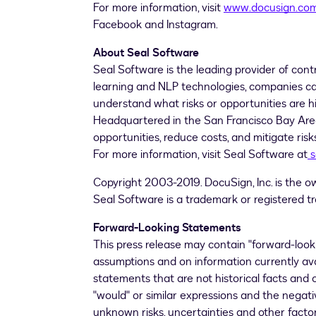
For more information, visit
www.docusign.co
Facebook and Instagram.
About Seal Software
Seal Software is the leading provider of cont
learning and NLP technologies, companies can 
understand what risks or opportunities are hi
Headquartered in the
San Francisco Bay Ar
opportunities, reduce costs, and mitigate ri
For more information, visit Seal Software at
s
Copyright 2003-2019. DocuSign, Inc. is the o
Seal Software is a trademark or registered tr
Forward-Looking Statements
This press release may contain "forward-loo
assumptions and on information currently av
statements that are not historical facts and can
"would" or similar expressions and the nega
unknown risks, uncertainties and other fact