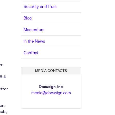
Security and Trust
Blog
Momentum
In the News
Contact
he
MEDIA CONTACTS
18
. It
Docusign, Inc.
etter
media@docusign.com
son
,
cts,