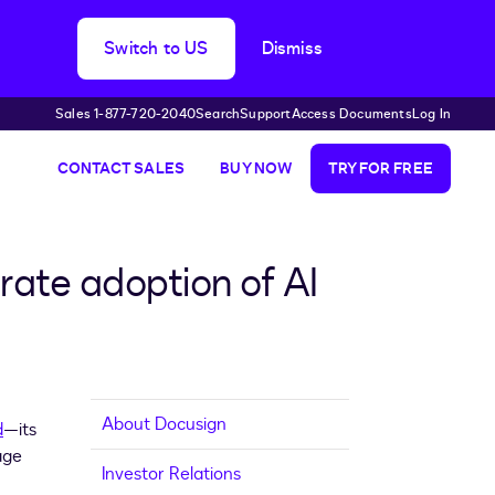
Switch to US
Dismiss
Sales 1-877-720-2040
Search
Support
Access Documents
Log In
CONTACT SALES
BUY NOW
TRY FOR FREE
rate adoption of AI
About Docusign
d
—its
age
Investor Relations