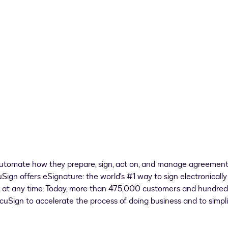
utomate how they prepare, sign, act on, and manage agreement
gn offers eSignature: the world's #1 way to sign electronically
e, at any time. Today, more than 475,000 customers and hundred
ocuSign to accelerate the process of doing business and to simpl