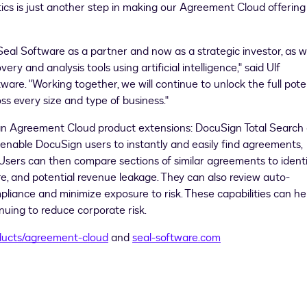
tics is just another step in making our Agreement Cloud offering
 Seal Software as a partner and now as a strategic investor, as 
ry and analysis tools using artificial intelligence," said
Ulf
are. "Working together, we will continue to unlock the full pote
ss every size and type of business."
n Agreement Cloud product extensions: DocuSign Total Search
e enable DocuSign users to instantly and easily find agreements,
n. Users can then compare sections of similar agreements to ident
re, and potential revenue leakage. They can also review auto-
iance and minimize exposure to risk. These capabilities can he
inuing to reduce corporate risk.
ducts/agreement-cloud
and
seal-software.com