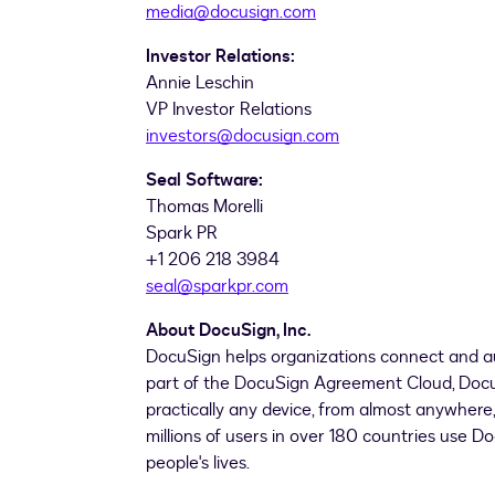
media@docusign.com
Investor Relations:
Annie Leschin
VP Investor Relations
investors@docusign.com
Seal Software:
Thomas Morelli
Spark PR
+1 206 218 3984
seal@sparkpr.com
About DocuSign, Inc.
DocuSign helps organizations connect and a
part of the DocuSign Agreement Cloud, DocuSi
practically any device, from almost anywher
millions of users in over 180 countries use D
people's lives.