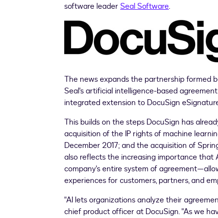
software leader
Seal Software
.
The news expands the partnership formed be
Seal's artificial intelligence-based agreement
integrated extension to DocuSign eSignature
This builds on the steps DocuSign has already
acquisition of the IP rights of machine learn
December 2017
; and the acquisition of Spr
also reflects the increasing importance that
company's entire system of agreement—allowin
experiences for customers, partners, and em
"AI lets organizations analyze their agreemen
chief product officer at DocuSign. "As we have