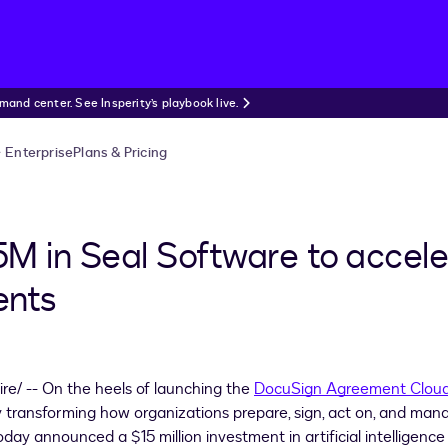
nd center. See Insperity’s playbook live.
Enterprise
Plans & Pricing
M in Seal Software to accele
ents
e/ -- On the heels of launching the
DocuSign Agreement Clou
lly transforming how organizations prepare, sign, act on, and man
day announced a
$15 million
investment in artificial intelligence