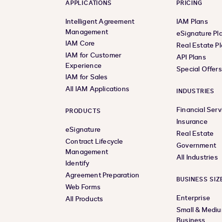
APPLICATIONS
PRICING
Intelligent Agreement
IAM Plans
Management
eSignature Pl
IAM Core
Real Estate P
IAM for Customer
API Plans
Experience
Special Offer
IAM for Sales
All IAM Applications
INDUSTRIES
Financial Serv
PRODUCTS
Insurance
eSignature
Real Estate
Contract Lifecycle
Government
Management
All Industries
Identify
Agreement Preparation
BUSINESS SIZ
Web Forms
Enterprise
All Products
Small & Medi
Business