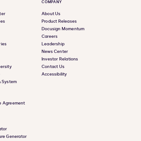
COMPANY
ter
About Us
ces
Product Releases
Docusign Momentum
Careers
ies
Leadership
News Center
Investor Relations
ersity
Contact Us
e
Accessibility
& System
e Agreement
ator
ure Generator