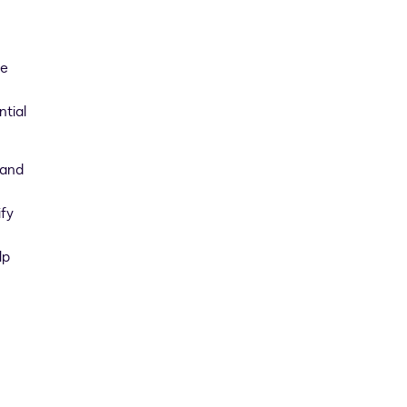
we
ntial
 and
ify
lp