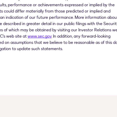
esults, performance or achievements expressed or implied by the
s could differ materially from those predicted or implied and
 an indication of our future performance. More information abou
described in greater detail in our public filings with the Securit
 of which may be obtained by visiting our Investor Relations w
C's web site at
www.sec.gov
. In addition, any forward-looking
ed on assumptions that we believe to be reasonable as of this da
igation to update such statements.