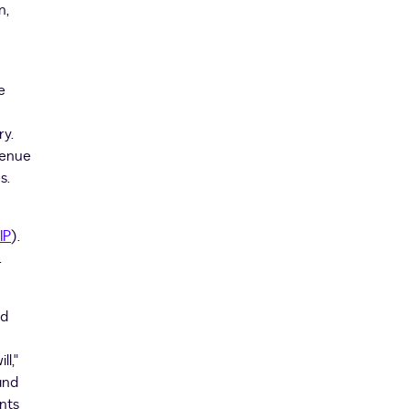
n,
e
ry.
venue
s.
IP
).
.
nd
ll,"
and
nts