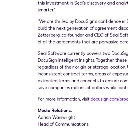
this investment in Seal's discovery and analy
smarter."
"We are thrilled by DocuSign's confidence in
build the next generation of agreement discove
Zetterberg
, co-founder and CEO of Seal Softw
of all the agreements that are pervasive acro
Seal Software currently powers two DocuSig
DocuSign Intelligent Insights. Together, thes
regardless of their origin or storage locatio
inconsistent contract terms, areas of exposu
extracted terms and concepts to ensure compl
save companies millions of dollars while cont
For more information, visit
docusign.com/pro
Media Relations:
Adrian Wainwright
Head of Communications