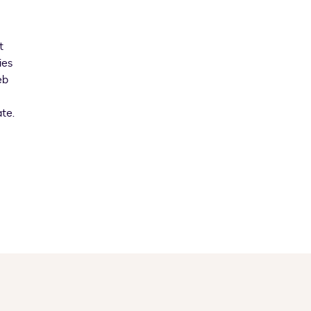
t
ies
eb
te.