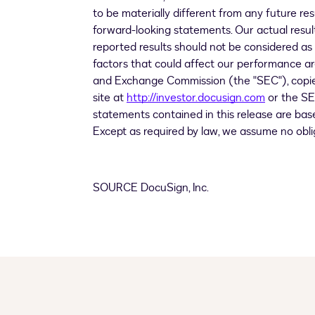
to be materially different from any future r
forward-looking statements. Our actual result
reported results should not be considered as
factors that could affect our performance are 
and Exchange Commission (the "SEC"), copies
site at
http://investor.docusign.com
or the SE
statements contained in this release are bas
Except as required by law, we assume no obl
SOURCE DocuSign, Inc.