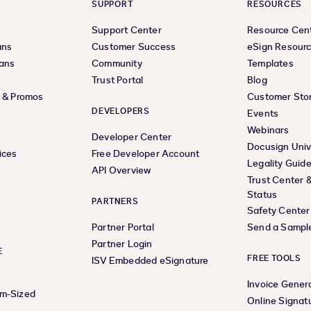
SUPPORT
RESOURCES
Support Center
Resource Cen
ans
Customer Success
eSign Resour
lans
Community
Templates
Trust Portal
Blog
s & Promos
Customer Stor
DEVELOPERS
Events
Webinars
Developer Center
Docusign Univ
ices
Free Developer Account
Legality Guid
API Overview
Trust Center 
Status
PARTNERS
Safety Center
Partner Portal
Send a Sampl
Partner Login
E
FREE TOOLS
ISV Embedded eSignature
Invoice Gener
um-Sized
Online Signat