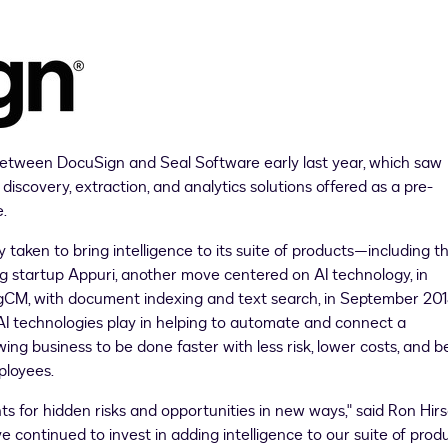
tween DocuSign and Seal Software early last year, which saw
 discovery, extraction, and analytics solutions offered as a pre-
.
 taken to bring intelligence to its suite of products—including t
ing startup Appuri, another move centered on AI technology, in
ingCM, with document indexing and text search, in
September 20
 AI technologies play in helping to automate and connect a
g business to be done faster with less risk, lower costs, and b
ployees.
ts for hidden risks and opportunities in new ways," said
Ron Hir
 continued to invest in adding intelligence to our suite of produ