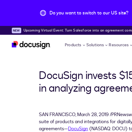
Do you want to switch to our US site?
Upcoming Virtual Event: Turn Salesforce into an agreement comma
Skip to main content
Products
Solutions
Resources
DocuSign invests $15
in analyzing agreem
SAN FRANCISCO
,
March 28, 2019
/PRNewswir
suite of products and integrations for digita
agreements—
DocuSign
(NASDAQ: DOCU) to