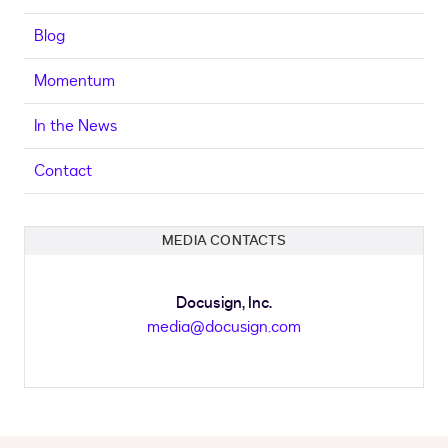
Blog
Momentum
In the News
Contact
MEDIA CONTACTS
Docusign, Inc.
media@docusign.com