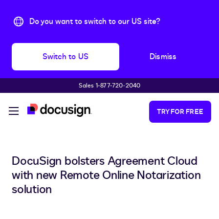
Do you want to switch to our US site?
Switch to US
Dismiss
Sales 1-877-720-2040
Skip to main content
TRY FOR FREE
DocuSign bolsters Agreement Cloud
with new Remote Online Notarization
solution