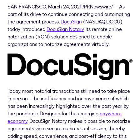
SAN FRANCISCO
,
March 24, 2021
/PRNewswire/ -- As
part of its drive to continue connecting and automating
the agreement process,
DocuSign
(NASDAQ:DOCU)
today introduced
DocuSign Notary
, its remote online
notarization (RON) solution designed to enable
organizations to notarize agreements virtually.
Today, most notarial transactions still need to take place
in person—the inefficiency and inconvenience of which
has been increasingly highlighted over the past year by
the pandemic. Designed for the emerging
anywhere
economy
, DocuSign Notary makes it possible to notarize
agreements via a secure audio-visual session, thereby
adding speed, convenience, and cost-efficiency to this