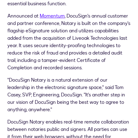
essential business function.
Announced at
Momentum
, DocuSign's annual customer
and partner conference, Notary is built on the company's
flagship eSignature solution and utilizes capabilities
added from the acquisition of Liveoak Technologies last
year. It uses secure identity-proofing technologies to
reduce the risk of fraud and provides a detailed audit
trail, including a tamper-evident Certificate of
Completion and recorded sessions.
"DocuSign Notary is a natural extension of our
leadership in the electronic signature space," said
Tom
Casey
, SVP, Engineering, DocuSign. "It's another step in
our vision of DocuSign being the best way to agree to
anything, anywhere."
DocuSign Notary enables real-time remote collaboration
between notaries public and signers. All parties can use
it from their web browsers, without the need for