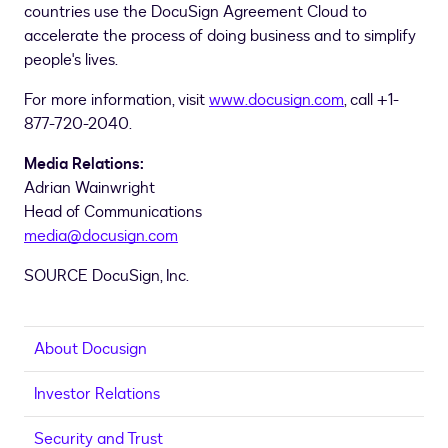
countries use the DocuSign Agreement Cloud to
accelerate the process of doing business and to simplify
people's lives.
For more information, visit
www.docusign.com
, call +1-
877-720-2040.
Media Relations:
Adrian Wainwright
Head of Communications
media@docusign.com
SOURCE DocuSign, Inc.
About Docusign
Investor Relations
Security and Trust