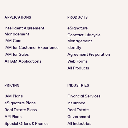
APPLICATIONS
PRODUCTS
Intelligent Agreement
eSignature
Management
Contract Lifecycle
IAM Core
Management
IAM for Customer Experience
Identify
IAM for Sales
Agreement Preparation
All IAM Applications
Web Forms
All Products
PRICING
INDUSTRIES
IAM Plans
Financial Services
eSignature Plans
Insurance
Real Estate Plans
Real Estate
API Plans
Government
Special Offers & Promos
All Industries