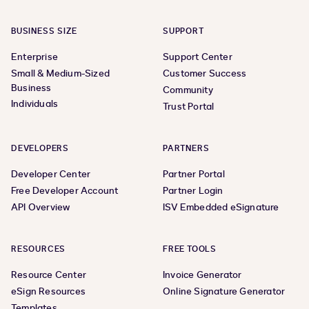
BUSINESS SIZE
SUPPORT
Enterprise
Support Center
Small & Medium-Sized
Customer Success
Business
Community
Individuals
Trust Portal
DEVELOPERS
PARTNERS
Developer Center
Partner Portal
Free Developer Account
Partner Login
API Overview
ISV Embedded eSignature
RESOURCES
FREE TOOLS
Resource Center
Invoice Generator
eSign Resources
Online Signature Generator
Templates