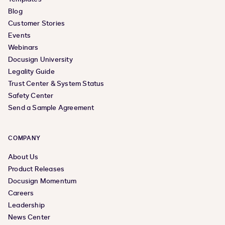
Blog
Customer Stories
Events
Webinars
Docusign University
Legality Guide
Trust Center & System Status
Safety Center
Send a Sample Agreement
COMPANY
About Us
Product Releases
Docusign Momentum
Careers
Leadership
News Center