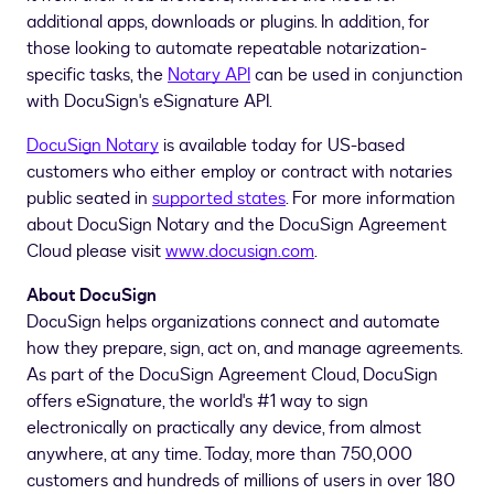
additional apps, downloads or plugins. In addition, for
those looking to automate repeatable notarization-
specific tasks, the
Notary API
can be used in conjunction
with DocuSign's eSignature API.
DocuSign Notar
y
is available today for US-based
customers who either employ or contract with notaries
public seated in
supported states
. For more information
about DocuSign Notary and the DocuSign Agreement
Cloud please visit
www.docusign.com
.
About DocuSign
DocuSign helps organizations connect and automate
how they prepare, sign, act on, and manage agreements.
As part of the DocuSign Agreement Cloud, DocuSign
offers eSignature, the world's #1 way to sign
electronically on practically any device, from almost
anywhere, at any time. Today, more than 750,000
customers and hundreds of millions of users in over 180