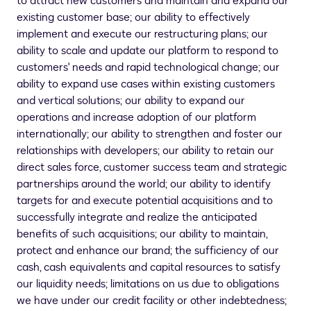
to attract new customers and maintain and expand our
existing customer base; our ability to effectively
implement and execute our restructuring plans; our
ability to scale and update our platform to respond to
customers' needs and rapid technological change; our
ability to expand use cases within existing customers
and vertical solutions; our ability to expand our
operations and increase adoption of our platform
internationally; our ability to strengthen and foster our
relationships with developers; our ability to retain our
direct sales force, customer success team and strategic
partnerships around the world; our ability to identify
targets for and execute potential acquisitions and to
successfully integrate and realize the anticipated
benefits of such acquisitions; our ability to maintain,
protect and enhance our brand; the sufficiency of our
cash, cash equivalents and capital resources to satisfy
our liquidity needs; limitations on us due to obligations
we have under our credit facility or other indebtedness;