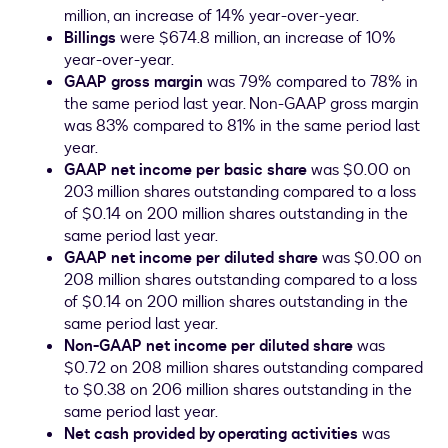
million
, an increase of 14% year-over-year.
Billings
were
$674.8 million
, an increase of 10%
year-over-year.
GAAP gross margin
was 79% compared to 78% in
the same period last year. Non-GAAP gross margin
was 83% compared to 81% in the same period last
year.
GAAP net income per basic share
was
$0.00
on
203 million shares outstanding compared to a loss
of
$0.14
on 200 million shares outstanding in the
same period last year.
GAAP net income per diluted share
was
$0.00
on
208 million shares outstanding compared to a loss
of
$0.14
on 200 million shares outstanding in the
same period last year.
Non-GAAP net income per diluted share
was
$0.72
on 208 million shares outstanding compared
to
$0.38
on 206 million shares outstanding in the
same period last year.
Net cash provided by operating activities
was