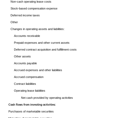
Non-cash operating lease costs
Stock-based compensation expense
Deferred income taxes
Other
Changes in operating assets and liabilities:
Accounts receivable
Prepaid expenses and other current assets
Deferred contract acquisition and fulfillment costs
Other assets
Accounts payable
Accrued expenses and other liabilities
Accrued compensation
Contract liabilities
Operating lease liabilities
Net cash provided by operating activities
Cash flows from investing activities:
Purchases of marketable securities