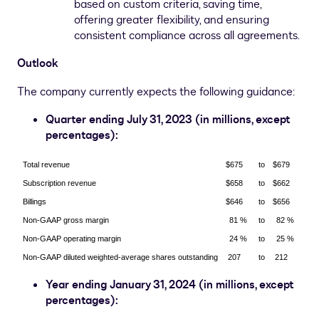
based on custom criteria, saving time,
offering greater flexibility, and ensuring
consistent compliance across all agreements.
Outlook
The company currently expects the following guidance:
Quarter ending
July 31, 2023
(in millions, except
percentages):
Total revenue
$675
to
$679
Subscription revenue
$658
to
$662
Billings
$646
to
$656
Non-GAAP gross margin
81 %
to
82 %
Non-GAAP operating margin
24 %
to
25 %
Non-GAAP diluted weighted-average shares outstanding
207
to
212
Year ending
January 31, 2024
(in millions, except
percentages):