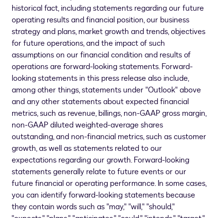
historical fact, including statements regarding our future
operating results and financial position, our business
strategy and plans, market growth and trends, objectives
for future operations, and the impact of such
assumptions on our financial condition and results of
operations are forward-looking statements. Forward-
looking statements in this press release also include,
among other things, statements under "Outlook" above
and any other statements about expected financial
metrics, such as revenue, billings, non-GAAP gross margin,
non-GAAP diluted weighted-average shares
outstanding, and non-financial metrics, such as customer
growth, as well as statements related to our
expectations regarding our growth. Forward-looking
statements generally relate to future events or our
future financial or operating performance. In some cases,
you can identify forward-looking statements because
they contain words such as "may," "will," "should,"