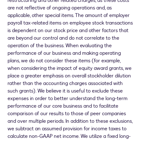
restructuring and other related charges, as these costs
are not reflective of ongoing operations and, as
applicable, other special items. The amount of employer
payroll tax-related items on employee stock transactions
is dependent on our stock price and other factors that
are beyond our control and do not correlate to the
operation of the business. When evaluating the
performance of our business and making operating
plans, we do not consider these items (for example,
when considering the impact of equity award grants, we
place a greater emphasis on overall stockholder dilution
rather than the accounting charges associated with
such grants). We believe it is useful to exclude these
expenses in order to better understand the long-term
performance of our core business and to facilitate
comparison of our results to those of peer companies
and over multiple periods. In addition to these exclusions,
we subtract an assumed provision for income taxes to
calculate non-GAAP net income. We utilize a fixed long-