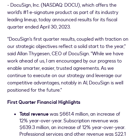
- DocuSign, Inc. (NASDAQ: DOCU), which offers the
world's #1 e-signature product as part of its industry
leading lineup, today announced results for its fiscal
quarter ended April 30, 2023.
"DocuSign's first quarter results, coupled with traction on
our strategic objectives reflect a solid start to the year,"
said
Allan Thygesen
, CEO of DocuSign. "While we have
work ahead of us, I am encouraged by our progress to
enable smarter, easier, trusted agreements. As we
continue to execute on our strategy and leverage our
competitive advantages, notably in AI, DocuSign is well
positioned for the future."
First Quarter Financial Highlights
Total revenue
was
$661.4 million
, an increase of
12% year-over-year. Subscription revenue was
$639.3 million
, an increase of 12% year-over-year.
Professional services and other revenue was
$22.1