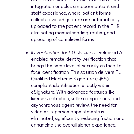
accordance with HL7 FHIR standards. This
integration enables a modern patient and
staff experience, where patient forms
collected via eSignature are automatically
uploaded to the patient record in the EHR,
eliminating manual sending, routing, and
uploading of completed forms.
ID Verification for EU Qualified:
Released AI-
enabled remote identity verification that
brings the same level of security as face-to-
face identification. This solution delivers EU
Qualified Electronic Signature (QES)-
compliant identification directly within
eSignature. With advanced features like
liveness detection, selfie comparisons, and
asynchronous agent review, the need for
video or in-person appointments is
eliminated, significantly reducing friction and
enhancing the overall signer experience.