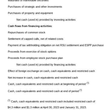
Maturities of marketable securities
Purchases of strategic and other investments
Purchases of property and equipment
Net cash (used in) provided by investing activities
Cash flows from financing activities:
Repurchases of common stock
Settlement of capped calls, net of related costs
Payment of tax withholding obligation on net RSU settlement and ESPP purchase
Proceeds from exercise of stock options
Proceeds from employee stock purchase plan
Net cash (used in) provided by financing activities
Effect of foreign exchange on cash, cash equivalents and restricted cash
Net increase in cash, cash equivalents and restricted cash
(1)
Cash, cash equivalents and restricted cash at beginning of period
(1)
Cash, cash equivalents and restricted cash at end of period
(1)
Cash, cash equivalents and restricted cash included restricted cash of
$4.3 million and $1.3 million at April 30, 2023 and January 31, 2023.