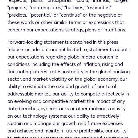
"expects," "plans," "anticipates," "could," "intends," "target,"
"projects," "contemplates," "believes," "estimates,"
"predicts," "potential," or "continue" or the negative of
these words or other similar terms or expressions that
concern our expectations, strategy, plans or intentions.
Forward-looking statements contained in this press
release include, but are not limited to, statements about:
our expectations regarding global macro-economic
conditions, including the effects of inflation, rising and
fluctuating interest rates, instability in the global banking
sector, and market volatility on the global economy; our
ability to estimate the size and growth of our total
addressable market; our ability to compete effectively in
an evolving and competitive market; the impact of any
data breaches, cyberattacks or other malicious activity
on our technology systems; our ability to effectively
sustain and manage our growth and future expenses
and achieve and maintain future profitability; our ability