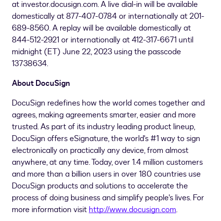
at investor.docusign.com. A live dial-in will be available
domestically at 877-407-0784 or internationally at 201-
689-8560. A replay will be available domestically at
844-512-2921 or internationally at 412-317-6671 until
midnight (ET)
June 22, 2023
using the passcode
13738634.
About DocuSign
DocuSign redefines how the world comes together and
agrees, making agreements smarter, easier and more
trusted. As part of its industry leading product lineup,
DocuSign offers eSignature, the world's #1 way to sign
electronically on practically any device, from almost
anywhere, at any time. Today, over 1.4 million customers
and more than a billion users in over 180 countries use
DocuSign products and solutions to accelerate the
process of doing business and simplify people's lives. For
more information visit
http://www.docusign.com
.