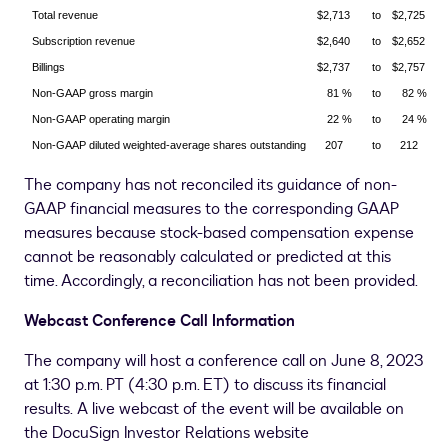
Total revenue
$2,713
to
$2,725
Subscription revenue
$2,640
to
$2,652
Billings
$2,737
to
$2,757
Non-GAAP gross margin
81 %
to
82 %
Non-GAAP operating margin
22 %
to
24 %
Non-GAAP diluted weighted-average shares outstanding
207
to
212
The company has not reconciled its guidance of non-
GAAP financial measures to the corresponding GAAP
measures because stock-based compensation expense
cannot be reasonably calculated or predicted at this
time. Accordingly, a reconciliation has not been provided.
Webcast Conference Call Information
The company will host a conference call on June 8, 2023
at 1:30 p.m. PT (
4:30 p.m. ET
) to discuss its financial
results. A live webcast of the event will be available on
the DocuSign Investor Relations website