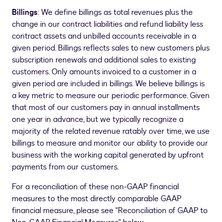
Billings
: We define billings as total revenues plus the
change in our contract liabilities and refund liability less
contract assets and unbilled accounts receivable in a
given period. Billings reflects sales to new customers plus
subscription renewals and additional sales to existing
customers. Only amounts invoiced to a customer in a
given period are included in billings. We believe billings is
a key metric to measure our periodic performance. Given
that most of our customers pay in annual installments
one year in advance, but we typically recognize a
majority of the related revenue ratably over time, we use
billings to measure and monitor our ability to provide our
business with the working capital generated by upfront
payments from our customers.
For a reconciliation of these non-GAAP financial
measures to the most directly comparable GAAP
financial measure, please see "Reconciliation of GAAP to