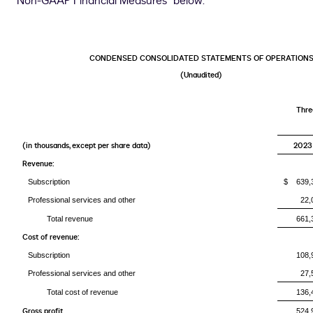
Non-GAAP Financial Measures" below.
CONDENSED CONSOLIDATED STATEMENTS OF OPERATION
(Unaudited)
Thre
(in thousands, except per share data)
2023
Revenue:
Subscription
$ 639,
Professional services and other
22,
Total revenue
661,
Cost of revenue:
Subscription
108,
Professional services and other
27,
Total cost of revenue
136,
Gross profit
524,