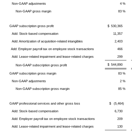
Non-GAAP adjustments
4 %
Non-GAAP gross margin
83 %
GAAP subscription gross profit
$ 530,365
Add: Stock-based compensation
11,357
Add: Amortization of acquisition-related intangibles
2,403
Add: Employer payroll tax on employee stock transactions
466
Add: Lease-related impairment and lease-related charges
299
$ 544,890
Non-GAAP subscription gross profit
GAAP subscription gross margin
83 %
Non-GAAP adjustments
2 %
Non-GAAP subscription gross margin
85 %
GAAP professional services and other gross loss
$ (5,464)
Add: Stock-based compensation
6,730
Add: Employer payroll tax on employee stock transactions
209
Add: Lease-related impairment and lease-related charges
130