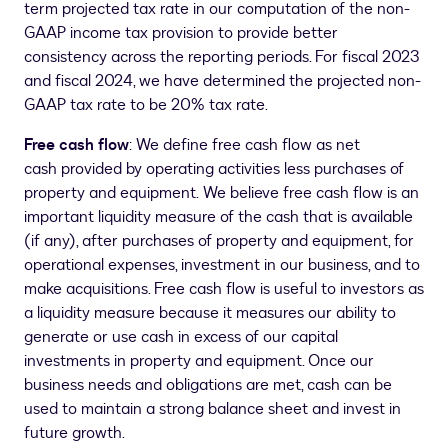
term projected tax rate in our computation of the non-
GAAP income tax provision to provide better
consistency across the reporting periods. For fiscal 2023
and fiscal 2024, we have determined the projected non-
GAAP tax rate to be 20% tax rate.
Free cash flow
: We define free cash flow as net
cash provided by operating activities less purchases of
property and equipment. We believe free cash flow is an
important liquidity measure of the cash that is available
(if any), after purchases of property and equipment, for
operational expenses, investment in our business, and to
make acquisitions. Free cash flow is useful to investors as
a liquidity measure because it measures our ability to
generate or use cash in excess of our capital
investments in property and equipment. Once our
business needs and obligations are met, cash can be
used to maintain a strong balance sheet and invest in
future growth.