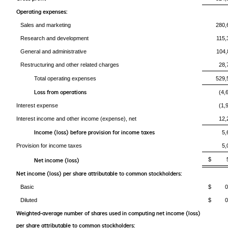
Operating expenses:
Sales and marketing
280,
Research and development
115,
General and administrative
104,
Restructuring and other related charges
28,
Total operating expenses
529,
Loss from operations
(4,
Interest expense
(1,
Interest income and other income (expense), net
12,
Income (loss) before provision for income taxes
5,
Provision for income taxes
5,
$ 5
Net income (loss)
Net income (loss) per share attributable to common stockholders:
Basic
$ 0.
Diluted
$ 0.
Weighted-average number of shares used in computing net income (loss)
per share attributable to common stockholders: