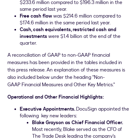
$233.6 million
compared to
$196.3 million
in the
same period last year.
Free cash flow
was
$214.6 million
compared to
$174.6 million
in the same period last year.
Cash, cash equivalents, restricted cash
and
investments
were
$1.4 billion
at the end of the
quarter.
A reconciliation of GAAP to non-GAAP financial
measures has been provided in the tables included in
this press release. An explanation of these measures is
also included below under the heading "Non-
GAAP Financial Measures and Other Key Metrics."
Operational and Other Financial Highlights:
Executive Appointments.
DocuSign appointed the
following key new leaders:
Blake Grayson
as Chief Financial Officer.
Most recently, Blake served as the CFO of
The Trade Desk leading the company's