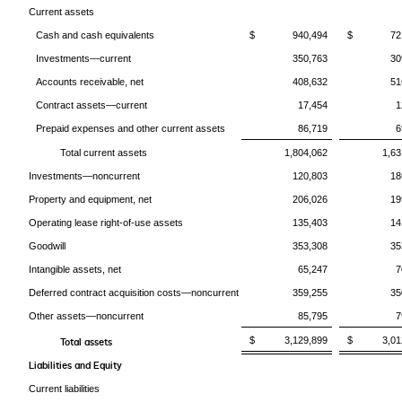
Current assets
Cash and cash equivalents
$ 940,494
$ 721,
Investments—current
350,763
30
Accounts receivable, net
408,632
51
Contract assets—current
17,454
1
Prepaid expenses and other current assets
86,719
6
Total current assets
1,804,062
1,63
Investments—noncurrent
120,803
18
Property and equipment, net
206,026
19
Operating lease right-of-use assets
135,403
14
Goodwill
353,308
35
Intangible assets, net
65,247
7
Deferred contract acquisition costs—noncurrent
359,255
35
Other assets—noncurrent
85,795
7
$ 3,129,899
$ 3,012
Total assets
Liabilities and Equity
Current liabilities