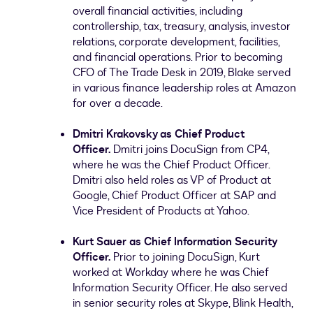
overall financial activities, including
controllership, tax, treasury, analysis, investor
relations, corporate development, facilities,
and financial operations. Prior to becoming
CFO of The Trade Desk in 2019, Blake served
in various finance leadership roles at Amazon
for over a decade.
Dmitri Krakovsky
as Chief Product
Officer.
Dmitri joins DocuSign from CP4,
where he was the Chief Product Officer.
Dmitri also held roles as VP of Product at
Google, Chief Product Officer at SAP and
Vice President of Products at Yahoo.
Kurt Sauer
as Chief Information Security
Officer.
Prior to joining DocuSign, Kurt
worked at Workday where he was Chief
Information Security Officer. He also served
in senior security roles at Skype, Blink Health,