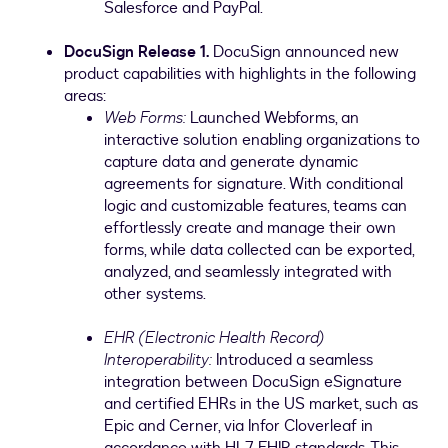
Salesforce and PayPal.
DocuSign Release 1.
DocuSign announced new
product capabilities with highlights in the following
areas:
Web Forms:
Launched Webforms, an
interactive solution enabling organizations to
capture data and generate dynamic
agreements for signature. With conditional
logic and customizable features, teams can
effortlessly create and manage their own
forms, while data collected can be exported,
analyzed, and seamlessly integrated with
other systems.
EHR (Electronic Health Record)
Interoperability:
Introduced a seamless
integration between DocuSign eSignature
and certified EHRs in the US market, such as
Epic and Cerner, via Infor Cloverleaf in