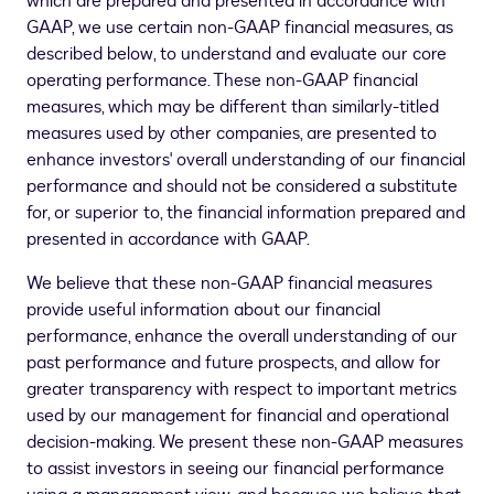
which are prepared and presented in accordance with
GAAP, we use certain non-GAAP financial measures, as
described below, to understand and evaluate our core
operating performance. These non-GAAP financial
measures, which may be different than similarly-titled
measures used by other companies, are presented to
enhance investors' overall understanding of our financial
performance and should not be considered a substitute
for, or superior to, the financial information prepared and
presented in accordance with GAAP.
We believe that these non-GAAP financial measures
provide useful information about our financial
performance, enhance the overall understanding of our
past performance and future prospects, and allow for
greater transparency with respect to important metrics
used by our management for financial and operational
decision-making. We present these non-GAAP measures
to assist investors in seeing our financial performance