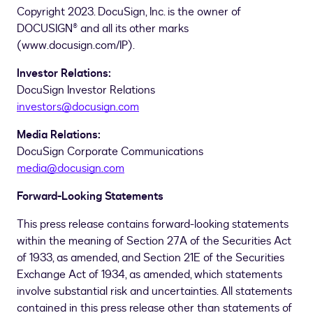
Copyright 2023. DocuSign, Inc. is the owner of
DOCUSIGN® and all its other marks
(www.docusign.com/IP).
Investor Relations:
DocuSign Investor Relations
investors@docusign.com
Media Relations:
DocuSign Corporate Communications
media@docusign.com
Forward-Looking Statements
This press release contains forward-looking statements
within the meaning of Section 27A of the Securities Act
of 1933, as amended, and Section 21E of the Securities
Exchange Act of 1934, as amended, which statements
involve substantial risk and uncertainties. All statements
contained in this press release other than statements of