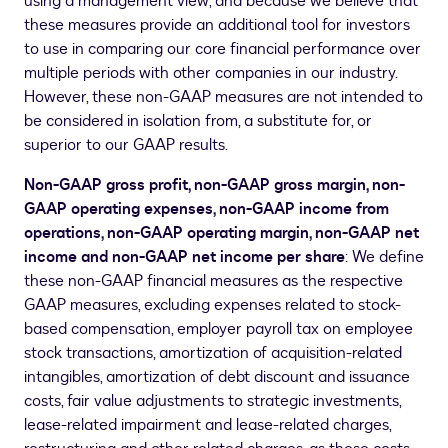
using a management view, and because we believe that
these measures provide an additional tool for investors
to use in comparing our core financial performance over
multiple periods with other companies in our industry.
However, these non-GAAP measures are not intended to
be considered in isolation from, a substitute for, or
superior to our GAAP results.
Non-GAAP gross profit, non-GAAP gross margin, non-
GAAP operating expenses, non-GAAP income from
operations, non-GAAP operating margin, non-GAAP net
income and non-GAAP net income per share
: We define
these non-GAAP financial measures as the respective
GAAP measures, excluding expenses related to stock-
based compensation, employer payroll tax on employee
stock transactions, amortization of acquisition-related
intangibles, amortization of debt discount and issuance
costs, fair value adjustments to strategic investments,
lease-related impairment and lease-related charges,