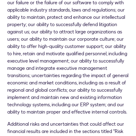
our failure or the failure of our software to comply with
applicable industry standards, laws and regulations; our
ability to maintain, protect and enhance our intellectual
property; our ability to successfully defend litigation
against us; our ability to attract large organizations as
users; our ability to maintain our corporate culture; our
ability to offer high-quality customer support; our ability
to hire, retain and motivate qualified personnel, including
executive level management; our ability to successfully
manage and integrate executive management
transitions; uncertainties regarding the impact of general
economic and market conditions, including as a result of
regional and global conflicts; our ability to successfully
implement and maintain new and existing information
technology systems, including our ERP system; and our
ability to maintain proper and effective internal controls.
Additional risks and uncertainties that could affect our
financial results are included in the sections titled "Risk