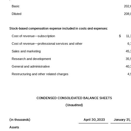
Basic
202,
Diluted
208,
Stock-based compensation expense included in costs and expenses:
Cost of revenue—subscription
$ 11,
Cost of revenue—professional services and other
6,
Sales and marketing
45,
Research and development
35,
General and administrative
40,
Restructuring and other related charges
4,
CONDENSED CONSOLIDATED BALANCE SHEETS
(Unaudited)
(in thousands)
April 30, 2023
January 31,
Assets