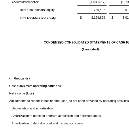
Accumulated deficit
(1,638,617)
(1,59
Total stockholders' equity
749,492
61
$ 3,129,899
$ 3,012
Total liabilities and equity
CONDENSED CONSOLIDATED STATEMENTS OF CASH F
(Unaudited)
(in thousands)
Cash flows from operating activities:
Net income (loss)
Adjustments to reconcile net income (loss) to net cash provided by operating activities
Depreciation and amortization
Amortization of deferred contract acquisition and fulfillment costs
Amortization of debt discount and transaction costs