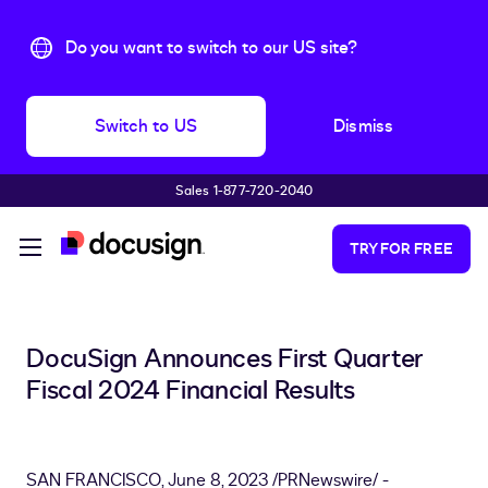
Do you want to switch to our US site?
Switch to US
Dismiss
Sales 1-877-720-2040
Skip to main content
TRY FOR FREE
DocuSign Announces First Quarter
Fiscal 2024 Financial Results
SAN FRANCISCO
,
June 8, 2023
/PRNewswire/ -