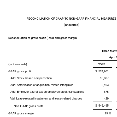
RECONCILIATION OF GAAP TO NON-GAAP FINANCIAL MEASURES
(Unaudited)
Reconciliation of gross profit (loss) and gross margin:
Three Mont
April 
(in thousands)
2023
GAAP gross profit
$ 524,901
Add: Stock-based compensation
18,087
Add: Amortization of acquisition-related intangibles
2,403
Add: Employer payroll tax on employee stock transactions
675
Add: Lease-related impairment and lease-related charges
429
$ 546,495
Non-GAAP gross profit
GAAP gross margin
79 %