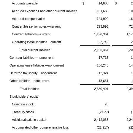
Accounts payable
$ 14,688
$ 24,
Accrued expenses and other current liabilities
101,685
10
Accrued compensation
141,990
16
Convertible senior notes—current
723,995
72
Contract liabilities—current
1,190,364
1,17
Operating lease liabilities—current
22,742
2
Total current liabilities
2,195,464
2,20
Contract liabilities—noncurrent
17,715
1
Operating lease liabilities—noncurrent
136,243
14
Deferred tax liability—noncurrent
12,324
1
Other liabilities—noncurrent
18,661
1
Total liabilities
2,380,407
2,39
Stockholders' equity
Common stock
20
Treasury stock
(2,027)
(
Additional paid-in capital
2,412,033
2,24
Accumulated other comprehensive loss
(21,917)
(2