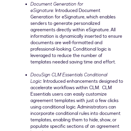
Document Generation for
eSignature:
Introduced Document
Generation for eSignature, which enables
senders to generate personalized
agreements directly within eSignature. All
information is dynamically inserted to ensure
documents are well-formatted and
professional-looking. Conditional logic is
leveraged to reduce the number of
templates needed saving time and effort.
DocuSign CLM Essentials Conditional
Logic:
Introduced enhancements designed to
accelerate workflows within CLM. CLM
Essentials users can easily customize
agreement templates with just a few clicks
using conditional logic. Administrators can
incorporate conditional rules into document
templates, enabling them to hide, show, or
populate specific sections of an agreement