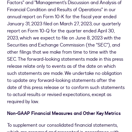
Factors" and "Management's Discussion and Analysis of
Financial Condition and Results of Operations" in our
annual report on Form 10-K for the fiscal year ended
January 31, 2023 filed on
March 27, 2023
, our quarterly
report on Form 10-Q for the quarter ended April 30,
2023, which we expect to file on June 8, 2023 with the
Securities and Exchange Commission (the "SEC"), and
other filings that we make from time to time with the
SEC. The forward-looking statements made in this press
release relate only to events as of the date on which
such statements are made. We undertake no obligation
to update any forward-looking statements after the
date of this press release or to conform such statements
to actual results or revised expectations, except as
required by law.
Non-GAAP Financial Measures and Other Key Metrics
To supplement our consolidated financial statements,