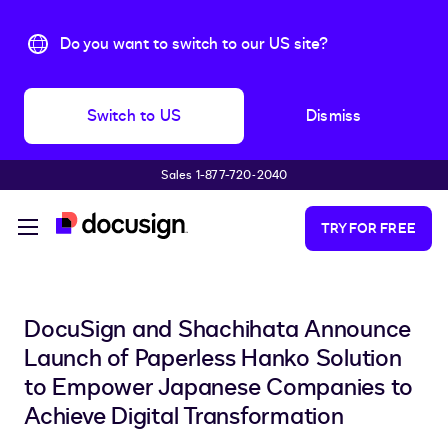
Do you want to switch to our US site?
Switch to US
Dismiss
Sales 1-877-720-2040
Skip to main content
TRY FOR FREE
DocuSign and Shachihata Announce
Launch of Paperless Hanko Solution
to Empower Japanese Companies to
Achieve Digital Transformation