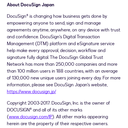
About DocuSign Japan
DocuSign® is changing how business gets done by
empowering anyone to send, sign and manage
agreements anytime, anywhere, on any device with trust
and confidence. DocuSign's Digital Transaction
Management (DTM) platform and eSignature service
help make every approval, decision, workflow and
signature fully digital. The DocuSign Global Trust
Network has more than 250,000 companies and more
than 100 million users in 188 countries, with an average
of 130,000 new unique users joining every day. For more
information, please see DocuSign Japan's website,
https://www.docusign.jp/
Copyright 2003-2017. DocuSign, Inc. is the owner of
DOCUSIGN® and all of its other marks
(
www.docusign.com/IP
). All other marks appearing
herein are the property of their respective owners.