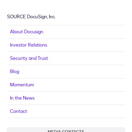
SOURCE DocuSign, Inc.
About Docusign
Investor Relations
Security and Trust
Blog
Momentum
In the News
Contact
MEDIA CONTACTS