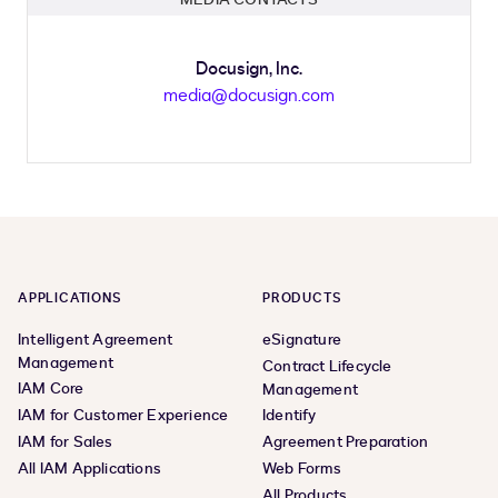
Docusign, Inc.
media@docusign.com
APPLICATIONS
PRODUCTS
Intelligent Agreement
eSignature
Management
Contract Lifecycle
IAM Core
Management
IAM for Customer Experience
Identify
IAM for Sales
Agreement Preparation
All IAM Applications
Web Forms
All Products