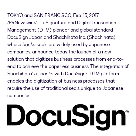
TOKYO
and
SAN FRANCISCO
,
Feb. 15, 2017
/PRNewswire/ -- eSignature and Digital Transaction
Management (DTM) pioneer and global standard
DocuSign Japan and Shachihata Inc. (Shachihata),
whose
hanko
seals are widely used by Japanese
companies, announce today the launch of a new
solution that digitizes business processes from end-to-
end to achieve the paperless business. The integration of
Shachihata's e-
hanko
with DocuSign's DTM platform
enables the digitization of business processes that
require the use of traditional seals unique to Japanese
companies.