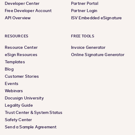
Developer Center
Partner Portal
Free Developer Account
Partner Login
API Overview
ISV Embedded eSignature
RESOURCES
FREE TOOLS
Resource Center
Invoice Generator
eSign Resources
Online Signature Generator
Templates
Blog
Customer Stories
Events
Webinars
Docusign University
Legality Guide
Trust Center & System Status
Safety Center
Send a Sample Agreement