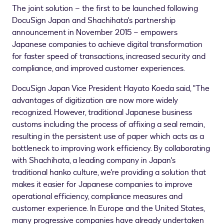
The joint solution – the first to be launched following
DocuSign Japan and Shachihata's partnership
announcement in
November 2015
– empowers
Japanese companies to achieve digital transformation
for faster speed of transactions, increased security and
compliance, and improved customer experiences.
DocuSign Japan Vice President
Hayato Koeda
said, "The
advantages of digitization are now more widely
recognized. However, traditional Japanese business
customs including the process of affixing a seal remain,
resulting in the persistent use of paper which acts as a
bottleneck to improving work efficiency. By collaborating
with Shachihata, a leading company in
Japan's
traditional hanko culture, we're providing a solution that
makes it easier for Japanese companies to improve
operational efficiency, compliance measures and
customer experience. In
Europe
and
the United States
,
many progressive companies have already undertaken