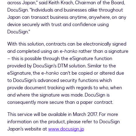
across
Japan
," said
Keith Krach
, Chairman of the Board,
DocuSign. "Individuals and businesses alike throughout
Japan
can transact business anytime, anywhere, on any
device securely with trust and confidence using
DocuSign."
With this solution, contracts can be electronically signed
and completed using an e-
hanko
rather than a signature
– this is possible through the eSignature function
provided by DocuSign's DTM solution. Similar to the
eSignature, the e-
hanko
can't be copied or altered due
to DocuSign's advanced security functions which
provide document tracking with regards to who, when
and where the signature was made. DocuSign is
consequently more secure than a paper contract.
This service will be available in
March 2017
. For more
information on the product, please refer to DocuSign
Japan's website at
www.docusign.jp