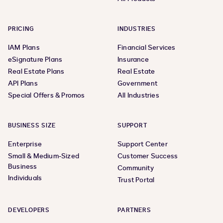
PRICING
INDUSTRIES
IAM Plans
Financial Services
eSignature Plans
Insurance
Real Estate Plans
Real Estate
API Plans
Government
Special Offers & Promos
All Industries
BUSINESS SIZE
SUPPORT
Enterprise
Support Center
Small & Medium-Sized
Customer Success
Business
Community
Individuals
Trust Portal
DEVELOPERS
PARTNERS