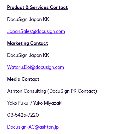
Product & Services Contact
DocuSign Japan KK
JapanSales@docusign.com
Marketing Contact
DocuSign Japan KK
Wataru.Doi@docusign.com
Media Contact
Ashton Consulting (DocuSign PR Contact)
Yoko Fukui
/
Yuko Miyazaki
03-5425-7220
Docusign-AC@ashton.jp