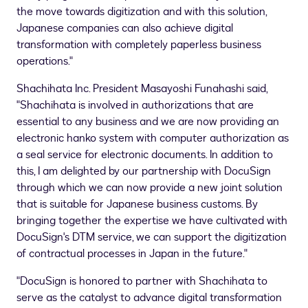
the move towards digitization and with this solution,
Japanese companies can also achieve digital
transformation with completely paperless business
operations."
Shachihata Inc. President
Masayoshi Funahashi
said,
"Shachihata is involved in authorizations that are
essential to any business and we are now providing an
electronic hanko system with computer authorization as
a seal service for electronic documents. In addition to
this, I am delighted by our partnership with DocuSign
through which we can now provide a new joint solution
that is suitable for Japanese business customs. By
bringing together the expertise we have cultivated with
DocuSign's DTM service, we can support the digitization
of contractual processes in
Japan
in the future."
"DocuSign is honored to partner with Shachihata to
serve as the catalyst to advance digital transformation