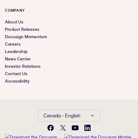
COMPANY
About Us
Product Releases
Docusign Momentum
Careers
Leadership
News Center
Investor Relations
Contact Us
Accessibility
Canada - English
Facebook
X
YouTube
LinkedIn