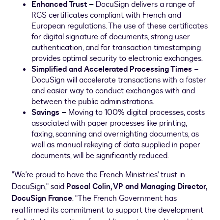
Enhanced Trust
–
DocuSign delivers a range of
RGS certificates compliant with French and
European regulations. The use of these certificates
for digital signature of documents, strong user
authentication, and for transaction timestamping
provides optimal security to electronic exchanges.
Simplified and
Accelerated Processing Times
–
DocuSign will accelerate transactions with a faster
and easier way to conduct exchanges with and
between the public administrations.
Savings –
Moving to 100% digital processes, costs
associated with paper processes like printing,
faxing, scanning and overnighting documents, as
well as manual rekeying of data supplied in paper
documents, will be significantly reduced.
"We're proud to have the French Ministries' trust in
DocuSign," said
Pascal
Colin, VP and Managing Director,
DocuSign France
. "The French Government has
reaffirmed its commitment to support the development