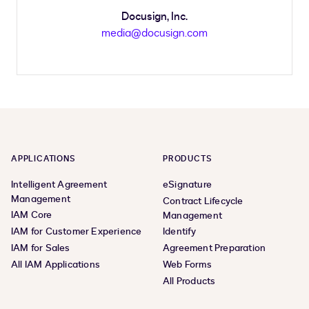
Docusign, Inc.
media@docusign.com
APPLICATIONS
PRODUCTS
Intelligent Agreement
eSignature
Management
Contract Lifecycle
IAM Core
Management
IAM for Customer Experience
Identify
IAM for Sales
Agreement Preparation
All IAM Applications
Web Forms
All Products