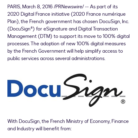
PARIS
, March 8, 2016 /PRNewswire/ -- As part of its
2020 Digital France initiative (2020
France
numérique
Plan), the French government has chosen DocuSign, Inc.
(DocuSign®) for eSignature and Digital Transaction
Management (DTM) to support its move to 100% digital
processes. The adoption of new 100% digital measures
by the French Government will help simplify access to
public services across several administrations.
With DocuSign, the French Ministry of Economy, Finance
and Industry will benefit from: