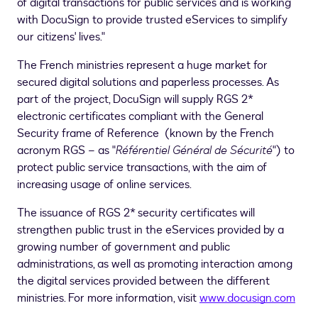
of digital transactions for public services and is working
with DocuSign to provide trusted eServices to simplify
our citizens' lives."
The French ministries represent a huge market for
secured digital solutions and paperless processes. As
part of the project, DocuSign will supply RGS 2*
electronic certificates compliant with the General
Security frame of Reference (known by the French
acronym RGS – as "
Référentiel Général de Sécurité
") to
protect public service transactions, with the aim of
increasing usage of online services.
The issuance of RGS 2* security certificates will
strengthen public trust in the eServices provided by a
growing number of government and public
administrations, as well as promoting interaction among
the digital services provided between the different
ministries. For more information, visit
www.docusign.com