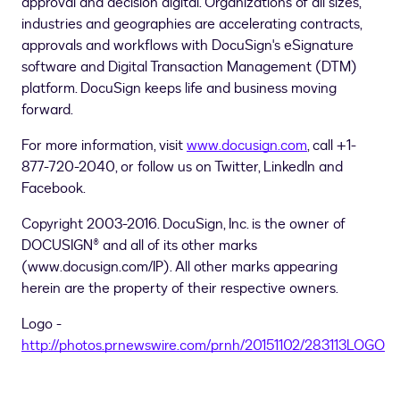
approval and decision digital. Organizations of all sizes,
industries and geographies are accelerating contracts,
approvals and workflows with DocuSign's eSignature
software and Digital Transaction Management (DTM)
platform. DocuSign keeps life and business moving
forward.
For more information, visit
www.docusign.com
, call +1-
877-720-2040, or follow us on Twitter, LinkedIn and
Facebook.
Copyright 2003-2016. DocuSign, Inc. is the owner of
DOCUSIGN® and all of its other marks
(www.docusign.com/IP). All other marks appearing
herein are the property of their respective owners.
Logo -
http://photos.prnewswire.com/prnh/20151102/283113LOGO