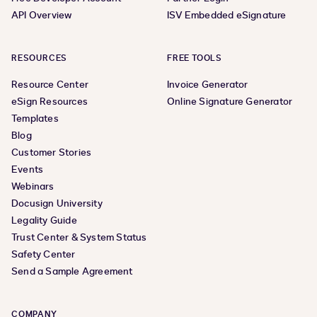
API Overview
ISV Embedded eSignature
RESOURCES
FREE TOOLS
Resource Center
Invoice Generator
eSign Resources
Online Signature Generator
Templates
Blog
Customer Stories
Events
Webinars
Docusign University
Legality Guide
Trust Center & System Status
Safety Center
Send a Sample Agreement
COMPANY