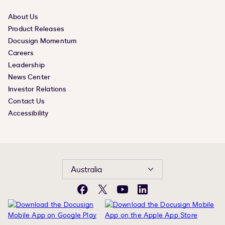
About Us
Product Releases
Docusign Momentum
Careers
Leadership
News Center
Investor Relations
Contact Us
Accessibility
Australia
Facebook
X
YouTube
LinkedIn