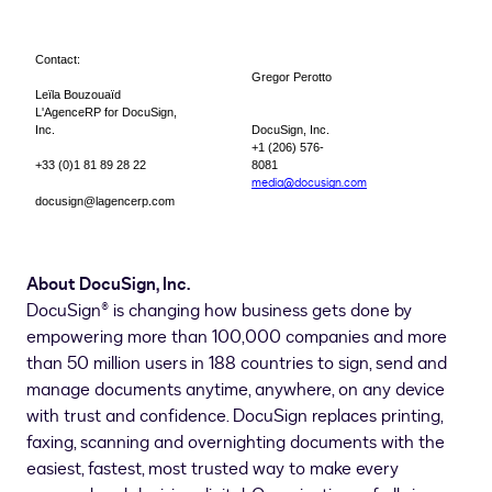
Contact:
Gregor Perotto
Leïla Bouzouaïd
L'AgenceRP for DocuSign,
Inc.
DocuSign, Inc.
+1 (206) 576-
+33 (0)1 81 89 28 22
8081
media@docusign.com
docusign@lagencerp.com
About DocuSign, Inc.
DocuSign® is changing how business gets done by
empowering more than 100,000 companies and more
than 50 million users in 188 countries to sign, send and
manage documents anytime, anywhere, on any device
with trust and confidence. DocuSign replaces printing,
faxing, scanning and overnighting documents with the
easiest, fastest, most trusted way to make every