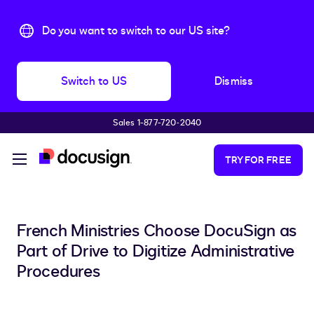
Do you want to switch to our US site?
Switch to US
Dismiss
Sales 1-877-720-2040
Skip to main content
TRY FOR FREE
French Ministries Choose DocuSign as
Part of Drive to Digitize Administrative
Procedures