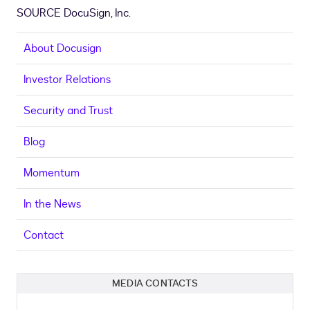
SOURCE DocuSign, Inc.
About Docusign
Investor Relations
Security and Trust
Blog
Momentum
In the News
Contact
MEDIA CONTACTS