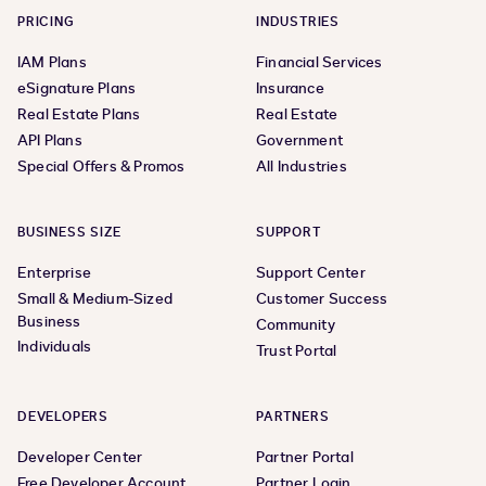
PRICING
INDUSTRIES
IAM Plans
Financial Services
eSignature Plans
Insurance
Real Estate Plans
Real Estate
API Plans
Government
Special Offers & Promos
All Industries
BUSINESS SIZE
SUPPORT
Enterprise
Support Center
Small & Medium-Sized
Customer Success
Business
Community
Individuals
Trust Portal
DEVELOPERS
PARTNERS
Developer Center
Partner Portal
Free Developer Account
Partner Login