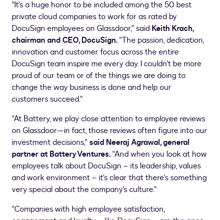
"It's a huge honor to be included among the 50 best
private cloud companies to work for as rated by
DocuSign employees on Glassdoor," said
Keith Krach
,
chairman and CEO, DocuSign.
"The passion, dedication,
innovation and customer focus across the entire
DocuSign team inspire me every day. I couldn't be more
proud of our team or of the things we are doing to
change the way business is done and help our
customers succeed."
"At Battery, we play close attention to employee reviews
on Glassdoor—in fact, those reviews often figure into our
investment decisions,"
said
Neeraj Agrawal
, general
partner at Battery Ventures.
"And when you look at how
employees talk about DocuSign – its leadership, values
and work environment – it's clear that there's something
very special about the company's culture."
"Companies with high employee satisfaction,