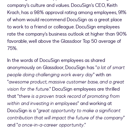
company's culture and values. DocuSign's CEO,
Keith
Krach
, has a 98% approval rating among employees, 91%
of whom would recommend DocuSign as a great place
to work to a friend or colleague. DocuSign employees
rate the company's business outlook at higher than 90%
favorable, well above the Glassdoor Top 50 average of
75%.
In the words of DocuSign employees as shared
anonymously on Glassdoor, DocuSign has "
a lot of smart
people doing challenging work every day
" with an
"
awesome product, massive customer base, and a great
vision for the future
." DocuSign employees are thrilled
that "
there is a proven track record of promoting from
within and investing in employees
" and working at
DocuSign is a "
great opportunity to make a significant
contribution that will impact the future of the company
"
and "
a once-in-a-career opportunity
."