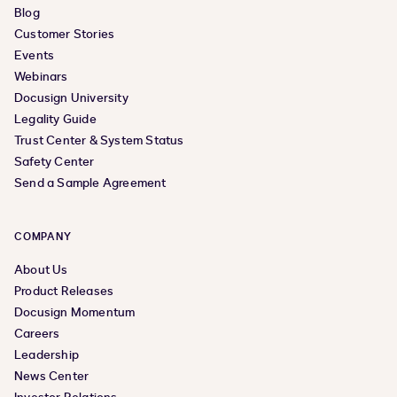
Blog
Customer Stories
Events
Webinars
Docusign University
Legality Guide
Trust Center & System Status
Safety Center
Send a Sample Agreement
COMPANY
About Us
Product Releases
Docusign Momentum
Careers
Leadership
News Center