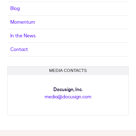
Blog
Momentum
In the News
Contact
MEDIA CONTACTS
Docusign, Inc.
media@docusign.com