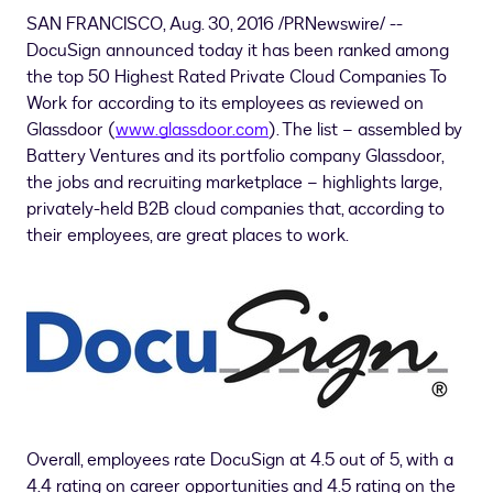
SAN FRANCISCO
,
Aug. 30, 2016
/PRNewswire/ --
DocuSign announced today it has been ranked among
the top 50 Highest Rated Private Cloud Companies To
Work for according to its employees as reviewed on
Glassdoor (
www.glassdoor.com
). The list – assembled by
Battery Ventures and its portfolio company Glassdoor,
the jobs and recruiting marketplace – highlights large,
privately-held B2B cloud companies that, according to
their employees, are great places to work.
Overall, employees rate DocuSign at 4.5 out of 5, with a
4.4 rating on career opportunities and 4.5 rating on the