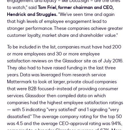
engagement and loyalty – like DocuSign – are the ones
to watch," said
Tom Friel
, former chairman and CEO,
Hendrick and Struggles.
"We've seen time and again
that high levels of employee engagement lead to
stronger performance. These companies achieve greater
customer loyalty, market share and shareholder value."
To be included in the list, companies must have had 200
or more employees and 30 or more employee
satisfaction reviews on the Glassdoor site as of
July 2016
.
They also had to have raised funding in the last three
years. Data was leveraged from research service
Mattermark to look at larger, private cloud companies
that were B2B focused–instead of providing consumer
services. Glassdoor then compiled data on which
companies had the highest employee satisfaction ratings
— with 5 indicating "very satisfied" and 1 signaling "very
dissatisfied." The average company rating for the top 50
was 4.5 and the average CEO-approval rating was 94%,