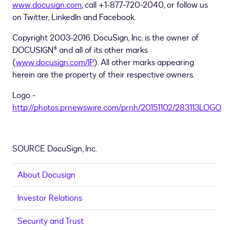
www.docusign.com
, call +1-877-720-2040, or follow us
on Twitter, LinkedIn and Facebook.
Copyright 2003-2016. DocuSign, Inc. is the owner of
DOCUSIGN® and all of its other marks
(
www.docusign.com/IP
). All other marks appearing
herein are the property of their respective owners.
Logo -
http://photos.prnewswire.com/prnh/20151102/283113LOGO
SOURCE DocuSign, Inc.
About Docusign
Investor Relations
Security and Trust