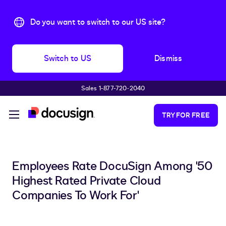
Do you want to switch to our US site?
Switch to US
Dismiss
Sales 1-877-720-2040
Skip to main content
TRY FOR FREE
Employees Rate DocuSign Among '50
Highest Rated Private Cloud
Companies To Work For'