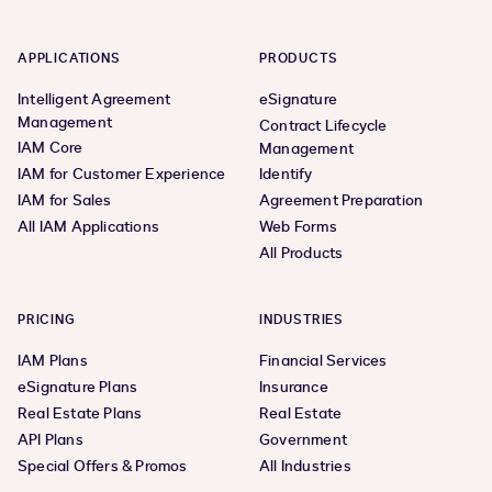
APPLICATIONS
PRODUCTS
Intelligent Agreement
eSignature
Management
Contract Lifecycle
IAM Core
Management
IAM for Customer Experience
Identify
IAM for Sales
Agreement Preparation
All IAM Applications
Web Forms
All Products
PRICING
INDUSTRIES
IAM Plans
Financial Services
eSignature Plans
Insurance
Real Estate Plans
Real Estate
API Plans
Government
Special Offers & Promos
All Industries