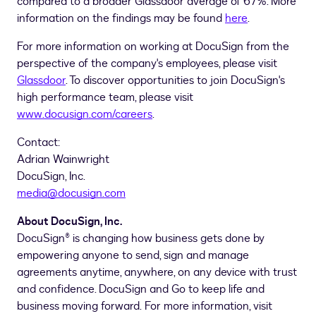
compared to a broader Glassdoor average of 67%. More
information on the findings may be found
here
.
For more information on working at DocuSign from the
perspective of the company's employees, please visit
Glassdoor
. To discover opportunities to join DocuSign's
high performance team, please visit
www.docusign.com/careers
.
Contact:
Adrian Wainwright
DocuSign, Inc.
media@docusign.com
About DocuSign, Inc.
DocuSign® is changing how business gets done by
empowering anyone to send, sign and manage
agreements anytime, anywhere, on any device with trust
and confidence. DocuSign and Go to keep life and
business moving forward. For more information, visit