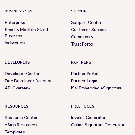
BUSINESS SIZE
SUPPORT
Enterprise
Support Center
Small & Medium-Sized
Customer Success
Business
Community
Individuals
Trust Portal
DEVELOPERS
PARTNERS
Developer Center
Partner Portal
Free Developer Account
Partner Login
API Overview
ISV Embedded eSignature
RESOURCES
FREE TOOLS
Resource Center
Invoice Generator
eSign Resources
Online Signature Generator
Templates