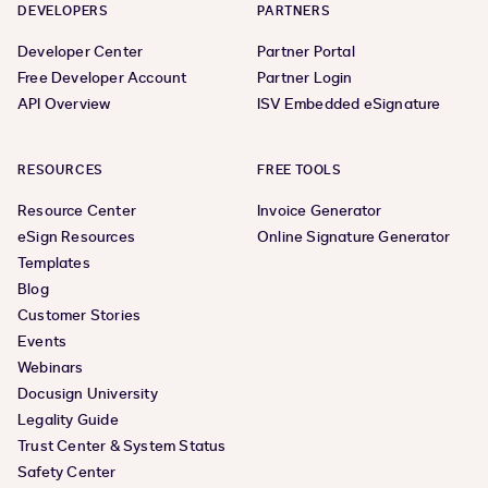
DEVELOPERS
PARTNERS
Developer Center
Partner Portal
Free Developer Account
Partner Login
API Overview
ISV Embedded eSignature
RESOURCES
FREE TOOLS
Resource Center
Invoice Generator
eSign Resources
Online Signature Generator
Templates
Blog
Customer Stories
Events
Webinars
Docusign University
Legality Guide
Trust Center & System Status
Safety Center