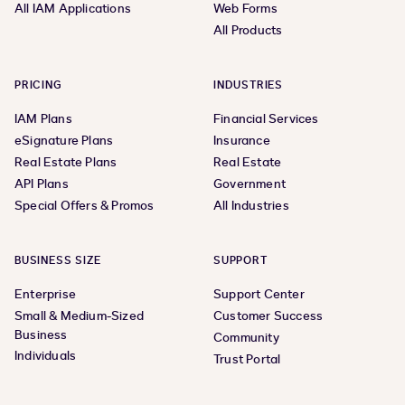
All IAM Applications
Web Forms
All Products
PRICING
INDUSTRIES
IAM Plans
Financial Services
eSignature Plans
Insurance
Real Estate Plans
Real Estate
API Plans
Government
Special Offers & Promos
All Industries
BUSINESS SIZE
SUPPORT
Enterprise
Support Center
Small & Medium-Sized
Customer Success
Business
Community
Individuals
Trust Portal