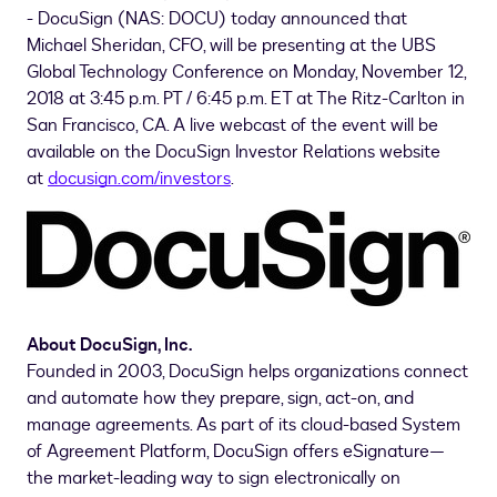
- DocuSign (NAS: DOCU) today announced that
Michael Sheridan
, CFO, will be presenting at the UBS
Global Technology Conference on
Monday, November 12,
2018
at
3:45 p.m. PT
/
6:45 p.m. ET
at The Ritz-Carlton in
San Francisco, CA.
A live webcast of the event will be
available on the DocuSign Investor Relations website
at
docusign.com/investors
.
About DocuSign, Inc.
Founded in 2003, DocuSign helps organizations connect
and automate how they prepare, sign, act-on, and
manage agreements. As part of its cloud-based System
of Agreement Platform, DocuSign offers eSignature—
the market-leading way to sign electronically on