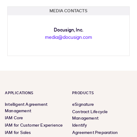
MEDIA CONTACTS
Docusign, Inc.
media@docusign.com
APPLICATIONS
PRODUCTS
Intelligent Agreement
eSignature
Management
Contract Lifecycle
IAM Core
Management
IAM for Customer Experience
Identify
IAM for Sales
Agreement Preparation