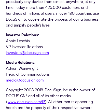
practically any device, from almost anywhere, at any
time. Today, more than 425,000 customers and
hundreds of millions of users in over 180 countries use
DocuSign to accelerate the process of doing business
and simplify people's lives.
Investor Relations:
Annie Leschin
VP Investor Relations
investors@docusign.com
Media Relations:
Adrian Wainwright
Head of Communications
media@docusign.com
Copyright 2003-2018. DocuSign, Inc. is the owner of
DOCUSIGN® and all of its other marks
(
www.docusign.com/IP
). All other marks appearing
herein are the property of their respective owners.