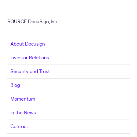
SOURCE DocuSign, Inc.
About Docusign
Investor Relations
Security and Trust
Blog
Momentum
In the News
Contact