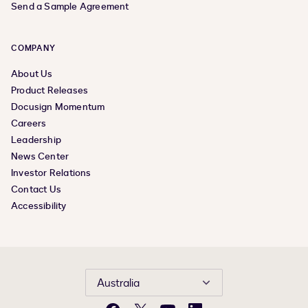
Send a Sample Agreement
COMPANY
About Us
Product Releases
Docusign Momentum
Careers
Leadership
News Center
Investor Relations
Contact Us
Accessibility
Australia