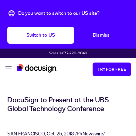
Do you want to switch to our US site?
Switch to US
Dismiss
Sales 1-877-720-2040
Skip to main content
TRY FOR FREE
DocuSign to Present at the UBS
Global Technology Conference
SAN FRANCISCO
,
Oct. 25, 2018
/PRNewswire/ -