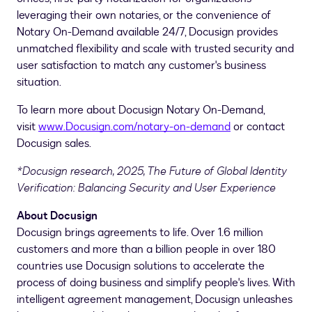
leveraging their own notaries, or the convenience of
Notary On-Demand available 24/7, Docusign provides
unmatched flexibility and scale with trusted security and
user satisfaction to match any customer's business
situation.
To learn more about Docusign Notary On-Demand,
visit
www.Docusign.com/notary-on-demand
or contact
Docusign sales.
*Docusign research, 2025, The Future of Global Identity
Verification: Balancing Security and User Experience
About Docusign
Docusign brings agreements to life. Over 1.6 million
customers and more than a billion people in over 180
countries use Docusign solutions to accelerate the
process of doing business and simplify people's lives. With
intelligent agreement management, Docusign unleashes