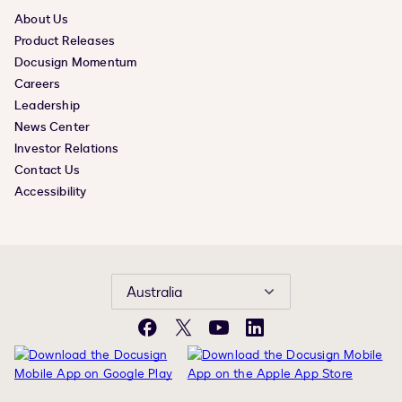
About Us
Product Releases
Docusign Momentum
Careers
Leadership
News Center
Investor Relations
Contact Us
Accessibility
Australia
Facebook
X
YouTube
LinkedIn