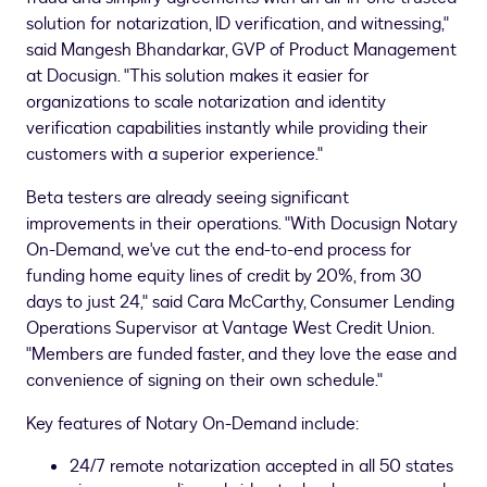
solution for notarization, ID verification, and witnessing,"
said
Mangesh Bhandarkar
, GVP of Product Management
at Docusign. "This solution makes it easier for
organizations to scale notarization and identity
verification capabilities instantly while providing their
customers with a superior experience."
Beta testers are already seeing significant
improvements in their operations. "With Docusign Notary
On-Demand, we've cut the end-to-end process for
funding home equity lines of credit by 20%, from 30
days to just 24," said
Cara McCarthy
, Consumer Lending
Operations Supervisor at Vantage West Credit Union.
"Members are funded faster, and they love the ease and
convenience of signing on their own schedule."
Key features of Notary On-Demand include:
24/7 remote notarization accepted in all 50 states