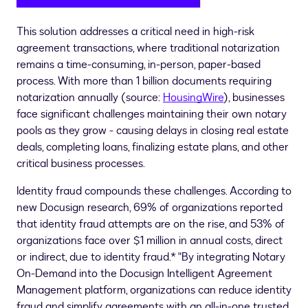
This solution addresses a critical need in high-risk
agreement transactions, where traditional notarization
remains a time-consuming, in-person, paper-based
process. With more than 1 billion documents requiring
notarization annually (source:
HousingWire
), businesses
face significant challenges maintaining their own notary
pools as they grow - causing delays in closing real estate
deals, completing loans, finalizing estate plans, and other
critical business processes.
Identity
fraud
compounds these challenges. According to
new Docusign research, 69% of organizations reported
that identity
fraud
attempts are on the rise, and 53% of
organizations face over
$1 million
in annual costs, direct
or indirect, due to identity
fraud
.* "By integrating Notary
On-Demand into the Docusign Intelligent Agreement
Management platform, organizations can reduce identity
fraud
and simplify agreements with an all-in-one trusted