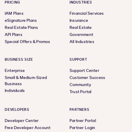
PRICING
INDUSTRIES
IAM Plans
Financial Services
eSignature Plans
Insurance
Real Estate Plans
Real Estate
API Plans
Government
Special Offers & Promos
All Industries
BUSINESS SIZE
SUPPORT
Enterprise
Support Center
Small & Medium-Sized
Customer Success
Business
Community
Individuals
Trust Portal
DEVELOPERS
PARTNERS
Developer Center
Partner Portal
Free Developer Account
Partner Login