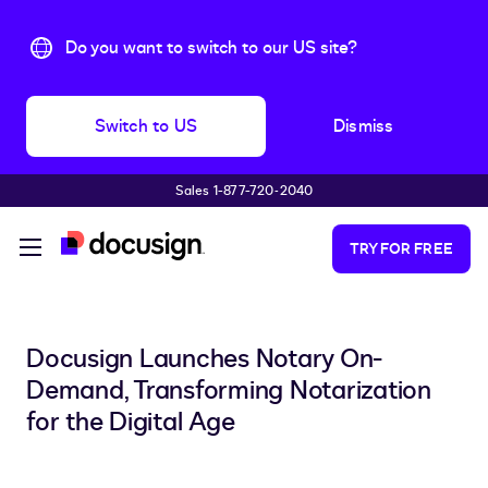
Do you want to switch to our US site?
Switch to US
Dismiss
Sales 1-877-720-2040
Skip to main content
TRY FOR FREE
Docusign Launches Notary On-
Demand, Transforming Notarization
for the Digital Age