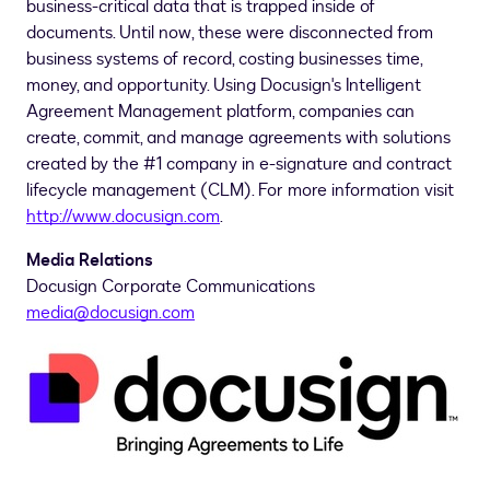
business-critical data that is trapped inside of
documents. Until now, these were disconnected from
business systems of record, costing businesses time,
money, and opportunity. Using Docusign's Intelligent
Agreement Management platform, companies can
create, commit, and manage agreements with solutions
created by the #1 company in e-signature and contract
lifecycle management (CLM). For more information visit
http://www.docusign.com
.
Media Relations
Docusign Corporate Communications
media@docusign.com