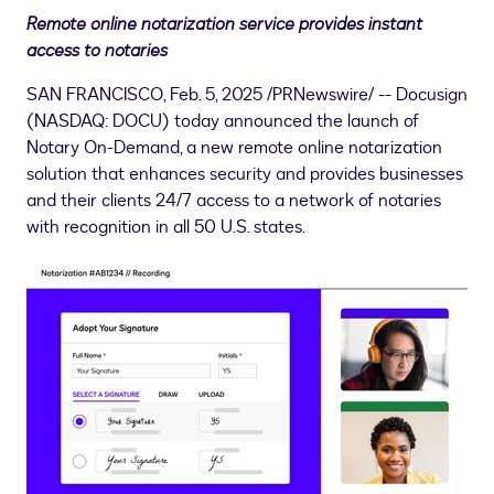
Remote online notarization service provides instant
access to notaries
SAN FRANCISCO
,
Feb. 5, 2025
/PRNewswire/ -- Docusign
(NASDAQ: DOCU) today announced the launch of
Notary On-Demand, a new remote online notarization
solution that enhances security and provides businesses
and their clients 24/7 access to a network of notaries
with recognition in all 50 U.S. states.