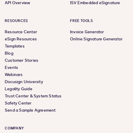
API Overview
ISV Embedded eSignature
RESOURCES
FREE TOOLS
Resource Center
Invoice Generator
eSign Resources
Online Signature Generator
Templates
Blog
Customer Stories
Events
Webinars
Docusign University
Legality Guide
Trust Center & System Status
Safety Center
Send a Sample Agreement
COMPANY