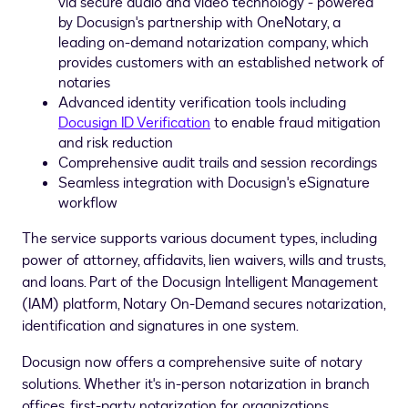
via secure audio and video technology - powered
by Docusign's partnership with OneNotary, a
leading on-demand notarization company, which
provides customers with an established network of
notaries
Advanced identity verification tools including
Docusign ID Verification
to enable
fraud
mitigation
and risk reduction
Comprehensive audit trails and session recordings
Seamless integration with Docusign's eSignature
workflow
The service supports various document types, including
power of attorney, affidavits, lien waivers, wills and trusts,
and loans. Part of the Docusign Intelligent Management
(IAM) platform, Notary On-Demand secures notarization,
identification and signatures in one system.
Docusign now offers a comprehensive suite of notary
solutions. Whether it's in-person notarization in branch
offices, first-party notarization for organizations