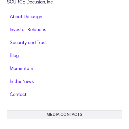
SOURCE Docusign, Inc.
About Docusign
Investor Relations
Security and Trust
Blog
Momentum
In the News
Contact
MEDIA CONTACTS