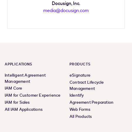
Docusign, Inc.
media@docusign.com
APPLICATIONS
PRODUCTS
Intelligent Agreement
eSignature
Management
Contract Lifecycle
IAM Core
Management
IAM for Customer Experience
Identify
IAM for Sales
Agreement Preparation
All IAM Applications
Web Forms
All Products