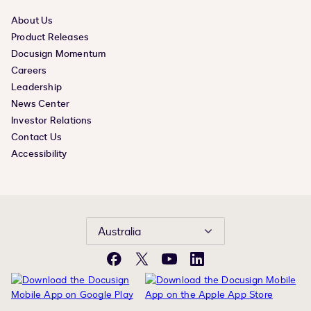
About Us
Product Releases
Docusign Momentum
Careers
Leadership
News Center
Investor Relations
Contact Us
Accessibility
Australia
Facebook
X
YouTube
LinkedIn