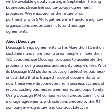
will be available globally starting in September, helping
businesses streamline source-to-pay agreement
processes. We're excited for the future of our
partnership with SAP. Together, we're transforming how
organizations create, commit to, and manage
agreements.
About Docusign
Docusign brings agreements to life. More than 1.5 million
customers and more than a billion people in more than
180 countries use Docusign solutions to accelerate the
process of doing business and simplify people's lives. With
its Docusign IAM platform, Docusign unleashes business-
critical data that is trapped inside of documents. Until
now, these were disconnected from business systems of
record, costing businesses time, money, and opportunity.
Using Docusign IAM, companies can create, commit, and
manage agreements with solutions created by the #1
company in e-signature and Contract Lifecycle