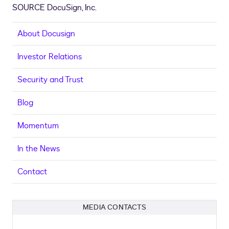
SOURCE DocuSign, Inc.
About Docusign
Investor Relations
Security and Trust
Blog
Momentum
In the News
Contact
MEDIA CONTACTS