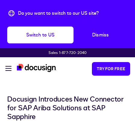
Do you want to switch to our US site?
Switch to US
Dismiss
Sales 1-877-720-2040
Skip to main content
TRY FOR FREE
Docusign Introduces New Connector
for SAP Ariba Solutions at SAP
Sapphire