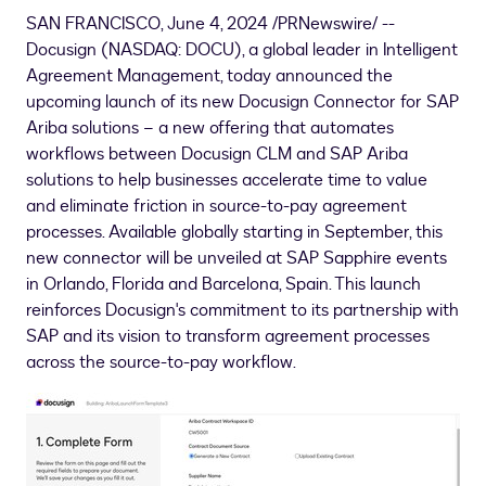
SAN FRANCISCO
,
June 4, 2024
/PRNewswire/ --
Docusign (NASDAQ: DOCU), a global leader in Intelligent
Agreement Management, today announced the
upcoming launch of its new Docusign Connector for SAP
Ariba solutions – a new offering that automates
workflows between Docusign CLM and SAP Ariba
solutions to help businesses accelerate time to value
and eliminate friction in source-to-pay agreement
processes. Available globally starting in September, this
new connector will be unveiled at SAP Sapphire events
in
Orlando, Florida
and
Barcelona, Spain
. This launch
reinforces Docusign's commitment to its partnership with
SAP and its vision to transform agreement processes
across the source-to-pay workflow.