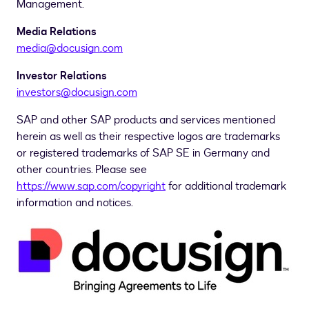
Management.
Media Relations
media@docusign.com
Investor Relations
investors@docusign.com
SAP and other SAP products and services mentioned
herein as well as their respective logos are trademarks
or registered trademarks of SAP SE in
Germany
and
other countries. Please see
https://www.sap.com/copyright
for additional trademark
information and notices.