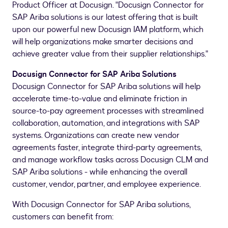
Product Officer at Docusign. "Docusign Connector for
SAP Ariba solutions is our latest offering that is built
upon our powerful new Docusign IAM platform, which
will help organizations make smarter decisions and
achieve greater value from their supplier relationships."
Docusign Connector for SAP Ariba Solutions
Docusign Connector for SAP Ariba solutions will help
accelerate time-to-value and eliminate friction in
source-to-pay agreement processes with streamlined
collaboration, automation, and integrations with SAP
systems. Organizations can create new vendor
agreements faster, integrate third-party agreements,
and manage workflow tasks across Docusign CLM and
SAP Ariba solutions - while enhancing the overall
customer, vendor, partner, and employee experience.
With Docusign Connector for SAP Ariba solutions,
customers can benefit from: