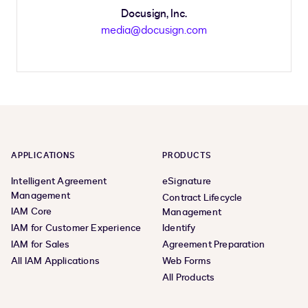
Docusign, Inc.
media@docusign.com
APPLICATIONS
PRODUCTS
Intelligent Agreement
eSignature
Management
Contract Lifecycle
IAM Core
Management
IAM for Customer Experience
Identify
IAM for Sales
Agreement Preparation
All IAM Applications
Web Forms
All Products