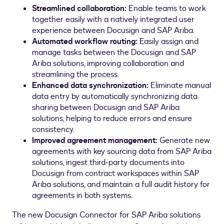
Streamlined collaboration:
Enable teams to work
together easily with a natively integrated user
experience between Docusign and SAP Ariba.
Automated workflow routing:
Easily assign and
manage tasks between the Docusign and SAP
Ariba solutions, improving collaboration and
streamlining the process.
Enhanced data synchronization:
Eliminate manual
data entry by automatically synchronizing data
sharing between Docusign and SAP Ariba
solutions, helping to reduce errors and ensure
consistency.
Improved agreement management:
Generate new
agreements with key sourcing data from SAP Ariba
solutions, ingest third-party documents into
Docusign from contract workspaces within SAP
Ariba solutions, and maintain a full audit history for
agreements in both systems.
The new Docusign Connector for SAP Ariba solutions