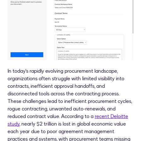
In today's rapidly evolving procurement landscape,
organizations often struggle with limited visibility into
contracts, inefficient approval handoffs, and
disconnected tools across the contracting process.
These challenges lead to inefficient procurement cycles,
rogue contracting, unwanted auto-renewals, and
reduced contract value. According to a
recent Deloitte
study
, nearly
$2 trillion
is lost in global economic value
each year due to poor agreement management
practices and systems, with procurement teams missing