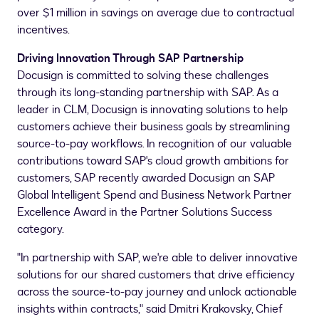
over
$1 million
in savings on average due to contractual
incentives.
Driving Innovation Through SAP Partnership
Docusign is committed to solving these challenges
through its long-standing partnership with SAP. As a
leader in CLM, Docusign is innovating solutions to help
customers achieve their business goals by streamlining
source-to-pay workflows. In recognition of our valuable
contributions toward SAP's cloud growth ambitions for
customers, SAP recently awarded Docusign an SAP
Global Intelligent Spend and Business Network Partner
Excellence Award in the Partner Solutions Success
category.
"In partnership with SAP, we're able to deliver innovative
solutions for our shared customers that drive efficiency
across the source-to-pay journey and unlock actionable
insights within contracts," said
Dmitri Krakovsky
, Chief