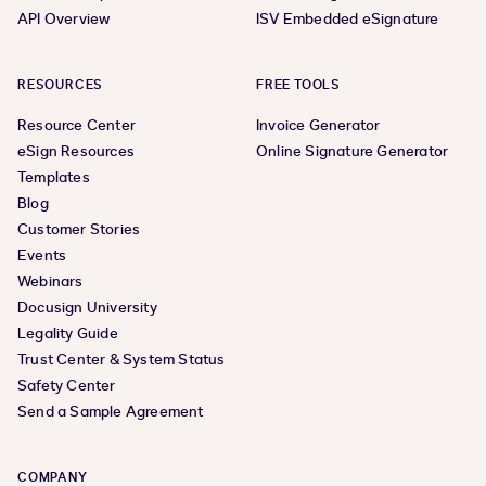
API Overview
ISV Embedded eSignature
RESOURCES
FREE TOOLS
Resource Center
Invoice Generator
eSign Resources
Online Signature Generator
Templates
Blog
Customer Stories
Events
Webinars
Docusign University
Legality Guide
Trust Center & System Status
Safety Center
Send a Sample Agreement
COMPANY