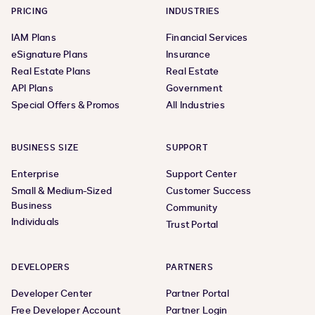
PRICING
INDUSTRIES
IAM Plans
Financial Services
eSignature Plans
Insurance
Real Estate Plans
Real Estate
API Plans
Government
Special Offers & Promos
All Industries
BUSINESS SIZE
SUPPORT
Enterprise
Support Center
Small & Medium-Sized
Customer Success
Business
Community
Individuals
Trust Portal
DEVELOPERS
PARTNERS
Developer Center
Partner Portal
Free Developer Account
Partner Login