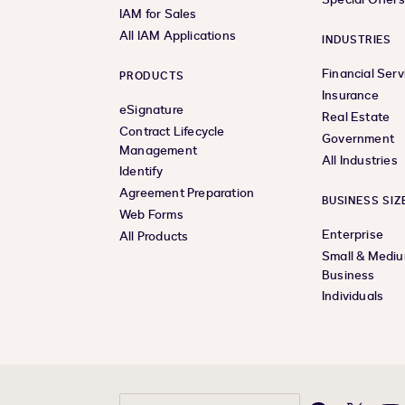
IAM for Sales
All IAM Applications
INDUSTRIES
Financial Serv
PRODUCTS
Insurance
eSignature
Real Estate
Contract Lifecycle
Government
Management
All Industries
Identify
Agreement Preparation
BUSINESS SIZ
Web Forms
Enterprise
All Products
Small & Medi
Business
Individuals