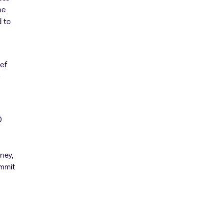
ne
d to
ief
e
0
ney,
ommit