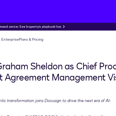
nd center. See Insperity’s playbook live.
Enterprise
Plans & Pricing
raham Sheldon as Chief Prod
ent Agreement Management Vi
tic transformation joins Docusign to drive the next era of AI-