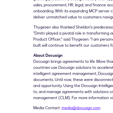
sales, procurement, HR, legal, and finance acc
onboarding. With its expanding MCP server c
deliver unmatched value to customers naviga
Thygesen also thanked Sheldon's predecessor
"Dmitri played a pivotal role in transforming
Product Officer," said Thygesen. "I am person
built will continue to benefit our customers f
About Docusign
Docusign brings agreements to life. More than
countries use Docusign solutions to accelerat
intelligent agreement management, Docusign u
documents. Until now, these were disconnecte
and opportunity. Using the Docusign Intell
to, and manage agreements with solutions cr
management (CLM). For more information vi
Media Contact:
media@docusign.com