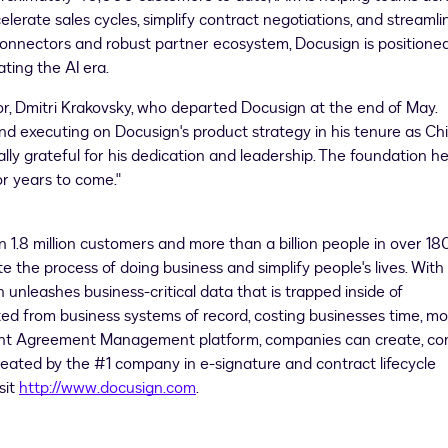
elerate sales cycles, simplify contract negotiations, and streamli
onnectors and robust partner ecosystem, Docusign is positione
ting the AI era.
, Dmitri Krakovsky, who departed Docusign at the end of May.
 and executing on Docusign's product strategy in his tenure as Ch
ally grateful for his dedication and leadership. The foundation h
or years to come."
 1.8 million customers and more than a billion people in over 18
e the process of doing business and simplify people's lives. With
nleashes business-critical data that is trapped inside of
d from business systems of record, costing businesses time, mo
igent Agreement Management platform, companies can create, c
eated by the #1 company in e-signature and contract lifecycle
sit
http://www.docusign.com
.