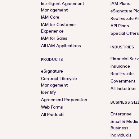
Intelligent Agreement
IAM Plans
Management
eSignature Pl
IAM Core
Real Estate P
IAM for Customer
API Plans
Experience
Special Offer
IAM for Sales
All IAM Applications
INDUSTRIES
Financial Serv
PRODUCTS
Insurance
eSignature
Real Estate
Contract Lifecycle
Government
Management
All Industries
Identify
Agreement Preparation
BUSINESS SIZ
Web Forms
Enterprise
All Products
Small & Medi
Business
Individuals