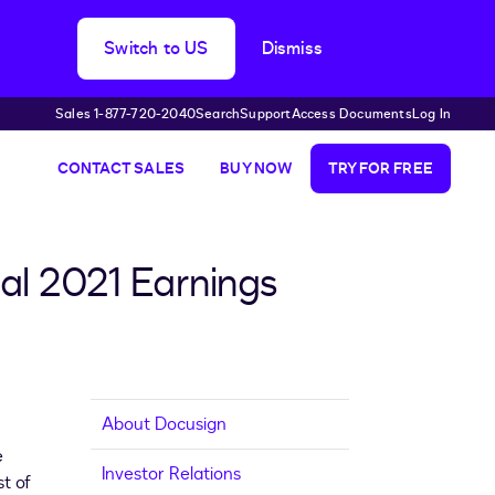
Switch to US
Dismiss
Sales 1-877-720-2040
Search
Support
Access Documents
Log In
CONTACT SALES
BUY NOW
TRY FOR FREE
al 2021 Earnings
About Docusign
e
Investor Relations
st of