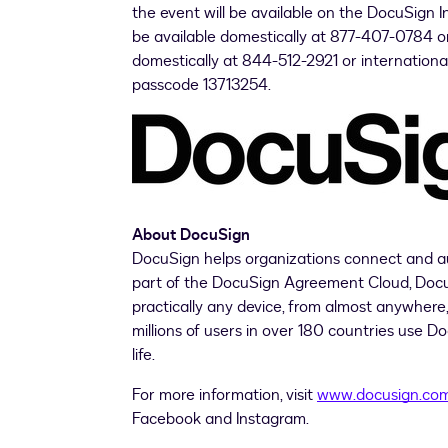
the event will be available on the DocuSign 
be available domestically at 877-407-0784 or
domestically at 844-512-2921 or internationa
passcode 13713254.
About DocuSign
DocuSign helps organizations connect and a
part of the DocuSign Agreement Cloud, DocuSi
practically any device, from almost anywher
millions of users in over 180 countries use D
life.
For more information, visit
www.docusign.co
Facebook and Instagram.