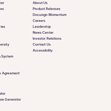
ter
About Us
ces
Product Releases
Docusign Momentum
Careers
ies
Leadership
News Center
Investor Relations
ersity
Contact Us
e
Accessibility
& System
e Agreement
ator
ure Generator