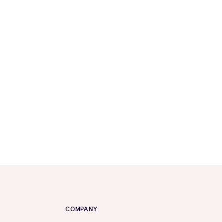
COMPANY