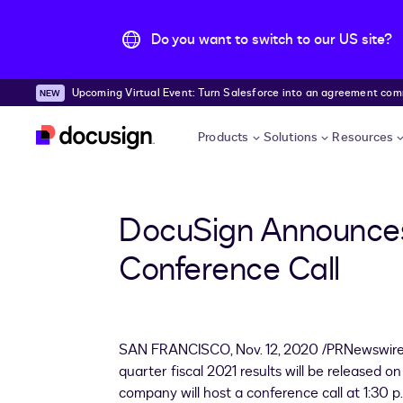
Do you want to switch to our US site?
Upcoming Virtual Event: Turn Salesforce into an agreement comma
Skip to main content
Products
Solutions
Resources
DocuSign Announces 
Conference Call
SAN FRANCISCO
,
Nov. 12, 2020
/PRNewswire/
quarter fiscal 2021 results will be released 
company will host a conference call at 1:30 p.