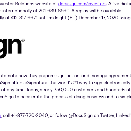
Investor Relations website at
docusign.com/investors
. A live dial-i
 internationally at 201-689-8560. A replay will be available
lly at 412-317-6671 until midnight (ET) December 17, 2020 using
utomate how they prepare, sign, act on, and manage agreement
gn offers eSignature: the world's #1 way to sign electronically
e, at any time. Today, nearly 750,000 customers and hundreds of
ocuSign to accelerate the process of doing business and to simpl
m
, call +1-877-720-2040, or follow @DocuSign on Twitter, LinkedI