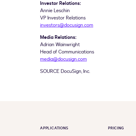
Investor Relations:
Annie Leschin
VP Investor Relations
investors@docusign.com
Media Relations:
Adrian Wainwright
Head of Communications
media@docusign.com
SOURCE DocuSign, Inc.
APPLICATIONS
PRICING