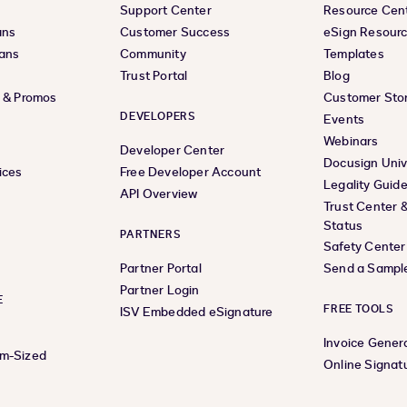
Support Center
Resource Cen
ans
Customer Success
eSign Resour
lans
Community
Templates
Trust Portal
Blog
s & Promos
Customer Stor
DEVELOPERS
Events
Webinars
Developer Center
Docusign Univ
ices
Free Developer Account
Legality Guid
API Overview
Trust Center 
Status
PARTNERS
Safety Center
Partner Portal
Send a Sampl
Partner Login
E
FREE TOOLS
ISV Embedded eSignature
Invoice Gener
um-Sized
Online Signat