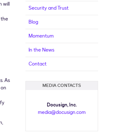
n will
Security and Trust
 the
Blog
Momentum
In the News
Contact
s. As
MEDIA CONTACTS
 on
ify
Docusign, Inc.
media@docusign.com
n,