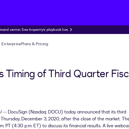
nd center. See Insperity’s playbook live.
Enterprise
Plans & Pricing
Timing of Third Quarter Fisc
 -- DocuSign (Nasdaq: DOCU) today announced that its third
on Thursday, December 3, 2020, after the close of the market. Th
m. PT (
4:30 p.m. ET
) to discuss its financial results. A live webca