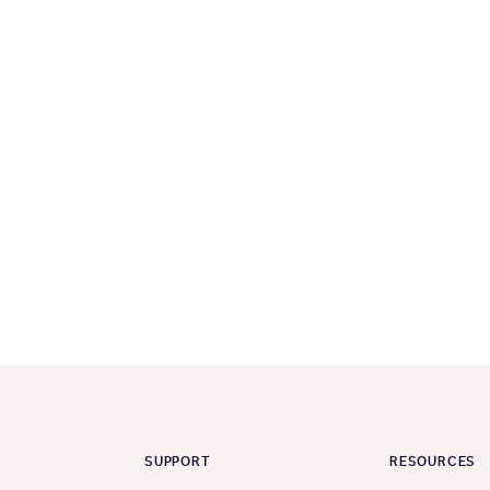
SUPPORT
RESOURCES