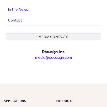
In the News
Contact
MEDIA CONTACTS
Docusign, Inc.
media@docusign.com
APPLICATIONS
PRODUCTS