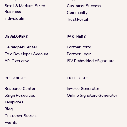
Small & Medium-Sized
Customer Success
Business
Community
Individuals
Trust Portal
DEVELOPERS
PARTNERS
Developer Center
Partner Portal
Free Developer Account
Partner Login
API Overview
ISV Embedded eSignature
RESOURCES
FREE TOOLS
Resource Center
Invoice Generator
eSign Resources
Online Signature Generator
Templates
Blog
Customer Stories
Events