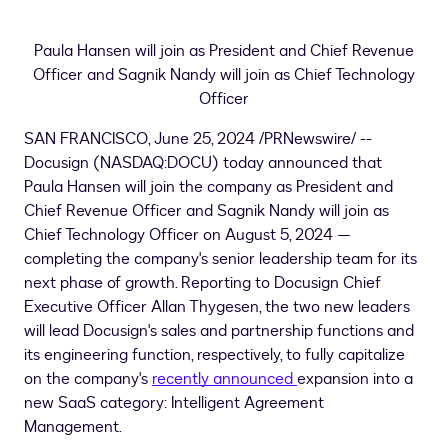
Paula Hansen
will join as President and Chief Revenue
Officer and Sagnik Nandy will join as Chief Technology
Officer
SAN FRANCISCO
,
June 25, 2024
/PRNewswire/ --
Docusign (NASDAQ:DOCU) today announced that
Paula Hansen
will join the company as President and
Chief Revenue Officer and Sagnik Nandy will join as
Chief Technology Officer on
August 5, 2024
—
completing the company's senior leadership team for its
next phase of growth. Reporting to Docusign Chief
Executive Officer
Allan Thygesen
, the two new leaders
will lead Docusign's sales and partnership functions and
its engineering function, respectively, to fully capitalize
on the company's
recently announced
expansion into a
new SaaS category: Intelligent Agreement
Management.