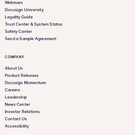
Webinars
Docusign University
Legality Guide
Trust Center & System Status
Safety Center
Send a Sample Agreement
COMPANY
About Us
Product Releases
Docusign Momentum
Careers
Leadership
News Center
Investor Relations
Contact Us
Accessibility