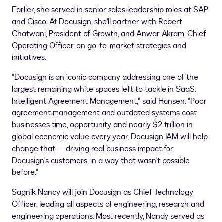
Earlier, she served in senior sales leadership roles at SAP
and Cisco. At Docusign, she'll partner with
Robert
Chatwani
, President of Growth, and
Anwar Akram
, Chief
Operating Officer, on go-to-market strategies and
initiatives.
"Docusign is an iconic company addressing one of the
largest remaining white spaces left to tackle in SaaS:
Intelligent Agreement Management," said Hansen. "Poor
agreement management and outdated systems cost
businesses time, opportunity, and nearly
$2 trillion
in
global economic value every year. Docusign IAM will help
change that — driving real business impact for
Docusign's customers, in a way that wasn't possible
before."
Sagnik Nandy will join Docusign as Chief Technology
Officer, leading all aspects of engineering, research and
engineering operations. Most recently, Nandy served as