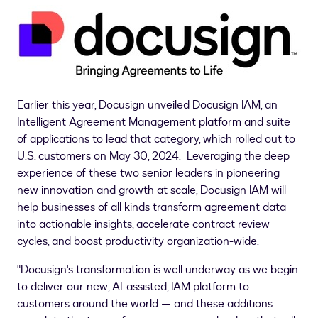
Earlier this year, Docusign unveiled Docusign IAM, an
Intelligent Agreement Management platform and suite
of applications to lead that category, which rolled out to
U.S. customers on
May 30
, 2024. Leveraging the deep
experience of these two senior leaders in pioneering
new innovation and growth at scale, Docusign IAM will
help businesses of all kinds transform agreement data
into actionable insights, accelerate contract review
cycles, and boost productivity organization-wide.
"Docusign's transformation is well underway as we begin
to deliver our new, AI-assisted, IAM platform to
customers around the world — and these additions