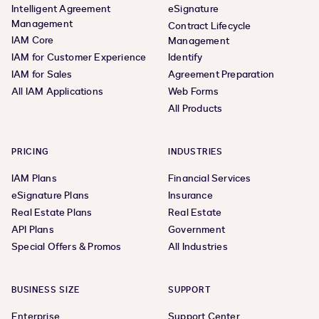
Intelligent Agreement
eSignature
Management
Contract Lifecycle
IAM Core
Management
IAM for Customer Experience
Identify
IAM for Sales
Agreement Preparation
All IAM Applications
Web Forms
All Products
PRICING
INDUSTRIES
IAM Plans
Financial Services
eSignature Plans
Insurance
Real Estate Plans
Real Estate
API Plans
Government
Special Offers & Promos
All Industries
BUSINESS SIZE
SUPPORT
Enterprise
Support Center