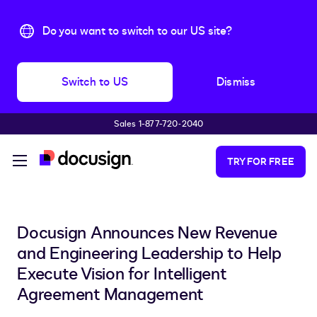
Do you want to switch to our US site?
Switch to US
Dismiss
Sales 1-877-720-2040
Skip to main content
TRY FOR FREE
Docusign Announces New Revenue
and Engineering Leadership to Help
Execute Vision for Intelligent
Agreement Management