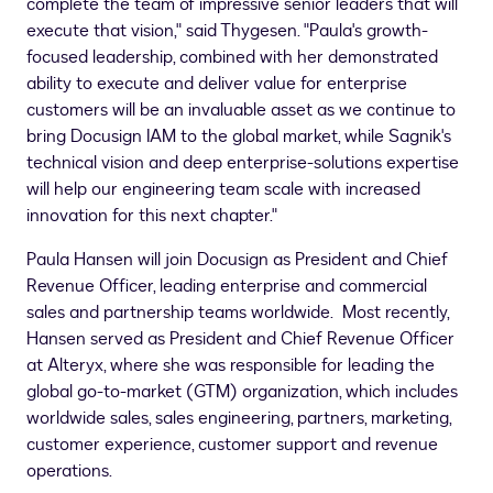
complete the team of impressive senior leaders that will
execute that vision," said Thygesen. "Paula's growth-
focused leadership, combined with her demonstrated
ability to execute and deliver value for enterprise
customers will be an invaluable asset as we continue to
bring Docusign IAM to the global market, while Sagnik's
technical vision and deep enterprise-solutions expertise
will help our engineering team scale with increased
innovation for this next chapter."
Paula Hansen
will join Docusign as President and Chief
Revenue Officer, leading enterprise and commercial
sales and partnership teams worldwide. Most recently,
Hansen served as President and Chief Revenue Officer
at Alteryx, where she was responsible for leading the
global go-to-market (GTM) organization, which includes
worldwide sales, sales engineering, partners, marketing,
customer experience, customer support and revenue
operations.