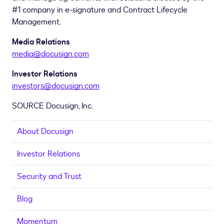
#1 company in e-signature and Contract Lifecycle
Management.
Media Relations
media@docusign.com
Investor Relations
investors@docusign.com
SOURCE Docusign, Inc.
About Docusign
Investor Relations
Security and Trust
Blog
Momentum