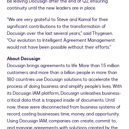
be leaving Docusign after the end of Q2, ensuring
continuity until the new leaders are in place.
"We are very grateful to Steve and Kamal for their
significant contributions to the transformation of
Docusign over the last several years," said Thygesen.
"Our evolution to Intelligent Agreement Management
would not have been possible without their efforts."
About Docusign
Docusign brings agreements to life. More than 1.5 million
customers and more than a billion people in more than
180 countries use Docusign solutions to accelerate the
process of doing business and simplify people's lives. With
its Docusign IAM platform, Docusign unleashes business-
critical data that is trapped inside of documents. Until
now, these were disconnected from business systems of
record, costing businesses time, money, and opportunity.
Using Docusign IAM, companies can create, commit to,
and manage agreements with solutions created by the