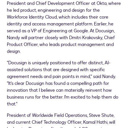
President and Chief Development Officer at Okta, where
he led product, engineering and design for the
Workforce Identity Cloud, which includes their core
identity and access management platform. Earlier, he
served as a VP of Engineering at Google. At Docusign,
Nandy will partner closely with
Dmitri Krakovsky
, Chief
Product Officer, who leads product management and
design.
"Docusign is uniquely positioned to offer distinct, AI-
assisted solutions that are designed with specific
agreement needs and pain points in mind," said Nandy.
"It's clear Docusign has found a compelling path for
innovation that I believe can materially reinvent how
business runs for the better. I'm excited to help them do
that."
President of Worldwide Field Operations,
Steve Shute
,
and current Chief Technology Officer,
Kamal Hathi
, will