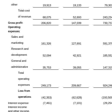
other
19,913
19,133
79,30
Total cost
of revenue
68,075
52,693
243,23
Gross profit
206,820
147,039
730,73
Operating
expenses:
Sales and
marketing
161,326
127,691
591,37
Research and
development
52,094
42,921
185,55
General and
administrative
35,753
39,055
147,31
Total
operating
expenses
249,173
209,667
924,24
Loss from
operations
(42,353)
(62,628)
(193,50
Interest expense
(7,461)
(7,101)
(29,25
Interest income
and other income,