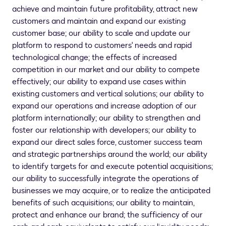
achieve and maintain future profitability, attract new
customers and maintain and expand our existing
customer base; our ability to scale and update our
platform to respond to customers' needs and rapid
technological change; the effects of increased
competition in our market and our ability to compete
effectively; our ability to expand use cases within
existing customers and vertical solutions; our ability to
expand our operations and increase adoption of our
platform internationally; our ability to strengthen and
foster our relationship with developers; our ability to
expand our direct sales force, customer success team
and strategic partnerships around the world; our ability
to identify targets for and execute potential acquisitions;
our ability to successfully integrate the operations of
businesses we may acquire, or to realize the anticipated
benefits of such acquisitions; our ability to maintain,
protect and enhance our brand; the sufficiency of our