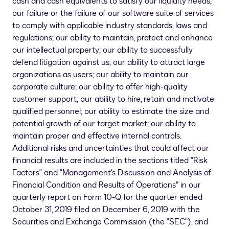
cash and cash equivalents to satisfy our liquidity needs;
our failure or the failure of our software suite of services
to comply with applicable industry standards, laws and
regulations; our ability to maintain, protect and enhance
our intellectual property; our ability to successfully
defend litigation against us; our ability to attract large
organizations as users; our ability to maintain our
corporate culture; our ability to offer high-quality
customer support; our ability to hire, retain and motivate
qualified personnel; our ability to estimate the size and
potential growth of our target market; our ability to
maintain proper and effective internal controls.
Additional risks and uncertainties that could affect our
financial results are included in the sections titled "Risk
Factors" and "Management's Discussion and Analysis of
Financial Condition and Results of Operations" in our
quarterly report on Form 10-Q for the quarter ended
October 31, 2019
filed on
December 6, 2019
with the
Securities and Exchange Commission (the "SEC"), and