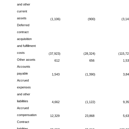
and other
current
assets
(1,106)
(900)
(3,14
Deferred
contract
acquisition
and fulfillment
costs
(37,923)
(28,324)
(115,72
Other assets
612
656
1,5
Accounts
payable
1,543
(1,390)
3,8
Accrued
expenses
and other
liabilities
4,662
(1,122)
9,3
Accrued
compensation
12,329
23,868
5,6
Contract
liabilities