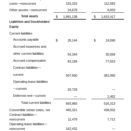
costs—noncurrent
153,333
112,583
Other assets—noncurrent
24,678
8,833
Total assets
$
1,891,138
$
1,615,417
Liabilities and Stockholders'
Equity
Current liabilities
Accounts payable
$
28,144
$
19,590
Accrued expenses and
other current liabilities
54,344
35,658
Accrued compensation
83,189
77,553
Contract liabilities—
current
507,560
381,060
Operating lease liabilities
—current
20,728
—
Deferred rent—current
—
2,452
Total current liabilities
693,965
516,313
Convertible senior notes, net
465,321
438,932
Contract liabilities—
noncurrent
11,478
7,712
Operating lease liabilities—
noncurrent
162,432
—