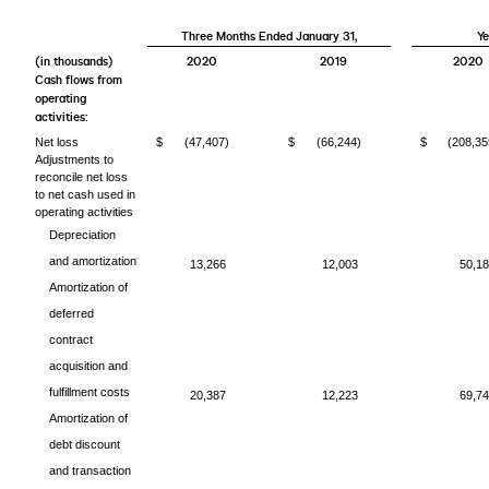
Three Months Ended January 31,
Ye
(in thousands)
2020
2019
2020
Cash flows from
operating
activities:
Net loss
$
(47,407)
$
(66,244)
$
(208,35
Adjustments to
reconcile net loss
to net cash used in
operating activities
Depreciation
and amortization
13,266
12,003
50,1
Amortization of
deferred
contract
acquisition and
fulfillment costs
20,387
12,223
69,7
Amortization of
debt discount
and transaction