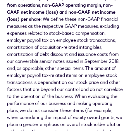
from operations, non-GAAP operating margin, non-
GAAP net income (loss) and non-GAAP net income
(loss) per share
: We define these non-GAAP financial
measures as the respective GAAP measures, excluding
expenses related to stock-based compensation,
employer payroll tax on employee stock transactions,
amortization of acquisition-related intangibles,
amortization of debt discount and issuance costs from
our convertible senior notes issued in
September 2018
,
and, as applicable, other special items. The amount of
employer payroll tax-related items on employee stock
transactions is dependent on our stock price and other
factors that are beyond our control and do not correlate
to the operation of the business. When evaluating the
performance of our business and making operating
plans, we do not consider these items (for example,
when considering the impact of equity award grants, we
place a greater emphasis on overall stockholder dilution