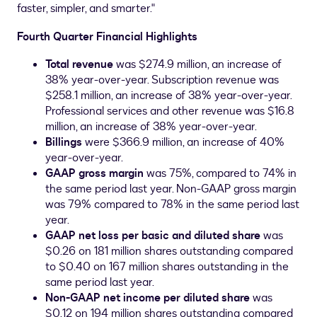
faster, simpler, and smarter."
Fourth Quarter Financial Highlights
Total revenue
was
$274.9 million
, an increase of
38% year-over-year. Subscription revenue was
$258.1 million
, an increase of 38% year-over-year.
Professional services and other revenue was
$16.8
million
, an increase of 38% year-over-year.
Billings
were
$366.9 million
, an increase of 40%
year-over-year.
GAAP gross margin
was 75%, compared to 74% in
the same period last year. Non-GAAP gross margin
was 79% compared to 78% in the same period last
year.
GAAP net loss per basic and diluted share
was
$0.26
on 181 million shares outstanding compared
to
$0.40
on 167 million shares outstanding in the
same period last year.
Non-GAAP net income per diluted share
was
$0.12
on 194 million shares outstanding compared