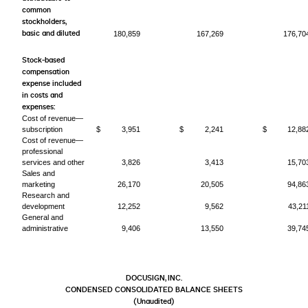
common
stockholders,
basic and diluted
180,859
167,269
176,70
Stock-based
compensation
expense included
in costs and
expenses:
Cost of revenue—
subscription
$
3,951
$
2,241
$
12,88
Cost of revenue—
professional
services and other
3,826
3,413
15,70
Sales and
marketing
26,170
20,505
94,86
Research and
development
12,252
9,562
43,21
General and
administrative
9,406
13,550
39,74
DOCUSIGN, INC.
CONDENSED CONSOLIDATED BALANCE SHEETS
(Unaudited)