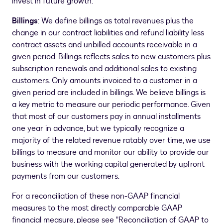
invest in future growth.
Billings
: We define billings as total revenues plus the
change in our contract liabilities and refund liability less
contract assets and unbilled accounts receivable in a
given period. Billings reflects sales to new customers plus
subscription renewals and additional sales to existing
customers. Only amounts invoiced to a customer in a
given period are included in billings. We believe billings is
a key metric to measure our periodic performance. Given
that most of our customers pay in annual installments
one year in advance, but we typically recognize a
majority of the related revenue ratably over time, we use
billings to measure and monitor our ability to provide our
business with the working capital generated by upfront
payments from our customers.
For a reconciliation of these non-GAAP financial
measures to the most directly comparable GAAP
financial measure, please see "Reconciliation of GAAP to