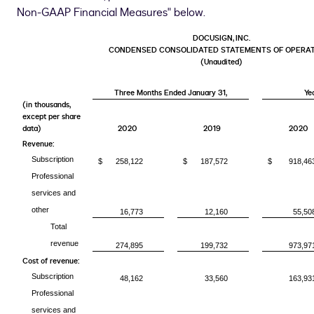
Non-GAAP Financial Measures" below.
DOCUSIGN, INC.
CONDENSED CONSOLIDATED STATEMENTS OF OPERA
(Unaudited)
Three Months Ended January 31,
Ye
(in thousands,
except per share
data)
2020
2019
2020
Revenue:
Subscription
$
258,122
$
187,572
$
918,46
Professional
services and
other
16,773
12,160
55,50
Total
revenue
274,895
199,732
973,97
Cost of revenue:
Subscription
48,162
33,560
163,93
Professional
services and