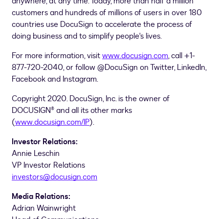
anywhere, at any time. Today, more than half a million
customers and hundreds of millions of users in over 180
countries use DocuSign to accelerate the process of
doing business and to simplify people's lives.
For more information, visit
www.docusign.com
, call +1-
877-720-2040, or follow @DocuSign on Twitter, LinkedIn,
Facebook and Instagram.
Copyright 2020. DocuSign, Inc. is the owner of
DOCUSIGN® and all its other marks
(
www.docusign.com/IP
).
Investor Relations:
Annie Leschin
VP Investor Relations
investors@docusign.com
Media Relations:
Adrian Wainwright