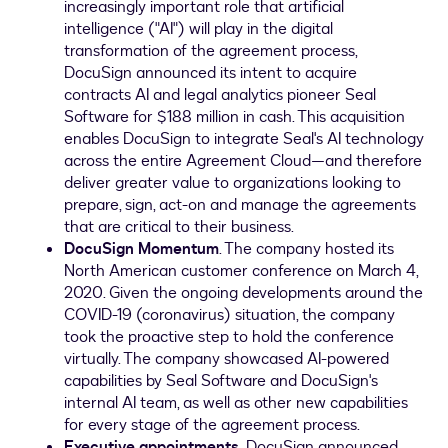
increasingly important role that artificial
intelligence ("AI") will play in the digital
transformation of the agreement process,
DocuSign announced its intent to acquire
contracts AI and legal analytics pioneer Seal
Software for
$188 million
in cash. This acquisition
enables DocuSign to integrate Seal's AI technology
across the entire Agreement Cloud—and therefore
deliver greater value to organizations looking to
prepare, sign, act-on and manage the agreements
that are critical to their business.
DocuSign Momentum
. The company hosted its
North American customer conference on
March 4,
2020
. Given the ongoing developments around the
COVID-19 (coronavirus) situation, the company
took the proactive step to hold the conference
virtually. The company showcased AI-powered
capabilities by Seal Software and DocuSign's
internal AI team, as well as other new capabilities
for every stage of the agreement process.
Executive appointments.
DocuSign announced