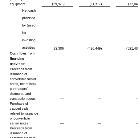
equipment
(29,975)
(11,317)
(72,04
Net cash
provided
by (used
in)
investing
activities
29,306
(426,449)
(321,48
Cash flows from
financing
activities:
Proceeds from
issuance of
convertible senior
notes, net of initial
purchasers'
discounts and
transaction costs
—
—
Purchase of
capped calls
related to issuance
of convertible
senior notes
—
—
Proceeds from
issuance of