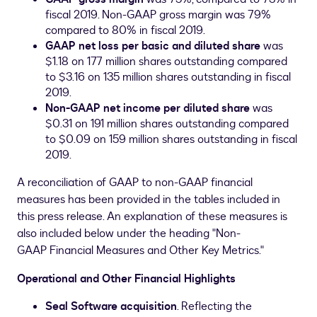
fiscal 2019. Non-GAAP gross margin was 79%
compared to 80% in fiscal 2019.
GAAP net loss per basic and diluted share
was
$1.18
on 177 million shares outstanding compared
to
$3.16
on 135 million shares outstanding in fiscal
2019.
Non-GAAP net income per diluted share
was
$0.31
on 191 million shares outstanding compared
to
$0.09
on 159 million shares outstanding in fiscal
2019.
A reconciliation of GAAP to non-GAAP financial
measures has been provided in the tables included in
this press release. An explanation of these measures is
also included below under the heading "Non-
GAAP Financial Measures and Other Key Metrics."
Operational and Other Financial Highlights
Seal Software acquisition
. Reflecting the