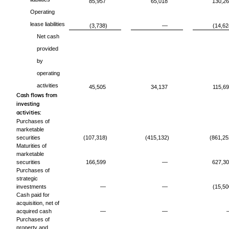
85,957
65,018
130,2
Operating
lease liabilities
(3,738)
—
(14,62
Net cash
provided
by
operating
activities
45,505
34,137
115,6
Cash flows from
investing
activities:
Purchases of
marketable
securities
(107,318)
(415,132)
(861,25
Maturities of
marketable
securities
166,599
—
627,3
Purchases of
strategic
investments
—
—
(15,50
Cash paid for
acquisition, net of
acquired cash
—
—
Purchases of
property and