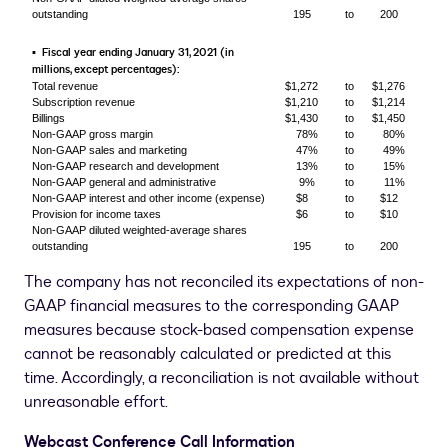
outstanding
195
to
200
Fiscal year ending January 31, 2021 (in
▪
millions, except percentages):
Total revenue
$1,272
to
$1,276
Subscription revenue
$1,210
to
$1,214
Billings
$1,430
to
$1,450
Non-GAAP gross margin
78%
to
80%
Non-GAAP sales and marketing
47%
to
49%
Non-GAAP research and development
13%
to
15%
Non-GAAP general and administrative
9%
to
11%
Non-GAAP interest and other income (expense)
$8
to
$12
Provision for income taxes
$6
to
$10
Non-GAAP diluted weighted-average shares
outstanding
195
to
200
The company has not reconciled its expectations of non-
GAAP financial measures to the corresponding GAAP
measures because stock-based compensation expense
cannot be reasonably calculated or predicted at this
time. Accordingly, a reconciliation is not available without
unreasonable effort.
Webcast Conference Call Information