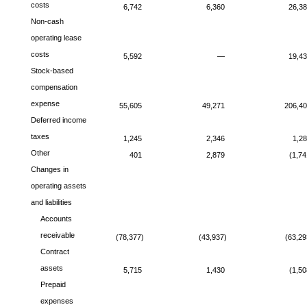
costs
6,742
6,360
26,3
Non-cash
operating lease
costs
5,592
—
19,4
Stock-based
compensation
expense
55,605
49,271
206,4
Deferred income
taxes
1,245
2,346
1,2
Other
401
2,879
(1,74
Changes in
operating assets
and liabilities
Accounts
receivable
(78,377)
(43,937)
(63,29
Contract
assets
5,715
1,430
(1,50
Prepaid
expenses