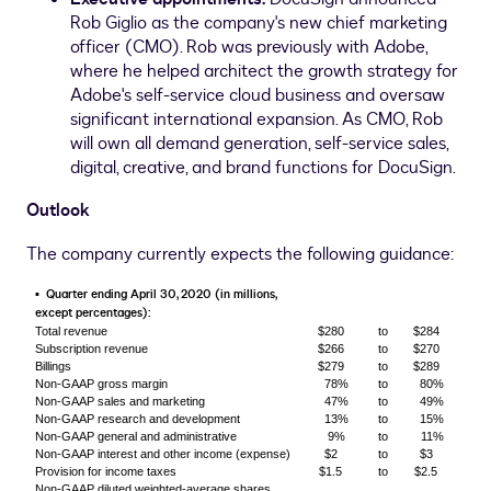
Rob Giglio
as the company's new chief marketing
officer (CMO). Rob was previously with Adobe,
where he helped architect the growth strategy for
Adobe's self-service cloud business and oversaw
significant international expansion. As CMO, Rob
will own all demand generation, self-service sales,
digital, creative, and brand functions for DocuSign.
Outlook
The company currently expects the following guidance:
Quarter ending April 30, 2020 (in millions,
▪
except percentages):
Total revenue
$280
to
$284
Subscription revenue
$266
to
$270
Billings
$279
to
$289
Non-GAAP gross margin
78%
to
80%
Non-GAAP sales and marketing
47%
to
49%
Non-GAAP research and development
13%
to
15%
Non-GAAP general and administrative
9%
to
11%
Non-GAAP interest and other income (expense)
$2
to
$3
Provision for income taxes
$1.5
to
$2.5
Non-GAAP diluted weighted-average shares