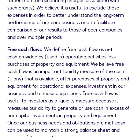
rather than the accounting charges associated with
such grants). We believe it is useful to exclude these
expenses in order to better understand the long-term
performance of our core business and to facilitate
comparison of our results to those of peer companies
and over multiple periods.
Free cash flows
: We define free cash flow as net
cash provided by (used in) operating activities less
purchases of property and equipment. We believe free
cash flow is an important liquidity measure of the cash
(if any) that is available, after purchases of property and
equipment, for operational expenses, investment in our
business, and to make acquisitions. Free cash flow is
useful to investors as a liquidity measure because it
measures our ability to generate or use cash in excess of
our capital investments in property and equipment.
Once our business needs and obligations are met, cash
can be used to maintain a strong balance sheet and