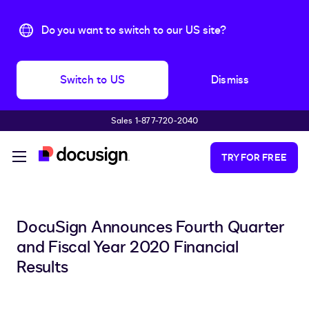
Do you want to switch to our US site?
Switch to US
Dismiss
Sales 1-877-720-2040
Skip to main content
TRY FOR FREE
DocuSign Announces Fourth Quarter
and Fiscal Year 2020 Financial
Results