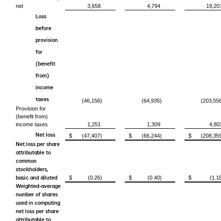
net
3,658
4,794
19,20
Loss
before
provision
for
(benefit
from)
income
taxes
(46,156)
(64,935)
(203,55
Provision for
(benefit from)
income taxes
1,251
1,309
4,80
Net loss
$
(47,407)
$
(66,244)
$
(208,35
Net loss per share
attributable to
common
stockholders,
basic and diluted
$
(0.26)
$
(0.40)
$
(1.1
Weighted-average
number of shares
used in computing
net loss per share
attributable to