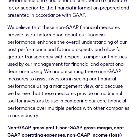
performance and should not be considered a substitute
for, or superior to, the financial information prepared and
presented in accordance with GAAP.
We believe that these non-GAAP financial measures
provide useful information about our financial
performance, enhance the overall understanding of our
past performance and future prospects, and allow for
greater transparency with respect to important metrics
used by our management for financial and operational
decision-making. We are presenting these non-GAAP
measures to assist investors in seeing our financial
performance using a management view, and because
we believe that these measures provide an additional
tool for investors to use in comparing our core financial
performance over multiple periods with other companies
in our industry.
Non-GAAP gross profit, non-GAAP gross margin, non-
GAAP operating expenses, non-GAAP income (loss)