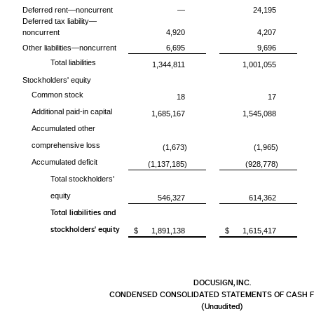
Deferred rent—noncurrent
—
24,195
Deferred tax liability—
noncurrent
4,920
4,207
Other liabilities—noncurrent
6,695
9,696
Total liabilities
1,344,811
1,001,055
Stockholders' equity
Common stock
18
17
Additional paid-in capital
1,685,167
1,545,088
Accumulated other
comprehensive loss
(1,673)
(1,965)
Accumulated deficit
(1,137,185)
(928,778)
Total stockholders'
equity
546,327
614,362
Total liabilities and
stockholders' equity
$
1,891,138
$
1,615,417
DOCUSIGN, INC.
CONDENSED CONSOLIDATED STATEMENTS OF CASH 
(Unaudited)