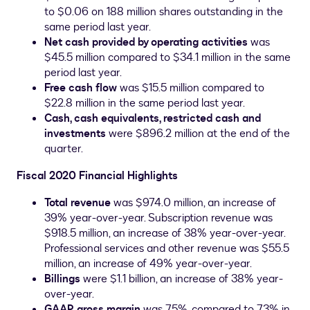
to
$0.06
on 188 million shares outstanding in the
same period last year.
Net cash provided by operating activities
was
$45.5 million
compared to
$34.1 million
in the same
period last year.
Free cash flow
was
$15.5 million
compared to
$22.8 million
in the same period last year.
Cash, cash equivalents, restricted cash and
investments
were
$896.2 million
at the end of the
quarter.
Fiscal 2020 Financial Highlights
Total revenue
was
$974.0 million
, an increase of
39% year-over-year. Subscription revenue was
$918.5 million
, an increase of 38% year-over-year.
Professional services and other revenue was
$55.5
million
, an increase of 49% year-over-year.
Billings
were
$1.1 billion
, an increase of 38% year-
over-year.
GAAP gross margin
was 75%, compared to 73% in