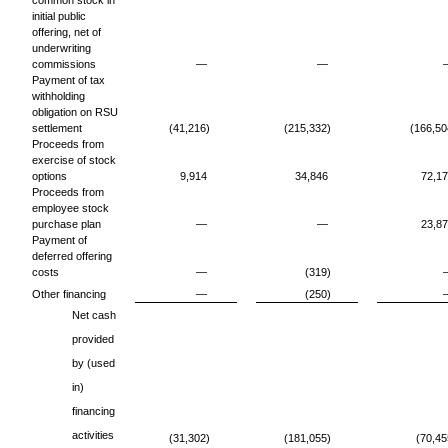
common stock in
initial public
offering, net of
underwriting
commissions
—
—
Payment of tax
withholding
obligation on RSU
settlement
(41,216)
(215,332)
(166,50
Proceeds from
exercise of stock
options
9,914
34,846
72,1
Proceeds from
employee stock
purchase plan
—
—
23,8
Payment of
deferred offering
costs
—
(319)
Other financing
—
(250)
Net cash
provided
by (used
in)
financing
activities
(31,302)
(181,055)
(70,45