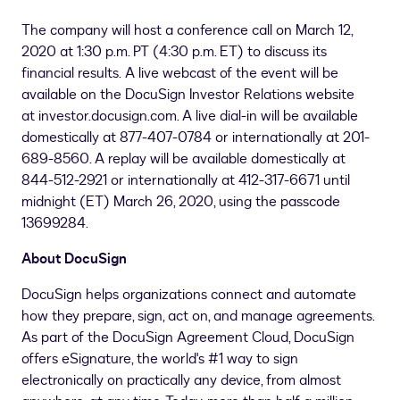
The company will host a conference call on March 12,
2020 at 1:30 p.m. PT (
4:30 p.m. ET
) to discuss its
financial results. A live webcast of the event will be
available on the DocuSign Investor Relations website
at investor.docusign.com. A live dial-in will be available
domestically at 877-407-0784 or internationally at 201-
689-8560. A replay will be available domestically at
844-512-2921 or internationally at 412-317-6671 until
midnight (ET) March 26, 2020, using the passcode
13699284.
About DocuSign
DocuSign helps organizations connect and automate
how they prepare, sign, act on, and manage agreements.
As part of the DocuSign Agreement Cloud, DocuSign
offers eSignature, the world's #1 way to sign
electronically on practically any device, from almost