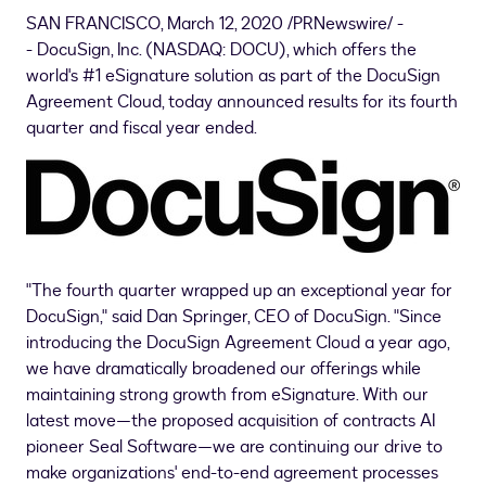
SAN FRANCISCO
, March 12, 2020 /PRNewswire/ -
- DocuSign, Inc. (NASDAQ: DOCU), which offers the
world's #1 eSignature solution as part of the DocuSign
Agreement Cloud, today announced results for its fourth
quarter and fiscal year ended.
"The fourth quarter wrapped up an exceptional year for
DocuSign," said
Dan Springer
, CEO of DocuSign. "Since
introducing the DocuSign Agreement Cloud a year ago,
we have dramatically broadened our offerings while
maintaining strong growth from eSignature. With our
latest move—the proposed acquisition of contracts AI
pioneer Seal Software—we are continuing our drive to
make organizations' end-to-end agreement processes