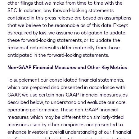
other filings that we make from time to time with the
SEC. In addition, any forward-looking statements
contained in this press release are based on assumptions
that we believe to be reasonable as of this date. Except
as required by law, we assume no obligation to update
these forward-looking statements, or to update the
reasons if actual results differ materially from those
anticipated in the forward-looking statements.
Non-GAAP Financial Measures and Other Key Metrics
To supplement our consolidated financial statements,
which are prepared and presented in accordance with
GAAP, we use certain non-GAAP financial measures, as
described below, to understand and evaluate our core
operating performance. These non-GAAP financial
measures, which may be different than similarly-titled
measures used by other companies, are presented to
enhance investors' overall understanding of our financial