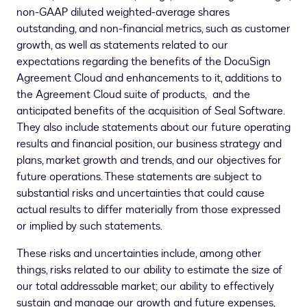
non-GAAP diluted weighted-average shares
outstanding, and non-financial metrics, such as customer
growth, as well as statements related to our
expectations regarding the benefits of the DocuSign
Agreement Cloud and enhancements to it, additions to
the Agreement Cloud suite of products, and the
anticipated benefits of the acquisition of Seal Software.
They also include statements about our future operating
results and financial position, our business strategy and
plans, market growth and trends, and our objectives for
future operations. These statements are subject to
substantial risks and uncertainties that could cause
actual results to differ materially from those expressed
or implied by such statements.
These risks and uncertainties include, among other
things, risks related to our ability to estimate the size of
our total addressable market; our ability to effectively
sustain and manage our growth and future expenses,