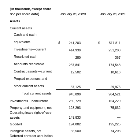
(in thousands, except share
and per share data)
January 31, 2020
January 31, 2019
Assets
Current assets
Cash and cash
equivalents
$
241,203
$
517,811
Investments—current
414,939
251,203
Restricted cash
280
367
Accounts receivable
237,841
174,548
Contract assets—current
12,502
10,616
Prepaid expenses and
other current assets
37,125
29,976
Total current assets
943,890
984,521
Investments—noncurrent
239,729
164,220
Property and equipment, net
128,293
75,832
Operating lease right-of-use
assets
149,833
—
Goodwill
194,882
195,225
Intangible assets, net
56,500
74,203
Deferred contract acquisition