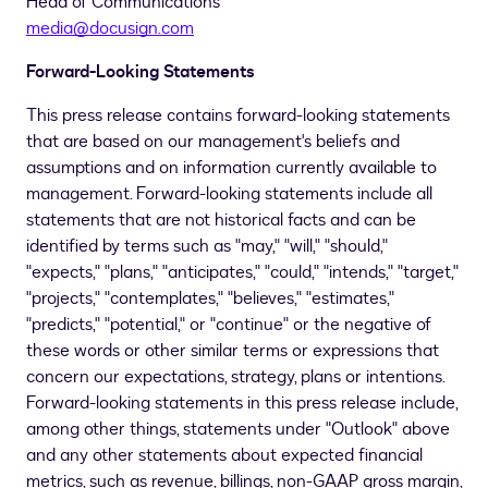
Head of Communications
media@docusign.com
Forward-Looking Statements
This press release contains forward-looking statements
that are based on our management's beliefs and
assumptions and on information currently available to
management. Forward-looking statements include all
statements that are not historical facts and can be
identified by terms such as "may," "will," "should,"
"expects," "plans," "anticipates," "could," "intends," "target,"
"projects," "contemplates," "believes," "estimates,"
"predicts," "potential," or "continue" or the negative of
these words or other similar terms or expressions that
concern our expectations, strategy, plans or intentions.
Forward-looking statements in this press release include,
among other things, statements under "Outlook" above
and any other statements about expected financial
metrics, such as revenue, billings, non-GAAP gross margin,