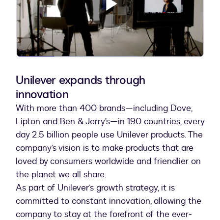
Play
Video
Unilever expands through
innovation
With more than 400 brands—including Dove,
Lipton and Ben & Jerry’s—in 190 countries, every
day 2.5 billion people use Unilever products. The
company’s vision is to make products that are
loved by consumers worldwide and friendlier on
the planet we all share.
As part of Unilever’s growth strategy, it is
committed to constant innovation, allowing the
company to stay at the forefront of the ever-