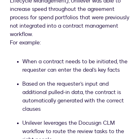
Lifecycle Management), Unilever was able to
increase speed throughout the agreement
process for spend portfolios that were previously
not integrated into a contract management
workflow.
For example:
When a contract needs to be initiated, the
requester can enter the deal’s key facts
Based on the requester’s input and
additional pulled-in data, the contract is
automatically generated with the correct
clauses
Unilever leverages the Docusign CLM
workflow to route the review tasks to the