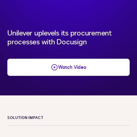
Unilever uplevels its procurement
processes with Docusign
Watch Video
SOLUTION IMPACT