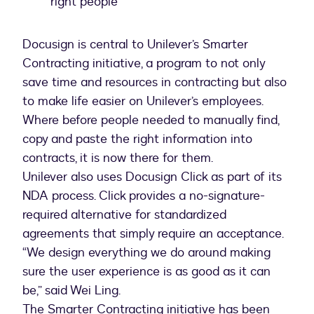
right people
Docusign is central to Unilever’s Smarter
Contracting initiative, a program to not only
save time and resources in contracting but also
to make life easier on Unilever’s employees.
Where before people needed to manually find,
copy and paste the right information into
contracts, it is now there for them.
Unilever also uses Docusign Click as part of its
NDA process. Click provides a no-signature-
required alternative for standardized
agreements that simply require an acceptance.
“We design everything we do around making
sure the user experience is as good as it can
be,” said Wei Ling.
The Smarter Contracting initiative has been