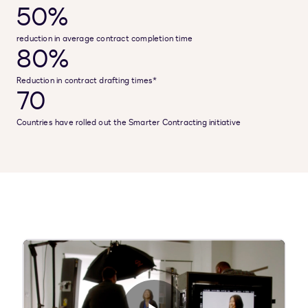
50%
reduction in average contract completion time
80%
Reduction in contract drafting times*
70
Countries have rolled out the Smarter Contracting initiative