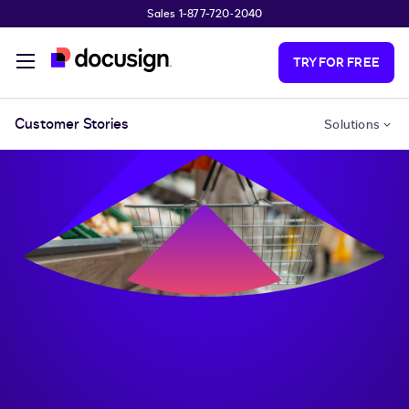
Sales 1-877-720-2040
Skip to main content
TRY FOR FREE
Customer Stories
Solutions