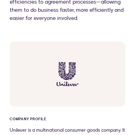
efficiencies to agreement processes—allowing
them to do business faster, more efficiently and
easier for everyone involved.
COMPANY PROFILE
Unilever is a multinational consumer goods company. It