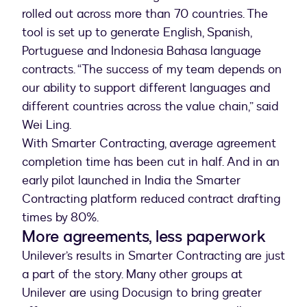
rolled out across more than 70 countries. The
tool is set up to generate English, Spanish,
Portuguese and Indonesia Bahasa language
contracts. “The success of my team depends on
our ability to support different languages and
different countries across the value chain,” said
Wei Ling.
With Smarter Contracting, average agreement
completion time has been cut in half. And in an
early pilot launched in India the Smarter
Contracting platform reduced contract drafting
times by 80%.
More agreements, less paperwork
Unilever’s results in Smarter Contracting are just
a part of the story. Many other groups at
Unilever are using Docusign to bring greater