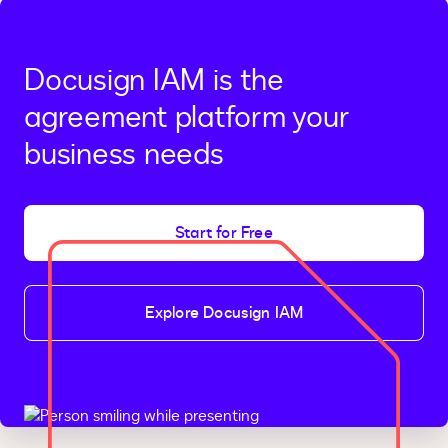
Docusign IAM is the
agreement platform your
business needs
Start for Free
Explore Docusign IAM