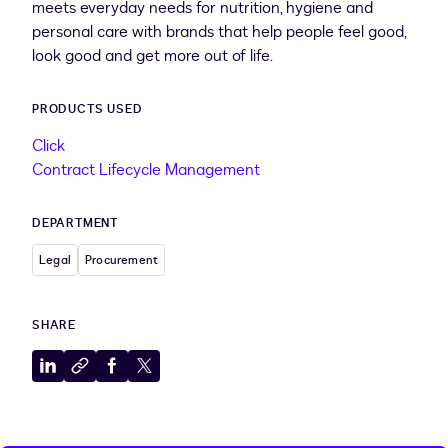
meets everyday needs for nutrition, hygiene and
personal care with brands that help people feel good,
look good and get more out of life.
PRODUCTS USED
Click
Contract Lifecycle Management
DEPARTMENT
Legal
Procurement
SHARE
Share
Copy
Share
Share
to
to
to
to
LinkedIn
clipboard
Facebook
X