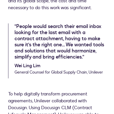
and its global scope, the cost and time
necessary to do this work was significant.
"People would search their email inbox
looking for the last email with a
contract attachment, having to make
sure it's the right one... We wanted tools
and solutions that would harmonize,
simplify and bring efficiencies."
Wei Ling Lim
General Counsel for Global Supply Chain, Unilever
To help digitally transform procurement
agreements, Unilever collaborated with
Docusign. Using Docusign CLM (Contract