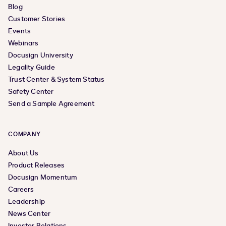
Blog
Customer Stories
Events
Webinars
Docusign University
Legality Guide
Trust Center & System Status
Safety Center
Send a Sample Agreement
COMPANY
About Us
Product Releases
Docusign Momentum
Careers
Leadership
News Center
Investor Relations