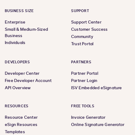
BUSINESS SIZE
SUPPORT
Enterprise
Support Center
Small & Medium-Sized
Customer Success
Business
Community
Individuals
Trust Portal
DEVELOPERS
PARTNERS
Developer Center
Partner Portal
Free Developer Account
Partner Login
API Overview
ISV Embedded eSignature
RESOURCES
FREE TOOLS
Resource Center
Invoice Generator
eSign Resources
Online Signature Generator
Templates