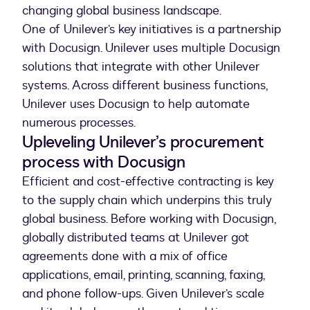
changing global business landscape.
One of Unilever’s key initiatives is a partnership
with Docusign. Unilever uses multiple Docusign
solutions that integrate with other Unilever
systems. Across different business functions,
Unilever uses Docusign to help automate
numerous processes.
Upleveling Unilever’s procurement
process with Docusign
Efficient and cost-effective contracting is key
to the supply chain which underpins this truly
global business. Before working with Docusign,
globally distributed teams at Unilever got
agreements done with a mix of office
applications, email, printing, scanning, faxing,
and phone follow-ups. Given Unilever’s scale