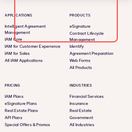
APPLICATIONS
PRODUCTS
Intelligent Agreement
eSignature
Management
Contract Lifecycle
IAM Core
Management
IAM for Customer Experience
Identify
IAM for Sales
Agreement Preparation
All IAM Applications
Web Forms
All Products
PRICING
INDUSTRIES
IAM Plans
Financial Services
eSignature Plans
Insurance
Real Estate Plans
Real Estate
API Plans
Government
Special Offers & Promos
All Industries