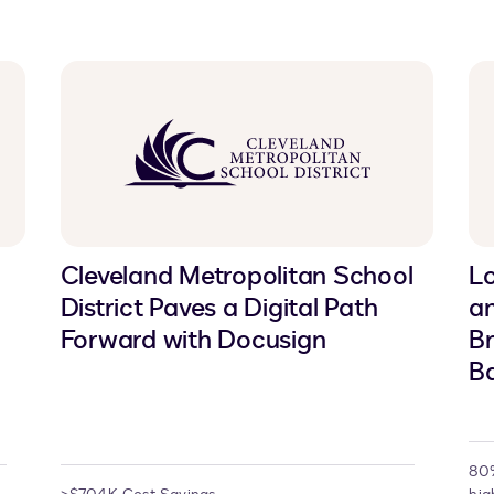
Cleveland Metropolitan School
Lo
District Paves a Digital Path
a
Forward with Docusign
Br
Ba
80%