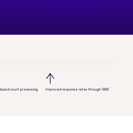
↑
reduced court processing
Improved response rates through SMS