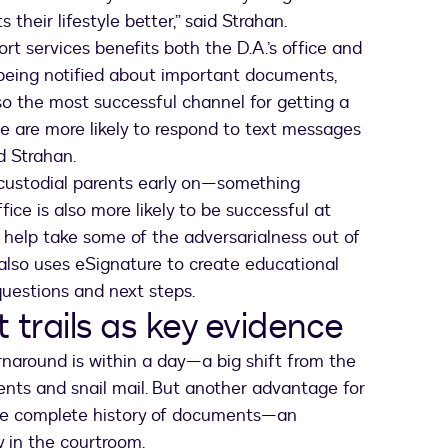
 their lifestyle better,” said Strahan.
rt services benefits both the D.A.’s office and
 being notified about important documents,
lso the most successful channel for getting a
e are more likely to respond to text messages
id Strahan.
n-custodial parents early on—something
fice is also more likely to be successful at
 help take some of the adversarialness out of
 also uses eSignature to create educational
uestions and next steps.
 trails as key evidence
naround is within a day—a big shift from the
ents and snail mail. But another advantage for
k the complete history of documents—an
y in the courtroom.