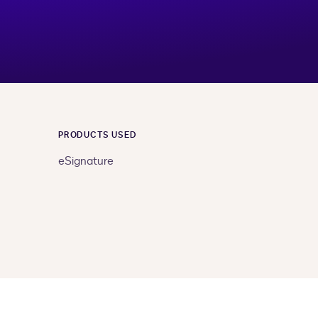
PRODUCTS USED
eSignature