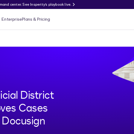
nd center. See Insperity’s playbook live.
Enterprise
Plans & Pricing
cial District
oves Cases
h Docusign