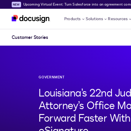
Upcoming Virtual Event: Turn Salesforce into an agreement comma
Skip to main content
Products
Solutions
Resources
Customer Stories
GOVERNMENT
Louisiana’s 22nd Judi
Attorney’s Office M
Forward Faster Wit
eSignature