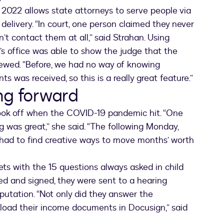
 2022 allows state attorneys to serve people via
delivery. “In court, one person claimed they never
t contact them at all,” said Strahan. Using
A.’s office was able to show the judge that the
ewed. “Before, we had no way of knowing
s was received, so this is a really great feature.”
ng forward
took off when the COVID-19 pandemic hit. “One
g was great,” she said. “The following Monday,
had to find creative ways to move months’ worth
ts with the 15 questions always asked in child
d and signed, they were sent to a hearing
putation. “Not only did they answer the
pload their income documents in Docusign,” said