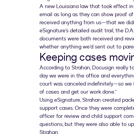
A new Louisiana law that took effect in
email as long as they can show proof of 
received anything from us—that we didn’
eSignature’s detailed audit trail, the D.
documents were both received and revi
whether anything we’d sent out to parent
Keeping cases movi
According to Strahan, Docusign really 
day we were in the office and everythin
court was canceled indefinitely—so we 
of cases and get our work done.”
Using eSignature, Strahan created packe
support cases. Once they were complete
officer for review and child support com
questions, but they were also able to u
Strahan.