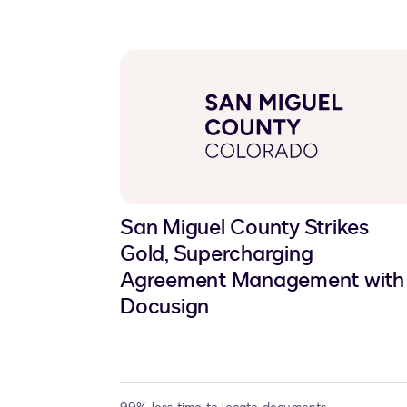
San Miguel County Strikes
Gold, Supercharging
Agreement Management with
Docusign