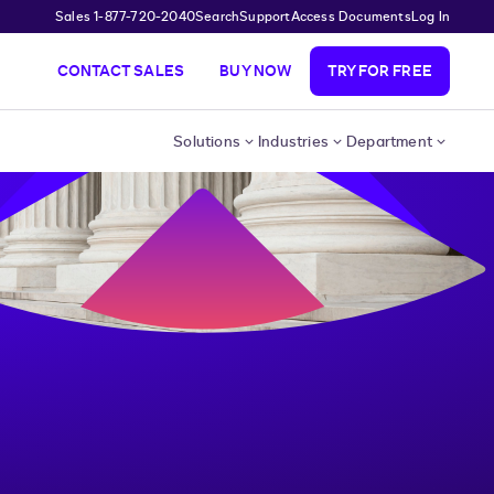
Sales 1-877-720-2040
Search
Support
Access Documents
Log In
CONTACT SALES
BUY NOW
TRY FOR FREE
Solutions
Industries
Department