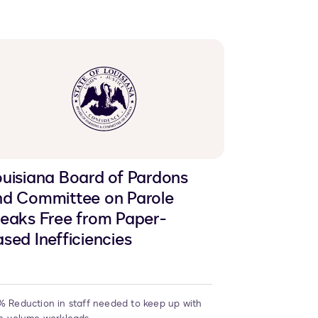
LinkedIn
clipboard
Facebook
X
uisiana Board of Pardons
nd Committee on Parole
eaks Free from Paper-
sed Inefficiencies
 Reduction in staff needed to keep up with