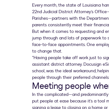
Every month, the state of Louisiana ha
22nd Judicial District Attorney’s Offi
Parishes—partners with the Department 
parents consistently meet their financia
But when it comes to requesting and enf
jump through and lots of paperwork to si
face-to-face appointments. One employee
to change that.
“Having people take off work just to sign
assistant district attorney. Docusign eS
school, was the ideal workaround, helpi
people through their preferred channels
Meeting people whe
In the complicated—and predominantly 
put people at ease because it’s a tool 
signing a lease to closing on a home or 