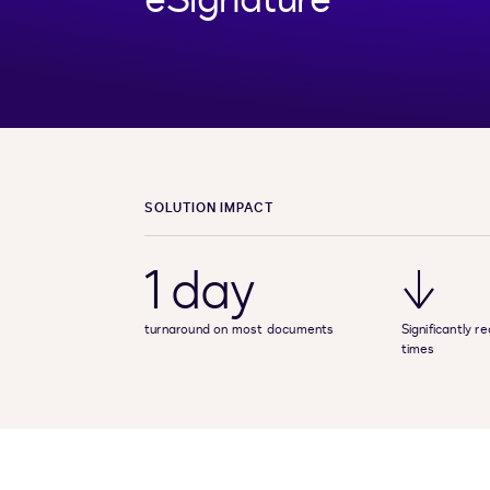
SOLUTION IMPACT
1 day
↓
turnaround on most documents
Significantly 
times