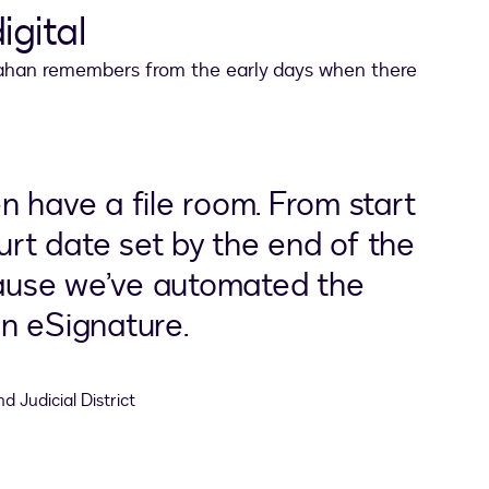
igital
Strahan remembers from the early days when there
 have a file room. From start
ourt date set by the end of the
use we’ve automated the
n eSignature.
d Judicial District