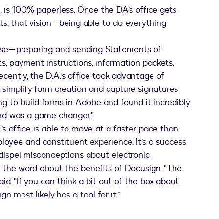
n, is 100% paperless. Once the DA’s office gets
its, that vision—being able to do everything
case—preparing and sending Statements of
, payment instructions, information packets,
ently, the D.A.’s office took advantage of
o simplify form creation and capture signatures
ing to build forms in Adobe and found it incredibly
Word was a game changer.”
’s office is able to move at a faster pace than
ployee and constituent experience. It’s a success
dispel misconceptions about electronic
d the word about the benefits of Docusign. “The
aid. “If you can think a bit out of the box about
n most likely has a tool for it.”