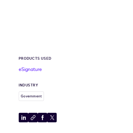
PRODUCTS USED
eSignature
INDUSTRY
Government
Share
Copy
Share
Share
to
to
to
to