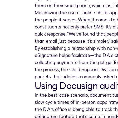
them on their smartphone, which just fits
Maximizing the use of online child suppo
the people it serves. When it comes to
constituents not only prefer SMS; it’s a
quick response. “We’ve found that peopl
than email just because it’s simpler,” sa
By establishing a relationship with no
eSignature helps facilitate—the D.A.’s of
collecting payments from the get go. To
the process, the Child Support Division
packets that address commonly asked q
Using Docusign audit
In the best-case scenario, document tur
slow cycle times of in-person appointm
the D.A.’s office is being able to trac
eSignature feature that’s come in hand