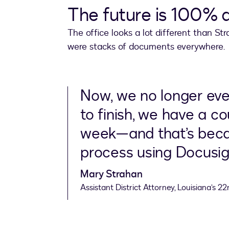
The future is 100% d
The office looks a lot different than 
were stacks of documents everywhere.
Now, we no longer even
to finish, we have a c
week—and that’s beca
process using Docusig
Mary Strahan
Assistant District Attorney, Louisiana’s 22n