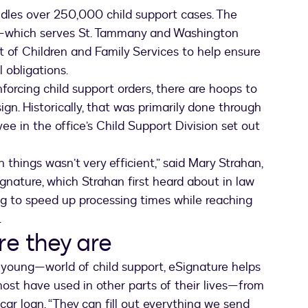
ndles over 250,000 child support cases. The
ce—which serves St. Tammany and Washington
of Children and Family Services to help ensure
l obligations.
orcing child support orders, there are hoops to
gn. Historically, that was primarily done through
 in the office’s Child Support Division set out
 things wasn’t very efficient,” said Mary Strahan,
ignature, which Strahan first heard about in law
ng to speed up processing times while reaching
.
re they are
young—world of child support, eSignature helps
most have used in other parts of their lives—from
car loan. “They can fill out everything we send