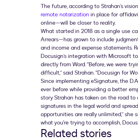
The future, according to Strahan’s visio
remote notarization
in place for affidav
online—will be closer to reality.
What started in 2018 as a single use 
Arrears—has grown to include judgments
and income and expense statements. Rec
Docusign’s integration with Microsoft t
directly from Word. “Before, we were try
difficult,” said Strahan. “Docusign for 
Since implementing eSignature, the D.A.
ever before while providing a better em
story Strahan has taken on the road to 
signatures in the legal world and sprea
opportunities are really unlimited,” she s
what you're trying to accomplish, Docusig
Related stories