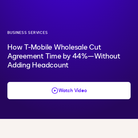
BUSINESS SERVICES
How T-Mobile Wholesale Cut
Agreement Time by 44%—Without
Adding Headcount
Watch Video