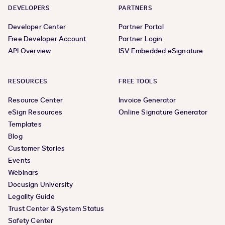
DEVELOPERS
PARTNERS
Developer Center
Partner Portal
Free Developer Account
Partner Login
API Overview
ISV Embedded eSignature
RESOURCES
FREE TOOLS
Resource Center
Invoice Generator
eSign Resources
Online Signature Generator
Templates
Blog
Customer Stories
Events
Webinars
Docusign University
Legality Guide
Trust Center & System Status
Safety Center