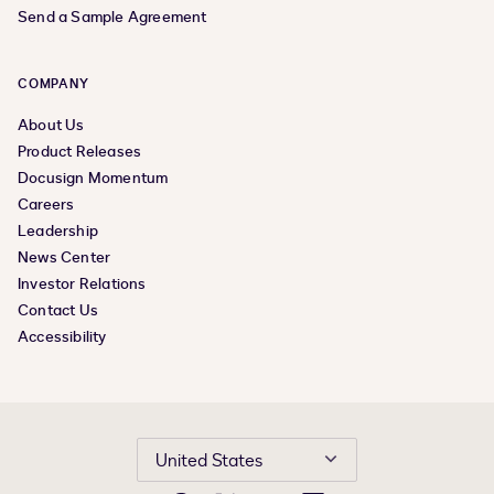
Send a Sample Agreement
COMPANY
About Us
Product Releases
Docusign Momentum
Careers
Leadership
News Center
Investor Relations
Contact Us
Accessibility
United States