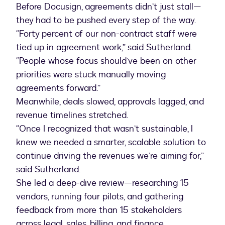
Before Docusign, agreements didn’t just stall—
they had to be pushed every step of the way.
“Forty percent of our non-contract staff were
tied up in agreement work,” said Sutherland.
“People whose focus should’ve been on other
priorities were stuck manually moving
agreements forward.”
Meanwhile, deals slowed, approvals lagged, and
revenue timelines stretched.
“Once I recognized that wasn’t sustainable, I
knew we needed a smarter, scalable solution to
continue driving the revenues we’re aiming for,”
said Sutherland.
She led a deep-dive review—researching 15
vendors, running four pilots, and gathering
feedback from more than 15 stakeholders
across legal, sales, billing, and finance.