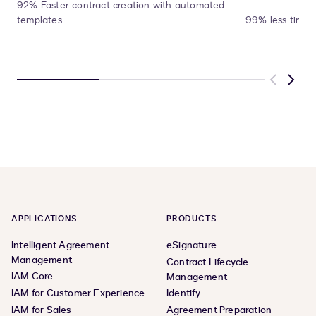
92% Faster contract creation with automated
templates
99% less time 
Previous
Next
APPLICATIONS
PRODUCTS
Intelligent Agreement
eSignature
Management
Contract Lifecycle
IAM Core
Management
IAM for Customer Experience
Identify
IAM for Sales
Agreement Preparation