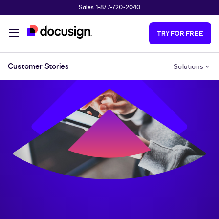
Sales 1-877-720-2040
Skip to main content
TRY FOR FREE
Customer Stories
Solutions