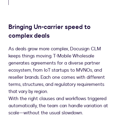
Bringing Un-carrier speed to
complex deals
As deals grow more complex, Docusign CLM
keeps things moving. T-Mobile Wholesale
generates agreements for a diverse partner
ecosystem, from IoT startups to MVNOs, and
reseller brands. Each one comes with different
terms, structures, and regulatory requirements
that vary by region.
With the right clauses and workflows triggered
automatically, the team can handle variation at
scale—without the usual slowdown.