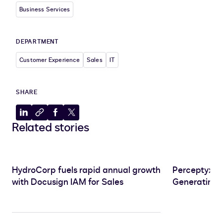
Business Services
DEPARTMENT
Customer Experience
Sales
IT
SHARE
Share
Copy
Share
Share
Related stories
to
to
to
to
LinkedIn
clipboard
Facebook
X
HydroCorp fuels rapid annual growth
Perceptyx S
with Docusign IAM for Sales
Generating 