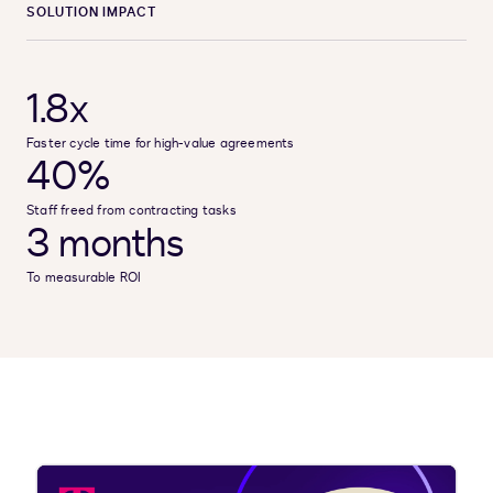
SOLUTION IMPACT
1.8x
Faster cycle time for high-value agreements
40%
Staff freed from contracting tasks
3 months
To measurable ROI