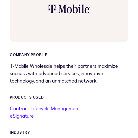
COMPANY PROFILE
T-Mobile Wholesale helps their partners maximize
success with advanced services, innovative
technology, and an unmatched network.
PRODUCTS USED
Contract Lifecycle Management
eSignature
INDUSTRY