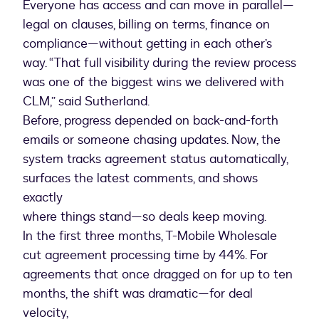
Everyone has access and can move in parallel—
legal on clauses, billing on terms, finance on
compliance—without getting in each other’s
way. “That full visibility during the review process
was one of the biggest wins we delivered with
CLM,” said Sutherland.
Before, progress depended on back-and-forth
emails or someone chasing updates. Now, the
system tracks agreement status automatically,
surfaces the latest comments, and shows
exactly
where things stand—so deals keep moving.
In the first three months, T-Mobile Wholesale
cut agreement processing time by 44%. For
agreements that once dragged on for up to ten
months, the shift was dramatic—for deal
velocity,