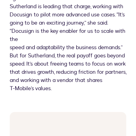
Sutherland is leading that charge, working with
Docusign to pilot more advanced use cases. “It’s
going to be an exciting journey,” she said.
“Docusign is the key enabler for us to scale with
the
speed and adaptability the business demands.”
But for Sutherland, the real payoff goes beyond
speed. It’s about freeing teams to focus on work
that drives growth, reducing friction for partners,
and working with a vendor that shares
T-Mobile’s values.