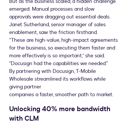
But as the business scaled, a hidden challenge
emerged: Manual processes and slow
approvals were dragging out essential deals.
Janet Sutherland, senior manager of sales
enablement, saw the friction firsthand.
“These are high-value, high-impact agreements
for the business, so executing them faster and
more effectively is so important,” she said.
"Docusign had the capabilities we needed."
By partnering with Docusign, T-Mobile
Wholesale streamlined its workflows while
giving partner
companies a faster, smoother path to market.
Unlocking 40% more bandwidth
with CLM