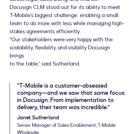
Docusign CLM stood out for its ability to meet
T-Mobile’s biggest challenge: enabling a small
team to do more with less while managing high-
stakes agreements efficiently.
“Our stakeholders were very happy with the
scalability, flexibility, and visibility Docusign
brings
to the table,” said Sutherland.
"T-Mobile is a customer-obsessed
company—and we saw that same focus
in Docusign. From implementation to
delivery, their team was incredible."
Janet Sutherland
Senior Manager of Sales Enablement, T-Mobile
Wholesale