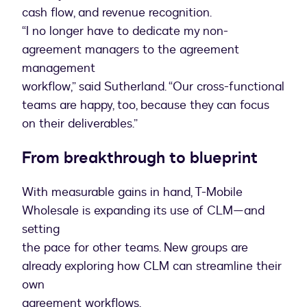
cash flow, and revenue recognition.
“I no longer have to dedicate my non-
agreement managers to the agreement
management
workflow,” said Sutherland. “Our cross-functional
teams are happy, too, because they can focus
on their deliverables.”
From breakthrough to blueprint
With measurable gains in hand, T-Mobile
Wholesale is expanding its use of CLM—and
setting
the pace for other teams. New groups are
already exploring how CLM can streamline their
own
agreement workflows.