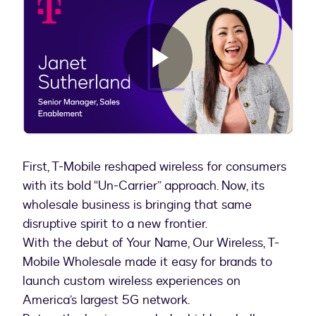
Play
Video
First, T-Mobile reshaped wireless for consumers
with its bold “Un-Carrier” approach. Now, its
wholesale business is bringing that same
disruptive spirit to a new frontier.
With the debut of Your Name, Our Wireless, T-
Mobile Wholesale made it easy for brands to
launch custom wireless experiences on
America’s largest 5G network.