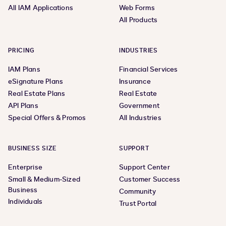
All IAM Applications
Web Forms
All Products
PRICING
INDUSTRIES
IAM Plans
Financial Services
eSignature Plans
Insurance
Real Estate Plans
Real Estate
API Plans
Government
Special Offers & Promos
All Industries
BUSINESS SIZE
SUPPORT
Enterprise
Support Center
Small & Medium-Sized
Customer Success
Business
Community
Individuals
Trust Portal