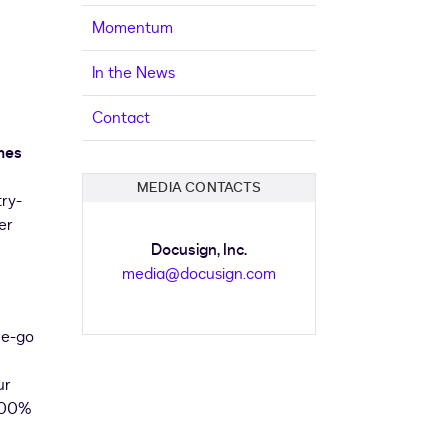
Momentum
In the News
Contact
mes
MEDIA CONTACTS
try-
er
Docusign, Inc.
media@docusign.com
he-go
ur
 100%