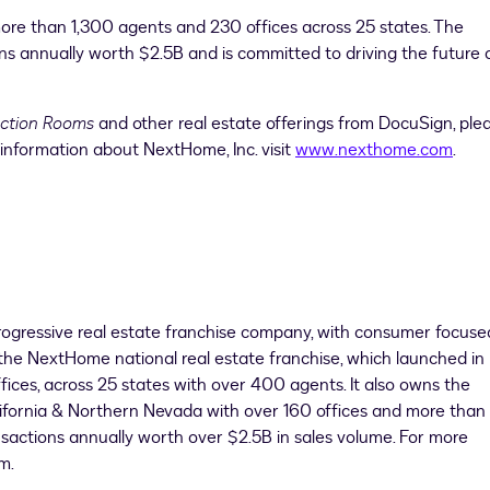
ore than 1,300 agents and 230 offices across 25 states. The
ns annually worth
$2.5B
and is committed to driving the future 
action Rooms
and other real estate offerings from DocuSign, ple
 information about NextHome, Inc. visit
www.nexthome.com
.
rogressive real estate franchise company, with consumer focuse
the NextHome national real estate franchise, which launched in
ices, across 25 states with over 400 agents. It also owns the
ifornia &
Northern Nevada
with over 160 offices and more tha
sactions annually worth over
$2.5B
in sales volume. For more
m.