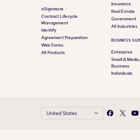
Insurance
eSignature
Real Estate
Contract Lifecycle
Government
Management
All Industries
Identify
Agreement Preparation
BUSINESS SIZ
Web Forms
Enterprise
All Products
Small & Medi
Business
Individuals
United States
Facebook
X
Yo