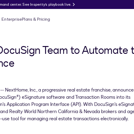
nd center. See Insperity’s playbook live.
Enterprise
Plans & Pricing
DocuSign Team to Automate t
nce
- NextHome, Inc., a progressive real estate franchise, announc
 (DocuSign®) eSignature software and Transaction Rooms into its
's Application Program Interface (API). With DocuSign's eSigna
and Realty World Northern California &
Nevada
brokers and ag
-use tool for managing real estate transactions electronically.