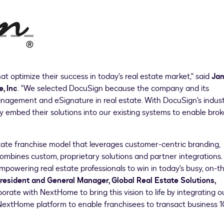
hat optimize their success in today's real estate market," said
Ja
, Inc
. "We selected DocuSign because the company and its
anagement and eSignature in real estate. With DocuSign's indus
ly embed their solutions into our existing systems to enable brok
state franchise model that leverages customer-centric branding,
ombines custom, proprietary solutions and partner integrations.
powering real estate professionals to win in today's busy, on-t
President and General Manager, Global Real Estate Solutions,
borate with NextHome to bring this vision to life by integrating o
NextHome platform to enable franchisees to transact business