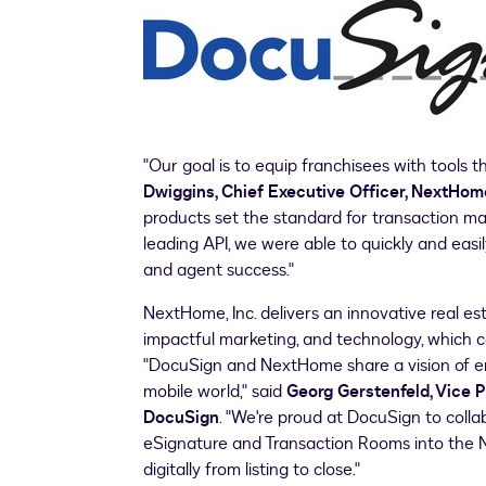
"Our goal is to equip franchisees with tools t
Dwiggins
, Chief Executive Officer, NextHome
products set the standard for transaction m
leading API, we were able to quickly and easi
and agent success."
NextHome, Inc. delivers an innovative real e
impactful marketing, and technology, which c
"DocuSign and NextHome share a vision of em
mobile world," said
Georg Gerstenfeld
, Vice 
DocuSign
. "We're proud at DocuSign to colla
eSignature and Transaction Rooms into the 
digitally from listing to close."