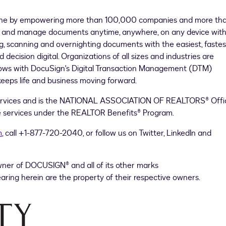
done by empowering more than 100,000 companies and more th
send and manage documents anytime, anywhere, on any device wit
g, scanning and overnighting documents with the easiest, fastes
ecision digital. Organizations of all sizes and industries are
flows with DocuSign's Digital Transaction Management (DTM)
eeps life and business moving forward.
ervices and is the NATIONAL ASSOCIATION OF REALTORS® Offic
ure services under the REALTOR Benefits® Program.
m
, call +1-877-720-2040, or follow us on Twitter, LinkedIn and
wner of DOCUSIGN® and all of its other marks
ring herein are the property of their respective owners.