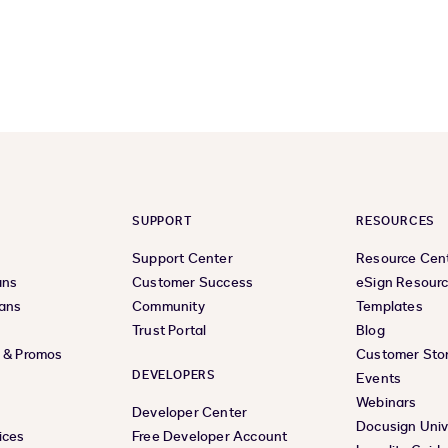
SUPPORT
RESOURCES
Support Center
Resource Cen
ans
Customer Success
eSign Resour
lans
Community
Templates
Trust Portal
Blog
s & Promos
Customer Stor
DEVELOPERS
Events
Webinars
Developer Center
Docusign Univ
ices
Free Developer Account