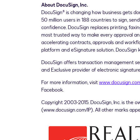
About DocuSign, Inc.
DocuSign® is changing how business gets 
50 million users in 188 countries to sign, 
confidence. DocuSign replaces printing, faxin
most trusted way to make every approval and d
accelerating contracts, approvals and work
platform and eSignature solution. DocuSign k
DocuSign offers transaction management s
and Exclusive provider of electronic signat
For more information, visit
www.docusign.co
Facebook.
Copyright 2003-2015. DocuSign, Inc. is the o
(www.docusign.com/IP). All other marks appea