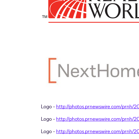
Logo -
http://photos.prnewswire.com/prnh/
Logo -
http://photos.prnewswire.com/prnh/
Logo -
http://photos.prnewswire.com/prnh/