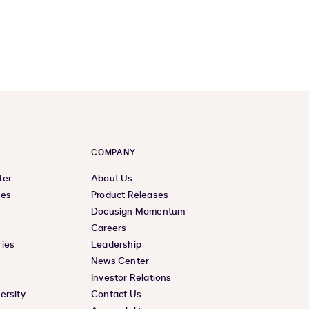
COMPANY
ter
About Us
ces
Product Releases
Docusign Momentum
Careers
ies
Leadership
News Center
Investor Relations
ersity
Contact Us