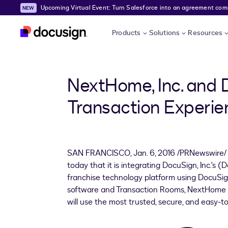
Upcoming Virtual Event: Turn Salesforce into an agreement comma
Skip to main content
Products
Solutions
Resources
NextHome, Inc. and 
Transaction Experie
SAN FRANCISCO
,
Jan. 6, 2016
/PRNewswire/ -
today that it is integrating DocuSign, Inc.'s
franchise technology platform using DocuSign
software and Transaction Rooms, NextHome 
will use the most trusted, secure, and easy-to