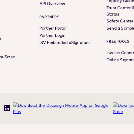
Legality Guid
API Overview
Trust Center 
Status
PARTNERS
Safety Center
Partner Portal
Send a Sampl
Partner Login
E
FREE TOOLS
ISV Embedded eSignature
Invoice Gener
um-Sized
Online Signat
uTube
LinkedIn