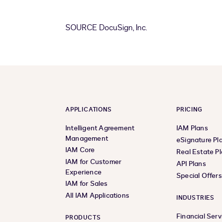
SOURCE DocuSign, Inc.
APPLICATIONS
PRICING
Intelligent Agreement
IAM Plans
Management
eSignature Pl
IAM Core
Real Estate P
IAM for Customer
API Plans
Experience
Special Offer
IAM for Sales
All IAM Applications
INDUSTRIES
Financial Serv
PRODUCTS