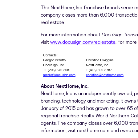
The NextHome, Inc. franchise brands serve m
company closes more than 6,000 transactio
real estate.
For more information about
DocuSign Trans
visit
www.docusign.com/realestate
. For more
Contacts:
Gregor Perotto
Christine Dwiggins
DocuSign, Inc.
NextHome, Inc.
+1 (206) 576-8081
1 (415) 595-8787
media@docusign.com
christine@nexthome.com
About NextHome, Inc.
NextHome, Inc. is an independently owned, p
branding, technology and marketing. It owns 
January of 2015 and has grown to over 65 off
regional franchise Realty World Northern Cal
agents. The company closes over 6,000 tran
information, visit nexthome.com and rwnc.co