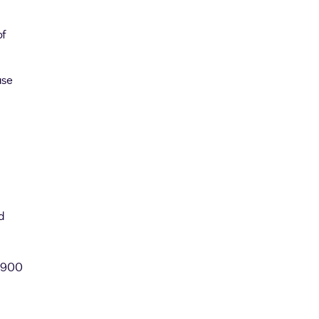
of
ase
d
n 900