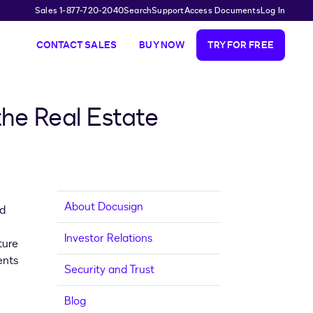
Sales 1-877-720-2040
Search
Support
Access Documents
Log In
CONTACT SALES
BUY NOW
TRY FOR FREE
he Real Estate
About Docusign
ed
Investor Relations
ture
ents
Security and Trust
Blog