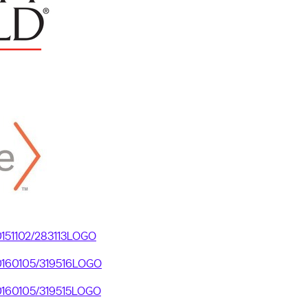
20151102/283113LOGO
20160105/319516LOGO
20160105/319515LOGO