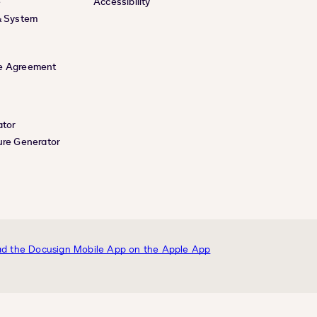
e
Accessibility
& System
e Agreement
ator
ure Generator