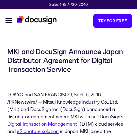
Sales 1-877-720-2040
Skip to main content
TRY FOR FREE
MKI and DocuSign Announce Japan
Distributor Agreement for Digital
Transaction Service
TOKYO and
SAN FRANCISCO
,
Sept. 6, 2016
/PRNewswire/ -- Mitsui Knowledge Industry Co., Ltd.
(MKI) and DocuSign Inc. (DocuSign) announced a
distributor agreement where MKI will resell DocuSign's
1
Digital Transaction Management
(DTM) cloud service
and
eSignature solution
in
Japan
. MKI joined the