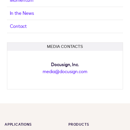
Momentum
In the News
Contact
MEDIA CONTACTS
Docusign, Inc.
media@docusign.com
APPLICATIONS
PRODUCTS