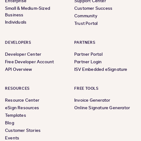
Enterprise
Support Center
Small & Medium-Sized
Customer Success
Business
Community
Individuals
Trust Portal
DEVELOPERS
PARTNERS
Developer Center
Partner Portal
Free Developer Account
Partner Login
API Overview
ISV Embedded eSignature
RESOURCES
FREE TOOLS
Resource Center
Invoice Generator
eSign Resources
Online Signature Generator
Templates
Blog
Customer Stories
Events