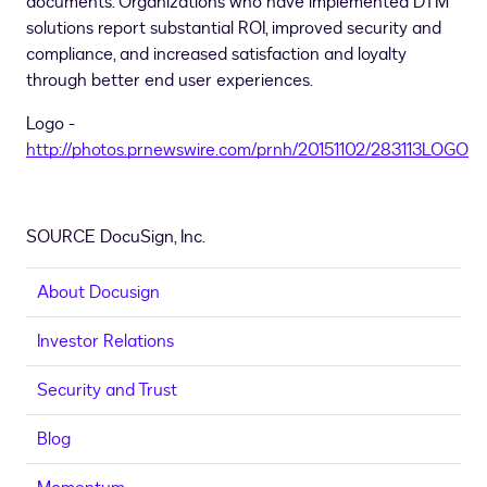
documents. Organizations who have implemented DTM
solutions report substantial ROI, improved security and
compliance, and increased satisfaction and loyalty
through better end user experiences.
Logo -
http://photos.prnewswire.com/prnh/20151102/283113LOGO
SOURCE DocuSign, Inc.
About Docusign
Investor Relations
Security and Trust
Blog