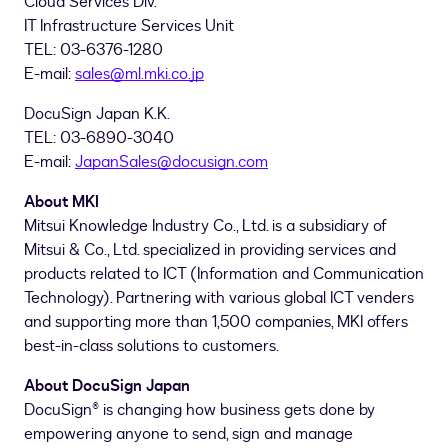
Cloud Services Div.
IT Infrastructure Services Unit
TEL: 03-6376-1280
E-mail:
sales@ml.mki.co.jp
DocuSign Japan K.K.
TEL: 03-6890-3040
E-mail:
JapanSales@docusign.com
About MKI
Mitsui Knowledge Industry Co., Ltd. is a subsidiary of
Mitsui & Co., Ltd. specialized in providing services and
products related to ICT (Information and Communication
Technology). Partnering with various global ICT venders
and supporting more than 1,500 companies, MKI offers
best-in-class solutions to customers.
About DocuSign Japan
DocuSign® is changing how business gets done by
empowering anyone to send, sign and manage