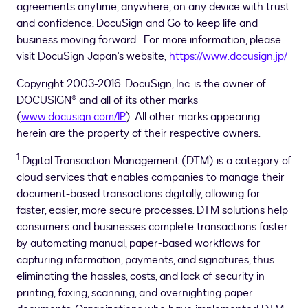
agreements anytime, anywhere, on any device with trust
and confidence. DocuSign and Go to keep life and
business moving forward. For more information, please
visit DocuSign Japan's website,
https://www.docusign.jp/
Copyright 2003-2016. DocuSign, Inc. is the owner of
DOCUSIGN® and all of its other marks
(
www.docusign.com/IP
). All other marks appearing
herein are the property of their respective owners.
1
Digital Transaction Management (DTM) is a category of
cloud services that enables companies to manage their
document-based transactions digitally, allowing for
faster, easier, more secure processes. DTM solutions help
consumers and businesses complete transactions faster
by automating manual, paper-based workflows for
capturing information, payments, and signatures, thus
eliminating the hassles, costs, and lack of security in
printing, faxing, scanning, and overnighting paper