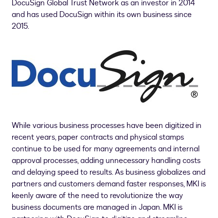
DocuSign Global Trust Network as an investor in 2014
and has used DocuSign within its own business since
2015.
While various business processes have been digitized in
recent years, paper contracts and physical stamps
continue to be used for many agreements and internal
approval processes, adding unnecessary handling costs
and delaying speed to results. As business globalizes and
partners and customers demand faster responses, MKI is
keenly aware of the need to revolutionize the way
business documents are managed in
Japan
. MKI is