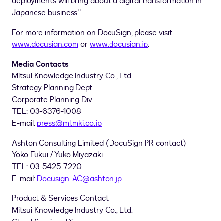
deployments will bring about a digital transformation in
Japanese business."
For more information on DocuSign, please visit
www.docusign.com
or
www.docusign.jp
.
Media Contacts
Mitsui Knowledge Industry Co., Ltd.
Strategy Planning Dept.
Corporate Planning Div.
TEL: 03-6376-1008
E-mail:
press@ml.mki.co.jp
Ashton Consulting Limited (DocuSign PR contact)
Yoko Fukui
/
Yuko Miyazaki
TEL: 03-5425-7220
E-mail:
Docusign-AC@ashton.jp
Product & Services Contact
Mitsui Knowledge Industry Co., Ltd.