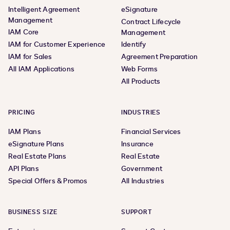
Intelligent Agreement
eSignature
Management
Contract Lifecycle
IAM Core
Management
IAM for Customer Experience
Identify
IAM for Sales
Agreement Preparation
All IAM Applications
Web Forms
All Products
PRICING
INDUSTRIES
IAM Plans
Financial Services
eSignature Plans
Insurance
Real Estate Plans
Real Estate
API Plans
Government
Special Offers & Promos
All Industries
BUSINESS SIZE
SUPPORT