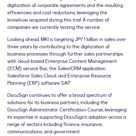
digitization of corporate agreements and the resulting
efficiencies and cost reductions, leveraging the
knowhow acquired during this trial. A number of
companies are currently testing the service.
Looking ahead, MKI is targeting
JPY 1 billion
in sales over
three years by contributing to the digitization of
business processes through further sales partnerships
with cloud-based Enterprise Content Management
(ECM) service Box, the Sales/CRM application
Salesforce Sales Cloud, and Enterprise Resource
Planning (ERP) software SAP.
DocuSign continues to offer a broad spectrum of
solutions for its business partners, including the
DocuSign Administrator Certification Course, leveraging
its expertise in supporting DocuSign's adoption across a
range of sectors including finance, insurance,
communications, and government.