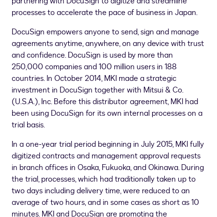
partnering with DocuSign to digitize and streamline
processes to accelerate the pace of business in
Japan
.
DocuSign empowers anyone to send, sign and manage
agreements anytime, anywhere, on any device with trust
and confidence. DocuSign is used by more than
250,000 companies and 100 million users in 188
countries. In
October 2014
, MKI made a strategic
investment in DocuSign together with Mitsui & Co.
(U.S.A.), Inc. Before this distributor agreement, MKI had
been using DocuSign for its own internal processes on a
trial basis.
In a one-year trial period beginning in
July 2015
, MKI fully
digitized contracts and management approval requests
in branch offices in
Osaka
,
Fukuoka
, and
Okinawa
. During
the trial, processes, which had traditionally taken up to
two days including delivery time, were reduced to an
average of two hours, and in some cases as short as 10
minutes. MKI and DocuSign are promoting the