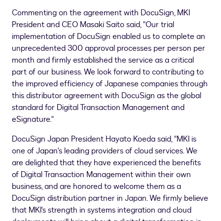
Commenting on the agreement with DocuSign, MKI
President and CEO
Masaki Saito
said, "Our trial
implementation of DocuSign enabled us to complete an
unprecedented 300 approval processes per person per
month and firmly established the service as a critical
part of our business. We look forward to contributing to
the improved efficiency of Japanese companies through
this distributor agreement with DocuSign as the global
standard for Digital Transaction Management and
eSignature."
DocuSign Japan President
Hayato Koeda
said, "MKI is
one of
Japan's
leading providers of cloud services. We
are delighted that they have experienced the benefits
of Digital Transaction Management within their own
business, and are honored to welcome them as a
DocuSign distribution partner in
Japan
. We firmly believe
that MKI's strength in systems integration and cloud