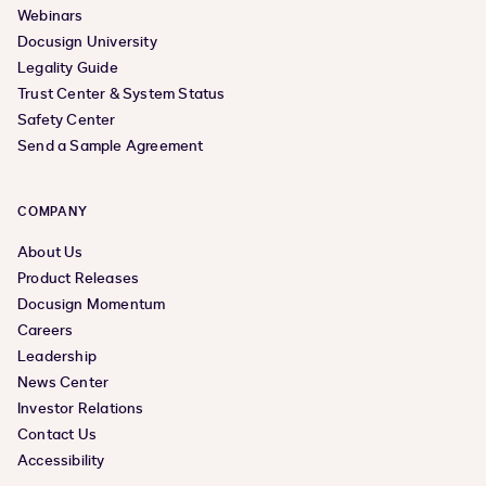
Webinars
Docusign University
Legality Guide
Trust Center & System Status
Safety Center
Send a Sample Agreement
COMPANY
About Us
Product Releases
Docusign Momentum
Careers
Leadership
News Center
Investor Relations
Contact Us
Accessibility