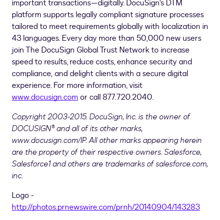
important transactions—digitally. DocuSign's DTM
platform supports legally compliant signature processes
tailored to meet requirements globally with localization in
43 languages. Every day more than 50,000 new users
join The DocuSign Global Trust Network to increase
speed to results, reduce costs, enhance security and
compliance, and delight clients with a secure digital
experience. For more information, visit
www.docusign.com
or call 877.720.2040.
Copyright 2003-2015. DocuSign, Inc. is the owner of
DOCUSIGN® and all of its other marks,
www.docusign.com/IP. All other marks appearing herein
are the property of their respective owners.
Salesforce,
Salesforce1 and others are trademarks of salesforce.com,
inc.
Logo -
http://photos.prnewswire.com/prnh/20140904/143283