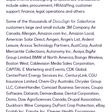
include sales, procurement, HR/staffing, customer
support, finance, legal, operations and others.
Some of the thousands of
DocuSign for Salesforce
customers large and small include 3M Company, Air
Canada, Allergan, Amazon.com Inc., Amazon Local,
American Solar Direct, Amgen, Angie's List, Ardent
Leisure, Arxxus Technology Partners, AustCorp, Austral
Mercantile Collections, Autonomy Inc., Avaya, BigAir
Group Limited, BMW of
North America
, Boingo Wireless,
Boston West, Cablevision Media Sales Corporation,
CAPITAL E Marketing and Events, CDK Global,
CenterPoint Energy Services Inc., CenturyLink, CGU
Insurance Limited, Chem-Dry Australia, Chrysler Group
LLC, CohenHandler, Comcast Business Services, Coupa
Software, Datarati, Demandbase, Dental Corporation,
Domo, Dow AgroSciences Canada, Drupal Association,
Duckhorn Wine Company, DuPont Crop Protection, eBay,
Ecolab Inc., Egnyte, Inc., Elsevier Health, Encompass,