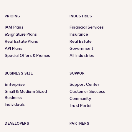
PRICING
INDUSTRIES
IAM Plans
Financial Services
eSignature Plans
Insurance
Real Estate Plans
Real Estate
API Plans
Government
Special Offers & Promos
All Industries
BUSINESS SIZE
SUPPORT
Enterprise
Support Center
Small & Medium-Sized
Customer Success
Business
Community
Individuals
Trust Portal
DEVELOPERS
PARTNERS