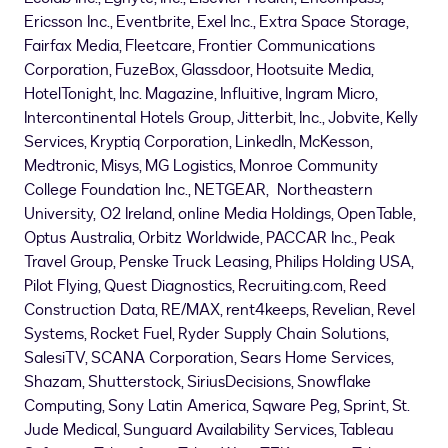
Ericsson Inc., Eventbrite, Exel Inc., Extra Space Storage,
Fairfax Media, Fleetcare, Frontier Communications
Corporation, FuzeBox, Glassdoor, Hootsuite Media,
HotelTonight, Inc. Magazine, Influitive, Ingram Micro,
Intercontinental Hotels Group, Jitterbit, Inc., Jobvite, Kelly
Services, Kryptiq Corporation, LinkedIn, McKesson,
Medtronic, Misys, MG Logistics,
Monroe Community
College
Foundation Inc., NETGEAR, Northeastern
University, O2
Ireland
, online Media Holdings, OpenTable,
Optus Australia, Orbitz Worldwide, PACCAR Inc., Peak
Travel Group, Penske Truck Leasing, Philips Holding
USA
,
Pilot Flying, Quest Diagnostics, Recruiting.com, Reed
Construction Data, RE/MAX, rent4keeps, Revelian, Revel
Systems, Rocket Fuel, Ryder Supply Chain Solutions,
SalesiTV, SCANA Corporation, Sears Home Services,
Shazam, Shutterstock, SiriusDecisions, Snowflake
Computing, Sony Latin America, Sqware Peg, Sprint, St.
Jude Medical, Sunguard Availability Services, Tableau