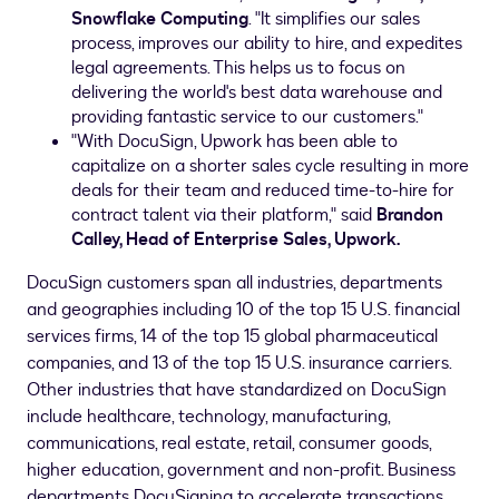
Snowflake Computing
. "It simplifies our sales
process, improves our ability to hire, and expedites
legal agreements. This helps us to focus on
delivering the world's best data warehouse and
providing fantastic service to our customers."
"With DocuSign, Upwork has been able to
capitalize on a shorter sales cycle resulting in more
deals for their team and reduced time-to-hire for
contract talent via their platform," said
Brandon
Calley
, Head of Enterprise Sales, Upwork.
DocuSign customers span all industries, departments
and geographies including 10 of the top 15 U.S. financial
services firms, 14 of the top 15 global pharmaceutical
companies, and 13 of the top 15 U.S. insurance carriers.
Other industries that have standardized on DocuSign
include healthcare, technology, manufacturing,
communications, real estate, retail, consumer goods,
higher education, government and non-profit. Business
departments DocuSigning to accelerate transactions