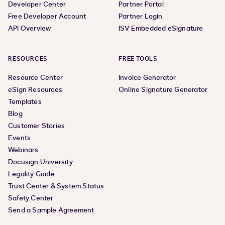
Developer Center
Partner Portal
Free Developer Account
Partner Login
API Overview
ISV Embedded eSignature
RESOURCES
FREE TOOLS
Resource Center
Invoice Generator
eSign Resources
Online Signature Generator
Templates
Blog
Customer Stories
Events
Webinars
Docusign University
Legality Guide
Trust Center & System Status
Safety Center
Send a Sample Agreement