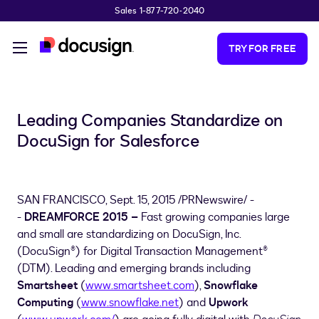
Sales 1-877-720-2040
Skip to main content
TRY FOR FREE
Leading Companies Standardize on
DocuSign for Salesforce
SAN FRANCISCO
,
Sept. 15, 2015
/PRNewswire/ -
-
DREAMFORCE 2015 –
Fast growing companies large
and small are standardizing on DocuSign, Inc.
(DocuSign®) for Digital Transaction Management®
(DTM). Leading and emerging brands including
Smartsheet
(
www.smartsheet.com
),
Snowflake
Computing
(
www.snowflake.net
) and
Upwork