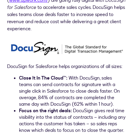
(
www.upwork.com/
) are going fully digital with
DocuSign
for Salesforce
to accelerate sales cycles. DocuSign helps
sales teams close deals faster to increase speed to
revenue and reduce cost while delivering a great client
experience.
DocuSign for Salesforce helps organizations of all sizes:
Close It In The Cloud™:
With DocuSign, sales
teams can send contracts for signature with a
single click in Salesforce to close deals faster. On
average, 84% of contracts are completed the
same day with DocuSign (62% within 1 hour).
Focus on the right deals:
DocuSign gives real time
visibility into the status of contracts – including any
actions the customer has taken – so sales reps
know which deals to focus on to close the quarter.