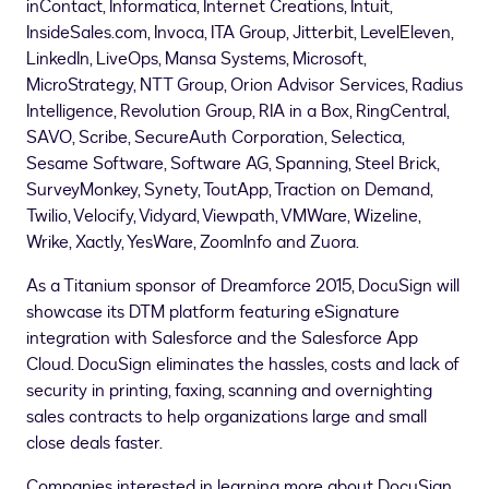
inContact, Informatica, Internet Creations, Intuit,
InsideSales.com, Invoca, ITA Group, Jitterbit, LevelEleven,
LinkedIn, LiveOps, Mansa Systems, Microsoft,
MicroStrategy, NTT Group, Orion Advisor Services, Radius
Intelligence, Revolution Group, RIA in a Box, RingCentral,
SAVO, Scribe, SecureAuth Corporation, Selectica,
Sesame Software, Software AG, Spanning, Steel Brick,
SurveyMonkey, Synety, ToutApp, Traction on Demand,
Twilio, Velocify, Vidyard, Viewpath, VMWare, Wizeline,
Wrike, Xactly, YesWare, ZoomInfo and Zuora.
As a Titanium sponsor of Dreamforce 2015, DocuSign will
showcase its DTM platform featuring eSignature
integration with Salesforce and the Salesforce App
Cloud. DocuSign eliminates the hassles, costs and lack of
security in printing, faxing, scanning and overnighting
sales contracts to help organizations large and small
close deals faster.
Companies interested in learning more about DocuSign