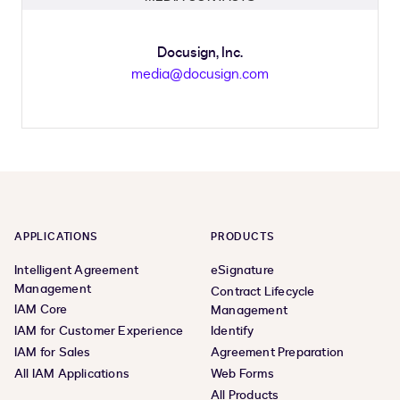
Docusign, Inc.
media@docusign.com
APPLICATIONS
PRODUCTS
Intelligent Agreement
eSignature
Management
Contract Lifecycle
IAM Core
Management
IAM for Customer Experience
Identify
IAM for Sales
Agreement Preparation
All IAM Applications
Web Forms
All Products