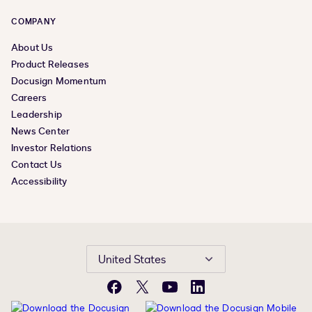
COMPANY
About Us
Product Releases
Docusign Momentum
Careers
Leadership
News Center
Investor Relations
Contact Us
Accessibility
United States
Facebook
X
YouTube
LinkedIn