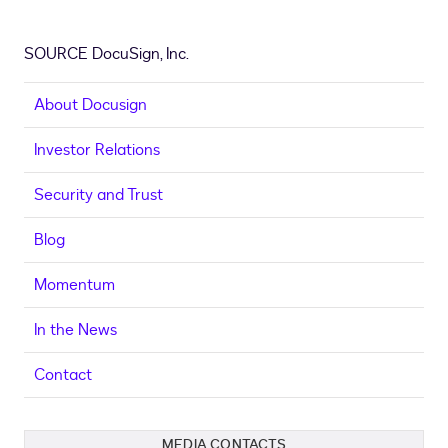
SOURCE DocuSign, Inc.
About Docusign
Investor Relations
Security and Trust
Blog
Momentum
In the News
Contact
MEDIA CONTACTS