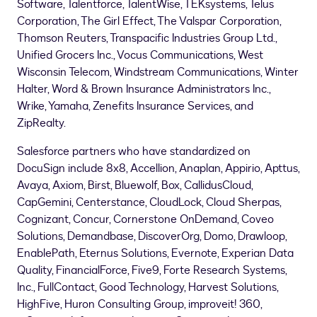
Software, Talentforce, TalentWise, TEKsystems, Telus
Corporation, The Girl Effect, The Valspar Corporation,
Thomson Reuters, Transpacific Industries Group Ltd.,
Unified Grocers Inc., Vocus Communications, West
Wisconsin Telecom, Windstream Communications,
Winter
Halter
, Word & Brown Insurance Administrators Inc.,
Wrike, Yamaha, Zenefits Insurance Services, and
ZipRealty.
Salesforce partners who have standardized on
DocuSign include 8x8, Accellion, Anaplan, Appirio, Apttus,
Avaya, Axiom, Birst, Bluewolf, Box, CallidusCloud,
CapGemini, Centerstance, CloudLock, Cloud Sherpas,
Cognizant, Concur, Cornerstone OnDemand, Coveo
Solutions, Demandbase, DiscoverOrg, Domo, Drawloop,
EnablePath, Eternus Solutions, Evernote, Experian Data
Quality, FinancialForce, Five9, Forte Research Systems,
Inc., FullContact, Good Technology, Harvest Solutions,
HighFive, Huron Consulting Group, improveit! 360,