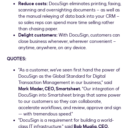
Reduce costs:
DocuSign eliminates printing, faxing,
scanning and overnighting documents – as well as
the manual rekeying of data back into your CRM –
so sales reps can spend more time selling rather
than chasing paper.
Delight customers:
With DocuSign, customers can
close business whenever, wherever convenient –
anytime, anywhere, on any device.
QUOTES:
"As a customer, we've seen first hand the power of
DocuSign as the Global Standard for Digital
Transaction Management in our business," said
Mark Mader
, CEO, Smartsheet.
"Our integration of
DocuSign into Smartsheet brings that same power
to our customers so they can collaborate,
accelerate workflows, and review, approve and sign
— with tremendous speed."
"DocuSign is a requirement for building a world-
class IT infrastructure," said
Bob Muglia
, CEO,