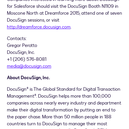
for Salesforce should visit the DocuSign Booth N1109 in
Moscone North at Dreamforce 2015, attend one of seven
DocuSign sessions, or visit
http://dreamforce.docusign.com
.
Contacts:
Gregor Perotto
DocuSign, Inc.
+1 (206) 576-8081
media@docusign.com
About DocuSign, Inc.
DocuSign® is The Global Standard for Digital Transaction
Management®. DocuSign helps more than 100,000
companies across nearly every industry and department
make their digital transformation by putting an end to
the paper chase. More than 50 million people in 188
countries turn to DocuSign to manage their most