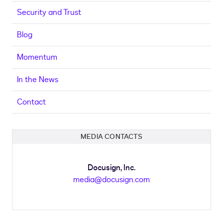
Security and Trust
Blog
Momentum
In the News
Contact
MEDIA CONTACTS
Docusign, Inc.
media@docusign.com