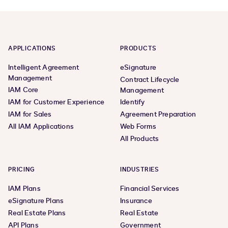
APPLICATIONS
PRODUCTS
Intelligent Agreement
eSignature
Management
Contract Lifecycle
IAM Core
Management
IAM for Customer Experience
Identify
IAM for Sales
Agreement Preparation
All IAM Applications
Web Forms
All Products
PRICING
INDUSTRIES
IAM Plans
Financial Services
eSignature Plans
Insurance
Real Estate Plans
Real Estate
API Plans
Government