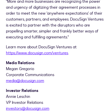
"More and more businesses are recognizing the power
and urgency of digitizing their agreement processes in
order to meet the new 'anywhere expectations' of their
customers, partners, and employees. DocuSign Ventures
is excited to partner with the disruptors who are
propelling smarter, simpler and frankly better ways of
executing and fulfilling agreements."
Learn more about DocuSign Ventures at
https://www.docusign.com/ventures
.
Media Relations
Megan Gregorio
Corporate Communications
media@docusign.com
Investor Relations
Annie Leschin
VP Investor Relations
investors@docusign.com