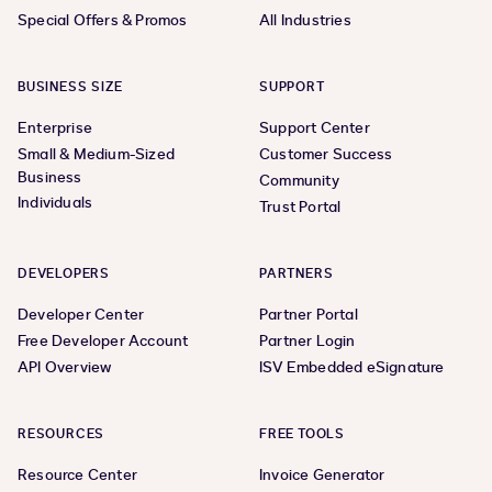
Special Offers & Promos
All Industries
BUSINESS SIZE
SUPPORT
Enterprise
Support Center
Small & Medium-Sized
Customer Success
Business
Community
Individuals
Trust Portal
DEVELOPERS
PARTNERS
Developer Center
Partner Portal
Free Developer Account
Partner Login
API Overview
ISV Embedded eSignature
RESOURCES
FREE TOOLS
Resource Center
Invoice Generator