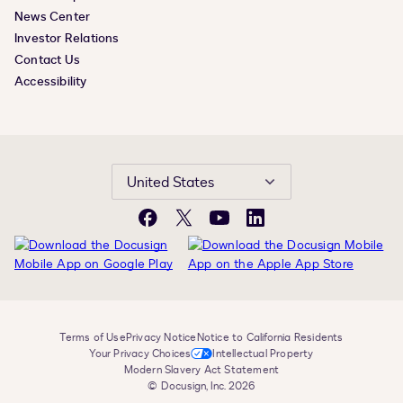
News Center
Investor Relations
Contact Us
Accessibility
United States
Facebook
X
YouTube
LinkedIn
Terms of Use
Privacy Notice
Notice to California Residents
Your Privacy Choices
Intellectual Property
Modern Slavery Act Statement
© Docusign, Inc. 2026