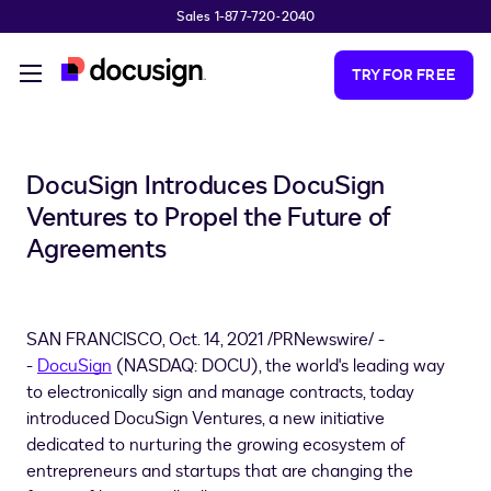
Sales 1-877-720-2040
Skip to main content
TRY FOR FREE
DocuSign Introduces DocuSign
Ventures to Propel the Future of
Agreements
SAN FRANCISCO
,
Oct. 14, 2021
/PRNewswire/ -
-
DocuSign
(NASDAQ: DOCU), the world's leading way
to electronically sign and manage contracts, today
introduced DocuSign Ventures, a new initiative
dedicated to nurturing the growing ecosystem of
entrepreneurs and startups that are changing the