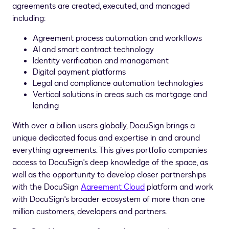
agreements are created, executed, and managed
including:
Agreement process automation and workflows
AI and smart contract technology
Identity verification and management
Digital payment platforms
Legal and compliance automation technologies
Vertical solutions in areas such as mortgage and
lending
With over a billion users globally, DocuSign brings a
unique dedicated focus and expertise in and around
everything agreements. This gives portfolio companies
access to DocuSign's deep knowledge of the space, as
well as the opportunity to develop closer partnerships
with the DocuSign
Agreement Cloud
platform and work
with DocuSign's broader ecosystem of more than one
million customers, developers and partners.