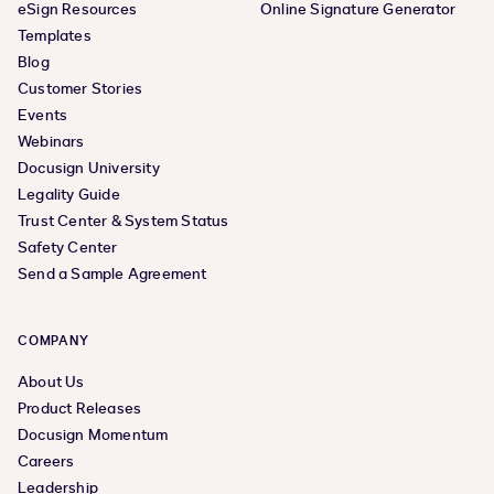
eSign Resources
Online Signature Generator
Templates
Blog
Customer Stories
Events
Webinars
Docusign University
Legality Guide
Trust Center & System Status
Safety Center
Send a Sample Agreement
COMPANY
About Us
Product Releases
Docusign Momentum
Careers
Leadership