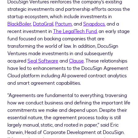
DocuSign Ventures reinforces the company's existing
strategic investments and partnership efforts across the
startup ecosystem, which include investments in
BlackBoiler
,
DataGrail
,
Pactum
, and
Snapdocs,
and a
recent investment in
The LegalTech Fund
, an early stage
fund focused on backing companies that are
transforming the world of law. In addition, DocuSign
Ventures made investments in and subsequently
acquired
Seal Software
and
Clause
. These relationships
have led to enhancements to the DocuSign Agreement
Cloud platform including AI-powered contract analytics
and smart agreement capabilities.
"Agreements are fundamental to everything, traversing
how we conduct business and defining the important life
commitments we make and depend upon. Despite their
essential nature, the agreement process today is still
largely manual, static, and rooted in paper," said
Eric
Darwin
, Head of Corporate Development at DocuSign.