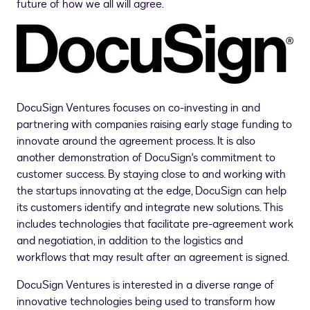
future of how we all will agree.
DocuSign Ventures focuses on co-investing in and
partnering with companies raising early stage funding to
innovate around the agreement process. It is also
another demonstration of DocuSign's commitment to
customer success. By staying close to and working with
the startups innovating at the edge, DocuSign can help
its customers identify and integrate new solutions. This
includes technologies that facilitate pre-agreement work
and negotiation, in addition to the logistics and
workflows that may result after an agreement is signed.
DocuSign Ventures is interested in a diverse range of
innovative technologies being used to transform how