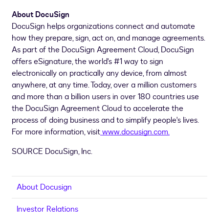
About DocuSign
DocuSign helps organizations connect and automate
how they prepare, sign, act on, and manage agreements.
As part of the DocuSign Agreement Cloud, DocuSign
offers eSignature, the world's #1 way to sign
electronically on practically any device, from almost
anywhere, at any time. Today, over a million customers
and more than a billion users in over 180 countries use
the DocuSign Agreement Cloud to accelerate the
process of doing business and to simplify people's lives.
For more information, visit
www.docusign.com
.
SOURCE DocuSign, Inc.
About Docusign
Investor Relations