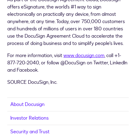
offers eSignature, the world's #1 way to sign
electronically on practically any device, from almost
anywhere, at any time. Today, over 750,000 customers
and hundreds of millions of users in over 180 countries
use the DocuSign Agreement Cloud to accelerate the
process of doing business and to simplify people's lives.
For more information, visit
www.docusign.com
, call +1-
877-720-2040, or follow @DocuSign on Twitter, LinkedIn
and Facebook.
SOURCE DocuSign, Inc.
About Docusign
Investor Relations
Security and Trust