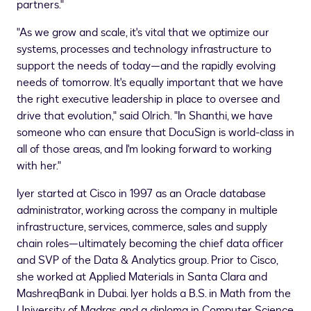
partners."
"As we grow and scale, it's vital that we optimize our
systems, processes and technology infrastructure to
support the needs of today—and the rapidly evolving
needs of tomorrow. It's equally important that we have
the right executive leadership in place to oversee and
drive that evolution," said Olrich. "In Shanthi, we have
someone who can ensure that DocuSign is world-class in
all of those areas, and I'm looking forward to working
with her."
Iyer started at Cisco in 1997 as an Oracle database
administrator, working across the company in multiple
infrastructure, services, commerce, sales and supply
chain roles—ultimately becoming the chief data officer
and SVP of the Data & Analytics group. Prior to Cisco,
she worked at Applied Materials in
Santa Clara
and
MashreqBank in
Dubai
. Iyer holds a B.S. in Math from the
University of Madras and a diploma in Computer Science