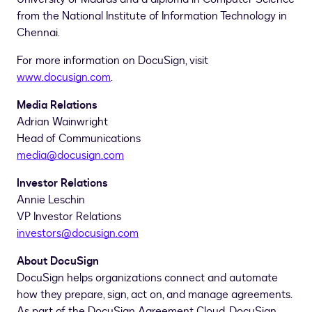
from the National Institute of Information Technology in
Chennai
.
For more information on DocuSign, visit
www.docusign.com
.
Media Relations
Adrian Wainwright
Head of Communications
media@docusign.com
Investor Relations
Annie Leschin
VP Investor Relations
investors@docusign.com
About DocuSign
DocuSign helps organizations connect and automate
how they prepare, sign, act on, and manage agreements.
As part of the DocuSign Agreement Cloud, DocuSign