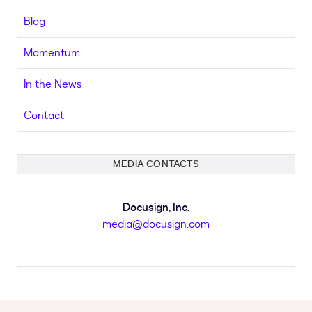
Blog
Momentum
In the News
Contact
MEDIA CONTACTS
Docusign, Inc.
media@docusign.com