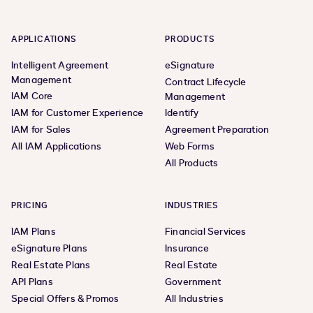
APPLICATIONS
PRODUCTS
Intelligent Agreement
eSignature
Management
Contract Lifecycle
IAM Core
Management
IAM for Customer Experience
Identify
IAM for Sales
Agreement Preparation
All IAM Applications
Web Forms
All Products
PRICING
INDUSTRIES
IAM Plans
Financial Services
eSignature Plans
Insurance
Real Estate Plans
Real Estate
API Plans
Government
Special Offers & Promos
All Industries