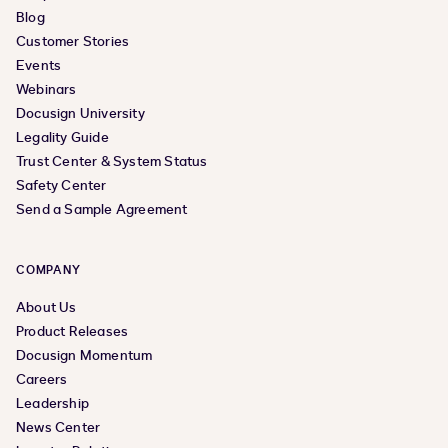
Blog
Customer Stories
Events
Webinars
Docusign University
Legality Guide
Trust Center & System Status
Safety Center
Send a Sample Agreement
COMPANY
About Us
Product Releases
Docusign Momentum
Careers
Leadership
News Center