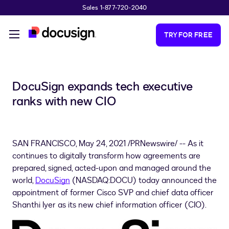
Sales 1-877-720-2040
Skip to main content
TRY FOR FREE
DocuSign expands tech executive
ranks with new CIO
SAN FRANCISCO
,
May 24, 2021
/PRNewswire/ -- As it
continues to digitally transform how agreements are
prepared, signed, acted-upon and managed around the
world,
DocuSign
(NASDAQ:DOCU) today announced the
appointment of former Cisco SVP and chief data officer
Shanthi Iyer
as its new chief information officer (CIO).