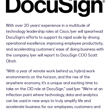
With over 20 years' experience in a multitude of
technology leadership roles at Cisco, Iyer will spearhead
DocuSign's efforts to support its rapid scale by driving
operational excellence, improving employee productivity,
and accelerating customers' ease of doing business with
the company. Iyer will report to DocuSign COO
Scott
Olrich
.
"With a year of remote work behind us, hybrid work
environments on the horizon, and the rise of the
anywhere economy, it's a unique and exciting time to
take on the CIO role at DocuSign," said Iyer. "We're at an
inflection point where technology, data and analytics
can be used in new ways to truly simplify life and
accelerate business for our employees, customers and