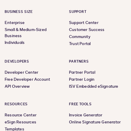
BUSINESS SIZE
SUPPORT
Enterprise
Support Center
Small & Medium-Sized
Customer Success
Business
Community
Individuals
Trust Portal
DEVELOPERS
PARTNERS
Developer Center
Partner Portal
Free Developer Account
Partner Login
API Overview
ISV Embedded eSignature
RESOURCES
FREE TOOLS
Resource Center
Invoice Generator
eSign Resources
Online Signature Generator
Templates