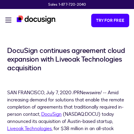
Sales 1-877-720-2040
Skip to main content
TRY FOR FREE
DocuSign continues agreement cloud
expansion with Liveoak Technologies
acquisition
SAN FRANCISCO
,
July 7, 2020
/PRNewswire/ -- Amid
increasing demand for solutions that enable the remote
completion of agreements that traditionally required in-
person contact,
DocuSign
(NASDAQ:DOCU) today
announced its acquisition of
Austin
-based startup,
Liveoak Technologies
, for
$38 million
in an all-stock