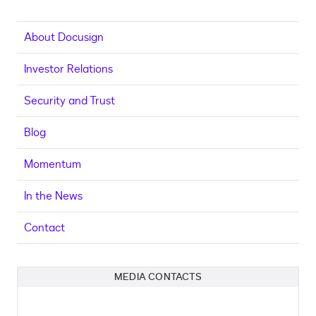
About Docusign
Investor Relations
Security and Trust
Blog
Momentum
In the News
Contact
MEDIA CONTACTS