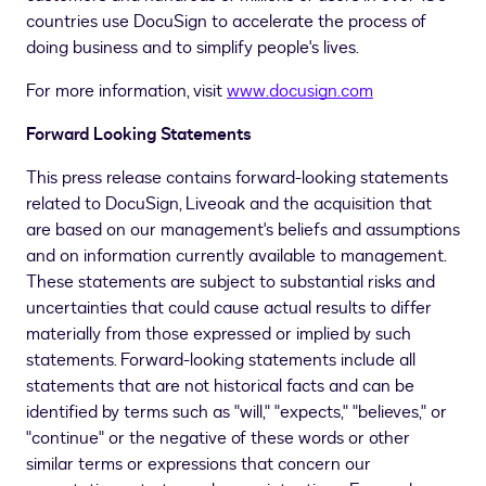
countries use DocuSign to accelerate the process of
doing business and to simplify people's lives.
For more information, visit
www.docusign.com
Forward Looking Statements
This press release contains forward-looking statements
related to DocuSign, Liveoak and the acquisition that
are based on our management's beliefs and assumptions
and on information currently available to management.
These statements are subject to substantial risks and
uncertainties that could cause actual results to differ
materially from those expressed or implied by such
statements. Forward-looking statements include all
statements that are not historical facts and can be
identified by terms such as "will," "expects," "believes," or
"continue" or the negative of these words or other
similar terms or expressions that concern our