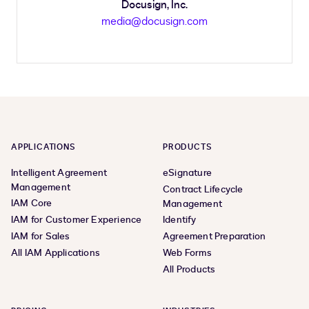
Docusign, Inc.
media@docusign.com
APPLICATIONS
PRODUCTS
Intelligent Agreement
eSignature
Management
Contract Lifecycle
IAM Core
Management
IAM for Customer Experience
Identify
IAM for Sales
Agreement Preparation
All IAM Applications
Web Forms
All Products