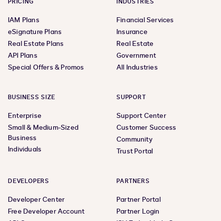
PRICING
INDUSTRIES
IAM Plans
Financial Services
eSignature Plans
Insurance
Real Estate Plans
Real Estate
API Plans
Government
Special Offers & Promos
All Industries
BUSINESS SIZE
SUPPORT
Enterprise
Support Center
Small & Medium-Sized
Customer Success
Business
Community
Individuals
Trust Portal
DEVELOPERS
PARTNERS
Developer Center
Partner Portal
Free Developer Account
Partner Login