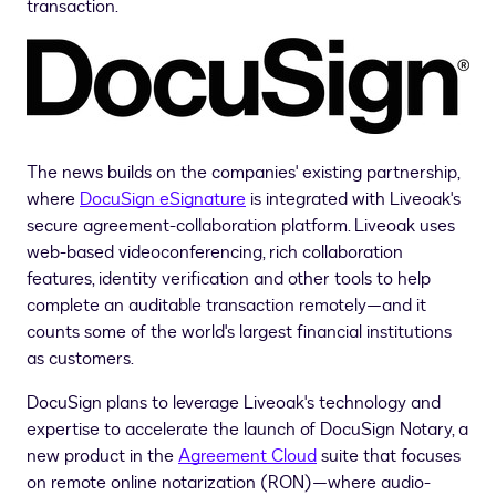
transaction.
The news builds on the companies' existing partnership,
where
DocuSign eSignature
is integrated with Liveoak's
secure agreement-collaboration platform. Liveoak uses
web-based videoconferencing, rich collaboration
features, identity verification and other tools to help
complete an auditable transaction remotely—and it
counts some of the world's largest financial institutions
as customers.
DocuSign plans to leverage Liveoak's technology and
expertise to accelerate the launch of DocuSign Notary, a
new product in the
Agreement Cloud
suite that focuses
on remote online notarization (RON)—where audio-