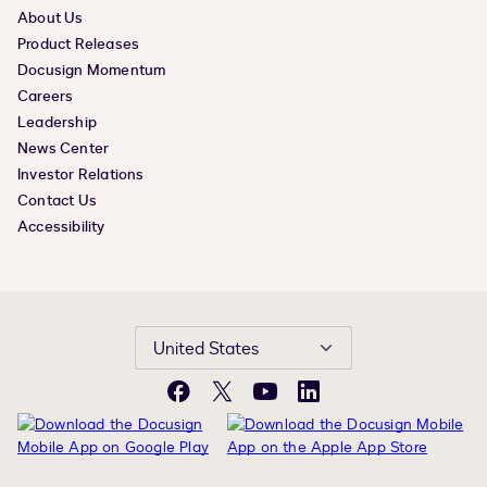
About Us
Product Releases
Docusign Momentum
Careers
Leadership
News Center
Investor Relations
Contact Us
Accessibility
United States
Facebook
X
YouTube
LinkedIn