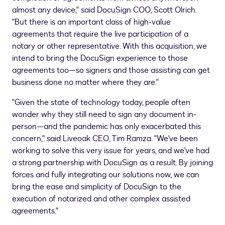
almost any device," said DocuSign COO,
Scott Olrich
.
"But there is an important class of high-value
agreements that require the live participation of a
notary or other representative. With this acquisition, we
intend to bring the DocuSign experience to those
agreements too—so signers and those assisting can get
business done no matter where they are."
"Given the state of technology today, people often
wonder why they still need to sign any document in-
person—and the pandemic has only exacerbated this
concern," said Liveoak CEO,
Tim Ramza
. "We've been
working to solve this very issue for years, and we've had
a strong partnership with DocuSign as a result. By joining
forces and fully integrating our solutions now, we can
bring the ease and simplicity of DocuSign to the
execution of notarized and other complex assisted
agreements."