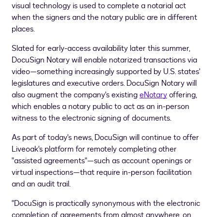
visual technology is used to complete a notarial act
when the signers and the notary public are in different
places.
Slated for early-access availability later this summer,
DocuSign Notary will enable notarized transactions via
video—something increasingly supported by U.S. states'
legislatures and executive orders. DocuSign Notary will
also augment the company's existing
eNotary
offering,
which enables a notary public to act as an in-person
witness to the electronic signing of documents.
As part of today's news, DocuSign will continue to offer
Liveoak's platform for remotely completing other
"assisted agreements"—such as account openings or
virtual inspections—that require in-person facilitation
and an audit trail.
"DocuSign is practically synonymous with the electronic
completion of agreements from almost anywhere, on