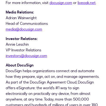
For more information, visit
docusign.com
or
liveoak.net
.
Media Relations:
Adrian Wainwright
Head of Communications
media@docusign.com
Investor Relations:
Annie Leschin
VP Investor Relations
investors@docusign.com
About DocuSign
DocuSign helps organizations connect and automate
how they prepare, sign, act on, and manage agreements.
As part of the DocuSign Agreement Cloud, DocuSign
offers eSignature: the world's #1 way to sign
electronically on practically any device, from almost
anywhere, at any time. Today, more than 500,000
customers and hundreds of millions of users in over 180