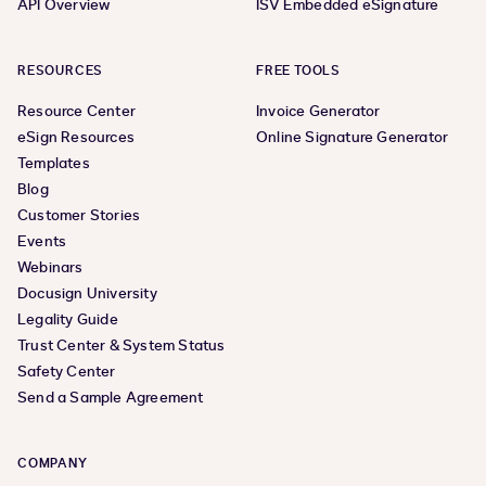
API Overview
ISV Embedded eSignature
RESOURCES
FREE TOOLS
Resource Center
Invoice Generator
eSign Resources
Online Signature Generator
Templates
Blog
Customer Stories
Events
Webinars
Docusign University
Legality Guide
Trust Center & System Status
Safety Center
Send a Sample Agreement
COMPANY