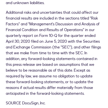
and unknown liabilities.
Additional risks and uncertainties that could affect our
financial results are included in the sections titled "Risk
Factors" and "Management's Discussion and Analysis of
Financial Condition and Results of Operations" in our
quarterly report on Form 10-Q for the quarter ended
April 30, 2020
filed on
June 5, 2020
with the Securities
and Exchange Commission (the "SEC"), and other filings
that we make from time to time with the SEC. In
addition, any forward-looking statements contained in
this press release are based on assumptions that we
believe to be reasonable as of this date. Except as
required by law, we assume no obligation to update
these forward-looking statements, or to update the
reasons if actual results differ materially from those
anticipated in the forward-looking statements.
SOURCE DocuSign, Inc.