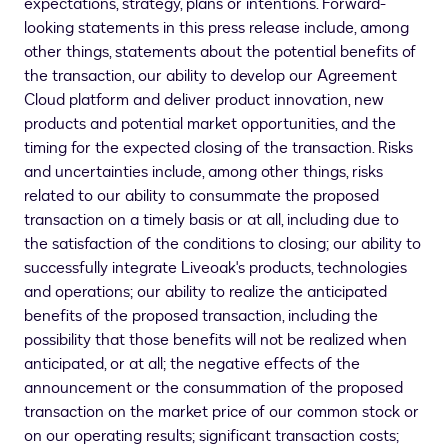
expectations, strategy, plans or intentions. Forward-
looking statements in this press release include, among
other things, statements about the potential benefits of
the transaction, our ability to develop our Agreement
Cloud platform and deliver product innovation, new
products and potential market opportunities, and the
timing for the expected closing of the transaction. Risks
and uncertainties include, among other things, risks
related to our ability to consummate the proposed
transaction on a timely basis or at all, including due to
the satisfaction of the conditions to closing; our ability to
successfully integrate Liveoak's products, technologies
and operations; our ability to realize the anticipated
benefits of the proposed transaction, including the
possibility that those benefits will not be realized when
anticipated, or at all; the negative effects of the
announcement or the consummation of the proposed
transaction on the market price of our common stock or
on our operating results; significant transaction costs;