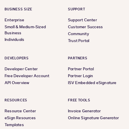
BUSINESS SIZE
SUPPORT
Enterprise
Support Center
Small & Medium-Sized
Customer Success
Business
Community
Individuals
Trust Portal
DEVELOPERS
PARTNERS
Developer Center
Partner Portal
Free Developer Account
Partner Login
API Overview
ISV Embedded eSignature
RESOURCES
FREE TOOLS
Resource Center
Invoice Generator
eSign Resources
Online Signature Generator
Templates