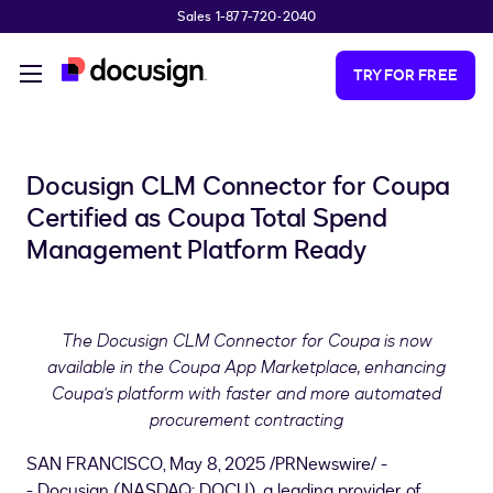
Sales 1-877-720-2040
Skip to main content
TRY FOR FREE
Docusign CLM Connector for Coupa
Certified as Coupa Total Spend
Management Platform Ready
The Docusign CLM Connector for Coupa is now
available in the Coupa App Marketplace, enhancing
Coupa's platform with faster and more automated
procurement contracting
SAN FRANCISCO
,
May 8, 2025
/PRNewswire/ -
- Docusign (NASDAQ: DOCU), a leading provider of