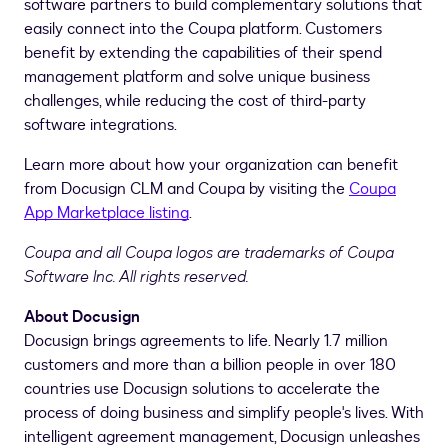
software partners to build complementary solutions that
easily connect into the Coupa platform. Customers
benefit by extending the capabilities of their spend
management platform and solve unique business
challenges, while reducing the cost of third-party
software integrations.
Learn more about how your organization can benefit
from Docusign CLM and Coupa by visiting the
Coupa
App Marketplace listing
.
Coupa and all Coupa logos are trademarks of Coupa
Software Inc. All rights reserved.
About Docusign
Docusign brings agreements to life. Nearly 1.7 million
customers and more than a billion people in over 180
countries use Docusign solutions to accelerate the
process of doing business and simplify people's lives. With
intelligent agreement management, Docusign unleashes