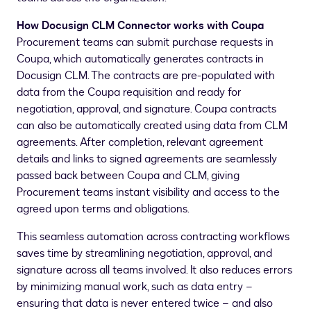
How Docusign CLM Connector works with Coupa
Procurement teams can submit purchase requests in
Coupa, which automatically generates contracts in
Docusign CLM. The contracts are pre-populated with
data from the Coupa requisition and ready for
negotiation, approval, and signature. Coupa contracts
can also be automatically created using data from CLM
agreements. After completion, relevant agreement
details and links to signed agreements are seamlessly
passed back between Coupa and CLM, giving
Procurement teams instant visibility and access to the
agreed upon terms and obligations.
This seamless automation across contracting workflows
saves time by streamlining negotiation, approval, and
signature across all teams involved. It also reduces errors
by minimizing manual work, such as data entry –
ensuring that data is never entered twice – and also