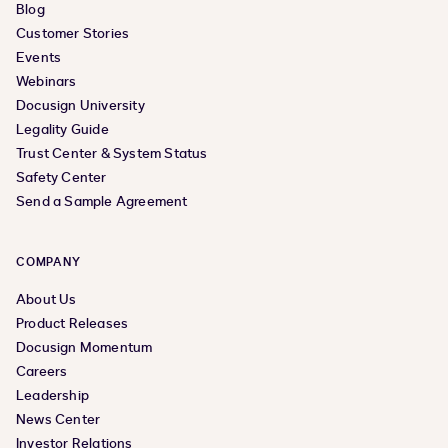
Blog
Customer Stories
Events
Webinars
Docusign University
Legality Guide
Trust Center & System Status
Safety Center
Send a Sample Agreement
COMPANY
About Us
Product Releases
Docusign Momentum
Careers
Leadership
News Center
Investor Relations