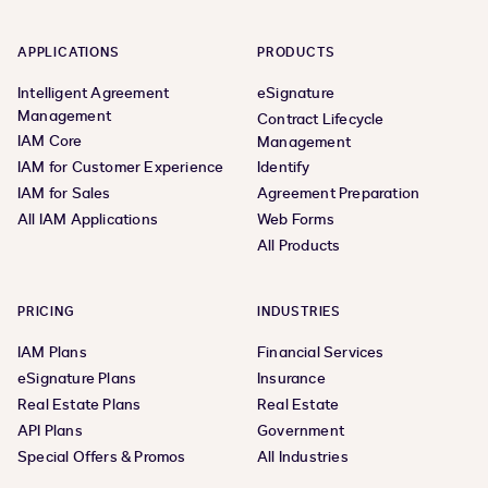
APPLICATIONS
PRODUCTS
Intelligent Agreement
eSignature
Management
Contract Lifecycle
IAM Core
Management
IAM for Customer Experience
Identify
IAM for Sales
Agreement Preparation
All IAM Applications
Web Forms
All Products
PRICING
INDUSTRIES
IAM Plans
Financial Services
eSignature Plans
Insurance
Real Estate Plans
Real Estate
API Plans
Government
Special Offers & Promos
All Industries