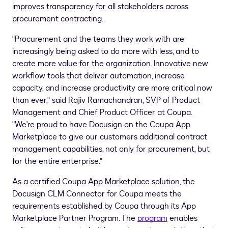
improves transparency for all stakeholders across
procurement contracting.
"Procurement and the teams they work with are
increasingly being asked to do more with less, and to
create more value for the organization. Innovative new
workflow tools that deliver automation, increase
capacity, and increase productivity are more critical now
than ever," said
Rajiv Ramachandran
, SVP of Product
Management and Chief Product Officer at Coupa.
"We're proud to have Docusign on the Coupa App
Marketplace to give our customers additional contract
management capabilities, not only for procurement, but
for the entire enterprise."
As a certified Coupa App Marketplace solution, the
Docusign CLM Connector for Coupa meets the
requirements established by Coupa through its App
Marketplace Partner Program. The
program
enables