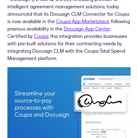
intelligent agreement management solutions, today
announced that its Docusign CLM Connector for Coupa
is now available in the
Coupa App Marketplace
, following
previous availability in the
Docusign App Center
.
Certified by
Coupa
, this integration provides businesses
with pre-built solutions for their contracting needs by
integrating Docusign CLM with the Coupa Total Spend
Management platform.