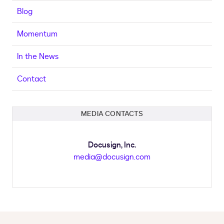
Blog
Momentum
In the News
Contact
MEDIA CONTACTS
Docusign, Inc.
media@docusign.com