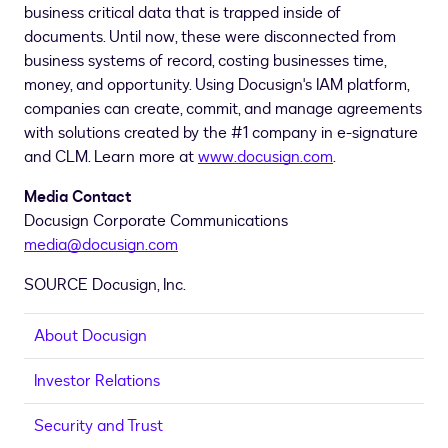
business critical data that is trapped inside of
documents. Until now, these were disconnected from
business systems of record, costing businesses time,
money, and opportunity. Using Docusign's IAM platform,
companies can create, commit, and manage agreements
with solutions created by the #1 company in e-signature
and CLM. Learn more at
www.docusign.com
.
Media Contact
Docusign Corporate Communications
media@docusign.com
SOURCE Docusign, Inc.
About Docusign
Investor Relations
Security and Trust