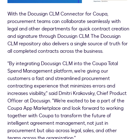
With the Docusign CLM Connector for Coupa,
procurement teams can collaborate seamlessly with
legal and other departments for quick contract creation
and signature through Docusign CLM. The Docusign
CLM repository also delivers a single source of truth for
all completed contracts across the business.
"By integrating Docusign CLM into the Coupa Total
Spend Management platform, we're giving our
customers a fast and streamlined procurement
contracting experience that minimizes errors and
increases visibility," said
Dmitri Krakovsky
, Chief Product
Officer at Docusign. "We're excited to be a part of the
Coupa App Marketplace and look forward to working
together with Coupa to transform the future of
intelligent agreement management, not just in
procurement but also across legal, sales, and other
teams across the organization."