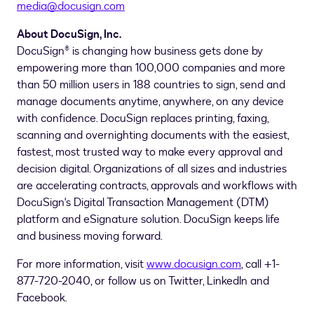
media@docusign.com
About DocuSign, Inc.
DocuSign® is changing how business gets done by
empowering more than 100,000 companies and more
than 50 million users in 188 countries to sign, send and
manage documents anytime, anywhere, on any device
with confidence. DocuSign replaces printing, faxing,
scanning and overnighting documents with the easiest,
fastest, most trusted way to make every approval and
decision digital. Organizations of all sizes and industries
are accelerating contracts, approvals and workflows with
DocuSign's Digital Transaction Management (DTM)
platform and eSignature solution. DocuSign keeps life
and business moving forward.
For more information, visit
www.docusign.com
, call +1-
877-720-2040, or follow us on Twitter, LinkedIn and
Facebook.