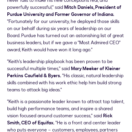
never fails to make his new conceptions real, and
powerfully successful," said
Mitch Daniels
, President of
Purdue University
and Former Governor of
Indiana
.
"Fortunately for our university, he deployed those skills
on our behalf during six years of leadership on our
Board.
Purdue
has turned out an astonishing list of great
business leaders, but if we gave a "Most Admired CEO"
award, Keith would have won it long ago."
"Keith's leadership playbook has been proven to be
successful multiple times," said
Mary Meeker
of
Kleiner
Perkins Caufield
& Byers.
"His classic, natural leadership
skills combined with his work ethic help him build strong
teams to attack big ideas."
"Keith is a passionate leader known to attract top talent,
build high performance teams, and inspire a shared
vision focused around customer success," said
Rick
Smith
, CEO of Equifax.
"He is a front and center leader
who puts everyone – customers, employees, partners