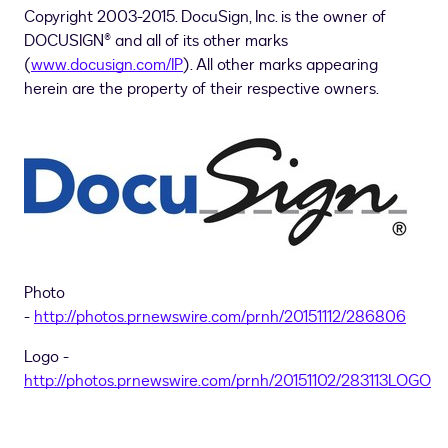
Copyright 2003-2015. DocuSign, Inc. is the owner of
DOCUSIGN® and all of its other marks
(
www.docusign.com/IP
). All other marks appearing
herein are the property of their respective owners.
Photo
-
http://photos.prnewswire.com/prnh/20151112/286806
Logo -
http://photos.prnewswire.com/prnh/20151102/283113LOGO