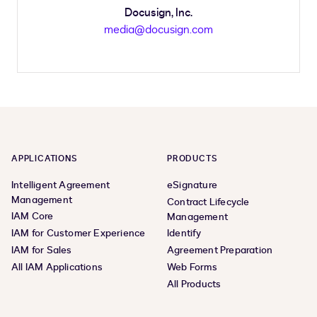
Docusign, Inc.
media@docusign.com
APPLICATIONS
PRODUCTS
Intelligent Agreement
eSignature
Management
Contract Lifecycle
IAM Core
Management
IAM for Customer Experience
Identify
IAM for Sales
Agreement Preparation
All IAM Applications
Web Forms
All Products