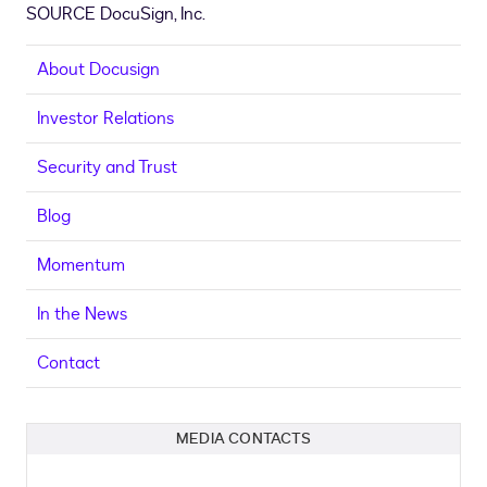
SOURCE DocuSign, Inc.
About Docusign
Investor Relations
Security and Trust
Blog
Momentum
In the News
Contact
MEDIA CONTACTS