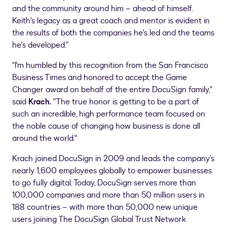
and the community around him – ahead of himself.
Keith's legacy as a great coach and mentor is evident in
the results of both the companies he's led and the teams
he's developed."
"I'm humbled by this recognition from the San Francisco
Business Times and honored to accept the Game
Changer award on behalf of the entire DocuSign family,"
said
Krach.
"The true honor is getting to be a part of
such an incredible, high performance team focused on
the noble cause of changing how business is done all
around the world."
Krach joined DocuSign in 2009 and leads the company's
nearly 1,600 employees globally to empower businesses
to go fully digital. Today, DocuSign serves more than
100,000 companies and more than 50 million users in
188 countries – with more than 50,000 new unique
users joining The DocuSign Global Trust Network