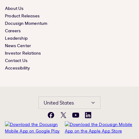
About Us
Product Releases
Docusign Momentum
Careers
Leadership
News Center
Investor Relations
Contact Us
Accessibility
United States
Facebook
X
YouTube
LinkedIn