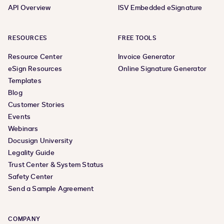
API Overview
ISV Embedded eSignature
RESOURCES
FREE TOOLS
Resource Center
Invoice Generator
eSign Resources
Online Signature Generator
Templates
Blog
Customer Stories
Events
Webinars
Docusign University
Legality Guide
Trust Center & System Status
Safety Center
Send a Sample Agreement
COMPANY