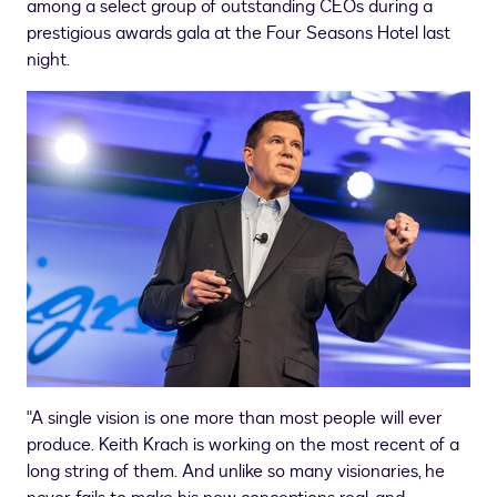
among a select group of outstanding CEOs during a
prestigious awards gala at the Four Seasons Hotel last
night.
"A single vision is one more than most people will ever
produce. Keith Krach is working on the most recent of a
long string of them. And unlike so many visionaries, he