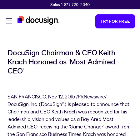
Sales 1-877-720-2040
Skip to main content
TRY FOR FREE
DocuSign Chairman & CEO Keith
Krach Honored as 'Most Admired
CEO'
SAN FRANCISCO
,
Nov. 12, 2015
/PRNewswire/ --
DocuSign, Inc. (DocuSign®) is pleased to announce that
Chairman and CEO
Keith Krach
was recognized for his
leadership, vision and values as a Bay Area Most
Admired CEO, receiving the 'Game Changer' award from
the San Francisco Business Times. Krach was honored