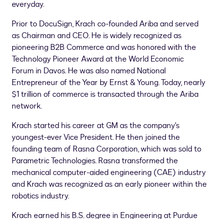
everyday.
Prior to DocuSign, Krach co-founded Ariba and served
as Chairman and CEO. He is widely recognized as
pioneering B2B Commerce and was honored with the
Technology Pioneer Award at the World Economic
Forum in
Davos
. He was also named National
Entrepreneur of the Year by Ernst & Young. Today, nearly
$1 trillion
of commerce is transacted through the Ariba
network.
Krach started his career at GM as the company's
youngest-ever Vice President. He then joined the
founding team of Rasna Corporation, which was sold to
Parametric Technologies. Rasna transformed the
mechanical computer-aided engineering (CAE) industry
and Krach was recognized as an early pioneer within the
robotics industry.
Krach earned his B.S. degree in Engineering at
Purdue