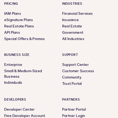
PRICING
INDUSTRIES
IAM Plans
Financial Services
eSignature Plans
Insurance
Real Estate Plans
Real Estate
API Plans
Government
Special Offers & Promos
All Industries
BUSINESS SIZE
SUPPORT
Enterprise
Support Center
Small & Medium-Sized
Customer Success
Business
Community
Individuals
Trust Portal
DEVELOPERS
PARTNERS
Developer Center
Partner Portal
Free Developer Account
Partner Login