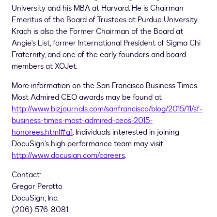
University
and his MBA at
Harvard
. He is Chairman
Emeritus of the Board of Trustees at
Purdue University
.
Krach is also the Former Chairman of the Board at
Angie's List, former International President of Sigma Chi
Fraternity, and one of the early founders and board
members at XOJet.
More information on the San Francisco Business Times
Most Admired CEO awards may be found at
http://www.bizjournals.com/sanfrancisco/blog/2015/11/sf-
business-times-most-admired-ceos-2015-
honorees.html#g1
. Individuals interested in joining
DocuSign's high performance team may visit
http://www.docusign.com/careers
.
Contact:
Gregor Perotto
DocuSign, Inc.
(206) 576-8081