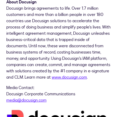
About Docusign
Docusign brings agreements to life. Over 1.7 million
customers and more than a billion people in over 180
countries use Docusign solutions to accelerate the
process of doing business and simplify people's lives. With
intelligent agreement management, Docusign unleashes
business-critical data that is trapped inside of
documents. Until now, these were disconnected from
business systems of record, costing businesses time,
money, and opportunity. Using Docusign's IAM platform,
companies can create, commit, and manage agreements
with solutions created by the #1 company in e-signature
and CLM. Learn more at
www.docusign.com
.
Media Contact:
Docusign Corporate Communications
media@docusign.com