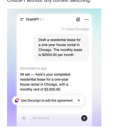
ChatGPT without any context switching.