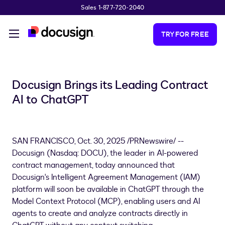
Sales 1-877-720-2040
Skip to main content
TRY FOR FREE
Docusign Brings its Leading Contract
AI to ChatGPT
SAN FRANCISCO
,
Oct. 30, 2025
/PRNewswire/ --
Docusign (Nasdaq: DOCU), the leader in AI-powered
contract management, today announced that
Docusign's Intelligent Agreement Management (IAM)
platform will soon be available in ChatGPT through the
Model Context Protocol (MCP), enabling users and AI
agents to create and analyze contracts directly in