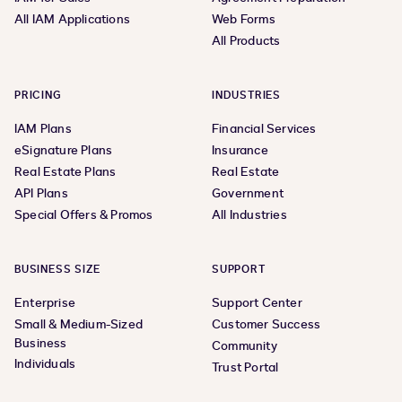
All IAM Applications
Web Forms
All Products
PRICING
INDUSTRIES
IAM Plans
Financial Services
eSignature Plans
Insurance
Real Estate Plans
Real Estate
API Plans
Government
Special Offers & Promos
All Industries
BUSINESS SIZE
SUPPORT
Enterprise
Support Center
Small & Medium-Sized
Customer Success
Business
Community
Individuals
Trust Portal