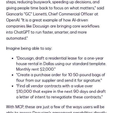
steps, reducing busywork, speeding up decisions, and
giving people time back to focus on what matters," said
Giancarlo "GC"
Lionetti
, Chief Commercial Officer at
OpenAI
. "It is a great example of how AI-driven
companies like
Docusign
are bringing core workflows
into
ChatGPT
to run faster, smarter, and more
automated."
Imagine being able to say:
"Docusign, draft a residential lease for a one-year
house rental in
Dallas
using our standard template.
Monthly rent
$2,000
."
"Create a purchase order for 10 50-pound bags of
flour from our supplier and send it for signature."
"Find all vendor contracts with a value over
$10,000
that expire in the next 90 days and draft
a letter of intent to renegotiate these contracts."
With MCP, these are just a few of the ways users will be