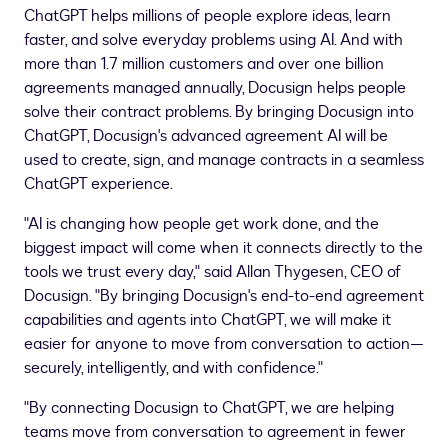
ChatGPT helps millions of people explore ideas, learn
faster, and solve everyday problems using AI. And with
more than 1.7 million customers and over one billion
agreements managed annually, Docusign helps people
solve their contract problems. By bringing Docusign into
ChatGPT, Docusign's advanced agreement AI will be
used to create, sign, and manage contracts in a seamless
ChatGPT experience.
"AI is changing how people get work done, and the
biggest impact will come when it connects directly to the
tools we trust every day," said
Allan Thygesen
, CEO of
Docusign. "By bringing Docusign's end-to-end agreement
capabilities and agents into ChatGPT, we will make it
easier for anyone to move from conversation to action—
securely, intelligently, and with confidence."
"By connecting
Docusign
to
ChatGPT
, we are helping
teams move from conversation to agreement in fewer