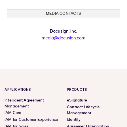
MEDIA CONTACTS
Docusign, Inc.
media@docusign.com
APPLICATIONS
PRODUCTS
Intelligent Agreement
eSignature
Management
Contract Lifecycle
IAM Core
Management
IAM for Customer Experience
Identify
IAM for Sales
Agreement Preparation