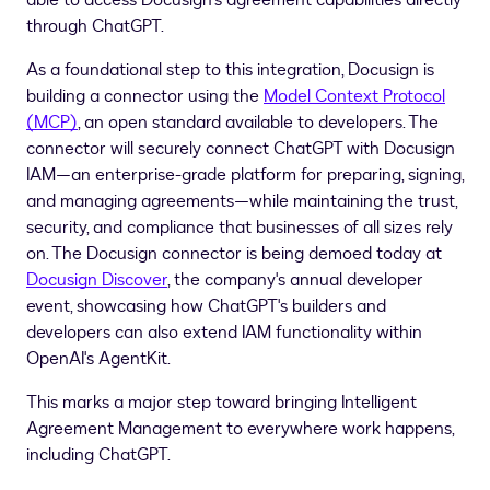
able to access Docusign's agreement capabilities directly
through ChatGPT.
As a foundational step to this integration, Docusign is
building a connector using the
Model Context Protocol
(MCP)
, an open standard available to developers. The
connector will securely connect ChatGPT with Docusign
IAM—an enterprise-grade platform for preparing, signing,
and managing agreements—while maintaining the trust,
security, and compliance that businesses of all sizes rely
on. The Docusign connector is being demoed today at
Docusign Discover
, the company's annual developer
event, showcasing how ChatGPT's builders and
developers can also extend IAM functionality within
OpenAI's AgentKit.
This marks a major step toward bringing Intelligent
Agreement Management to everywhere work happens,
including ChatGPT.