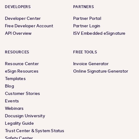
DEVELOPERS
PARTNERS
Developer Center
Partner Portal
Free Developer Account
Partner Login
API Overview
ISV Embedded eSignature
RESOURCES
FREE TOOLS
Resource Center
Invoice Generator
eSign Resources
Online Signature Generator
Templates
Blog
Customer Stories
Events
Webinars
Docusign University
Legality Guide
Trust Center & System Status
Safety Center