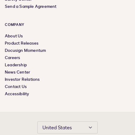
Send a Sample Agreement
COMPANY
About Us
Product Releases
Docusign Momentum
Careers
Leadership
News Center
Investor Relations
Contact Us
Accessibility
United States