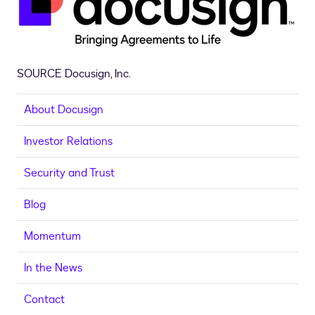
SOURCE Docusign, Inc.
About Docusign
Investor Relations
Security and Trust
Blog
Momentum
In the News
Contact