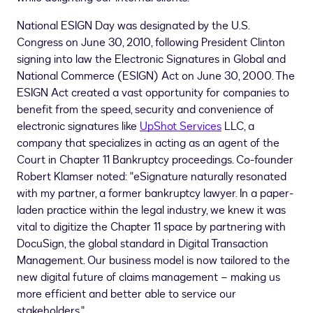
National ESIGN Day was designated by the U.S.
Congress on
June 30, 2010
, following President Clinton
signing into law the Electronic Signatures in Global and
National Commerce (ESIGN) Act on
June 30, 2000
. The
ESIGN Act created a vast opportunity for companies to
benefit from the speed, security and convenience of
electronic signatures like
UpShot Services
LLC, a
company that specializes in acting as an agent of the
Court in Chapter 11 Bankruptcy proceedings. Co-founder
Robert Klamser
noted: "eSignature naturally resonated
with my partner, a former bankruptcy lawyer. In a paper-
laden practice within the legal industry, we knew it was
vital to digitize the Chapter 11 space by partnering with
DocuSign, the global standard in Digital Transaction
Management. Our business model is now tailored to the
new digital future of claims management – making us
more efficient and better able to service our
stakeholders."