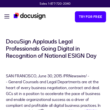
Sales 1-877-720-2040
Skip to main content
TRY FOR FREE
DocuSign Applauds Legal
Professionals Going Digital in
Recognition of National ESIGN Day
SAN FRANCISCO
,
June 30, 2015
/PRNewswire/ -
-
General Counsels and Legal Departments are at the
heart of every business negotiation, contract and deal.
GCs sit in a position to accelerate the pace of business
and enable organizational success as a driver of
compliant and profitable all digital business practices. In