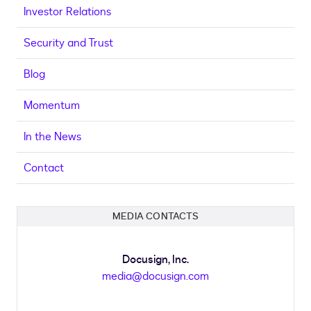
Investor Relations
Security and Trust
Blog
Momentum
In the News
Contact
MEDIA CONTACTS
Docusign, Inc.
media@docusign.com