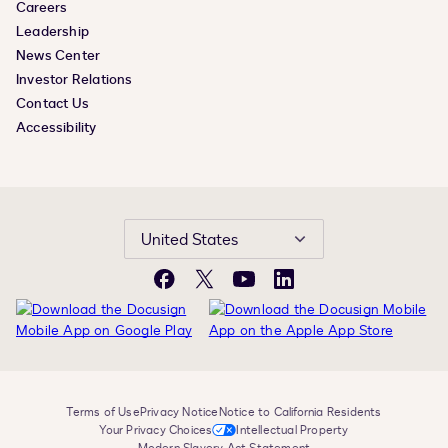
Careers
Leadership
News Center
Investor Relations
Contact Us
Accessibility
United States
Facebook
X
YouTube
LinkedIn
Terms of Use
Privacy Notice
Notice to California Residents
Your Privacy Choices
Intellectual Property