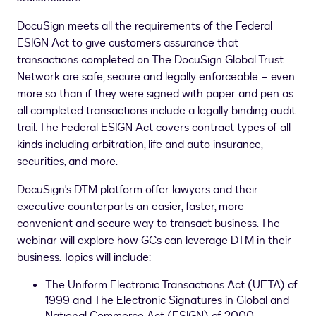
DocuSign meets all the requirements of the Federal
ESIGN Act to give customers assurance that
transactions completed on The DocuSign Global Trust
Network are safe, secure and legally enforceable – even
more so than if they were signed with paper and pen as
all completed transactions include a legally binding audit
trail. The Federal ESIGN Act covers contract types of all
kinds including arbitration, life and auto insurance,
securities, and more.
DocuSign's DTM platform offer lawyers and their
executive counterparts an easier, faster, more
convenient and secure way to transact business. The
webinar will explore how GCs can leverage DTM in their
business. Topics will include:
The Uniform Electronic Transactions Act (UETA) of
1999 and The Electronic Signatures in Global and