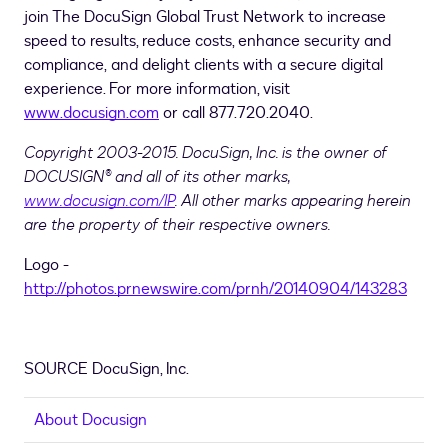
join The DocuSign Global Trust Network to increase
speed to results, reduce costs, enhance security and
compliance, and delight clients with a secure digital
experience. For more information, visit
www.docusign.com
or call 877.720.2040.
Copyright 2003-2015. DocuSign, Inc. is the owner of
DOCUSIGN® and all of its other marks,
www.docusign.com/IP
. All other marks appearing herein
are the property of their respective owners.
Logo -
http://photos.prnewswire.com/prnh/20140904/143283
SOURCE DocuSign, Inc.
About Docusign