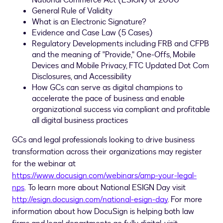
National Commerce Act (ESIGN) of 2000
General Rule of Validity
What is an Electronic Signature?
Evidence and Case Law (5 Cases)
Regulatory Developments including FRB and CFPB
and the meaning of "Provide," One-Offs, Mobile
Devices and Mobile Privacy, FTC Updated Dot Com
Disclosures, and Accessibility
How GCs can serve as digital champions to
accelerate the pace of business and enable
organizational success via compliant and profitable
all digital business practices
GCs and legal professionals looking to drive business
transformation across their organizations may register
for the webinar at
https://www.docusign.com/webinars/amp-your-legal-
nps
. To learn more about National ESIGN Day visit
http://esign.docusign.com/national-esign-day
. For more
information about how DocuSign is helping both law