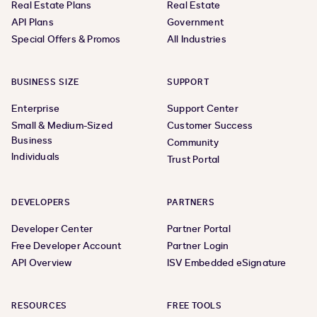
Real Estate Plans
Real Estate
API Plans
Government
Special Offers & Promos
All Industries
BUSINESS SIZE
SUPPORT
Enterprise
Support Center
Small & Medium-Sized
Customer Success
Business
Community
Individuals
Trust Portal
DEVELOPERS
PARTNERS
Developer Center
Partner Portal
Free Developer Account
Partner Login
API Overview
ISV Embedded eSignature
RESOURCES
FREE TOOLS