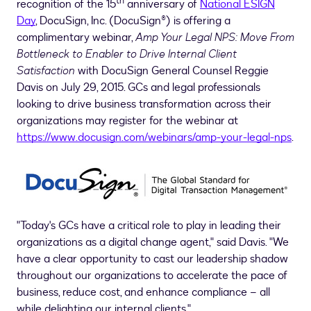
th
recognition of the 15
anniversary of
National ESIGN
Day
, DocuSign, Inc. (DocuSign®) is offering a
complimentary webinar,
Amp Your Legal NPS: Move From
Bottleneck to Enabler to Drive Internal Client
Satisfaction
with DocuSign General Counsel
Reggie
Davis
on
July 29, 2015
. GCs and legal professionals
looking to drive business transformation across their
organizations may register for the webinar at
https://www.docusign.com/webinars/amp-your-legal-nps
.
"Today's GCs have a critical role to play in leading their
organizations as a digital change agent," said Davis. "We
have a clear opportunity to cast our leadership shadow
throughout our organizations to accelerate the pace of
business, reduce cost, and enhance compliance – all
while delighting our internal clients."