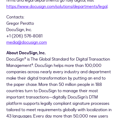
firms and legal departments go fully digital, visit
https://www.docusign.com/solutions/departments/legal
.
Contacts:
Gregor Perotto
DocuSign, Inc.
+1 (206) 576-8081
media@docusign.com
About DocuSign, Inc.
DocuSign® is The Global Standard for Digital Transaction
Management®. DocuSign helps more than 100,000
companies across nearly every industry and department
make their digital transformation by putting an end to
the paper chase. More than 50 million people in 188
countries turn to DocuSign to manage their most
important transactions—digitally. DocuSign's DTM
platform supports legally compliant signature processes
tailored to meet requirements globally with localization in
43 languages. Every day more than 50,000 new users