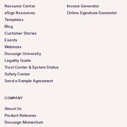
Resource Center
Invoice Generator
eSign Resources
Online Signature Generator
Templates
Blog
Customer Stories
Events
Webinars
Docusign University
Legality Guide
Trust Center & System Status
Safety Center
Send a Sample Agreement
COMPANY
About Us
Product Releases
Docusign Momentum