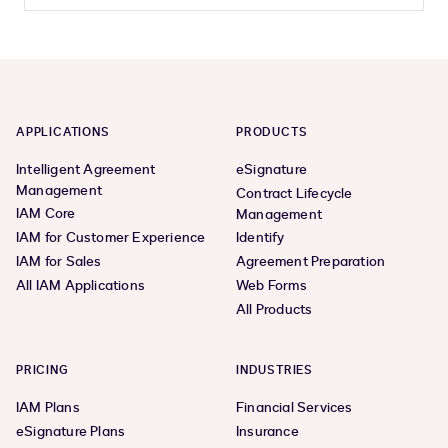
APPLICATIONS
PRODUCTS
Intelligent Agreement
eSignature
Management
Contract Lifecycle
IAM Core
Management
IAM for Customer Experience
Identify
IAM for Sales
Agreement Preparation
All IAM Applications
Web Forms
All Products
PRICING
INDUSTRIES
IAM Plans
Financial Services
eSignature Plans
Insurance