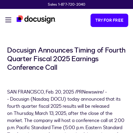
Sales 1-877-720-2040
Skip to main content
TRY FOR FREE
Docusign Announces Timing of Fourth
Quarter Fiscal 2025 Earnings
Conference Call
SAN FRANCISCO
,
Feb. 20, 2025
/PRNewswire/ -
- Docusign (Nasdaq: DOCU) today announced that its
fourth quarter fiscal 2025 results will be released
on Thursday, March 13, 2025, after the close of the
market. The company will host a conference call at 2:00
p.m. Pacific Standard Time (
5:00 p.m. Eastern Standard