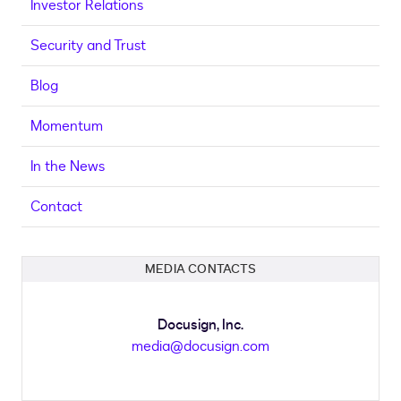
Investor Relations
Security and Trust
Blog
Momentum
In the News
Contact
MEDIA CONTACTS
Docusign, Inc.
media@docusign.com