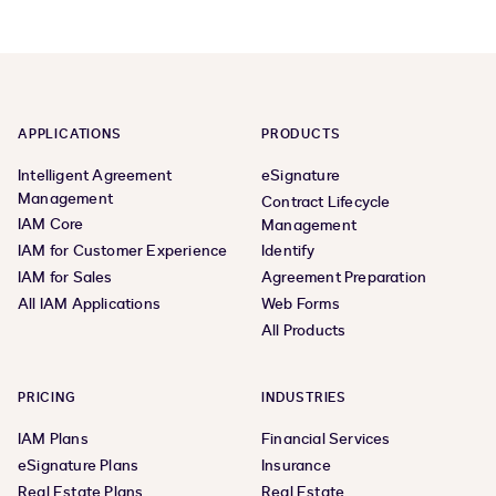
APPLICATIONS
PRODUCTS
Intelligent Agreement
eSignature
Management
Contract Lifecycle
IAM Core
Management
IAM for Customer Experience
Identify
IAM for Sales
Agreement Preparation
All IAM Applications
Web Forms
All Products
PRICING
INDUSTRIES
IAM Plans
Financial Services
eSignature Plans
Insurance
Real Estate Plans
Real Estate