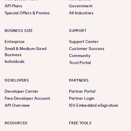
API Plans
Government
Special Offers & Promos
All Industries
BUSINESS SIZE
SUPPORT
Enterprise
Support Center
Small & Medium-Sized
Customer Success
Business
Community
Individuals
Trust Portal
DEVELOPERS
PARTNERS
Developer Center
Partner Portal
Free Developer Account
Partner Login
API Overview
ISV Embedded eSignature
RESOURCES
FREE TOOLS