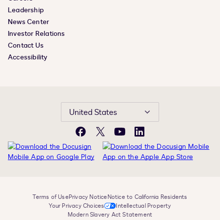
Leadership
News Center
Investor Relations
Contact Us
Accessibility
United States
Facebook
X
YouTube
LinkedIn
Terms of Use
Privacy Notice
Notice to California Residents
Your Privacy Choices
Intellectual Property
Modern Slavery Act Statement