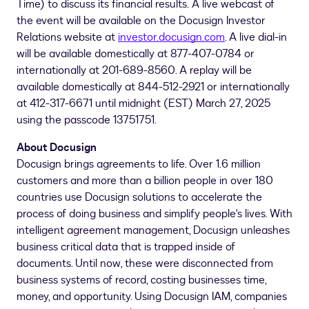
Time
) to discuss its financial results. A live webcast of
the event will be available on the Docusign Investor
Relations website at
investor.docusign.com
. A live dial-in
will be available domestically at 877-407-0784 or
internationally at 201-689-8560. A replay will be
available domestically at 844-512-2921 or internationally
at 412-317-6671 until midnight (EST)
March 27, 2025
using the passcode 13751751.
About Docusign
Docusign brings agreements to life. Over 1.6 million
customers and more than a billion people in over 180
countries use Docusign solutions to accelerate the
process of doing business and simplify people's lives. With
intelligent agreement management, Docusign unleashes
business critical data that is trapped inside of
documents. Until now, these were disconnected from
business systems of record, costing businesses time,
money, and opportunity. Using Docusign IAM, companies