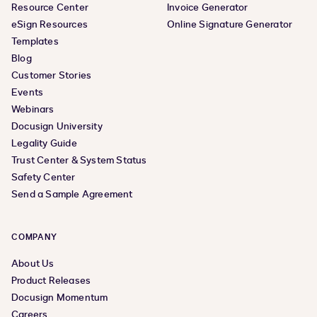
Resource Center
Invoice Generator
eSign Resources
Online Signature Generator
Templates
Blog
Customer Stories
Events
Webinars
Docusign University
Legality Guide
Trust Center & System Status
Safety Center
Send a Sample Agreement
COMPANY
About Us
Product Releases
Docusign Momentum
Careers