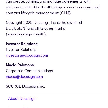
can create, commit, and manage agreements with
solutions created by the #1 company in e-signature and
contract lifecycle management (CLM).
Copyright 2025. Docusign, Inc. is the owner of
®
DOCUSIGN
and all its other marks
(www.docusign.com/IP).
Investor Relations:
Investor Relations
investors@docusign.com
Media Relations:
Corporate Communications
media@docusign.com
SOURCE Docusign, Inc.
About Docusign