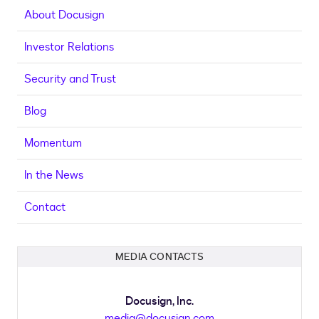
About Docusign
Investor Relations
Security and Trust
Blog
Momentum
In the News
Contact
MEDIA CONTACTS
Docusign, Inc.
media@docusign.com