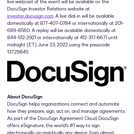
live webcast of the event will be available on the
DocuSign Investor Relations website at
investor.docusign.com
. A live dial-in will be available
domestically at 877-407-0784 or internationally at 201-
689-8560. A replay will be available domestically at
844-512-2921 or internationally at 412-317-6671 until
midnight (ET)
June 23, 2022
using the passcode
13729845.
About DocuSign
DocuSign helps organizations connect and automate
how they prepare, sign, act on, and manage agreements.
As part of the DocuSign Agreement Cloud, DocuSign
offers eSignature, the world's #1 way to sign
electronically on practically any device, from almost