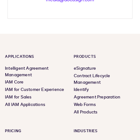
APPLICATIONS
PRODUCTS
Intelligent Agreement
eSignature
Management
Contract Lifecycle
IAM Core
Management
IAM for Customer Experience
Identify
IAM for Sales
Agreement Preparation
All IAM Applications
Web Forms
All Products
PRICING
INDUSTRIES