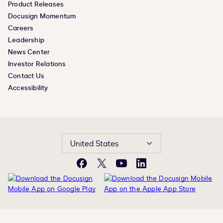
Product Releases
Docusign Momentum
Careers
Leadership
News Center
Investor Relations
Contact Us
Accessibility
United States
Facebook
X
YouTube
LinkedIn