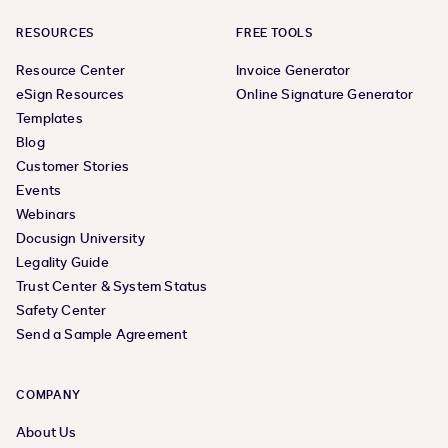
RESOURCES
FREE TOOLS
Resource Center
Invoice Generator
eSign Resources
Online Signature Generator
Templates
Blog
Customer Stories
Events
Webinars
Docusign University
Legality Guide
Trust Center & System Status
Safety Center
Send a Sample Agreement
COMPANY
About Us