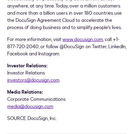
anywhere, at any time. Today, over a million customers
and more than a billion users in over 180 countries use
the DocuSign Agreement Cloud to accelerate the
process of doing business and to simplify people's lives.
For more information, visit
www.docusign.com
, call +1-
877-720-2040, or follow @DocuSign on Twitter, LinkedIn,
Facebook and Instagram.
Investor Relations:
Investor Relations
investors@docusign.com
Media Relations:
Corporate Communications
media@docusign.com
SOURCE DocuSign, Inc.