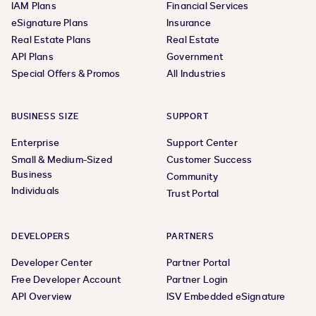
IAM Plans
Financial Services
eSignature Plans
Insurance
Real Estate Plans
Real Estate
API Plans
Government
Special Offers & Promos
All Industries
BUSINESS SIZE
SUPPORT
Enterprise
Support Center
Small & Medium-Sized
Customer Success
Business
Community
Individuals
Trust Portal
DEVELOPERS
PARTNERS
Developer Center
Partner Portal
Free Developer Account
Partner Login
API Overview
ISV Embedded eSignature