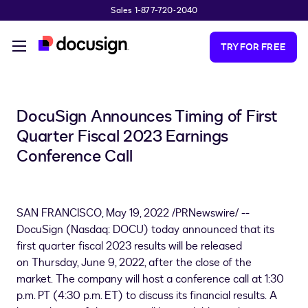
Sales 1-877-720-2040
Skip to main content
TRY FOR FREE
DocuSign Announces Timing of First
Quarter Fiscal 2023 Earnings
Conference Call
SAN FRANCISCO
,
May 19, 2022
/PRNewswire/ --
DocuSign (Nasdaq: DOCU) today announced that its
first quarter fiscal 2023 results will be released
on Thursday, June 9, 2022, after the close of the
market. The company will host a conference call at 1:30
p.m. PT (
4:30 p.m. ET
) to discuss its financial results. A