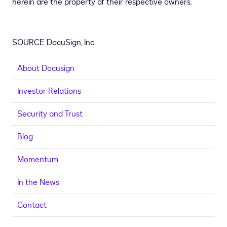
herein are the property of their respective owners.
SOURCE DocuSign, Inc.
About Docusign
Investor Relations
Security and Trust
Blog
Momentum
In the News
Contact