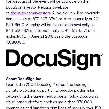
live webcast of the event will be available on the
DocuSign Investor Relations website
at
docusign.com/investors
. A live dial-in will be available
domestically at 877-407-0784 or internationally at 201-
689-8560. A replay will be available domestically at
844-512-2921 or internationally at 412-317-6671 until
midnight (ET) June 21, 2018 using the passcode
13680300.
About DocuSign, Inc.
Founded in 2003, DocuSign® offers the leading e-
signature solution as part of its broader platform for
automating the agreement process. Today, DocuSign's
cloud-based platform enables more than 370,000
companies and hundreds of millions of users in over 180