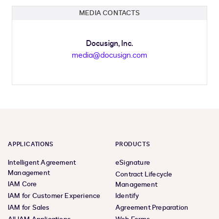
MEDIA CONTACTS
Docusign, Inc.
media@docusign.com
APPLICATIONS
PRODUCTS
Intelligent Agreement
eSignature
Management
Contract Lifecycle
IAM Core
Management
IAM for Customer Experience
Identify
IAM for Sales
Agreement Preparation