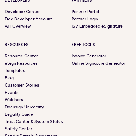
DEVELOPERS
PARTNERS
Developer Center
Partner Portal
Free Developer Account
Partner Login
API Overview
ISV Embedded eSignature
RESOURCES
FREE TOOLS
Resource Center
Invoice Generator
eSign Resources
Online Signature Generator
Templates
Blog
Customer Stories
Events
Webinars
Docusign University
Legality Guide
Trust Center & System Status
Safety Center