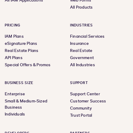
All IAM Applications
Web Forms
All Products
PRICING
INDUSTRIES
IAM Plans
Financial Services
eSignature Plans
Insurance
Real Estate Plans
Real Estate
API Plans
Government
Special Offers & Promos
All Industries
BUSINESS SIZE
SUPPORT
Enterprise
Support Center
Small & Medium-Sized
Customer Success
Business
Community
Individuals
Trust Portal