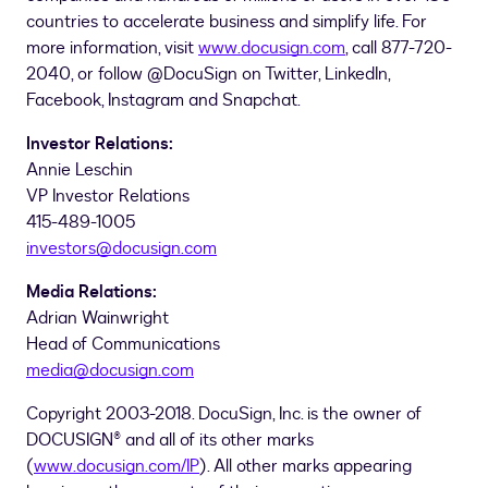
countries to accelerate business and simplify life. For
more information, visit
www.docusign.com
, call 877-720-
2040, or follow @DocuSign on Twitter, LinkedIn,
Facebook, Instagram and Snapchat.
Investor Relations:
Annie Leschin
VP Investor Relations
415-489-1005
investors@docusign.com
Media Relations:
Adrian Wainwright
Head of Communications
media@docusign.com
Copyright 2003-2018. DocuSign, Inc. is the owner of
DOCUSIGN® and all of its other marks
(
www.docusign.com/IP
). All other marks appearing