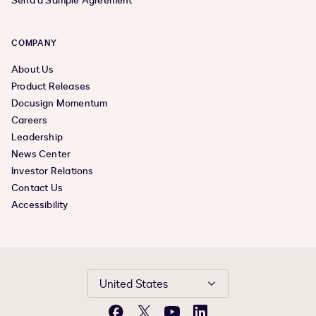
Send a Sample Agreement
COMPANY
About Us
Product Releases
Docusign Momentum
Careers
Leadership
News Center
Investor Relations
Contact Us
Accessibility
United States