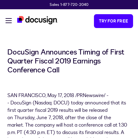
Sales 1-877-720-2040
Skip to main content
TRY FOR FREE
DocuSign Announces Timing of First
Quarter Fiscal 2019 Earnings
Conference Call
SAN FRANCISCO
,
May 17, 2018
/PRNewswire/ -
- DocuSign (Nasdaq: DOCU) today announced that its
first quarter fiscal 2019 results will be released
on Thursday, June 7, 2018, after the close of the
market. The company will host a conference call at 1:30
p.m. PT (
4:30 p.m. ET
) to discuss its financial results. A