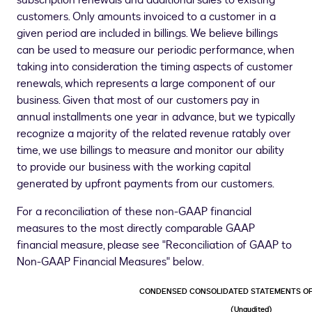
subscription renewals and additional sales to existing
customers. Only amounts invoiced to a customer in a
given period are included in billings. We believe billings
can be used to measure our periodic performance, when
taking into consideration the timing aspects of customer
renewals, which represents a large component of our
business. Given that most of our customers pay in
annual installments one year in advance, but we typically
recognize a majority of the related revenue ratably over
time, we use billings to measure and monitor our ability
to provide our business with the working capital
generated by upfront payments from our customers.
For a reconciliation of these non-GAAP financial
measures to the most directly comparable GAAP
financial measure, please see "Reconciliation of GAAP to
Non-GAAP Financial Measures" below.
CONDENSED CONSOLIDATED STATEMENTS OF
(Unaudited)