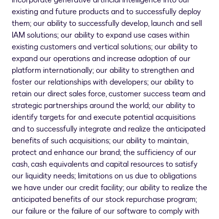
incorporate generative artificial intelligence into our
existing and future products and to successfully deploy
them; our ability to successfully develop, launch and sell
IAM solutions; our ability to expand use cases within
existing customers and vertical solutions; our ability to
expand our operations and increase adoption of our
platform internationally; our ability to strengthen and
foster our relationships with developers; our ability to
retain our direct sales force, customer success team and
strategic partnerships around the world; our ability to
identify targets for and execute potential acquisitions
and to successfully integrate and realize the anticipated
benefits of such acquisitions; our ability to maintain,
protect and enhance our brand; the sufficiency of our
cash, cash equivalents and capital resources to satisfy
our liquidity needs; limitations on us due to obligations
we have under our credit facility; our ability to realize the
anticipated benefits of our stock repurchase program;
our failure or the failure of our software to comply with