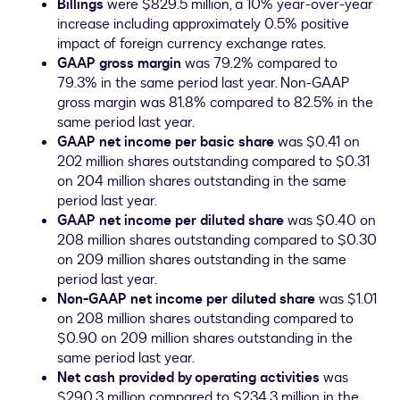
Billings
were
$829.5 million
, a 10% year-over-year
increase including approximately 0.5% positive
impact of foreign currency exchange rates.
GAAP gross margin
was 79.2% compared to
79.3% in the same period last year. Non-GAAP
gross margin was 81.8% compared to 82.5% in the
same period last year.
GAAP net income per basic share
was
$0.41
on
202 million shares outstanding compared to
$0.31
on 204 million shares outstanding in the same
period last year.
GAAP net income per diluted share
was
$0.40
on
208 million shares outstanding compared to
$0.30
on 209 million shares outstanding in the same
period last year.
Non-GAAP net income per diluted share
was
$1.01
on 208 million shares outstanding compared to
$0.90
on 209 million shares outstanding in the
same period last year.
Net cash provided by operating activities
was
$290.3 million
compared to
$234.3 million
in the