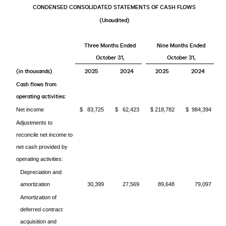
CONDENSED CONSOLIDATED STATEMENTS OF CASH FLOWS
(Unaudited)
Three Months Ended
Nine Months Ended
October 31,
October 31,
(in thousands)
2025
2024
2025
2024
Cash flows from
operating activities:
Net income
$ 83,725
$ 62,423
$ 218,782
$ 984,394
Adjustments to
reconcile net income to
net cash provided by
operating activities:
Depreciation and
amortization
30,399
27,569
89,648
79,097
Amortization of
deferred contract
acquisition and