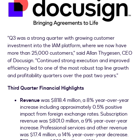
"Q3 was a strong quarter with growing customer
investment into the IAM platform, where we now have
more than 25,000 customers," said
Allan Thygesen
, CEO
of Docusign. "Continued strong execution and improved
efficiency led to one of the most robust top line growth
and profitability quarters over the past two years."
Third
Quarter Financial Highlights
Revenue
was
$818.4 million
, a 8% year-over-year
increase including approximately 0.5% positive
impact from foreign exchange rates. Subscription
revenue was
$801.0 million
, a 9% year-over-year
increase. Professional services and other revenue
was
$17.4 million
, a 14% year-over-year decrease.