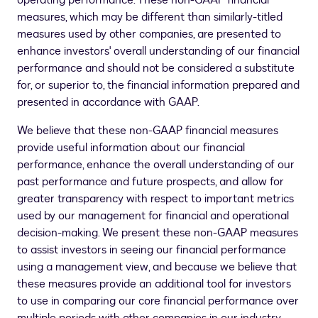
operating performance. These non-GAAP financial
measures, which may be different than similarly-titled
measures used by other companies, are presented to
enhance investors' overall understanding of our financial
performance and should not be considered a substitute
for, or superior to, the financial information prepared and
presented in accordance with GAAP.
We believe that these non-GAAP financial measures
provide useful information about our financial
performance, enhance the overall understanding of our
past performance and future prospects, and allow for
greater transparency with respect to important metrics
used by our management for financial and operational
decision-making. We present these non-GAAP measures
to assist investors in seeing our financial performance
using a management view, and because we believe that
these measures provide an additional tool for investors
to use in comparing our core financial performance over