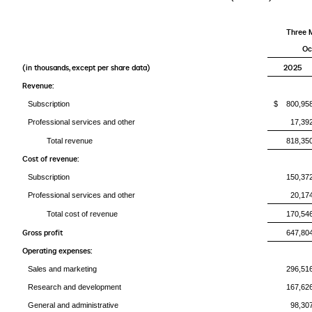
Three 
Oc
(in thousands, except per share data)
2025
Revenue:
Subscription
$ 800,95
Professional services and other
17,39
Total revenue
818,35
Cost of revenue:
Subscription
150,37
Professional services and other
20,17
Total cost of revenue
170,54
Gross profit
647,80
Operating expenses:
Sales and marketing
296,51
Research and development
167,62
General and administrative
98,30