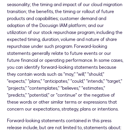
seasonality; the timing and impact of our cloud migration
transition; the benefits, the timing or rollout of future
products and capabilities; customer demand and
adoption of the Docusign IAM platform; and our
utilization of our stock repurchase program, including the
expected timing, duration, volume and nature of share
repurchase under such program. Forward-looking
statements generally relate to future events or our
future financial or operating performance. In some cases,
you can identify forward-looking statements because
they contain words such as "may," "will," "should,"
"expects," "plans," "anticipates," "could," "intends," "target,"
"projects," "contemplates," "believes," "estimates,"
"predicts," "potential," or "continue" or the negative of
these words or other similar terms or expressions that
concern our expectations, strategy, plans or intentions.
Forward-looking statements contained in this press
release include, but are not limited to, statements about: