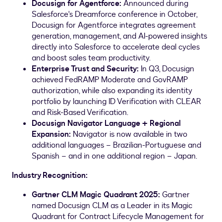
Docusign for Agentforce:
Announced during
Salesforce's Dreamforce conference in October,
Docusign for Agentforce integrates agreement
generation, management, and AI-powered insights
directly into Salesforce to accelerate deal cycles
and boost sales team productivity.
Enterprise Trust and Security
:
In Q3, Docusign
achieved FedRAMP Moderate and GovRAMP
authorization, while also expanding its identity
portfolio by launching ID Verification with CLEAR
and Risk-Based Verification.
Docusign Navigator Language + Regional
Expansion:
Navigator is now available in two
additional languages – Brazilian-Portuguese and
Spanish – and in one additional region –
Japan
.
Industry Recognition:
Gartner CLM Magic Quadrant 2025:
Gartner
named Docusign CLM as a Leader in its Magic
Quadrant for Contract Lifecycle Management for