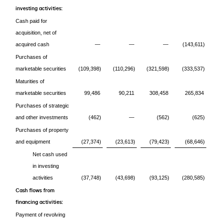
investing activities:
Cash paid for
acquisition, net of
acquired cash
—
—
—
(143,611)
Purchases of
marketable securities
(109,398)
(110,296)
(321,598)
(333,537)
Maturities of
marketable securities
99,486
90,211
308,458
265,834
Purchases of strategic
and other investments
(462)
—
(562)
(625)
Purchases of property
and equipment
(27,374)
(23,613)
(79,423)
(68,646)
Net cash used
in investing
activities
(37,748)
(43,698)
(93,125)
(280,585)
Cash flows from
financing activities:
Payment of revolving