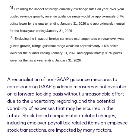
[1]
Excluding the impact of foreign currency exchange rates on year-over-year
guided revenue growth, revenue guidance range would be approximately 0.7%
points lower for the quarter ending January 31, 2026 and approximately neutral
for the fiscal year ending January 31, 2026.
[2]
Excluding the impact of foreign currency exchange rates on year-over-year
guided growth, billings guidance range would be approximately 1.6% points
lower for the quarter ending January 31, 2026 and approximately 0.9% points
lower for the fiscal year ending January 31, 2026.
A reconciliation of non-GAAP guidance measures to
corresponding GAAP guidance measures is not available
on a forward-looking basis without unreasonable effort
due to the uncertainty regarding, and the potential
variability of, expenses that may be incurred in the
future. Stock-based compensation-related charges,
including employer payroll tax-related items on employee
stock transactions, are impacted by many factors,