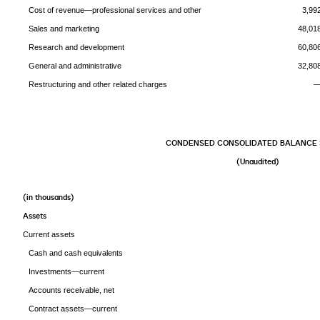
Cost of revenue—professional services and other
3,99
Sales and marketing
48,01
Research and development
60,80
General and administrative
32,80
Restructuring and other related charges
CONDENSED CONSOLIDATED BALANCE 
(Unaudited)
(in thousands
Assets
Current assets
Cash and cash equivalents
Investments—current
Accounts receivable, net
Contract assets—current