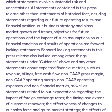
which statements involve substantial risk and
uncertainties. All statements contained in this press
release other than statements of historical fact, including
statements regarding our future operating results and
financial position, our business strategy and plans,
market growth and trends, objectives for future
operations, and the impact of such assumptions on our
financial condition and results of operations are forward-
looking statements. Forward-looking statements in this
press release also include, among other things,
statements under "Guidance" above and any other
statements about expected financial metrics, such as
revenue, billings, free cash flow, non-GAAP gross margin,
non-GAAP operating margin, non-GAAP operating
expenses, and non-financial metrics, as well as
statements related to our expectations regarding: the
impact of foreign exchange rates; the timing and extent
of customer renewals; the effectiveness of changes to
our sales force and go-to-market strategy; the effects of