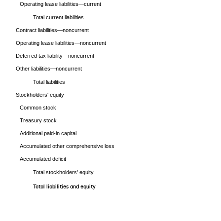
Operating lease liabilities—current
Total current liabilities
Contract liabilities—noncurrent
Operating lease liabilities—noncurrent
Deferred tax liability—noncurrent
Other liabilities—noncurrent
Total liabilities
Stockholders' equity
Common stock
Treasury stock
Additional paid-in capital
Accumulated other comprehensive loss
Accumulated deficit
Total stockholders' equity
Total liabilities and equity