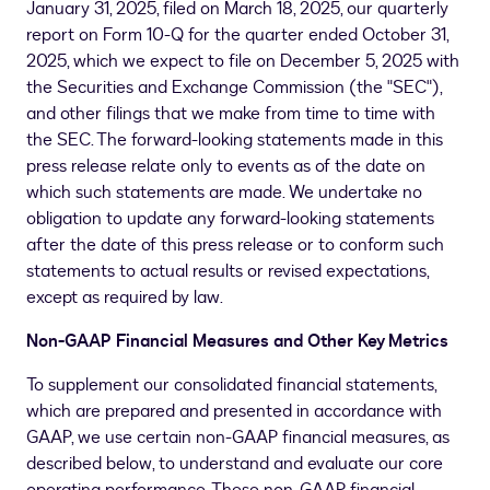
January 31, 2025, filed on
March 18, 2025
, our quarterly
report on Form 10-Q for the quarter ended October 31,
2025, which we expect to file on December 5, 2025 with
the Securities and Exchange Commission (the "SEC"),
and other filings that we make from time to time with
the SEC. The forward-looking statements made in this
press release relate only to events as of the date on
which such statements are made. We undertake no
obligation to update any forward-looking statements
after the date of this press release or to conform such
statements to actual results or revised expectations,
except as required by law.
Non-GAAP Financial Measures and Other Key Metrics
To supplement our consolidated financial statements,
which are prepared and presented in accordance with
GAAP, we use certain non-GAAP financial measures, as
described below, to understand and evaluate our core