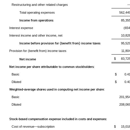
Restructuring and other related charges
Total operating expenses
562,44
Income from operations
85,35
Interest expense
(654
Interest income and other income, net
10,82
Income before provision for (benefit from) income taxes
95,52
Provision for (benefit from) income taxes
11,80
$ 83,72
Net income
Net income per share attributable to common stockholders:
Basic
$ 0.4
Diluted
$ 0.4
Weighted-average shares used in computing net income per share:
Basic
201,95
Diluted
208,06
Stock-based compensation expense included in costs and expenses:
Cost of revenue—subscription
$ 15,01