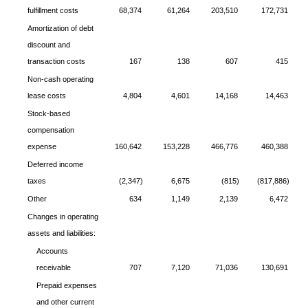
fulfillment costs
68,374
61,264
203,510
172,731
Amortization of debt
discount and
transaction costs
167
138
607
415
Non-cash operating
lease costs
4,804
4,601
14,168
14,463
Stock-based
compensation
expense
160,642
153,228
466,776
460,388
Deferred income
taxes
(2,347)
6,675
(815)
(817,886)
Other
634
1,149
2,139
6,472
Changes in operating
assets and liabilities:
Accounts
receivable
707
7,120
71,036
130,691
Prepaid expenses
and other current