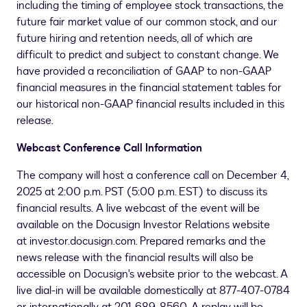
including the timing of employee stock transactions, the
future fair market value of our common stock, and our
future hiring and retention needs, all of which are
difficult to predict and subject to constant change. We
have provided a reconciliation of GAAP to non-GAAP
financial measures in the financial statement tables for
our historical non-GAAP financial results included in this
release.
Webcast Conference Call Information
The company will host a conference call on December 4,
2025 at 2:00 p.m. PST (
5:00 p.m. EST
) to discuss its
financial results. A live webcast of the event will be
available on the Docusign Investor Relations website
at investor.docusign.com. Prepared remarks and the
news release with the financial results will also be
accessible on Docusign's website prior to the webcast. A
live dial-in will be available domestically at 877-407-0784