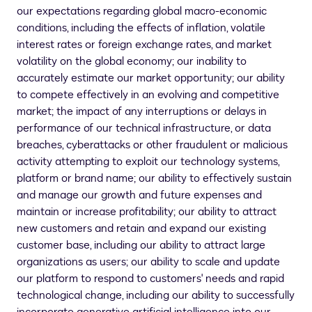
our expectations regarding global macro-economic
conditions, including the effects of inflation, volatile
interest rates or foreign exchange rates, and market
volatility on the global economy; our inability to
accurately estimate our market opportunity; our ability
to compete effectively in an evolving and competitive
market; the impact of any interruptions or delays in
performance of our technical infrastructure, or data
breaches, cyberattacks or other fraudulent or malicious
activity attempting to exploit our technology systems,
platform or brand name; our ability to effectively sustain
and manage our growth and future expenses and
maintain or increase profitability; our ability to attract
new customers and retain and expand our existing
customer base, including our ability to attract large
organizations as users; our ability to scale and update
our platform to respond to customers' needs and rapid
technological change, including our ability to successfully