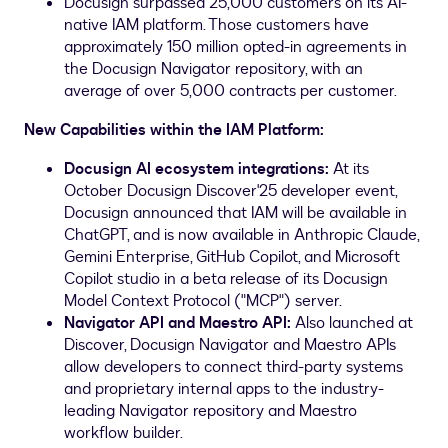
Docusign surpassed 25,000 customers on its AI-
native IAM platform. Those customers have
approximately 150 million opted-in agreements in
the Docusign Navigator repository, with an
average of over 5,000 contracts per customer.
New Capabilities within the IAM Platform:
Docusign AI ecosystem integrations:
At its
October Docusign Discover'25 developer event,
Docusign announced that IAM will be available in
ChatGPT, and is now available in Anthropic Claude,
Gemini Enterprise, GitHub Copilot, and Microsoft
Copilot studio in a beta release of its Docusign
Model Context Protocol ("MCP") server.
Navigator API and Maestro API:
Also launched at
Discover, Docusign Navigator and Maestro APIs
allow developers to connect third-party systems
and proprietary internal apps to the industry-
leading Navigator repository and Maestro
workflow builder.