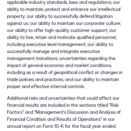
applicable industry standards, laws and regulations; our
ability to maintain, protect and enhance our intellectual
property; our ability to successfully defend litigation
against us; our ability to maintain our corporate culture;
our ability to offer high-quality customer support; our
ability to hire, retain and motivate qualified personnel,
including executive level management; our ability to
successfully manage and integrate executive
management transitions; uncertainties regarding the
impact of general economic and market conditions,
including as a result of geopolitical conflict or changes in
trade policies and practices; and our ability to maintain
proper and effective internal controls.
Additional risks and uncertainties that could affect our
financial results are included in the sections titled "Risk
Factors" and "Management's Discussion and Analysis of
Financial Condition and Results of Operations" in our
annual report on Form 10-K for the fiscal year ended