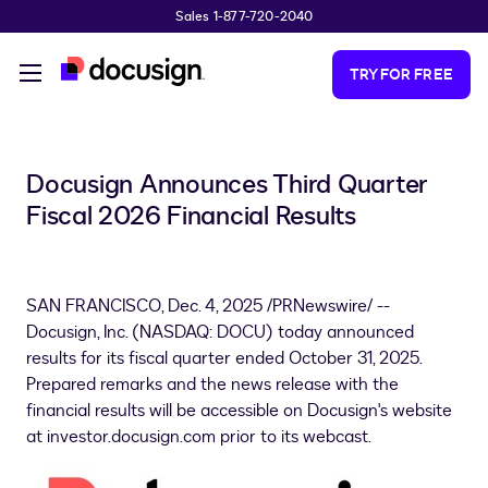
Sales 1-877-720-2040
Skip to main content
TRY FOR FREE
Docusign Announces Third Quarter
Fiscal 2026 Financial Results
SAN FRANCISCO
,
Dec. 4, 2025
/PRNewswire/ --
Docusign, Inc. (NASDAQ: DOCU) today announced
results for its fiscal quarter ended October 31, 2025.
Prepared remarks and the news release with the
financial results will be accessible on Docusign's website
at investor.docusign.com prior to its webcast.