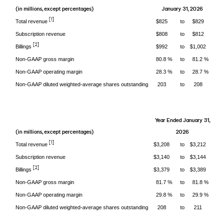
(in millions, except percentages)
January 31, 2026
[1]
Total revenue
$825
to
$829
Subscription revenue
$808
to
$812
[2]
Billings
$992
to
$1,002
Non-GAAP gross margin
80.8 %
to
81.2 %
Non-GAAP operating margin
28.3 %
to
28.7 %
Non-GAAP diluted weighted-average shares outstanding
203
to
208
Year Ended January 31,
(in millions, except percentages)
2026
[1]
Total revenue
$3,208
to
$3,212
Subscription revenue
$3,140
to
$3,144
[2]
Billings
$3,379
to
$3,389
Non-GAAP gross margin
81.7 %
to
81.8 %
Non-GAAP operating margin
29.8 %
to
29.9 %
Non-GAAP diluted weighted-average shares outstanding
208
to
211