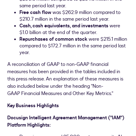
same period last year.
Free cash flow
was
$262.9 million
compared to
$210.7 million
in the same period last year.
Cash, cash equivalents,
and investments
were
$1.0 billion
at the end of the quarter.
Repurchases of common stock
were
$215.1 million
compared to
$172.7 million
in the same period last
year.
A reconciliation of GAAP to non-GAAP financial
measures has been provided in the tables included in
this press release. An explanation of these measures is
also included below under the heading "Non-
GAAP Financial Measures and Other Key Metrics."
Key Business Highlights
Docusign Intelligent Agreement Management ("IAM")
Platform Highlights: