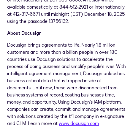
or internationally at 201-689-8560. A replay will be
available domestically at 844-512-2921 or internationally
at 412-317-6671 until midnight (EST)
December 18, 2025
using the passcode 13756132.
About Docusign
Docusign brings agreements to life. Nearly 1.8 million
customers and more than a billion people in over 180
countries use Docusign solutions to accelerate the
process of doing business and simplify people's lives. With
intelligent agreement management, Docusign unleashes
business critical data that is trapped inside of
documents. Until now, these were disconnected from
business systems of record, costing businesses time,
money, and opportunity. Using Docusign's IAM platform,
companies can create, commit, and manage agreements
with solutions created by the #1 company in e-signature
and CLM. Learn more at
www.docusign.com
.