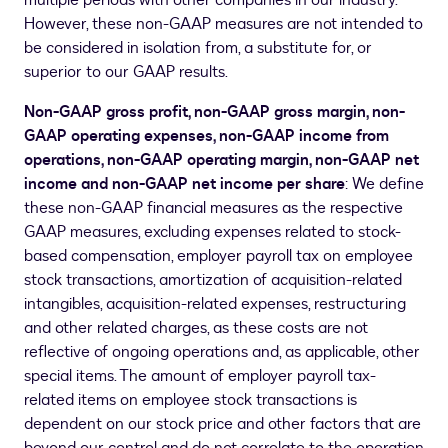
multiple periods with other companies in our industry.
However, these non-GAAP measures are not intended to
be considered in isolation from, a substitute for, or
superior to our GAAP results.
Non-GAAP gross profit, non-GAAP gross margin, non-
GAAP operating expenses, non-GAAP income from
operations, non-GAAP operating margin, non-GAAP net
income and non-GAAP net income per share
: We define
these non-GAAP financial measures as the respective
GAAP measures, excluding expenses related to stock-
based compensation, employer payroll tax on employee
stock transactions, amortization of acquisition-related
intangibles, acquisition-related expenses, restructuring
and other related charges, as these costs are not
reflective of ongoing operations and, as applicable, other
special items. The amount of employer payroll tax-
related items on employee stock transactions is
dependent on our stock price and other factors that are