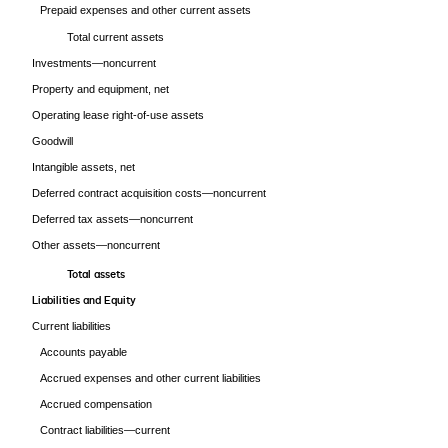
Prepaid expenses and other current assets
Total current assets
Investments—noncurrent
Property and equipment, net
Operating lease right-of-use assets
Goodwill
Intangible assets, net
Deferred contract acquisition costs—noncurrent
Deferred tax assets—noncurrent
Other assets—noncurrent
Total assets
Liabilities and Equity
Current liabilities
Accounts payable
Accrued expenses and other current liabilities
Accrued compensation
Contract liabilities—current