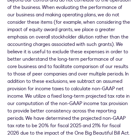
beyond our control and do not correlate to the operation
of the business. When evaluating the performance of
our business and making operating plans, we do not
consider these items (for example, when considering the
impact of equity award grants, we place a greater
emphasis on overall stockholder dilution rather than the
accounting charges associated with such grants). We
believe it is useful to exclude these expenses in order to
better understand the long-term performance of our
core business and to facilitate comparison of our results
to those of peer companies and over multiple periods. In
addition to these exclusions, we subtract an assumed
provision for income taxes to calculate non-GAAP net
income. We utilize a fixed long-term projected tax rate in
our computation of the non-GAAP income tax provision
to provide better consistency across the reporting
periods. We have determined the projected non-GAAP
tax rate to be 20% for fiscal 2025 and 21% for fiscal
2026 due to the impact of the One Big Beautiful Bill Act.