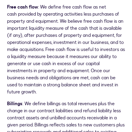
Free cash flow
: We define free cash flow as net
cash provided by operating activities less purchases of
property and equipment. We believe free cash flow is an
important liquidity measure of the cash that is available
(if any), after purchases of property and equipment, for
operational expenses, investment in our business, and to
make acquisitions. Free cash flow is useful to investors as
a liquidity measure because it measures our ability to
generate or use cash in excess of our capital
investments in property and equipment. Once our
business needs and obligations are met, cash can be
used to maintain a strong balance sheet and invest in
future growth.
Billings
: We define billings as total revenues plus the
change in our contract liabilities and refund liability less
contract assets and unbilled accounts receivable in a
given period. Billings reflects sales to new customers plus