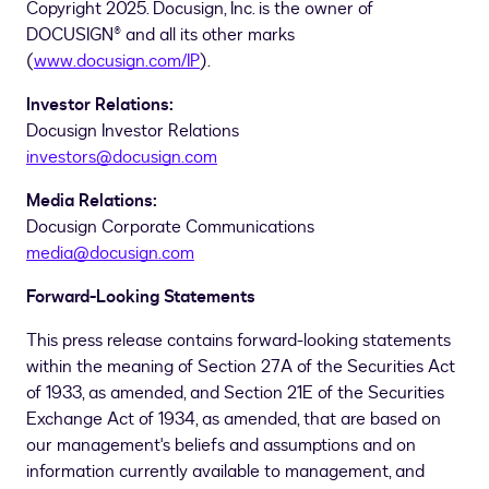
Copyright 2025. Docusign, Inc. is the owner of
DOCUSIGN® and all its other marks
(
www.docusign.com/IP
).
Investor Relations:
Docusign Investor Relations
investors@docusign.com
Media Relations:
Docusign Corporate Communications
media@docusign.com
Forward-Looking Statements
This press release contains forward-looking statements
within the meaning of Section 27A of the Securities Act
of 1933, as amended, and Section 21E of the Securities
Exchange Act of 1934, as amended, that are based on
our management's beliefs and assumptions and on
information currently available to management, and