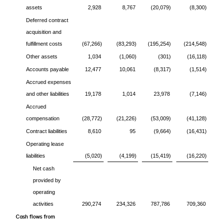
assets
2,928
8,767
(20,079)
(8,300)
Deferred contract
acquisition and
fulfillment costs
(67,266)
(83,293)
(195,254)
(214,548)
Other assets
1,034
(1,060)
(301)
(16,118)
Accounts payable
12,477
10,061
(8,317)
(1,514)
Accrued expenses
and other liabilities
19,178
1,014
23,978
(7,146)
Accrued
compensation
(28,772)
(21,226)
(53,009)
(41,128)
Contract liabilities
8,610
95
(9,664)
(16,431)
Operating lease
liabilities
(5,020)
(4,199)
(15,419)
(16,220)
Net cash
provided by
operating
activities
290,274
234,326
787,786
709,360
Cash flows from