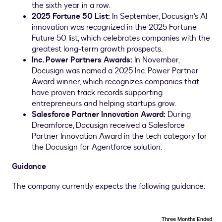
the sixth year in a row.
2025 Fortune 50 List:
In September, Docusign's AI
innovation was recognized in the 2025 Fortune
Future 50 list, which celebrates companies with the
greatest long-term growth prospects.
Inc. Power Partners Awards:
In November,
Docusign was named a 2025 Inc. Power Partner
Award winner, which recognizes companies that
have proven track records supporting
entrepreneurs and helping startups grow.
Salesforce Partner Innovation Award:
During
Dreamforce, Docusign received a Salesforce
Partner Innovation Award in the tech category for
the Docusign for Agentforce solution.
Guidance
The company currently expects the following guidance:
Three Months Ended