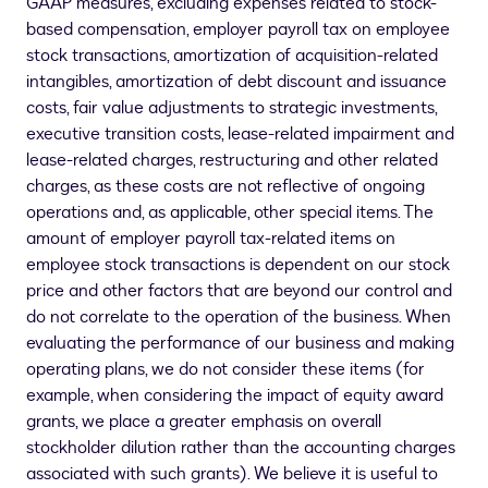
GAAP measures, excluding expenses related to stock-
based compensation, employer payroll tax on employee
stock transactions, amortization of acquisition-related
intangibles, amortization of debt discount and issuance
costs, fair value adjustments to strategic investments,
executive transition costs, lease-related impairment and
lease-related charges, restructuring and other related
charges, as these costs are not reflective of ongoing
operations and, as applicable, other special items. The
amount of employer payroll tax-related items on
employee stock transactions is dependent on our stock
price and other factors that are beyond our control and
do not correlate to the operation of the business. When
evaluating the performance of our business and making
operating plans, we do not consider these items (for
example, when considering the impact of equity award
grants, we place a greater emphasis on overall
stockholder dilution rather than the accounting charges
associated with such grants). We believe it is useful to