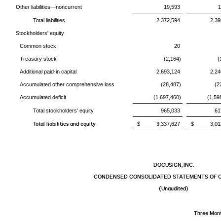
Other liabilities—noncurrent
19,593
1
Total liabilities
2,372,594
2,39
Stockholders' equity
Common stock
20
Treasury stock
(2,164)
(
Additional paid-in capital
2,693,124
2,24
Accumulated other comprehensive loss
(28,487)
(2
Accumulated deficit
(1,697,460)
(1,59
Total stockholders' equity
965,033
61
Total liabilities and equity
$ 3,337,627
$ 3,012
DOCUSIGN, INC.
CONDENSED CONSOLIDATED STATEMENTS OF 
(Unaudited)
Three Mon