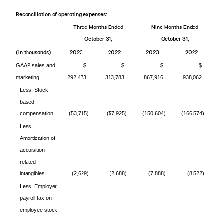
Reconciliation of operating expenses:
Three Months Ended
Nine Months Ended
October 31,
October 31,
(in thousands)
2023
2022
2023
2022
GAAP sales and
$
$
$
$
marketing
292,473
313,783
867,916
938,062
Less: Stock-
based
compensation
(53,715)
(57,925)
(150,604)
(166,574)
Less:
Amortization of
acquisition-
related
intangibles
(2,629)
(2,688)
(7,888)
(8,522)
Less: Employer
payroll tax on
employee stock