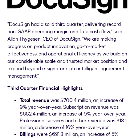
"DocuSign had a solid third quarter, delivering record
non-GAAP operating margin and free cash flow," said
Allan Thygesen
, CEO of DocuSign. "We are making
progress on product innovation, go-to-market
effectiveness, and operational efficiency as we build on
our considerable scale and trusted market position and
expand beyond e-signature into intelligent agreement
management."
Third
Quarter Financial Highlights
Total revenue
was
$700.4 million
, an increase of
9% year-over-year. Subscription revenue was
$682.4 million
, an increase of 9% year-over-year.
Professional services and other revenue was
$18.1
million
, a decrease of 16% year-over-year.
Billings
were
$691.8 million
, an increase of 5%