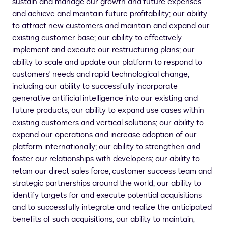
sustain and manage our growth and future expenses
and achieve and maintain future profitability; our ability
to attract new customers and maintain and expand our
existing customer base; our ability to effectively
implement and execute our restructuring plans; our
ability to scale and update our platform to respond to
customers' needs and rapid technological change,
including our ability to successfully incorporate
generative artificial intelligence into our existing and
future products; our ability to expand use cases within
existing customers and vertical solutions; our ability to
expand our operations and increase adoption of our
platform internationally; our ability to strengthen and
foster our relationships with developers; our ability to
retain our direct sales force, customer success team and
strategic partnerships around the world; our ability to
identify targets for and execute potential acquisitions
and to successfully integrate and realize the anticipated
benefits of such acquisitions; our ability to maintain,