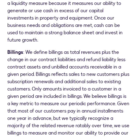
a liquidity measure because it measures our ability to
generate or use cash in excess of our capital
investments in property and equipment. Once our
business needs and obligations are met, cash can be
used to maintain a strong balance sheet and invest in
future growth.
Billings
: We define billings as total revenues plus the
change in our contract liabilities and refund liability less
contract assets and unbilled accounts receivable in a
given period. Billings reflects sales to new customers plus
subscription renewals and additional sales to existing
customers. Only amounts invoiced to a customer in a
given period are included in billings. We believe billings is
a key metric to measure our periodic performance. Given
that most of our customers pay in annual installments
one year in advance, but we typically recognize a
majority of the related revenue ratably over time, we use
billings to measure and monitor our ability to provide our