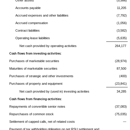
Other assets
(5,586)
Accounts payable
11,205
Accrued expenses and other liabilities
(7,792)
Accrued compensation
(1,056)
Contract liabilities
(3,582)
Operating lease liabilities
(5,635)
Net cash provided by operating activities
264,177
Cash flows from investing activities:
Purchases of marketable securities
(28,974)
Maturities of marketable securities
87,500
Purchases of strategic and other investments
(400)
Purchases of property and equipment
(23,841)
Net cash provided by (used in) investing activities
34,285
Cash flows from financing activities:
Repayments of convertible senior notes
(37,083)
Repurchases of common stock
(75,035)
Settlement of capped calls, net of related costs
—
Payment of tax withholding obligation on net RSU settlement and