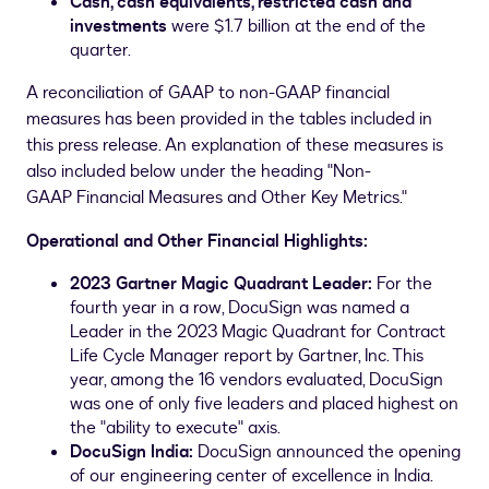
Cash, cash equivalents, restricted cash
and
investments
were
$1.7 billion
at the end of the
quarter.
A reconciliation of GAAP to non-GAAP financial
measures has been provided in the tables included in
this press release. An explanation of these measures is
also included below under the heading "Non-
GAAP Financial Measures and Other Key Metrics."
Operational and Other Financial Highlights:
2023
Gartner Ma
gic Quadrant Leader:
For the
fourth year in a row, DocuSign was named a
Leader in the 2023 Magic Quadrant for Contract
Life Cycle Manager report by Gartner, Inc. This
year, among the 16 vendors evaluated, DocuSign
was one of only five leaders and placed highest on
the "ability to execute" axis.
DocuSign India:
DocuSign announced the opening
of our engineering center of excellence in
India
.