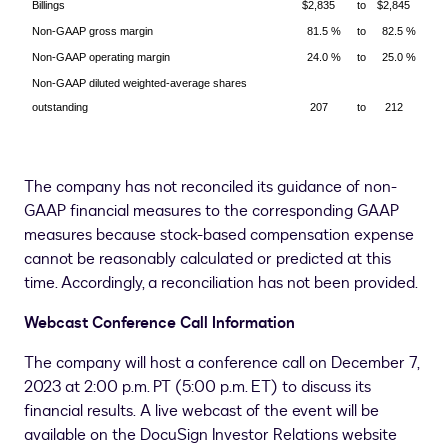
Billings
$2,835
to
$2,845
Non-GAAP gross margin
81.5 %
to
82.5 %
Non-GAAP operating margin
24.0 %
to
25.0 %
Non-GAAP diluted weighted-average shares
outstanding
207
to
212
The company has not reconciled its guidance of non-
GAAP financial measures to the corresponding GAAP
measures because stock-based compensation expense
cannot be reasonably calculated or predicted at this
time. Accordingly, a reconciliation has not been provided.
Webcast Conference Call Information
The company will host a conference call on December 7,
2023 at 2:00 p.m. PT (
5:00 p.m. ET
) to discuss its
financial results. A live webcast of the event will be
available on the DocuSign Investor Relations website