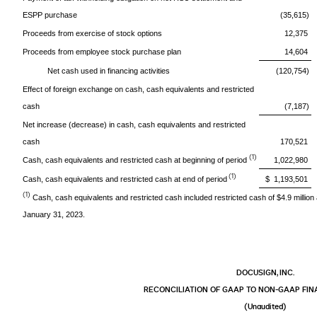
ESPP purchase
(35,615)
Proceeds from exercise of stock options
12,375
Proceeds from employee stock purchase plan
14,604
Net cash used in financing activities
(120,754)
Effect of foreign exchange on cash, cash equivalents and restricted
cash
(7,187)
Net increase (decrease) in cash, cash equivalents and restricted
cash
170,521
(1)
Cash, cash equivalents and restricted cash at beginning of period
1,022,980
(1)
Cash, cash equivalents and restricted cash at end of period
$ 1,193,501
(1)
Cash, cash equivalents and restricted cash included restricted cash of $4.9 million
January 31, 2023.
DOCUSIGN, INC.
RECONCILIATION OF GAAP TO NON-GAAP FI
(Unaudited)