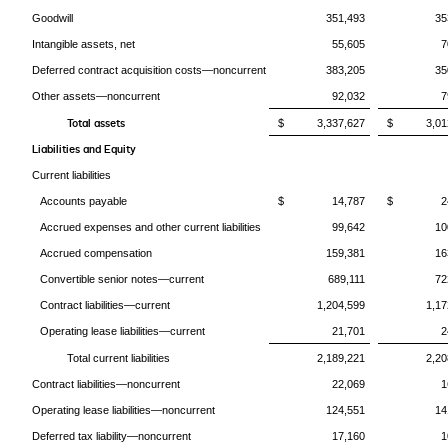
Goodwill
351,493
35
Intangible assets, net
55,605
7
Deferred contract acquisition costs—noncurrent
383,205
35
Other assets—noncurrent
92,032
7
Total assets
$ 3,337,627
$ 3,012
Liabilities and Equity
Current liabilities
Accounts payable
$ 14,787
$ 24,
Accrued expenses and other current liabilities
99,642
10
Accrued compensation
159,381
16
Convertible senior notes—current
689,111
72
Contract liabilities—current
1,204,599
1,17
Operating lease liabilities—current
21,701
2
Total current liabilities
2,189,221
2,20
Contract liabilities—noncurrent
22,069
1
Operating lease liabilities—noncurrent
124,551
14
Deferred tax liability—noncurrent
17,160
1