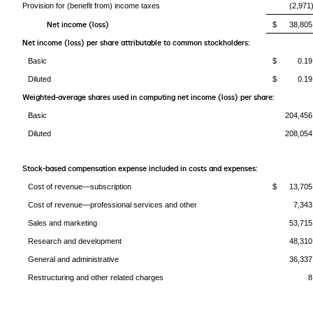
Provision for (benefit from) income taxes
(2,971
Net income (loss)
$ 38,805
Net income (loss) per share attributable to common stockholders:
Basic
$ 0.19
Diluted
$ 0.19
Weighted-average shares used in computing net income (loss) per share:
Basic
204,456
Diluted
208,054
Stock-based compensation expense included in costs and expenses:
Cost of revenue—subscription
$ 13,705
Cost of revenue—professional services and other
7,343
Sales and marketing
53,715
Research and development
48,310
General and administrative
36,337
Restructuring and other related charges
8