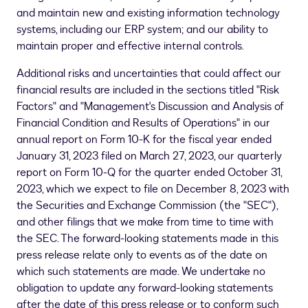
and maintain new and existing information technology
systems, including our ERP system; and our ability to
maintain proper and effective internal controls.
Additional risks and uncertainties that could affect our
financial results are included in the sections titled "Risk
Factors" and "Management's Discussion and Analysis of
Financial Condition and Results of Operations" in our
annual report on Form 10-K for the fiscal year ended
January 31, 2023 filed on
March 27, 2023
, our quarterly
report on Form 10-Q for the quarter ended October 31,
2023, which we expect to file on December 8, 2023 with
the Securities and Exchange Commission (the "SEC"),
and other filings that we make from time to time with
the SEC. The forward-looking statements made in this
press release relate only to events as of the date on
which such statements are made. We undertake no
obligation to update any forward-looking statements
after the date of this press release or to conform such