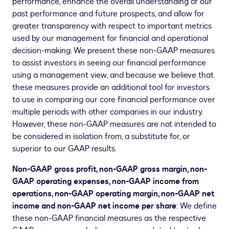
performance, enhance the overall understanding of our
past performance and future prospects, and allow for
greater transparency with respect to important metrics
used by our management for financial and operational
decision-making. We present these non-GAAP measures
to assist investors in seeing our financial performance
using a management view, and because we believe that
these measures provide an additional tool for investors
to use in comparing our core financial performance over
multiple periods with other companies in our industry.
However, these non-GAAP measures are not intended to
be considered in isolation from, a substitute for, or
superior to our GAAP results.
Non-GAAP gross profit, non-GAAP gross margin, non-
GAAP operating expenses, non-GAAP income from
operations, non-GAAP operating margin, non-GAAP net
income and non-GAAP net income per share
: We define
these non-GAAP financial measures as the respective