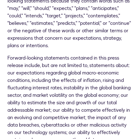
looking statements because they contain words such as
"may," "will," "should," "expects," "plans," "anticipates,"
"could," "intends," "target," "projects," "contemplates,"
"believes," "estimates," "predicts," "potential," or "continue"
or the negative of these words or other similar terms or
expressions that concern our expectations, strategy,
plans or intentions.
Forward-looking statements contained in this press
release include, but are not limited to, statements about:
our expectations regarding global macro-economic
conditions, including the effects of inflation, rising and
fluctuating interest rates, instability in the global banking
sector, and market volatility on the global economy; our
ability to estimate the size and growth of our total
addressable market; our ability to compete effectively in
an evolving and competitive market; the impact of any
data breaches, cyberattacks or other malicious activity
on our technology systems; our ability to effectively