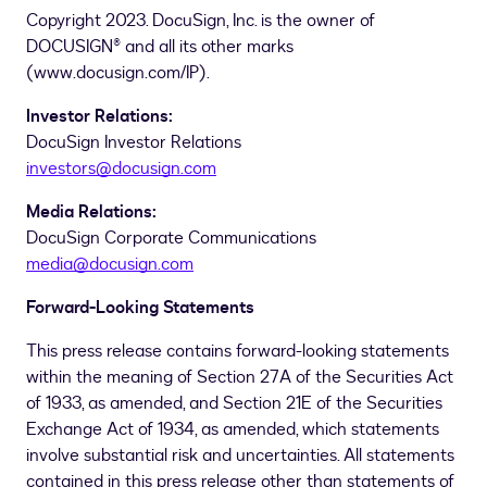
Copyright 2023. DocuSign, Inc. is the owner of
DOCUSIGN® and all its other marks
(www.docusign.com/IP).
Investor Relations:
DocuSign Investor Relations
investors@docusign.com
Media Relations:
DocuSign Corporate Communications
media@docusign.com
Forward-Looking Statements
This press release contains forward-looking statements
within the meaning of Section 27A of the Securities Act
of 1933, as amended, and Section 21E of the Securities
Exchange Act of 1934, as amended, which statements
involve substantial risk and uncertainties. All statements
contained in this press release other than statements of