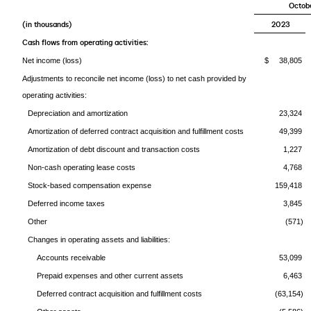
Octobe
(in thousands)
2023
Cash flows from operating activities:
Net income (loss)
$ 38,805
Adjustments to reconcile net income (loss) to net cash provided by
operating activities:
Depreciation and amortization
23,324
Amortization of deferred contract acquisition and fulfillment costs
49,399
Amortization of debt discount and transaction costs
1,227
Non-cash operating lease costs
4,768
Stock-based compensation expense
159,418
Deferred income taxes
3,845
Other
(571)
Changes in operating assets and liabilities:
Accounts receivable
53,099
Prepaid expenses and other current assets
6,463
Deferred contract acquisition and fulfillment costs
(63,154)