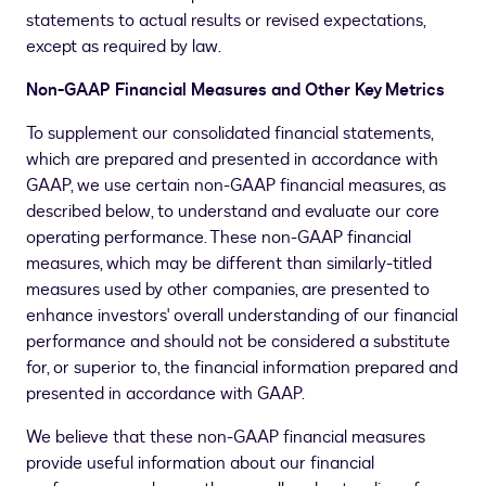
statements to actual results or revised expectations,
except as required by law.
Non-GAAP Financial Measures and Other Key Metrics
To supplement our consolidated financial statements,
which are prepared and presented in accordance with
GAAP, we use certain non-GAAP financial measures, as
described below, to understand and evaluate our core
operating performance. These non-GAAP financial
measures, which may be different than similarly-titled
measures used by other companies, are presented to
enhance investors' overall understanding of our financial
performance and should not be considered a substitute
for, or superior to, the financial information prepared and
presented in accordance with GAAP.
We believe that these non-GAAP financial measures
provide useful information about our financial