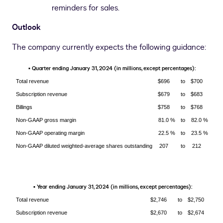
reminders for sales.
Outlook
The company currently expects the following guidance:
Quarter ending January 31, 2024 (in millions, except percentages):
▪
Total revenue
$696
to
$700
Subscription revenue
$679
to
$683
Billings
$758
to
$768
Non-GAAP gross margin
81.0 %
to
82.0 %
Non-GAAP operating margin
22.5 %
to
23.5 %
Non-GAAP diluted weighted-average shares outstanding
207
to
212
Year ending January 31, 2024 (in millions, except percentages):
▪
Total revenue
$2,746
to
$2,750
Subscription revenue
$2,670
to
$2,674