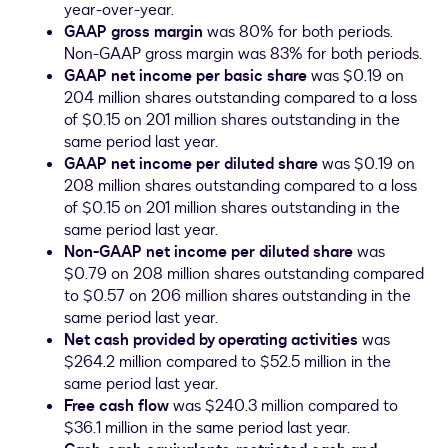
year-over-year.
GAAP gross margin
was 80% for both periods.
Non-GAAP gross margin was 83% for both periods.
GAAP net income per basic share
was
$0.19
on
204 million shares outstanding compared to a loss
of
$0.15
on 201 million shares outstanding in the
same period last year.
GAAP net income per diluted share
was
$0.19
on
208 million shares outstanding compared to a loss
of
$0.15
on 201 million shares outstanding in the
same period last year.
Non-GAAP net income per diluted share
was
$0.79
on 208 million shares outstanding compared
to
$0.57
on 206 million shares outstanding in the
same period last year.
Net cash provided by operating activities
was
$264.2 million
compared to
$52.5 million
in the
same period last year.
Free cash flow
was
$240.3 million
compared to
$36.1 million
in the same period last year.