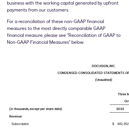
business with the working capital generated by upfront
payments from our customers.
For a reconciliation of these non-GAAP financial
measures to the most directly comparable GAAP
financial measure, please see "Reconciliation of GAAP to
Non-GAAP Financial Measures" below.
DOCUSIGN, INC.
CONDENSED CONSOLIDATED STATEMENTS OF
(Unaudited)
Three 
Oct
(in thousands, except per share data)
2023
Revenue:
Subscription
$ 682,352