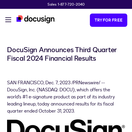
Sales 1-877-720-2040
Skip to main content
TRY FOR FREE
DocuSign Announces Third Quarter
Fiscal 2024 Financial Results
SAN FRANCISCO
,
Dec. 7, 2023
/PRNewswire/ --
DocuSign, Inc. (NASDAQ: DOCU), which offers the
world's #1 e-signature product as part of its industry
leading lineup, today announced results for its fiscal
quarter ended October 31, 2023.