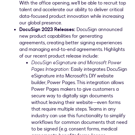
With the office opening, we'll be able to recruit top
talent and accelerate our ability to deliver critical
data-focused product innovation while increasing
our global presence.
DocuSign 2023 Releases
:
DocuSign announced
new product capabilities for generating
agreements, creating better signing experiences
and managing end-to-end agreements. Highlights
of our recent product release include:
DocuSign eSignature and Microsoft Power
Pages Integration:
Easily integrates DocuSign
eSignature into Microsoft's DIY website
builder, Power Pages. This integration allows
Power Pages makers to give customers a
secure way to digitally sign documents
without leaving their website—even forms
that require multiple steps. Teams in any
industry can use this functionality to simplify
workflows for common documents that need
to be signed (e.g. consent forms, medical