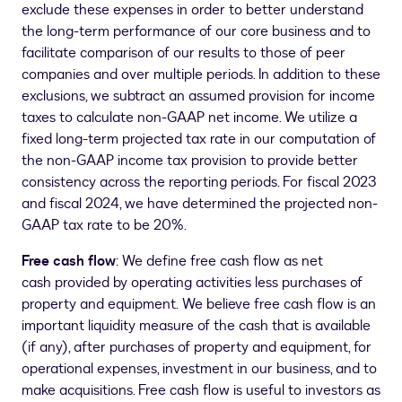
exclude these expenses in order to better understand
the long-term performance of our core business and to
facilitate comparison of our results to those of peer
companies and over multiple periods. In addition to these
exclusions, we subtract an assumed provision for income
taxes to calculate non-GAAP net income. We utilize a
fixed long-term projected tax rate in our computation of
the non-GAAP income tax provision to provide better
consistency across the reporting periods. For fiscal 2023
and fiscal 2024, we have determined the projected non-
GAAP tax rate to be 20%.
Free cash flow
: We define free cash flow as net
cash provided by operating activities less purchases of
property and equipment. We believe free cash flow is an
important liquidity measure of the cash that is available
(if any), after purchases of property and equipment, for
operational expenses, investment in our business, and to
make acquisitions. Free cash flow is useful to investors as