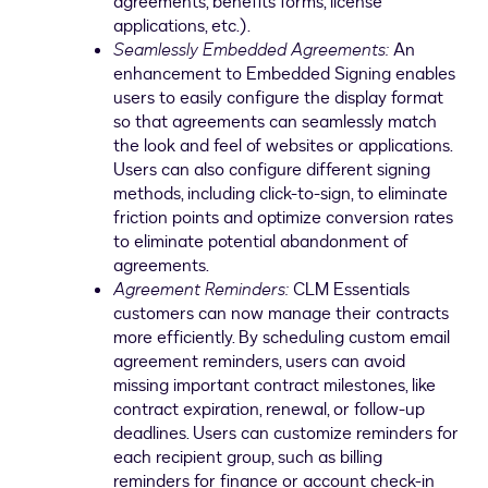
agreements, benefits forms, license
applications, etc.).
Seamlessly Embedded Agreements:
An
enhancement to Embedded Signing enables
users to easily configure the display format
so that agreements can seamlessly match
the look and feel of websites or applications.
Users can also configure different signing
methods, including click-to-sign, to eliminate
friction points and optimize conversion rates
to eliminate potential abandonment of
agreements.
Agreement Reminders:
CLM Essentials
customers can now manage their contracts
more efficiently. By scheduling custom email
agreement reminders, users can avoid
missing important contract milestones, like
contract expiration, renewal, or follow-up
deadlines. Users can customize reminders for
each recipient group, such as billing
reminders for finance or account check-in