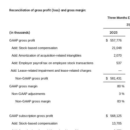
Reconciliation of gross profit (loss) and gross margin:
Three Months 
31
(in thousands)
2023
GAAP gross profit
$ 557,776
Add: Stock-based compensation
21,048
Add: Amortization of acquisition-related intangibles
2,070
Add: Employer payroll tax on employee stock transactions
537
Add: Lease-related impairment and lease-related charges
—
Non-GAAP gross profit
$ 581,431
GAAP gross margin
80 %
Non-GAAP adjustments
3 %
Non-GAAP gross margin
83 %
GAAP subscription gross profit
$ 568,125
Add: Stock-based compensation
13,705