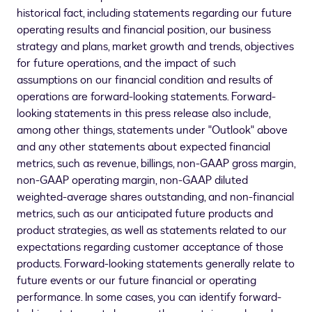
historical fact, including statements regarding our future
operating results and financial position, our business
strategy and plans, market growth and trends, objectives
for future operations, and the impact of such
assumptions on our financial condition and results of
operations are forward-looking statements. Forward-
looking statements in this press release also include,
among other things, statements under "Outlook" above
and any other statements about expected financial
metrics, such as revenue, billings, non-GAAP gross margin,
non-GAAP operating margin, non-GAAP diluted
weighted-average shares outstanding, and non-financial
metrics, such as our anticipated future products and
product strategies, as well as statements related to our
expectations regarding customer acceptance of those
products. Forward-looking statements generally relate to
future events or our future financial or operating
performance. In some cases, you can identify forward-