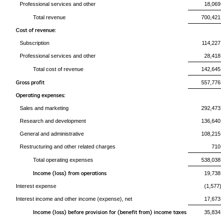
Professional services and other
18,069
Total revenue
700,421
Cost of revenue:
Subscription
114,227
Professional services and other
28,418
Total cost of revenue
142,645
Gross profit
557,776
Operating expenses:
Sales and marketing
292,473
Research and development
136,640
General and administrative
108,215
Restructuring and other related charges
710
Total operating expenses
538,038
Income (loss) from operations
19,738
Interest expense
(1,577
Interest income and other income (expense), net
17,673
Income (loss) before provision for (benefit from) income taxes
35,834