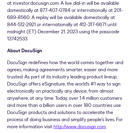
at investor.docusign.com. A live dial-in will be available
domestically at 877-407-0784 or internationally at 201-
689-8560. A replay will be available domestically at
844-512-2921 or internationally at 412-317-6671 until
midnight (ET)
December 21, 2023
using the passcode
13742533.
About DocuSign
DocuSign redefines how the world comes together and
agrees, making agreements smarter, easier and more
trusted. As part of its industry leading product lineup,
DocuSign offers eSignature, the world's #1 way to sign
electronically on practically any device, from almost
anywhere, at any time. Today, over 1.4 million customers
and more than a billion users in over 180 countries use
DocuSign products and solutions to accelerate the
process of doing business and simplify people's lives. For
more information visit
http://www.docusign.com
.