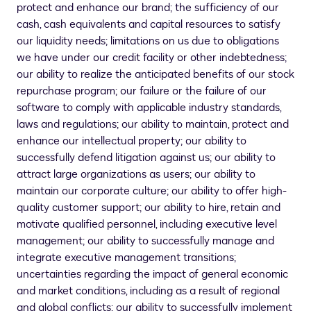
protect and enhance our brand; the sufficiency of our
cash, cash equivalents and capital resources to satisfy
our liquidity needs; limitations on us due to obligations
we have under our credit facility or other indebtedness;
our ability to realize the anticipated benefits of our stock
repurchase program; our failure or the failure of our
software to comply with applicable industry standards,
laws and regulations; our ability to maintain, protect and
enhance our intellectual property; our ability to
successfully defend litigation against us; our ability to
attract large organizations as users; our ability to
maintain our corporate culture; our ability to offer high-
quality customer support; our ability to hire, retain and
motivate qualified personnel, including executive level
management; our ability to successfully manage and
integrate executive management transitions;
uncertainties regarding the impact of general economic
and market conditions, including as a result of regional
and global conflicts; our ability to successfully implement