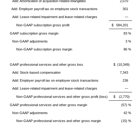
Add: Amortization of acquisition-related intangibles
2,070
Add: Employer payroll tax on employee stock transactions
301
Add: Lease-related impairment and lease-related charges
—
Non-GAAP subscription gross profit
$ 584,201
GAAP subscription gross margin
83 %
Non-GAAP adjustments
3 %
Non-GAAP subscription gross margin
86 %
GAAP professional services and other gross loss
$ (10,349)
Add: Stock-based compensation
7,343
Add: Employer payroll tax on employee stock transactions
236
Add: Lease-related impairment and lease-related charges
—
Non-GAAP professional services and other gross profit (loss)
$ (2,770)
GAAP professional services and other gross margin
(57) %
Non-GAAP adjustments
42 %
Non-GAAP professional services and other gross margin
(15) %