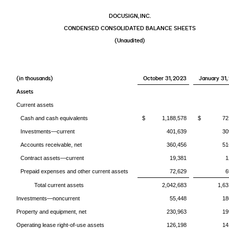
DOCUSIGN, INC.
CONDENSED CONSOLIDATED BALANCE SHEETS
(Unaudited)
(in thousands)
October 31, 2023
January 31,
Assets
Current assets
Cash and cash equivalents
$ 1,188,578
$ 721,
Investments—current
401,639
30
Accounts receivable, net
360,456
51
Contract assets—current
19,381
1
Prepaid expenses and other current assets
72,629
6
Total current assets
2,042,683
1,63
Investments—noncurrent
55,448
18
Property and equipment, net
230,963
19
Operating lease right-of-use assets
126,198
14