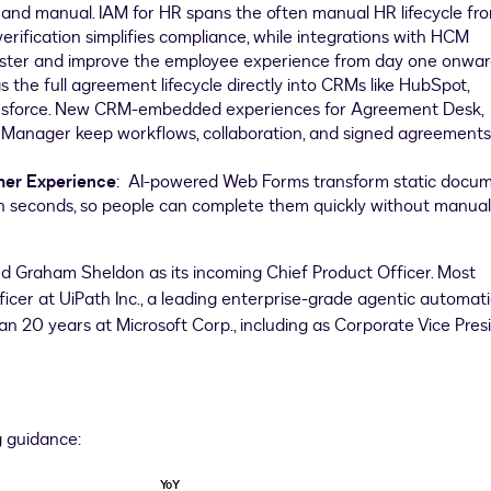
and manual. IAM for HR spans the often manual HR lifecycle fr
 verification simplifies compliance, while integrations with HCM
ster and improve the employee experience from day one onwa
s the full agreement lifecycle directly into CRMs like HubSpot,
lesforce. New CRM-embedded experiences for Agreement Desk,
anager keep workflows, collaboration, and signed agreements
mer Experience
: AI-powered Web Forms transform static docu
 in seconds, so people can complete them quickly without manual
Graham Sheldon as its incoming Chief Product Officer. Most
ficer at UiPath Inc., a leading enterprise-grade agentic automat
an 20 years at Microsoft Corp., including as Corporate Vice Pres
g guidance:
YoY