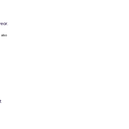
year.
 also
t