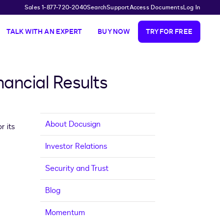
Sales 1-877-720-2040
Search
Support
Access Documents
Log In
TALK WITH AN EXPERT
BUY NOW
TRY FOR FREE
ancial Results
About Docusign
r its
Investor Relations
Security and Trust
Blog
Momentum