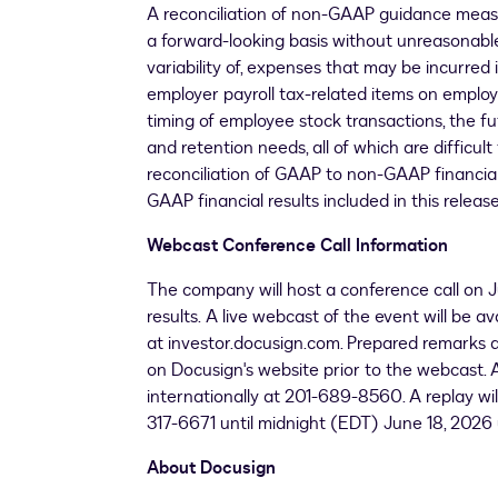
A reconciliation of non-GAAP guidance meas
a forward-looking basis without unreasonable
variability of, expenses that may be incurred
employer payroll tax-related items on employ
timing of employee stock transactions, the fu
and retention needs, all of which are difficu
reconciliation of GAAP to non-GAAP financial 
GAAP financial results included in this release
Webcast Conference Call Information
The company will host a conference call on J
results. A live webcast of the event will be a
at investor.docusign.com. Prepared remarks an
on Docusign's website prior to the webcast. A
internationally at 201-689-8560. A replay wil
317-6671 until midnight (EDT) June 18, 2026
About Docusign