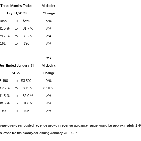
Three Months Ended
Midpoint
July 31, 2026
Change
$865
to
$869
8 %
NA
81.5 %
to
81.7 %
NA
29.7 %
to
30.2 %
NA
191
to
196
YoY
ear Ended January 31,
Midpoint
2027
Change
3,490
to
$3,502
9 %
8.25 %
to
8.75 %
8.50 %
NA
81.5 %
to
82.0 %
NA
30.5 %
to
31.0 %
NA
190
to
195
 year-over-year guided revenue growth, revenue guidance range would be approximately 1.
s lower for the fiscal year ending January 31, 2027.