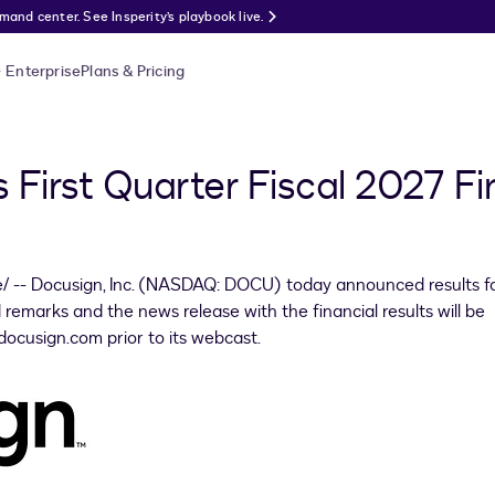
nd center. See Insperity’s playbook live.
Enterprise
Plans & Pricing
First Quarter Fiscal 2027 Fin
 -- Docusign, Inc. (NASDAQ: DOCU) today announced results fo
 remarks and the news release with the financial results will be
docusign.com prior to its webcast.