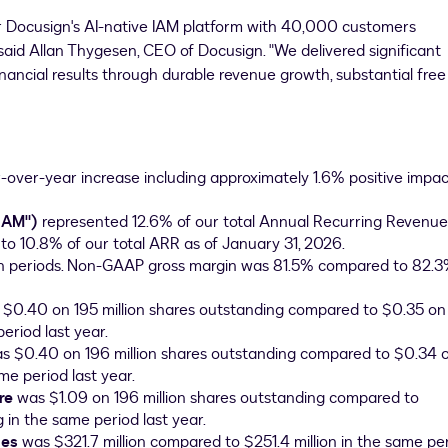
r Docusign's AI-native IAM platform with 40,000 customers
said Allan Thygesen, CEO of Docusign. "We delivered significant
inancial results through durable revenue growth, substantial free
-over-year increase including approximately 1.6% positive impac
IAM")
represented 12.6% of our total Annual Recurring Revenue
to 10.8% of our total ARR as of January 31, 2026.
h periods. Non-GAAP gross margin was 81.5% compared to 82.3
 $0.40 on 195 million shares outstanding compared to $0.35 o
eriod last year.
s $0.40 on 196 million shares outstanding compared to $0.34 
me period last year.
re
was $1.09 on 196 million shares outstanding compared to
 in the same period last year.
ies
was $321.7 million compared to $251.4 million in the same pe