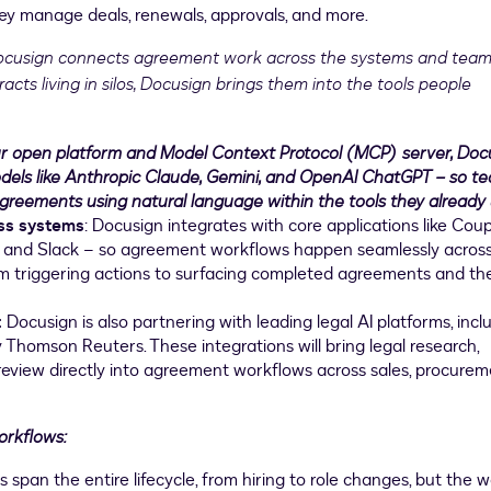
ey manage deals, renewals, approvals, and more.
cusign connects agreement work across the systems and tea
acts living in silos, Docusign brings them into the tools people
r open platform and Model Context Protocol (MCP) server, Doc
odels like Anthropic Claude, Gemini, and OpenAI ChatGPT – so t
greements using natural language within the tools they already 
ess systems
: Docusign integrates with core applications like Coup
AP, and Slack – so agreement workflows happen seamlessly acros
m triggering actions to surfacing completed agreements and th
:
Docusign is also partnering with leading legal AI platforms, incl
Thomson Reuters. These integrations will bring legal research,
eview directly into agreement workflows across sales, procurem
orkflows:
pan the entire lifecycle, from hiring to role changes, but the 