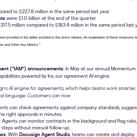
red to $227.8 million in the same period last year.
nts
were $1.0 billion at the end of the quarter.
17.5 million compared to $183.4 million in the same period last 
n provided in the tables included in this press release. An explanation of these measures is
es and Other Key Metrics."
ment ("IAM") announcements
: In May at our annual Momentum
bilities powered by Iris, our agreement AI engine:
sign's AI engine for agreements, which helps teams work smarter,
ural language. Customers can now:
ents can check agreements against company standards, sugges
he right approvals in minutes.
: Agents can monitor contracts in the background and flag risks,
t steps without manual follow-up.
ows
: With
Docusign Agent Studio
, teams can create and deploy