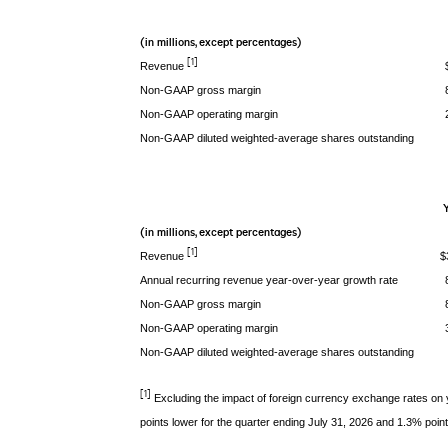
(in millions, except percentages)
[1]
Revenue
Non-GAAP gross margin
Non-GAAP operating margin
Non-GAAP diluted weighted-average shares outstanding
Y
(in millions, except percentages)
[1]
Revenue
$
Annual recurring revenue year-over-year growth rate
Non-GAAP gross margin
Non-GAAP operating margin
Non-GAAP diluted weighted-average shares outstanding
[1]
Excluding the impact of foreign currency exchange rates on
points lower for the quarter ending July 31, 2026 and 1.3% point