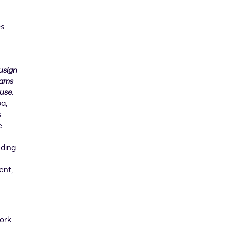
ms
usign
eams
use.
a,
s
e
uding
ent,
work