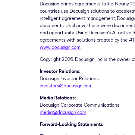
Docusign brings agreements to life. Nearly 1.
countries use Docusign solutions to accelerat
intelligent agreement management, Docusign u
documents. Until now, these were disconnecte
and opportunity. Using Docusign's AI-native
agreements with solutions created by the #
www.docusign.com
.
Copyright 2026. Docusign, Inc. is the owner 
Investor Relations:
Docusign Investor Relations
investors@docusign.com
Media Relations:
Docusign Corporate Communications
media@docusign.com
Forward-Looking Statements