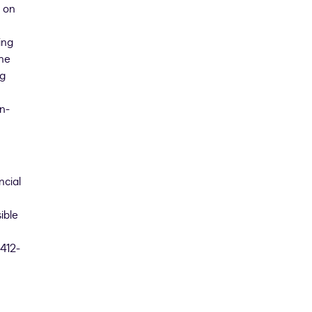
 on
ing
the
ng
n-
ncial
ible
 412-