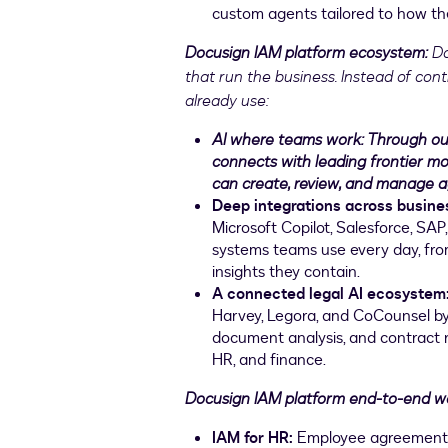
custom agents tailored to how th
Docusign IAM platform ecosystem:
Do
that run the business. Instead of contr
already use:
AI where teams work: Through ou
connects with leading frontier m
can create, review, and manage a
Deep integrations across busin
Microsoft Copilot, Salesforce, S
systems teams use every day, fro
insights they contain.
A connected legal AI ecosystem
Harvey, Legora, and CoCounsel by 
document analysis, and contract r
HR, and finance.
Docusign IAM platform end-to-end w
IAM for HR:
Employee agreements s