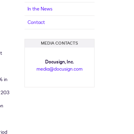
In the News
Contact
MEDIA CONTACTS
t
Docusign, Inc.
media@docusign.com
% in
n 203
on
riod