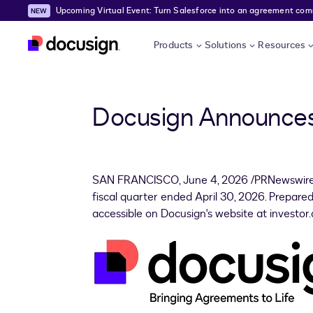
Upcoming Virtual Event: Turn Salesforce into an agreement comma
Skip to main content
Products
Solutions
Resources
Docusign Announces 
SAN FRANCISCO
,
June 4, 2026
/PRNewswire/
fiscal quarter ended April 30, 2026. Prepared
accessible on Docusign's website at investor.