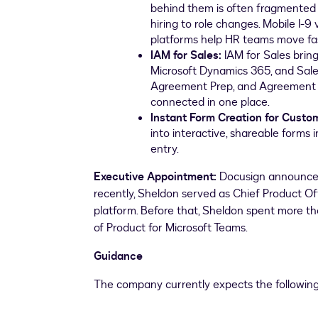
behind them is often fragmented 
hiring to role changes. Mobile I-9
platforms help HR teams move fa
IAM for Sales:
IAM for Sales bring
Microsoft Dynamics 365, and Sa
Agreement Prep, and Agreement M
connected in one place.
Instant Form Creation for Custo
into interactive, shareable forms
entry.
Executive Appointment:
Docusign announced 
recently, Sheldon served as Chief Product Of
platform. Before that, Sheldon spent more th
of Product for Microsoft Teams.
Guidance
The company currently expects the followin