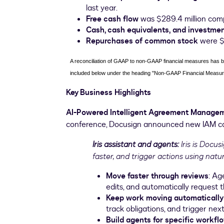
last year.
Free cash flow
was $289.4 million compa
Cash, cash equivalents,
and investme
Repurchases of common stock
were $3
A reconciliation of GAAP to non-GAAP financial measures has bee
included below under the heading "Non-GAAP Financial Measur
Key Business Highlights
AI-Powered Intelligent Agreement Manage
conference, Docusign announced new IAM capa
Iris assistant and agents:
Iris is Docu
faster, and trigger actions using nat
Move faster through reviews
: Ag
edits, and automatically request t
Keep work moving automatically
track obligations, and trigger nex
Build agents for specific workfl