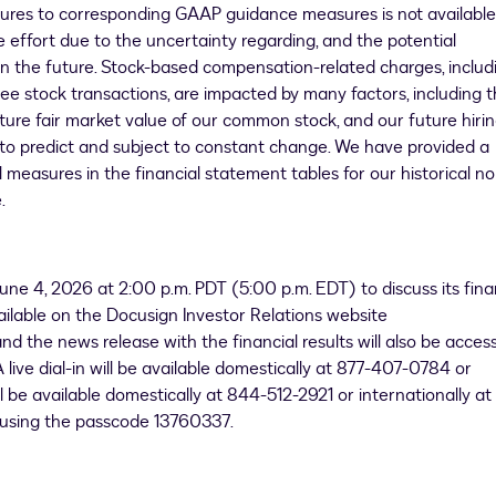
ures to corresponding GAAP guidance measures is not available
 effort due to the uncertainty regarding, and the potential
 in the future. Stock-based compensation-related charges, includ
ee stock transactions, are impacted by many factors, including 
ture fair market value of our common stock, and our future hiri
lt to predict and subject to constant change. We have provided a
measures in the financial statement tables for our historical no
.
une 4, 2026 at 2:00 p.m. PDT (5:00 p.m. EDT) to discuss its fina
vailable on the Docusign Investor Relations website
d the news release with the financial results will also be access
 live dial-in will be available domestically at 877-407-0784 or
l be available domestically at 844-512-2921 or internationally at
 using the passcode 13760337.