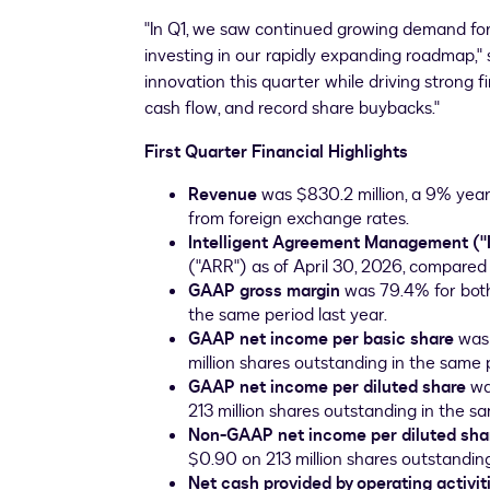
"In Q1, we saw continued growing demand fo
investing in our rapidly expanding roadmap," 
innovation this quarter while driving strong f
cash flow, and record share buybacks."
First Quarter Financial Highlights
Revenue
was $830.2 million, a 9% year
from foreign exchange rates.
Intelligent Agreement Management ("
("ARR") as of April 30, 2026, compared 
GAAP gross margin
was 79.4% for bot
the same period last year.
GAAP net income per basic share
was
million shares outstanding in the same p
GAAP net income per diluted share
wa
213 million shares outstanding in the sa
Non-GAAP net income per diluted sha
$0.90 on 213 million shares outstanding
Net cash provided by operating activit