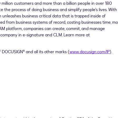
9 million customers and more than a billion people in over 180
e the process of doing business and simplify people's lives. With
nleashes business critical data that is trapped inside of
d from business systems of record, costing businesses time, mo
 IAM platform, companies can create, commit, and manage
1 company in e-signature and CLM. Learn more at
of DOCUSIGN® and all its other marks (
www.docusign.com/IP
).