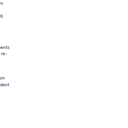
om
rd
.
ments
 re-
ion
ident