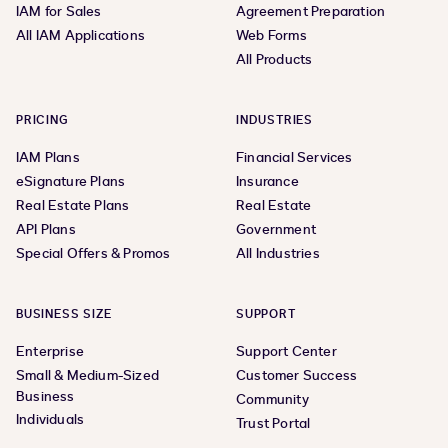
IAM for Sales
Agreement Preparation
All IAM Applications
Web Forms
All Products
PRICING
INDUSTRIES
IAM Plans
Financial Services
eSignature Plans
Insurance
Real Estate Plans
Real Estate
API Plans
Government
Special Offers & Promos
All Industries
BUSINESS SIZE
SUPPORT
Enterprise
Support Center
Small & Medium-Sized
Customer Success
Business
Community
Individuals
Trust Portal