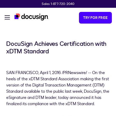
Sales 1-877-720-2040
Skip to main content
TRY FOR FREE
DocuSign Achieves Certification with
xDTM Standard
SAN FRANCISCO
,
April 1, 2016
/PRNewswire/ -- On the
heels of the xDTM Standard Association making the first
version of the Digital Transaction Management (DTM)
Standard available to the public last week, DocuSign, the
eSignature and DTM leader, today announced it has
finalized its compliance with the xDTM Standard.