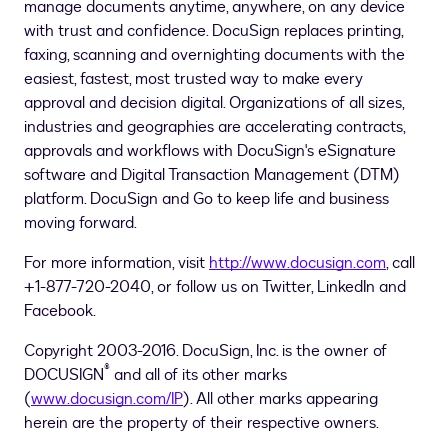
manage documents anytime, anywhere, on any device
with trust and confidence. DocuSign replaces printing,
faxing, scanning and overnighting documents with the
easiest, fastest, most trusted way to make every
approval and decision digital. Organizations of all sizes,
industries and geographies are accelerating contracts,
approvals and workflows with DocuSign's eSignature
software and Digital Transaction Management (DTM)
platform. DocuSign and Go to keep life and business
moving forward.
For more information, visit
http://www.docusign.com
, call
+1-877-720-2040, or follow us on Twitter, LinkedIn and
Facebook.
Copyright 2003-2016. DocuSign, Inc. is the owner of
®
DOCUSIGN
and all of its other marks
(
www.docusign.com/IP
). All other marks appearing
herein are the property of their respective owners.