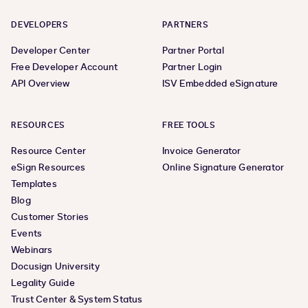
DEVELOPERS
PARTNERS
Developer Center
Partner Portal
Free Developer Account
Partner Login
API Overview
ISV Embedded eSignature
RESOURCES
FREE TOOLS
Resource Center
Invoice Generator
eSign Resources
Online Signature Generator
Templates
Blog
Customer Stories
Events
Webinars
Docusign University
Legality Guide
Trust Center & System Status