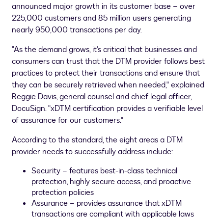
announced major growth in its customer base – over
225,000 customers and 85 million users generating
nearly 950,000 transactions per day.
"As the demand grows, it's critical that businesses and
consumers can trust that the DTM provider follows best
practices to protect their transactions and ensure that
they can be securely retrieved when needed," explained
Reggie Davis
, general counsel and chief legal officer,
DocuSign. "xDTM certification provides a verifiable level
of assurance for our customers."
According to the standard, the eight areas a DTM
provider needs to successfully address include:
Security – features best-in-class technical
protection, highly secure access, and proactive
protection policies
Assurance – provides assurance that xDTM
transactions are compliant with applicable laws