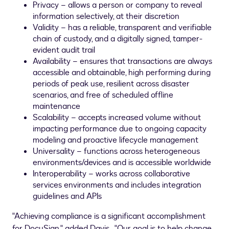
Privacy – allows a person or company to reveal
information selectively, at their discretion
Validity – has a reliable, transparent and verifiable
chain of custody, and a digitally signed, tamper-
evident audit trail
Availability – ensures that transactions are always
accessible and obtainable, high performing during
periods of peak use, resilient across disaster
scenarios, and free of scheduled offline
maintenance
Scalability – accepts increased volume without
impacting performance due to ongoing capacity
modeling and proactive lifecycle management
Universality – functions across heterogeneous
environments/devices and is accessible worldwide
Interoperability – works across collaborative
services environments and includes integration
guidelines and APIs
"Achieving compliance is a significant accomplishment
for DocuSign," added Davis. "Our goal is to help change