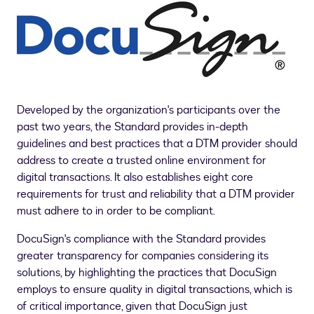
Developed by the organization's participants over the
past two years, the Standard provides in-depth
guidelines and best practices that a DTM provider should
address to create a trusted online environment for
digital transactions. It also establishes eight core
requirements for trust and reliability that a DTM provider
must adhere to in order to be compliant.
DocuSign's compliance with the Standard provides
greater transparency for companies considering its
solutions, by highlighting the practices that DocuSign
employs to ensure quality in digital transactions, which is
of critical importance, given that DocuSign just