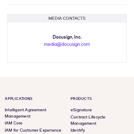
MEDIA CONTACTS
Docusign, Inc.
media@docusign.com
APPLICATIONS
PRODUCTS
Intelligent Agreement
eSignature
Management
Contract Lifecycle
IAM Core
Management
IAM for Customer Experience
Identify