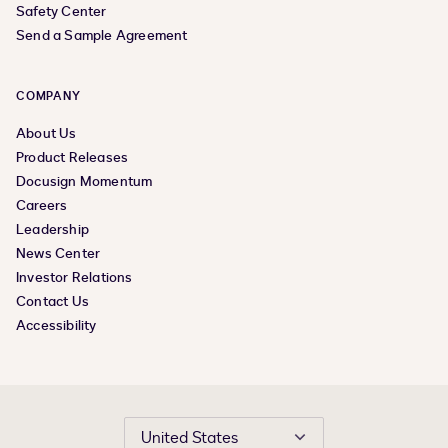
Safety Center
Send a Sample Agreement
COMPANY
About Us
Product Releases
Docusign Momentum
Careers
Leadership
News Center
Investor Relations
Contact Us
Accessibility
United States