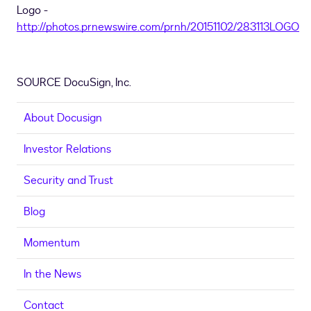
Logo -
http://photos.prnewswire.com/prnh/20151102/283113LOGO
SOURCE DocuSign, Inc.
About Docusign
Investor Relations
Security and Trust
Blog
Momentum
In the News
Contact