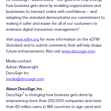
how business gets done by enabling organizations and
businesses to transact online with confidence – and
adopting the standard demonstrates our commitment to
making it safer and easier for all of our customers to
embrace digital transaction management."
Visit
www.xdtm.org
for more information on the xDTM
Standard, and to submit comments that will help shape
future enhancements. Also visit
www.docusign.com
.
Media contact:
Adrian Wainwright
DocuSign Inc.
media@docusign.com
About DocuSign, Inc.
®
DocuSign
is changing how business gets done by
empowering more than 250,000 companies and more
than 85 million users in 188 countries to sign, send and