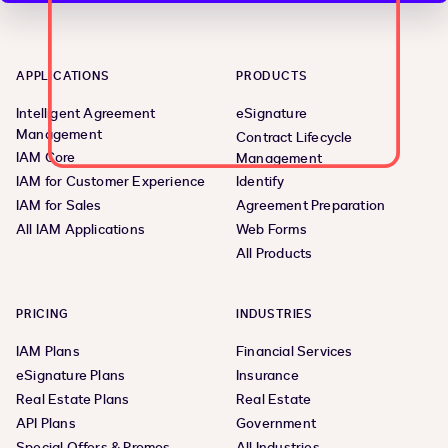
APPLICATIONS
PRODUCTS
Intelligent Agreement
eSignature
Management
Contract Lifecycle
IAM Core
Management
IAM for Customer Experience
Identify
IAM for Sales
Agreement Preparation
All IAM Applications
Web Forms
All Products
PRICING
INDUSTRIES
IAM Plans
Financial Services
eSignature Plans
Insurance
Real Estate Plans
Real Estate
API Plans
Government
Special Offers & Promos
All Industries