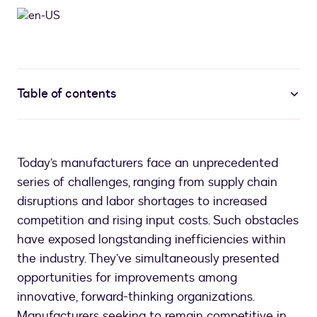
Table of contents
Today’s manufacturers face an unprecedented
series of challenges, ranging from supply chain
disruptions and labor shortages to increased
competition and rising input costs. Such obstacles
have exposed longstanding inefficiencies within
the industry. They’ve simultaneously presented
opportunities for improvements among
innovative, forward-thinking organizations.
Manufacturers seeking to remain competitive in