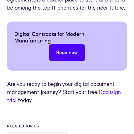
be among the top IT priorities for the near future.
Digital Contracts for Modern
Manufacturing
Read now
Are you ready to begin your digital document
management journey? Start your free
Docusign
trial
today.
RELATED TOPICS