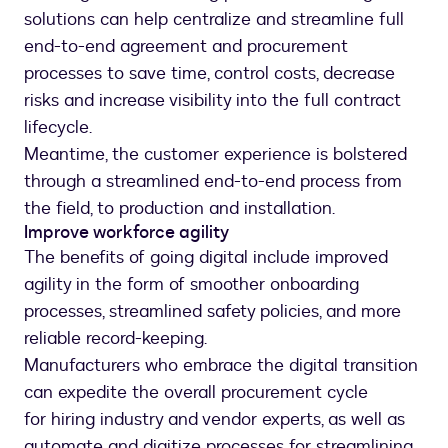
solutions can help centralize and streamline full
end-to-end agreement and procurement
processes to save time, control costs, decrease
risks and increase visibility into the full contract
lifecycle.
Meantime, the customer experience is bolstered
through a streamlined end-to-end process from
the field, to production and installation.
Improve workforce agility
The benefits of going digital include improved
agility in the form of smoother onboarding
processes, streamlined safety policies, and more
reliable record-keeping.
Manufacturers who embrace the digital transition
can expedite the overall procurement cycle
for hiring industry and vendor experts, as well as
automate and digitize processes for streamlining