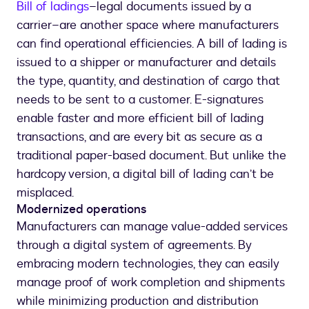
Bill of ladings
–legal documents issued by a
carrier–are another space where manufacturers
can find operational efficiencies. A bill of lading is
issued to a shipper or manufacturer and details
the type, quantity, and destination of cargo that
needs to be sent to a customer. E-signatures
enable faster and more efficient bill of lading
transactions, and are every bit as secure as a
traditional paper-based document. But unlike the
hardcopy version, a digital bill of lading can’t be
misplaced.
Modernized operations
Manufacturers can manage value-added services
through a digital system of agreements. By
embracing modern technologies, they can easily
manage proof of work completion and shipments
while minimizing production and distribution