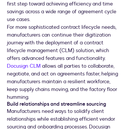
first step toward achieving efficiency and time
savings across a wide range of agreement cycle
use cases.
For more sophisticated contract lifecycle needs,
manufacturers can continue their digitization
journey with the deployment of a contract
lifecycle management (CLM) solution, which
offers advanced features and functionality.
Docusign CLM
allows all parties to collaborate,
negotiate, and act on agreements faster, helping
manufacturers maintain a resilient workforce,
keep supply chains moving, and the factory floor
humming.
Build relationships and streamline sourcing
Manufacturers need ways to solidify client
relationships while establishing efficient vendor
sourcing and onboarding processes. Docusign