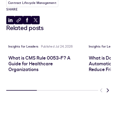
Contract Lifecycle Management
SHARE
Share
Copy
Share
Share
Related posts
to
to
to
to
LinkedIn
clipboard
Facebook
X
Insights for Leaders
Published Jul 24, 2026
Insights for Leade
What is CMS Rule 0053-F? A
What is Doc
Guide for Healthcare
Automation, 
Organizations
Reduce Frict
Previous
Next