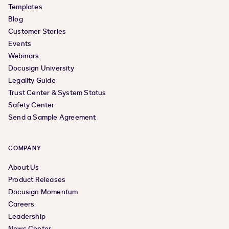
Templates
Blog
Customer Stories
Events
Webinars
Docusign University
Legality Guide
Trust Center & System Status
Safety Center
Send a Sample Agreement
COMPANY
About Us
Product Releases
Docusign Momentum
Careers
Leadership
News Center