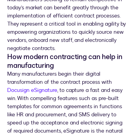
today’s market can benefit greatly through the
implementation of efficient contract processes.
They represent a critical tool in enabling agility by
empowering organizations to quickly source new
vendors, onboard new staff, and electronically
negotiate contracts.
How modern contracting can help in
manufacturing
Many manufacturers begin their digital
transformation of the contract process with
Docusign eSignature
, to capture a fast and easy
win. With compelling features such as pre-built
templates for common agreements in functions
like HR and procurement, and SMS delivery to
speed up the acceptance and electronic signing
of required documents, eSignature is the natural