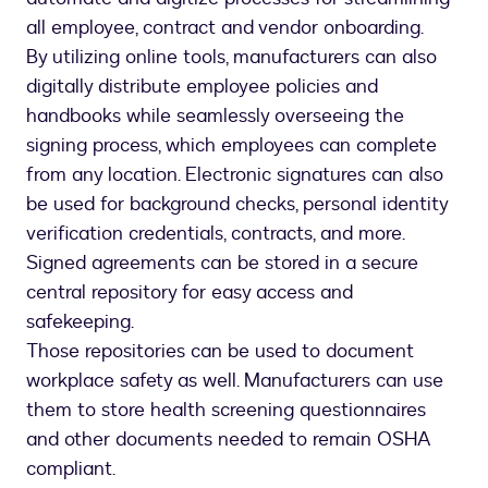
all employee, contract and vendor onboarding.
By utilizing online tools, manufacturers can also
digitally distribute employee policies and
handbooks while seamlessly overseeing the
signing process, which employees can complete
from any location. Electronic signatures can also
be used for background checks, personal identity
verification credentials, contracts, and more.
Signed agreements can be stored in a secure
central repository for easy access and
safekeeping.
Those repositories can be used to document
workplace safety as well. Manufacturers can use
them to store health screening questionnaires
and other documents needed to remain OSHA
compliant.