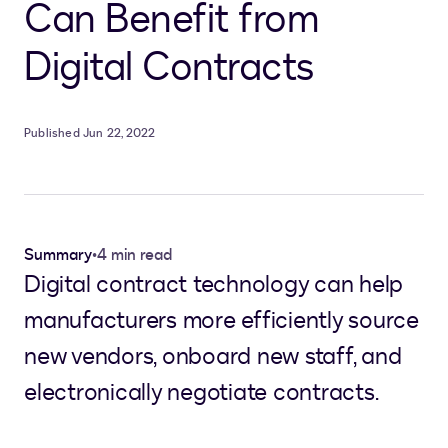
Can Benefit from
Digital Contracts
Published Jun 22, 2022
Summary
•
4 min read
Digital contract technology can help
manufacturers more efficiently source
new vendors, onboard new staff, and
electronically negotiate contracts.