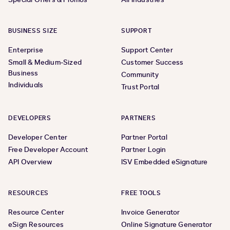
BUSINESS SIZE
SUPPORT
Enterprise
Support Center
Small & Medium-Sized
Customer Success
Business
Community
Individuals
Trust Portal
DEVELOPERS
PARTNERS
Developer Center
Partner Portal
Free Developer Account
Partner Login
API Overview
ISV Embedded eSignature
RESOURCES
FREE TOOLS
Resource Center
Invoice Generator
eSign Resources
Online Signature Generator