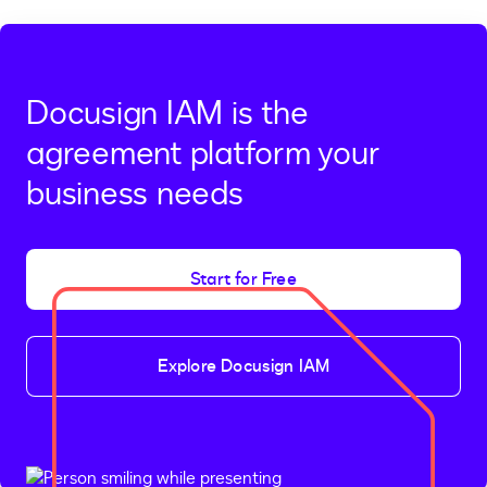
Docusign IAM is the
agreement platform your
business needs
Start for Free
Explore Docusign IAM