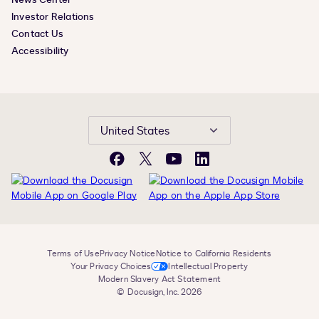
Investor Relations
Contact Us
Accessibility
United States
Facebook
X
YouTube
LinkedIn
Terms of Use
Privacy Notice
Notice to California Residents
Your Privacy Choices
Intellectual Property
Modern Slavery Act Statement
© Docusign, Inc. 2026