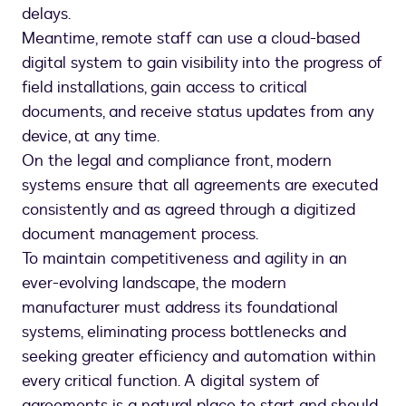
delays.
Meantime, remote staff can use a cloud-based
digital system to gain visibility into the progress of
field installations, gain access to critical
documents, and receive status updates from any
device, at any time.
On the legal and compliance front, modern
systems ensure that all agreements are executed
consistently and as agreed through a digitized
document management process.
To maintain competitiveness and agility in an
ever-evolving landscape, the modern
manufacturer must address its foundational
systems, eliminating process bottlenecks and
seeking greater efficiency and automation within
every critical function. A digital system of
agreements is a natural place to start and should