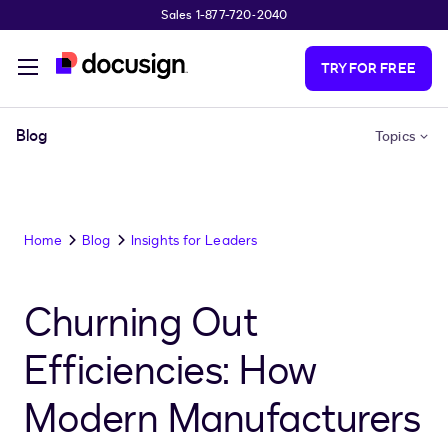
Sales 1-877-720-2040
Skip to main content
TRY FOR FREE
Blog
Topics
Home
Blog
Insights for Leaders
Churning Out
Efficiencies: How
Modern Manufacturers