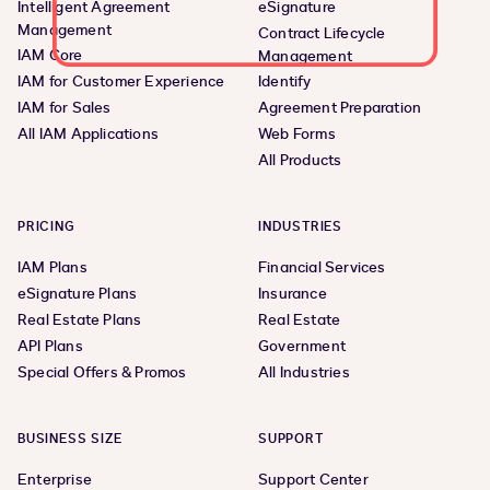
Intelligent Agreement
eSignature
Management
Contract Lifecycle
IAM Core
Management
IAM for Customer Experience
Identify
IAM for Sales
Agreement Preparation
All IAM Applications
Web Forms
All Products
PRICING
INDUSTRIES
IAM Plans
Financial Services
eSignature Plans
Insurance
Real Estate Plans
Real Estate
API Plans
Government
Special Offers & Promos
All Industries
BUSINESS SIZE
SUPPORT
Enterprise
Support Center