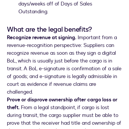
days/weeks off of Days of Sales
Outstanding.
What are the legal benefits?
Recognize revenue at signing.
Important from a
revenue-recognition perspective: Suppliers can
recognize revenue as soon as they sign a digital
BoL, which is usually just before the cargo is in
transit. A BoL e-signature is confirmation of a sale
of goods; and e-signature is legally admissible in
court as evidence if revenue claims are
challenged.
Prove or disprove ownership after cargo loss or
theft.
From a legal standpoint, if cargo is lost
during transit, the cargo supplier must be able to
prove that the receiver had title and ownership of