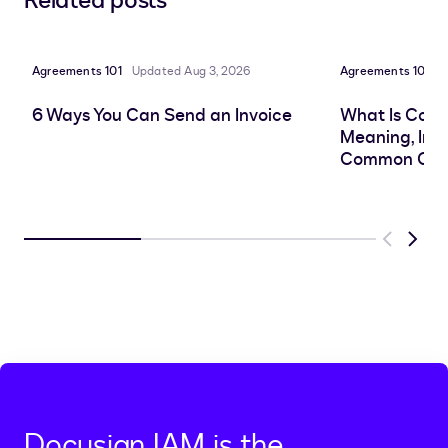
Related posts
to
to
to
to
LinkedIn
clipboard
Facebook
X
Agreements 101
Updated Aug 3, 2026
Agreements 101
P
6 Ways You Can Send an Invoice
What Is Cont
Meaning, Imp
Common Cha
Previous
Next
Docusign IAM is the