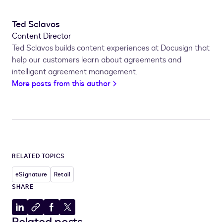
Ted Sclavos
Content Director
Ted Sclavos builds content experiences at Docusign that
help our customers learn about agreements and
intelligent agreement management.
More posts from this author
RELATED TOPICS
eSignature
Retail
SHARE
Share
Copy
Share
Share