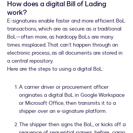
How does a digital Bill of Lading
work?
E-signatures enable faster and more efficient BoL
transactions, which are as secure as a traditional
BoL—often more, as hardcopy BoLs are many
times misplaced. That can’t happen through an
electronic process, as all documents are stored in
a central repository.
Here are the steps to using a digital BoL:
A carrier driver or procurement officer
originates a digital BoL in Google Workspace
or Microsoft Office, then transmits it to a
shipper over an e-signature platform.
The shipper then signs the BoL, or kicks off a
sequence of sequential signers, before cargo