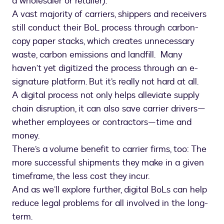
a wholesaler or retailer).
A vast majority of carriers, shippers and receivers
still conduct their BoL process through carbon-
copy paper stacks, which creates unnecessary
waste, carbon emissions and landfill. Many
haven’t yet digitized the process through an e-
signature platform. But it’s really not hard at all.
A digital process not only helps alleviate supply
chain disruption, it can also save carrier drivers—
whether employees or contractors—time and
money.
There’s a volume benefit to carrier firms, too: The
more successful shipments they make in a given
timeframe, the less cost they incur.
And as we’ll explore further, digital BoLs can help
reduce legal problems for all involved in the long-
term.