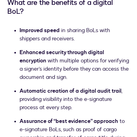
What are the benefits of a digital
BoL?
Improved speed
in sharing BoLs with
shippers and receivers.
Enhanced security through digital
encryption
with multiple options for verifying
a signer’s identity before they can access the
document and sign.
Automatic creation of a digital audit trail
,
providing visibility into the e-signature
process at every step.
Assurance of “best evidence” approach
to
e-signature BoLs, such as proof of cargo