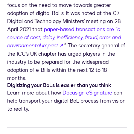
focus on the need to move towards greater
adoption of digital BoLs. It was noted at the G7
Digital and Technology Ministers’ meeting on 28
April 2021 that
paper-based transactions are
“a
source of cost, delay, inefficiency, fraud, error and
opens in a new tab
environmental impact
”
. The secretary general of
the ICC’s UK chapter has urged players in the
industry to be prepared for the widespread
adoption of e-Bills within the next 12 to 18
months.
Digitizing your BoLs is easier than you think
Learn more about how
Docusign eSignature
can
help transport your digital BoL process from vision
to reality.