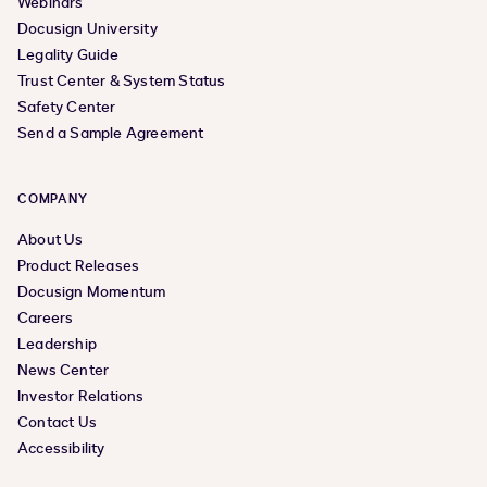
Webinars
Docusign University
Legality Guide
Trust Center & System Status
Safety Center
Send a Sample Agreement
COMPANY
About Us
Product Releases
Docusign Momentum
Careers
Leadership
News Center
Investor Relations
Contact Us
Accessibility