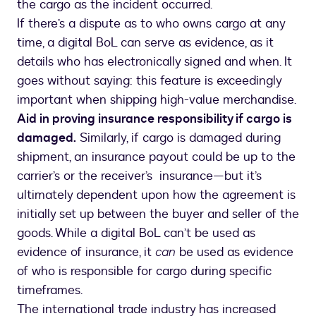
the cargo as the incident occurred.
If there’s a dispute as to who owns cargo at any
time, a digital BoL can serve as evidence, as it
details who has electronically signed and when. It
goes without saying: this feature is exceedingly
important when shipping high-value merchandise.
Aid in proving insurance responsibility if cargo is
damaged.
Similarly, if cargo is damaged during
shipment, an insurance payout could be up to the
carrier’s or the receiver’s insurance—but it’s
ultimately dependent upon how the agreement is
initially set up between the buyer and seller of the
goods. While a digital BoL can’t be used as
evidence of insurance, it
can
be used as evidence
of who is responsible for cargo during specific
timeframes.
The international trade industry has increased