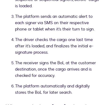
is loaded.
The platform sends an automatic alert to
each signer via SMS on their respective
phone or tablet when it’s their turn to sign.
The driver checks the cargo one last time
after it’s loaded, and finalizes the initial e-
signature process.
The receiver signs the BoL at the customer
destination, once the cargo arrives and is
checked for accuracy.
The platform automatically and digitally
stores the BoL for later search.