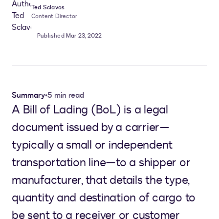
Ted Sclavos
Content Director
Published Mar 23, 2022
Summary
•
5 min read
A Bill of Lading (BoL) is a legal
document issued by a carrier—
typically a small or independent
transportation line—to a shipper or
manufacturer, that details the type,
quantity and destination of cargo to
be sent to a receiver or customer