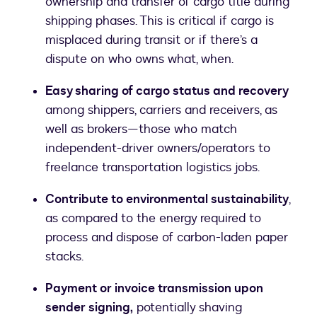
ownership and transfer of cargo title during
shipping phases. This is critical if cargo is
misplaced during transit or if there’s a
dispute on who owns what, when.
Easy sharing of cargo status and recovery
among shippers, carriers and receivers, as
well as brokers—those who match
independent-driver owners/operators to
freelance transportation logistics jobs.
Contribute to environmental sustainability
,
as compared to the energy required to
process and dispose of carbon-laden paper
stacks.
Payment or invoice transmission upon
sender signing,
potentially shaving