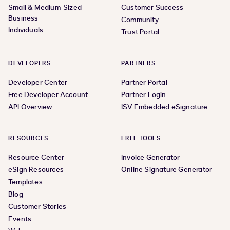
Small & Medium-Sized
Customer Success
Business
Community
Individuals
Trust Portal
DEVELOPERS
PARTNERS
Developer Center
Partner Portal
Free Developer Account
Partner Login
API Overview
ISV Embedded eSignature
RESOURCES
FREE TOOLS
Resource Center
Invoice Generator
eSign Resources
Online Signature Generator
Templates
Blog
Customer Stories
Events