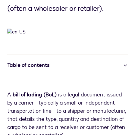
(often a wholesaler or retailer).
Table of contents
A
bill of lading (BoL)
is a legal document issued
by a carrier—typically a small or independent
transportation line—to a shipper or manufacturer,
that details the type, quantity and destination of
cargo to be sent to a receiver or customer (often