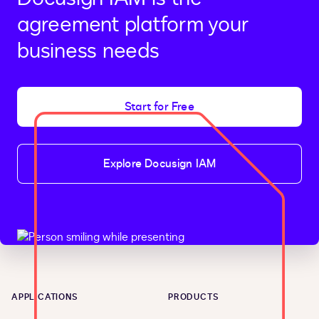
agreement platform your
business needs
Start for Free
Explore Docusign IAM
APPLICATIONS
PRODUCTS