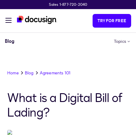
Sales 1-877-720-2040
Skip to main content
TRY FOR FREE
Blog
Topics
Home
Blog
Agreements 101
What is a Digital Bill of
Lading?