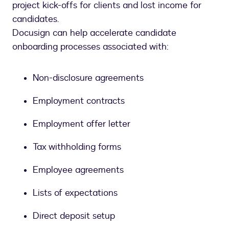
project kick-offs for clients and lost income for
candidates.
Docusign can help accelerate candidate
onboarding processes associated with:
Non-disclosure agreements
Employment contracts
Employment offer letter
Tax withholding forms
Employee agreements
Lists of expectations
Direct deposit setup