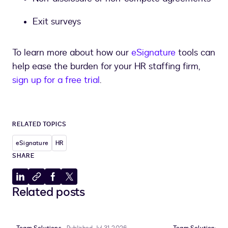
Exit surveys
To learn more about how our
eSignature
tools can
help ease the burden for your HR staffing firm,
sign up for a free trial
.
RELATED TOPICS
eSignature
HR
SHARE
Share
Copy
Share
Share
Related posts
to
to
to
to
LinkedIn
clipboard
Facebook
X