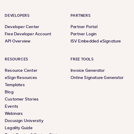
DEVELOPERS
PARTNERS
Developer Center
Partner Portal
Free Developer Account
Partner Login
API Overview
ISV Embedded eSignature
RESOURCES
FREE TOOLS
Resource Center
Invoice Generator
eSign Resources
Online Signature Generator
Templates
Blog
Customer Stories
Events
Webinars
Docusign University
Legality Guide