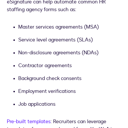
eSignature can help automate common HR
staffing agency forms such as:
Master services agreements (MSA)
Service level agreements (SLAs)
Non-disclosure agreements (NDAs)
Contractor agreements
Background check consents
Employment verifications
Job applications
Pre-built templates
: Recruiters can leverage