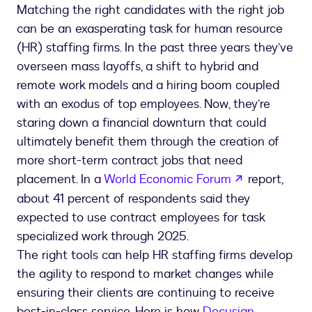
Matching the right candidates with the right job
can be an exasperating task for human resource
(HR) staffing firms. In the past three years they’ve
overseen mass layoffs, a shift to hybrid and
remote work models and a hiring boom coupled
with an exodus of top employees. Now, they’re
staring down a financial downturn that could
ultimately benefit them through the creation of
more short-term contract jobs that need
opens in a 
placement. In a
World Economic Forum
report,
about 41 percent of respondents said they
expected to use contract employees for task
specialized work through 2025.
The right tools can help HR staffing firms develop
the agility to respond to market changes while
ensuring their clients are continuing to receive
best-in-class service. Here is how
Docusign