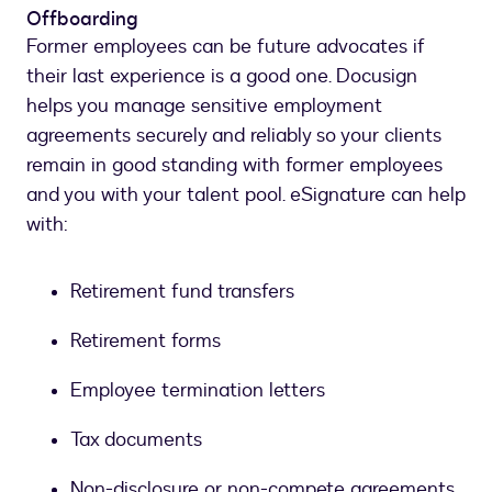
Offboarding
Former employees can be future advocates if
their last experience is a good one. Docusign
helps you manage sensitive employment
agreements securely and reliably so your clients
remain in good standing with former employees
and you with your talent pool. eSignature can help
with:
Retirement fund transfers
Retirement forms
Employee termination letters
Tax documents
Non-disclosure or non-compete agreements