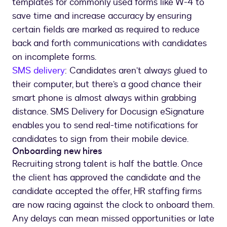
templates for commonly used forms like W-4 to
save time and increase accuracy by ensuring
certain fields are marked as required to reduce
back and forth communications with candidates
on incomplete forms.
SMS delivery
: Candidates aren’t always glued to
their computer, but there’s a good chance their
smart phone is almost always within grabbing
distance. SMS Delivery for Docusign eSignature
enables you to send real-time notifications for
candidates to sign from their mobile device.
Onboarding new hires
Recruiting strong talent is half the battle. Once
the client has approved the candidate and the
candidate accepted the offer, HR staffing firms
are now racing against the clock to onboard them.
Any delays can mean missed opportunities or late