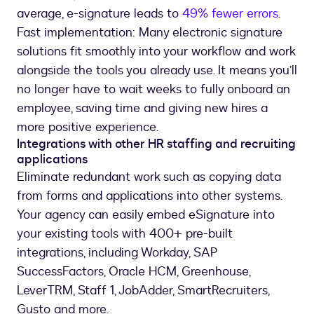
average, e-signature leads to
49% fewer errors
.
Fast implementation: Many electronic signature
solutions fit smoothly into your workflow and work
alongside the tools you already use. It means you’ll
no longer have to wait weeks to fully onboard an
employee, saving time and giving new hires a
more positive experience.
Integrations with other HR staffing and recruiting
applications
Eliminate redundant work such as copying data
from forms and applications into other systems.
Your agency can easily embed eSignature into
your existing tools with 400+ pre-built
integrations, including Workday, SAP
SuccessFactors, Oracle HCM, Greenhouse,
LeverTRM, Staff 1, JobAdder, SmartRecruiters,
Gusto and more.