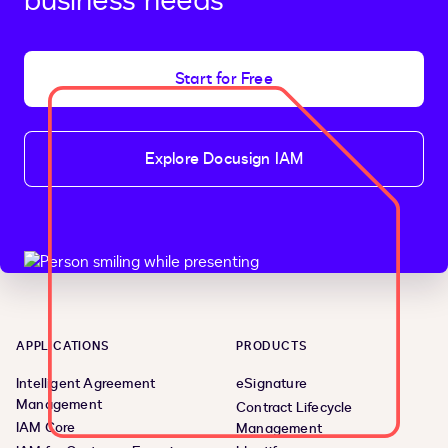
business needs
Start for Free
Explore Docusign IAM
APPLICATIONS
PRODUCTS
Intelligent Agreement
eSignature
Management
Contract Lifecycle
IAM Core
Management