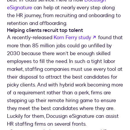
eSignature
can help at nearly every step along
the HR journey, from recruiting and onboarding to
retention and offboarding.
Helping clients recruit top talent
opens in a ne
A recently-released
Korn Ferry study
found that
more than 85 million jobs could go unfilled by
2030 because there won’t be enough skilled
employees to fill the need. In such a tight labor
market, staffing companies must use every tool at
their disposal to attract the best candidates for
picky clients. And with hybrid work becoming more
of a requirement rather than a perk, firms are
stepping up their remote hiring game to ensure
they meet the best candidates where they are.
Luckily for them, Docusign eSignature can assist
HR staffing firms on several fronts.