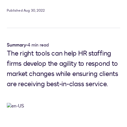
Published Aug 30, 2022
Summary
•
4 min read
The right tools can help HR staffing
firms develop the agility to respond to
market changes while ensuring clients
are receiving best-in-class service.