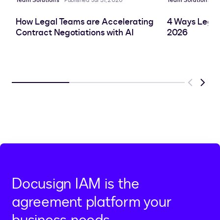
Team Solutions
Published Jul 31, 2026
Team Solutions
P
How Legal Teams are Accelerating
4 Ways Legal
Contract Negotiations with AI
2026
Previous
Next
Docusign IAM is the
agreement platform your