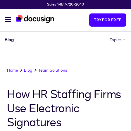
Sales 1-877-720-2040
Skip to main content
TRY FOR FREE
Blog
Topics
Home
Blog
Team Solutions
How HR Staffing Firms
Use Electronic
Signatures