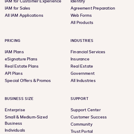
IAM for Customer Experience
Identify
IAM for Sales
Agreement Preparation
All IAM Applications
Web Forms
All Products
PRICING
INDUSTRIES
IAM Plans
Financial Services
eSignature Plans
Insurance
Real Estate Plans
Real Estate
API Plans
Government
Special Offers & Promos
All Industries
BUSINESS SIZE
SUPPORT
Enterprise
Support Center
Small & Medium-Sized
Customer Success
Business
Community
Individuals
Trust Portal