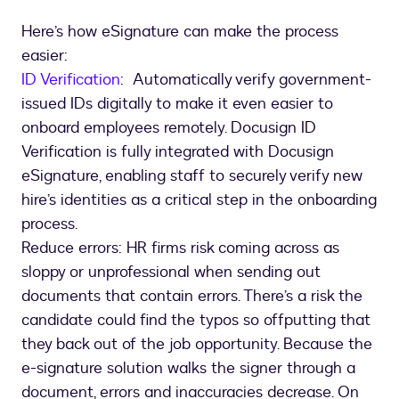
Here’s how eSignature can make the process
easier:
ID Verification
: Automatically verify government-
issued IDs digitally to make it even easier to
onboard employees remotely. Docusign ID
Verification is fully integrated with Docusign
eSignature, enabling staff to securely verify new
hire’s identities as a critical step in the onboarding
process.
Reduce errors: HR firms risk coming across as
sloppy or unprofessional when sending out
documents that contain errors. There’s a risk the
candidate could find the typos so offputting that
they back out of the job opportunity. Because the
e-signature solution walks the signer through a
document, errors and inaccuracies decrease. On