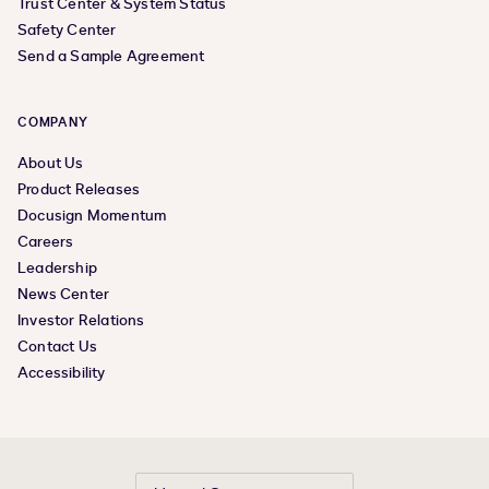
Trust Center & System Status
Safety Center
Send a Sample Agreement
COMPANY
About Us
Product Releases
Docusign Momentum
Careers
Leadership
News Center
Investor Relations
Contact Us
Accessibility